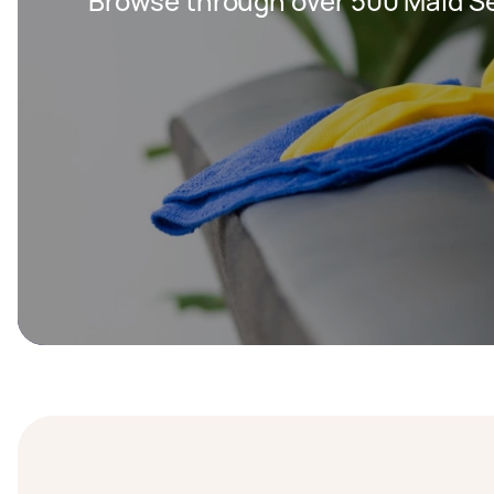
Browse through over 500 Maid Se