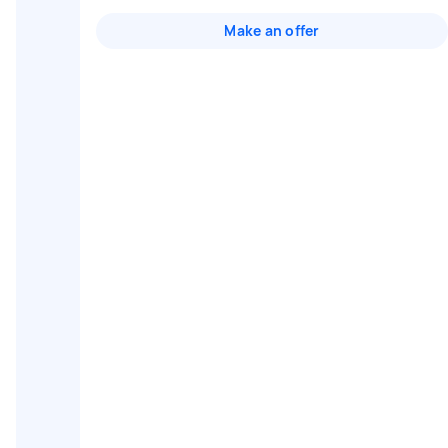
Make an offer