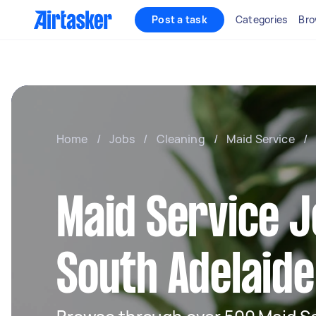
Post a task
Categories
Bro
Home
/
Jobs
/
Cleaning
/
Maid Service
/
Maid Service J
South Adelaide