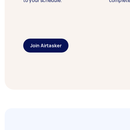
to your schedule.
complete
Join Airtasker