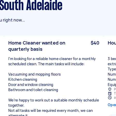
 South Adelaide
 right now...
Home Cleaner wanted on
$40
Hou
quarterly basis
I’m looking for a reliable home cleaner for a monthly
3 be
scheduled clean. The main tasks will include:
extra
Type
Vacuuming and mopping floors
Numb
Kitchen cleaning
Numb
Door and window cleaning
Equi
P
Bathroom and toilet cleaning
T
a
We’re happy to work out a suitable monthly schedule
Ope
together.
Not all tasks will be required every month, we can
alternate it.