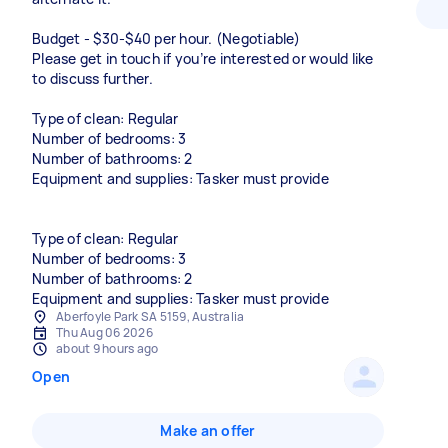
Budget - $30-$40 per hour. (Negotiable)
Please get in touch if you’re interested or would like
to discuss further.
Type of clean: Regular
Number of bedrooms: 3
Number of bathrooms: 2
Equipment and supplies: Tasker must provide
Type of clean: Regular
Number of bedrooms: 3
Number of bathrooms: 2
Equipment and supplies: Tasker must provide
Aberfoyle Park SA 5159, Australia
Thu Aug 06 2026
about 9 hours ago
Open
Make an offer