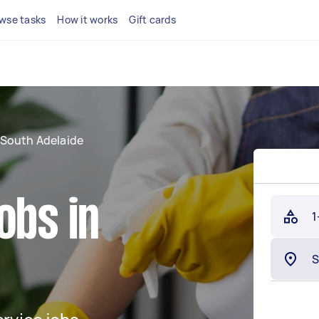
wse tasks
How it works
Gift cards
South Adelaide
obs in
1