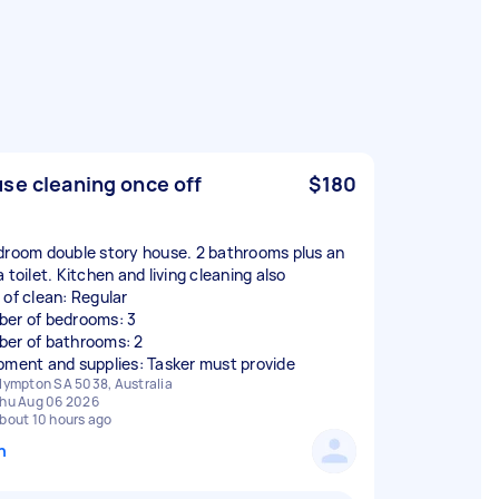
se cleaning once off
$180
droom double story house. 2 bathrooms plus an
 toilet. Kitchen and living cleaning also
 of clean: Regular
er of bedrooms: 3
er of bathrooms: 2
pment and supplies: Tasker must provide
lympton SA 5038, Australia
hu Aug 06 2026
bout 10 hours ago
n