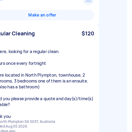
Make an offer
ular Cleaning
$120
ere, looking for a regular clean.
urs once every fortnight
re located in North Plympton, townhouse, 2
rooms, 3 bedrooms one of them is an ensuite.
also has a bathroom)
d you please provide a quote and day(s)/time(s)
lable?
k you
orth Plympton SA 5037, Australia
ed Aug 05 2026
 days ago