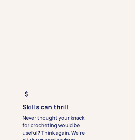
Skills can thrill
Never thought your knack
for crocheting would be
useful? Think again. We’re