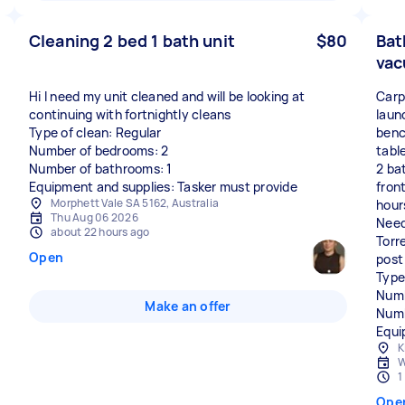
Cleaning 2 bed 1 bath unit
$80
Bat
vac
Hi I need my unit cleaned and will be looking at
Carp
continuing with fortnightly cleans
laun
Type of clean: Regular
benc
Number of bedrooms: 2
tabl
Number of bathrooms: 1
2 ba
Equipment and supplies: Tasker must provide
fron
Morphett Vale SA 5162, Australia
hour
Thu Aug 06 2026
Need
about 22 hours ago
Torr
Open
post
Type
Numb
Make an offer
Numb
Equi
K
W
1
Ope