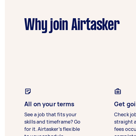
Why join Airtasker
All on your terms
Get goi
See a job that fits your
Check jo
skills and timeframe? Go
straight 
for it. Airtasker’s flexible
fees occ