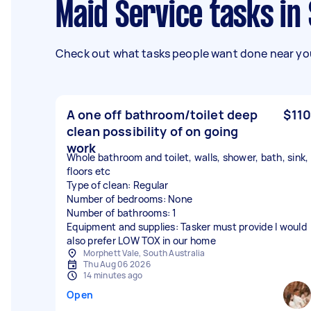
Maid Service tasks in
Check out what tasks people want done near you
A one off bathroom/toilet deep
$110
clean possibility of on going
work
Whole bathroom and toilet, walls, shower, bath, sink,
floors etc
Type of clean: Regular
Number of bedrooms: None
Number of bathrooms: 1
Equipment and supplies: Tasker must provide I would
also prefer LOW TOX in our home
Morphett Vale, South Australia
Thu Aug 06 2026
14 minutes ago
Open