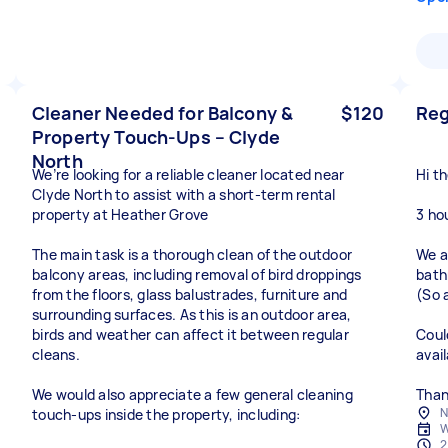
Cleaner Needed for Balcony &
$120
Reg
Property Touch-Ups – Clyde
North
We’re looking for a reliable cleaner located near
Hi th
Clyde North to assist with a short-term rental
property at Heather Grove
3 ho
The main task is a thorough clean of the outdoor
We a
balcony areas, including removal of bird droppings
bath
from the floors, glass balustrades, furniture and
(So 
surrounding surfaces. As this is an outdoor area,
birds and weather can affect it between regular
Coul
cleans.
avai
We would also appreciate a few general cleaning
Than
N
touch-ups inside the property, including:
W
2