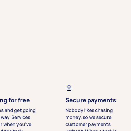
ng for free
Secure payments
bs and get going
Nobody likes chasing
away. Services
money, so we secure
ur when you’ve
customer payments