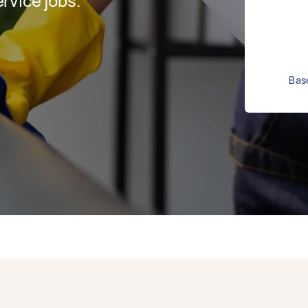
rvice jobs.
Base