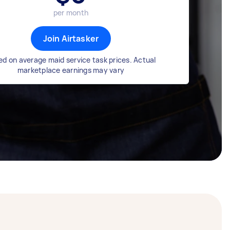
per month
Join Airtasker
d on average maid service task prices. Actual
marketplace earnings may vary