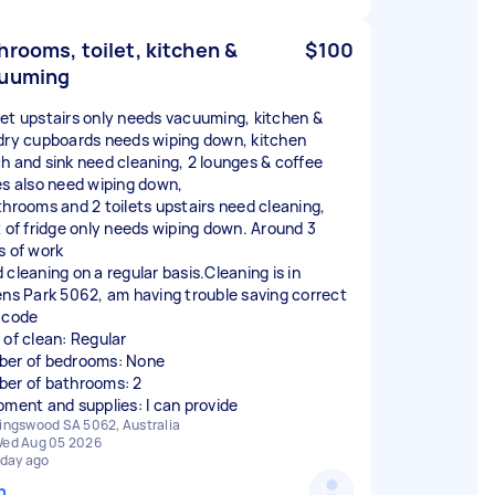
hrooms, toilet, kitchen &
$100
uuming
et upstairs only needs vacuuming, kitchen &
dry cupboards needs wiping down, kitchen
h and sink need cleaning, 2 lounges & coffee
es also need wiping down,
throoms and 2 toilets upstairs need cleaning,
t of fridge only needs wiping down. Around 3
s of work
 cleaning on a regular basis.Cleaning is in
ens Park 5062, am having trouble saving correct
 code
 of clean: Regular
er of bedrooms: None
er of bathrooms: 2
pment and supplies: I can provide
ingswood SA 5062, Australia
ed Aug 05 2026
 day ago
n