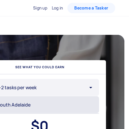
Sign up
Log in
Become a Tasker
SEE WHAT YOU COULD EARN
-2 tasks per week
$
0