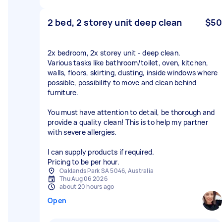
2 bed, 2 storey unit deep clean
$50
2x bedroom, 2x storey unit - deep clean.
Various tasks like bathroom/toilet, oven, kitchen,
walls, floors, skirting, dusting, inside windows where
possible, possibility to move and clean behind
furniture.
You must have attention to detail, be thorough and
provide a quality clean! This is to help my partner
with severe allergies.
I can supply products if required.
Pricing to be per hour.
Oaklands Park SA 5046, Australia
Thu Aug 06 2026
about 20 hours ago
Open