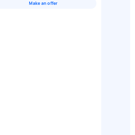
Make an offer