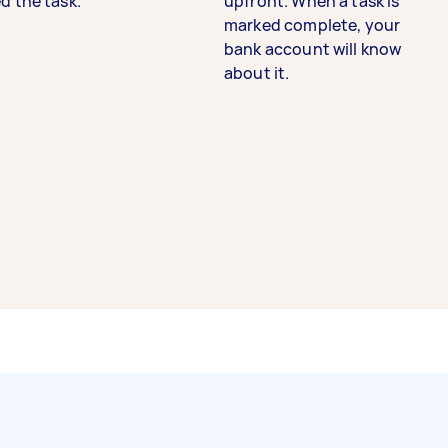
d the task.
upfront. When a task is
marked complete, your
bank account will know
about it.