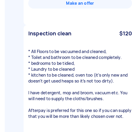
Make an offer
Inspection clean
$120
* All Floors to be vacuumed and cleaned,
* Toilet and bathroom to be cleaned completely.
* bedrooms to be tidied,
* Laundry to be cleaned
* kitchen to be cleaned, oven too (it’s only new and
doesn’t get used heaps so it’s not too dirty).
I have detergent, mop and broom, vacuum etc. You
will need to supply the cloths/brushes.
Afterpay is preferred for this one so if you can supply
that you will be more than likely chosen over not.