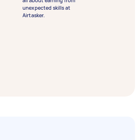
all about earning from
unexpected skills at
Airtasker.