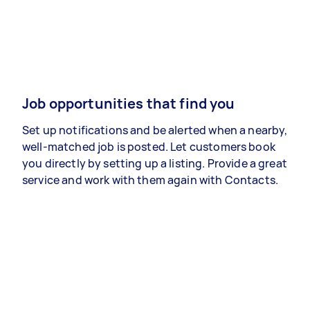
Job opportunities that find you
Set up notifications and be alerted when a nearby,
well-matched job is posted. Let customers book
you directly by setting up a listing. Provide a great
service and work with them again with Contacts.