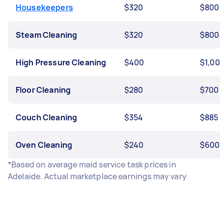
Housekeepers
$320
$800
Steam Cleaning
$320
$800
High Pressure Cleaning
$400
$1,0
Floor Cleaning
$280
$700
Couch Cleaning
$354
$885
Oven Cleaning
$240
$600
*Based on average maid service task prices in
Adelaide. Actual marketplace earnings may vary