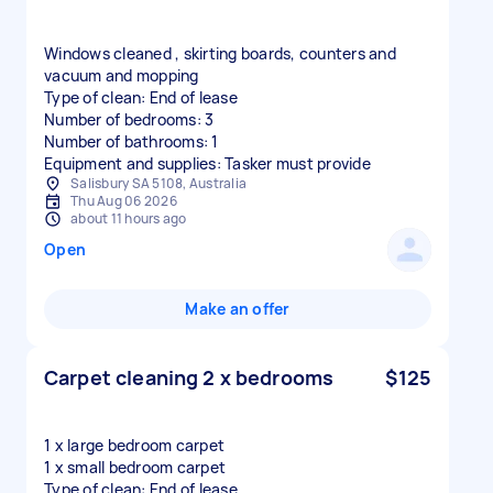
Windows cleaned , skirting boards, counters and
vacuum and mopping
Type of clean: End of lease
Number of bedrooms: 3
Number of bathrooms: 1
Equipment and supplies: Tasker must provide
Salisbury SA 5108, Australia
Thu Aug 06 2026
about 11 hours ago
Open
Make an offer
Carpet cleaning 2 x bedrooms
$125
1 x large bedroom carpet
1 x small bedroom carpet
Type of clean: End of lease