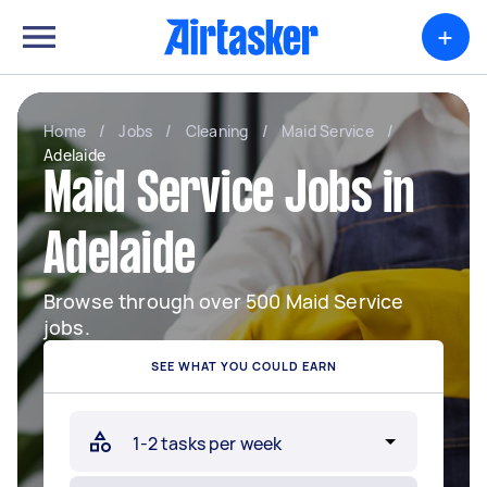
+
Home
/
Jobs
/
Cleaning
/
Maid Service
/
Adelaide
Maid Service Jobs in
Adelaide
Browse through over 500 Maid Service
jobs.
SEE WHAT YOU COULD EARN