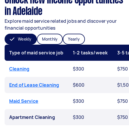
Unlock new income opportunities
in Adelaide
Explore maid service related jobs and discover your
financial opportunities
Weekly
Monthly
Yearly
Type of maid service job
1-2 tasks/week
3-5 
Cleaning
$300
$750
End of Lease Cleaning
$600
$1,5
Maid Service
$300
$750
Apartment Cleaning
$300
$750