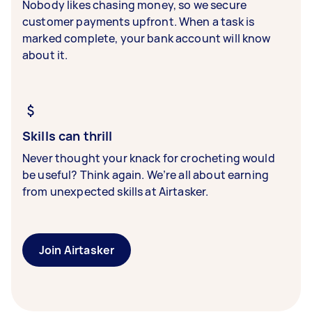
Nobody likes chasing money, so we secure
customer payments upfront. When a task is
marked complete, your bank account will know
about it.
Skills can thrill
Never thought your knack for crocheting would
be useful? Think again. We’re all about earning
from unexpected skills at Airtasker.
Join Airtasker