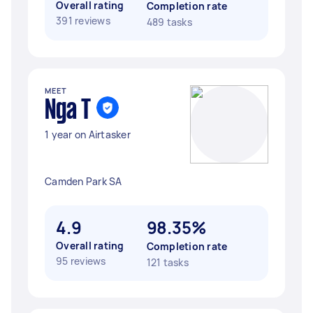
Overall rating
Completion rate
391 reviews
489 tasks
MEET
Nga T
1 year on Airtasker
Camden Park SA
4.9
98.35%
Overall rating
Completion rate
95 reviews
121 tasks