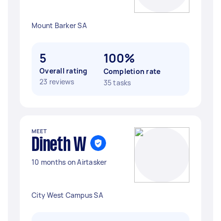
Mount Barker SA
5
100%
Overall rating
Completion rate
23 reviews
35 tasks
MEET
Dineth W
10 months on Airtasker
City West Campus SA