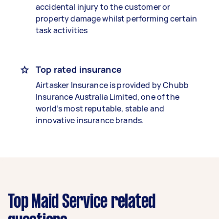
accidental injury to the customer or
property damage whilst performing certain
task activities
Top rated insurance
Airtasker Insurance is provided by Chubb
Insurance Australia Limited, one of the
world’s most reputable, stable and
innovative insurance brands.
Top Maid Service related