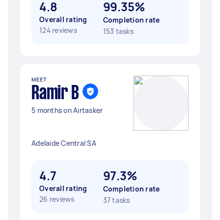
4.8
99.35%
Overall rating
Completion rate
124 reviews
153 tasks
MEET
Ramir B
5 months on Airtasker
Adelaide Central SA
4.7
97.3%
Overall rating
Completion rate
26 reviews
37 tasks