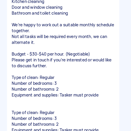
Kitchen cleaning
Door and window cleaning
Bathroom and toilet cleaning
We’re happy to work out a suitable monthly schedule
together.
Not all tasks will be required every month, we can
alternate it.
Budget - $30-$40 per hour. (Negotiable)
Please get in touch if you’re interested or would like
to discuss further.
Type of clean: Regular
Number of bedrooms: 3
Number of bathrooms: 2
Equipment and supplies: Tasker must provide
Type of clean: Regular
Number of bedrooms: 3
Number of bathrooms: 2
Equipment and supplies: Tasker must provide