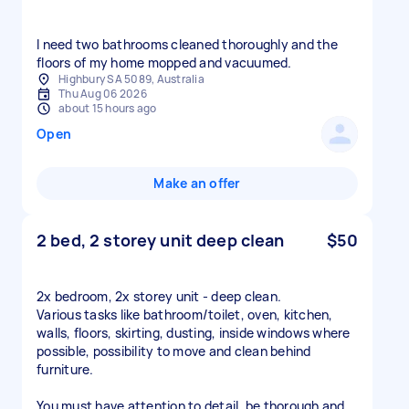
I need two bathrooms cleaned thoroughly and the
floors of my home mopped and vacuumed.
Highbury SA 5089, Australia
Thu Aug 06 2026
about 15 hours ago
Open
Make an offer
2 bed, 2 storey unit deep clean
$50
2x bedroom, 2x storey unit - deep clean.
Various tasks like bathroom/toilet, oven, kitchen,
walls, floors, skirting, dusting, inside windows where
possible, possibility to move and clean behind
furniture.
You must have attention to detail, be thorough and