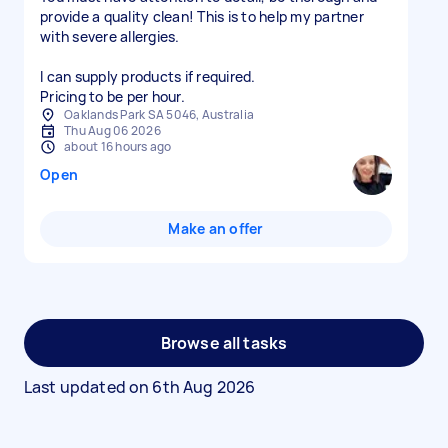
provide a quality clean! This is to help my partner
with severe allergies.
I can supply products if required.
Pricing to be per hour.
Oaklands Park SA 5046, Australia
Thu Aug 06 2026
about 16 hours ago
Open
Make an offer
Browse all tasks
Last updated on
6th Aug 2026