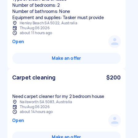
Number of bedrooms: 2
Number of bathrooms: None
Equipment and supplies: Tasker must provide
Henley Beach SA 5022, Australia
Thu Aug 06 2026
about 11 hours ago
Open
Make an offer
Carpet cleaning
$200
Need carpet cleaner for my 2 bedroom house
Nailsworth SA 5083, Australia
Thu Aug 06 2026
about 14 hours ago
Open
Make an offer