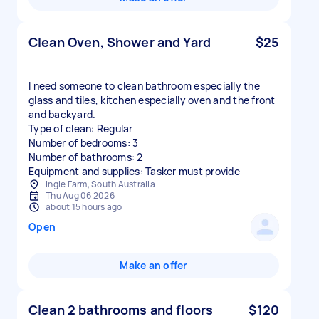
Clean Oven, Shower and Yard
$25
I need someone to clean bathroom especially the
glass and tiles, kitchen especially oven and the front
and backyard.
Type of clean: Regular
Number of bedrooms: 3
Number of bathrooms: 2
Equipment and supplies: Tasker must provide
Ingle Farm, South Australia
Thu Aug 06 2026
about 15 hours ago
Open
Make an offer
Clean 2 bathrooms and floors
$120