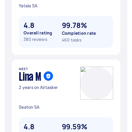
Yatala SA
4.8
99.78%
Overall rating
Completion rate
380 reviews
460 tasks
MEET
Lina M
2 years on Airtasker
Seaton SA
4.8
99.59%