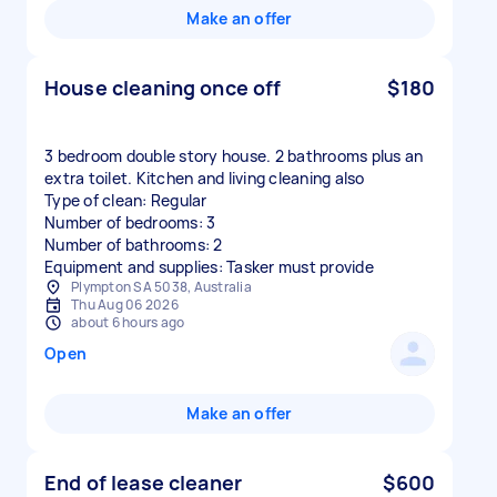
Make an offer
House cleaning once off
$180
3 bedroom double story house. 2 bathrooms plus an
extra toilet. Kitchen and living cleaning also
Type of clean: Regular
Number of bedrooms: 3
Number of bathrooms: 2
Equipment and supplies: Tasker must provide
Plympton SA 5038, Australia
Thu Aug 06 2026
about 6 hours ago
Open
Make an offer
End of lease cleaner
$600