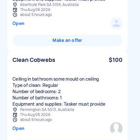
Aberfoyle Park SA 5159, Australia
Thu Aug 06 2026
about 5 hours ago
Open
Make an offer
Clean Cobwebs
$100
Ceiling in bathroom some mould on ceiling
Type of clean: Regular
Number of bedrooms: 2
Number of bathrooms: 1
Equipment and supplies: Tasker must provide
Pennington SA 5013, Australia
Thu Aug 06 2026
about 6 hours ago
Open