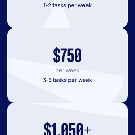
1-2 tasks per week
$750
per week
3-5 tasks per week
$1,050+