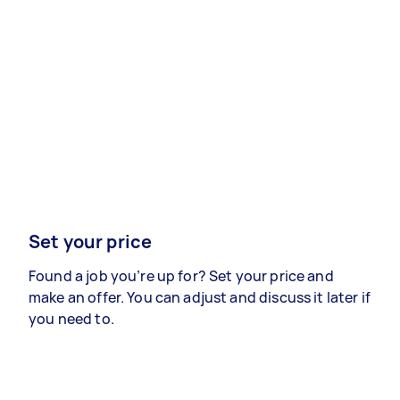
Set your price
Found a job you’re up for? Set your price and
make an offer. You can adjust and discuss it later if
you need to.