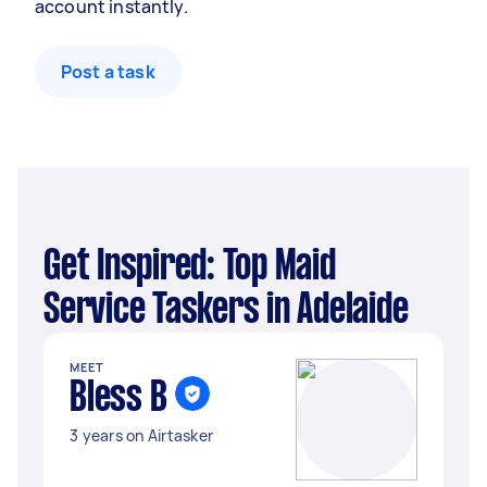
account instantly.
Post a task
Get Inspired: Top Maid
Service Taskers in Adelaide
MEET
Bless B
3 years on Airtasker