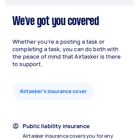
We've got you covered
Whether you’re a posting a task or
completing a task, you can do both with
the peace of mind that Airtasker is there
to support.
Airtasker’s insurance cover
Public liability insurance
Airtasker Insurance covers you for any