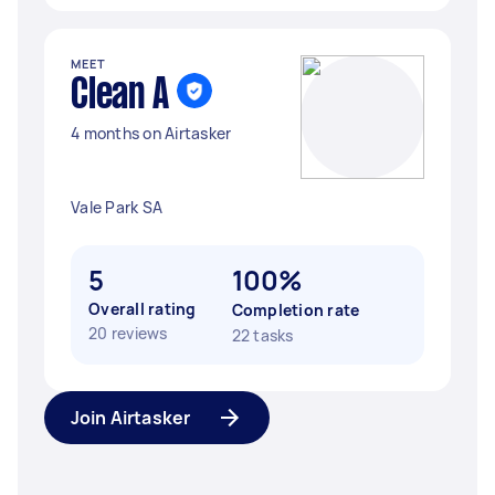
MEET
Clean A
4 months on Airtasker
Vale Park SA
5
100%
Overall rating
Completion rate
20 reviews
22 tasks
Join Airtasker