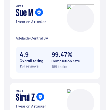
MEET
Sue M
1 year on Airtasker
Adelaide Central SA
4.9
99.47%
Overall rating
Completion rate
154 reviews
189 tasks
MEET
Sirui Z
1 year on Airtasker