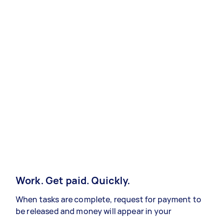
Work. Get paid. Quickly.
When tasks are complete, request for payment to
be released and money will appear in your