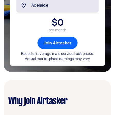
$
0
per month
Join Airtasker
Based on average maid service task prices.
Actual marketplace earnings may vary
Why join Airtasker