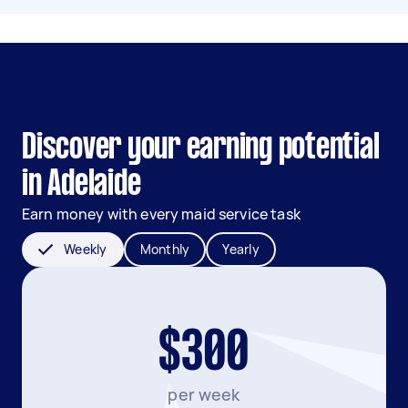
Discover your earning potential
in Adelaide
Earn money with every maid service task
Weekly
Monthly
Yearly
$300
per week