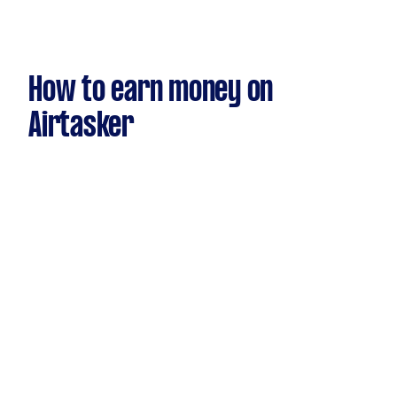
How to earn money on
Airtasker