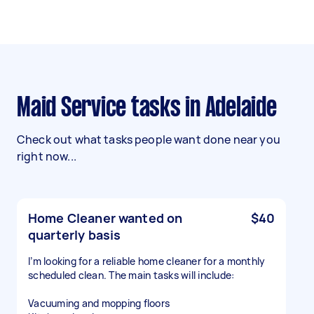
Maid Service tasks in Adelaide
Check out what tasks people want done near you
right now...
Home Cleaner wanted on
$40
quarterly basis
I’m looking for a reliable home cleaner for a monthly
scheduled clean. The main tasks will include:
Vacuuming and mopping floors