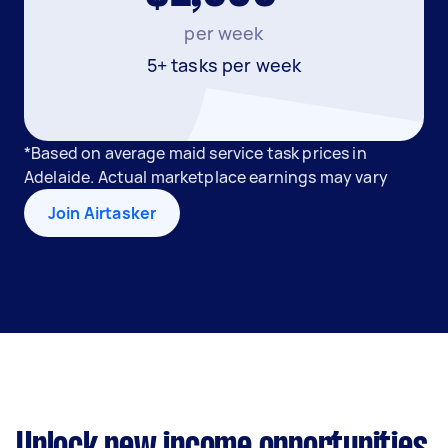
per week
5+ tasks per week
*Based on average maid service task prices in
Adelaide. Actual marketplace earnings may vary
Join Airtasker