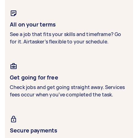
All on your terms
See a job that fits your skills and timeframe? Go
for it. Airtasker’s flexible to your schedule.
Get going for free
Check jobs and get going straight away. Services
fees occur when you’ve completed the task.
Secure payments