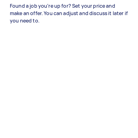
Found a job you’re up for? Set your price and
make an offer. You can adjust and discuss it later if
you need to.