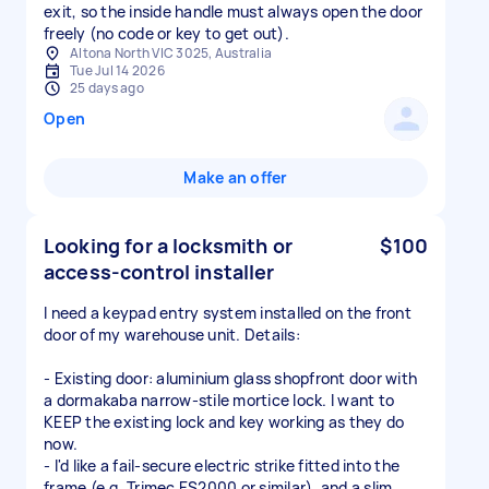
exit, so the inside handle must always open the door
freely (no code or key to get out).
Altona North VIC 3025, Australia
Tue Jul 14 2026
25 days ago
Open
Make an offer
Looking for a locksmith or
$100
access-control installer
I need a keypad entry system installed on the front
door of my warehouse unit. Details:
- Existing door: aluminium glass shopfront door with
a dormakaba narrow-stile mortice lock. I want to
KEEP the existing lock and key working as they do
now.
- I'd like a fail-secure electric strike fitted into the
frame (e.g. Trimec ES2000 or similar), and a slim