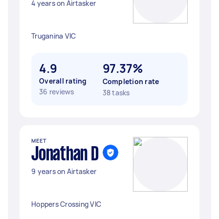
4 years on Airtasker
Truganina VIC
4.9
97.37%
Overall rating
Completion rate
36 reviews
38 tasks
MEET
Jonathan D
9 years on Airtasker
Hoppers Crossing VIC