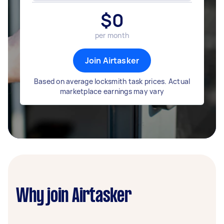
$
0
per month
Join Airtasker
Based on average locksmith task prices. Actual
marketplace earnings may vary
Why join Airtasker