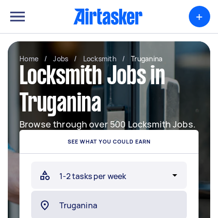
+
Home
/
Jobs
/
Locksmith
/
Truganina
Locksmith Jobs in
Truganina
Browse through over 500 Locksmith Jobs.
SEE WHAT YOU COULD EARN