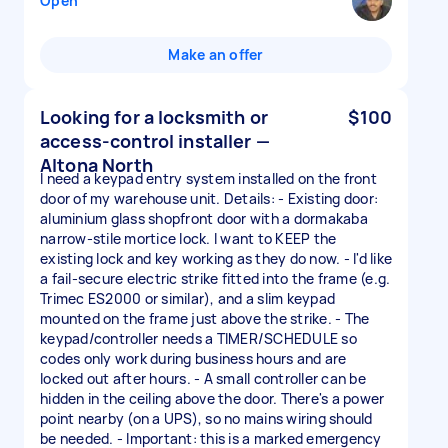
Open
Make an offer
Looking for a locksmith or
$100
access-control installer —
Altona North
I need a keypad entry system installed on the front
door of my warehouse unit. Details: - Existing door:
aluminium glass shopfront door with a dormakaba
narrow-stile mortice lock. I want to KEEP the
existing lock and key working as they do now. - I'd like
a fail-secure electric strike fitted into the frame (e.g.
Trimec ES2000 or similar), and a slim keypad
mounted on the frame just above the strike. - The
keypad/controller needs a TIMER/SCHEDULE so
codes only work during business hours and are
locked out after hours. - A small controller can be
hidden in the ceiling above the door. There's a power
point nearby (on a UPS), so no mains wiring should
be needed. - Important: this is a marked emergency