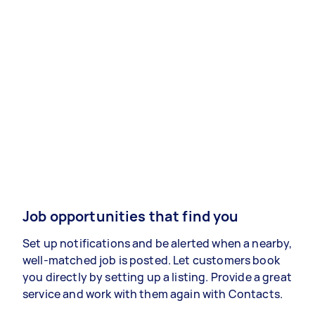
Job opportunities that find you
Set up notifications and be alerted when a nearby,
well-matched job is posted. Let customers book
you directly by setting up a listing. Provide a great
service and work with them again with Contacts.