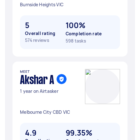
Burnside Heights VIC
5
100%
Overall rating
Completion rate
574 reviews
598 tasks
MEET
Akshar A
1 year on Airtasker
Melbourne City CBD VIC
4.9
99.35%