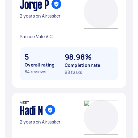
Jorge P
2 years on Airtasker
Pascoe Vale VIC
5
98.98%
Overall rating
Completion rate
84 reviews
98 tasks
MEET
Hadi N
2 years on Airtasker