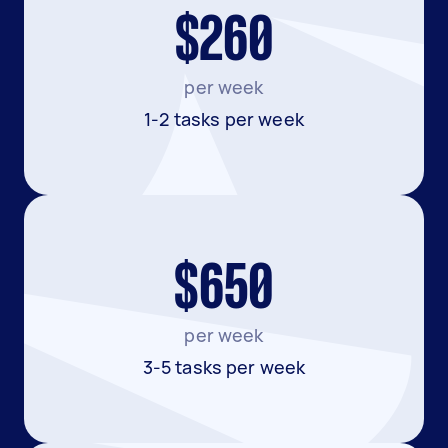
$260
per week
1-2 tasks per week
$650
per week
3-5 tasks per week