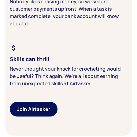
Nobody likes chasing money, so we secure
customer payments upfront. When a task is
marked complete, your bank account will know
about it.
Skills can thrill
Never thought your knack for crocheting would
be useful? Think again. We’re all about earning
from unexpected skills at Airtasker.
Join Airtasker