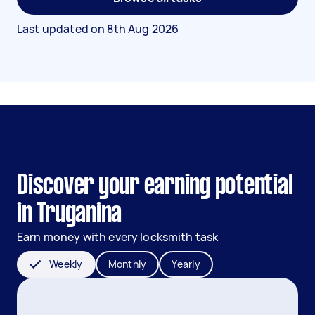
Last updated on
8th Aug 2026
Discover your earning potential
in Truganina
Earn money with every locksmith task
Weekly
Monthly
Yearly