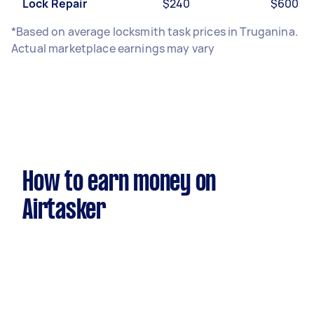
Lock Repair
$240
$600
*Based on average locksmith task prices in Truganina.
Actual marketplace earnings may vary
How to earn money on
Airtasker