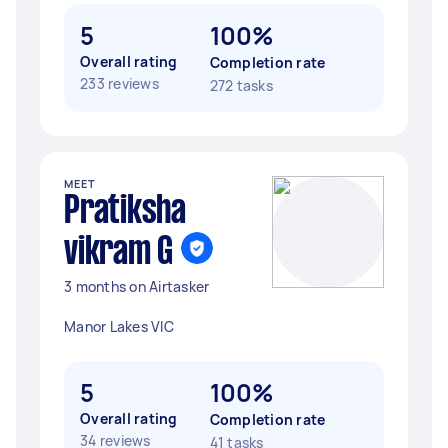
5
100%
Overall rating
Completion rate
233 reviews
272 tasks
MEET
Pratiksha
vikram G
3 months on Airtasker
Manor Lakes VIC
5
100%
Overall rating
Completion rate
34 reviews
41 tasks