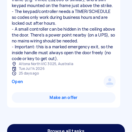
keypad mounted on the frame just above the strike.
- The keypad/controller needs a TIMER/SCHEDULE
so codes only work during business hours and are
locked out after hours.
- A small controller can be hidden in the ceiling above
the door. There's a power point nearby (on a UPS), so
no mains wiring should be needed.
- Important: this is a marked emergency exit, so the
inside handle must always open the door freely (no
code or key to get out).
Altona North VIC 3025, Australia
Tue Jul 14 2026
25 days ago
Open
Make an offer
Browse all tasks