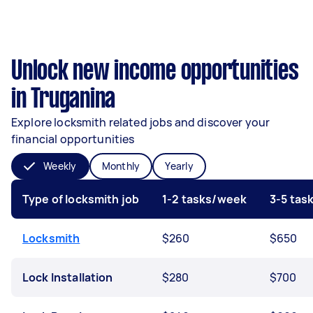
Unlock new income opportunities
in Truganina
Explore locksmith related jobs and discover your
financial opportunities
Weekly
Monthly
Yearly
Type of locksmith job
1-2 tasks/week
3-5 tas
Locksmith
$260
$650
Lock Installation
$280
$700