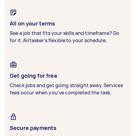
All on your terms
See a job that fits your skills and timeframe? Go
for it. Airtasker’s flexible to your schedule.
Get going for free
Check jobs and get going straight away. Services
fees occur when you’ve completed the task.
Secure payments