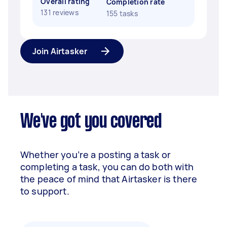
Overall rating
Completion rate
131 reviews
155 tasks
Join Airtasker
We've got you covered
Whether you’re a posting a task or
completing a task, you can do both with
the peace of mind that Airtasker is there
to support.