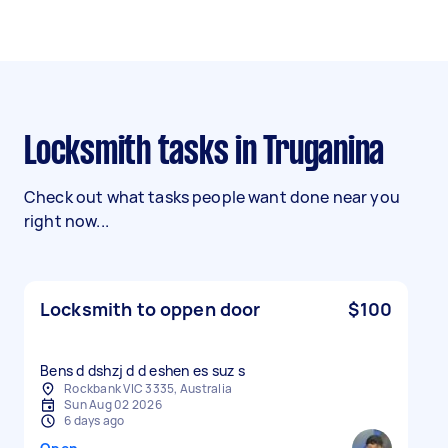
Locksmith tasks in Truganina
Check out what tasks people want done near you
right now...
Locksmith to oppen door
$100
Bens d dshzj d d eshen es suz s
Rockbank VIC 3335, Australia
Sun Aug 02 2026
6 days ago