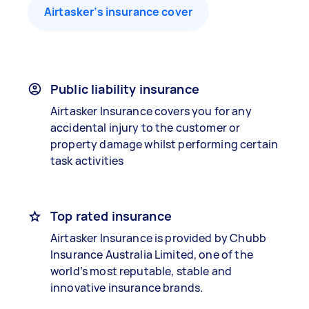
Airtasker’s insurance cover
Public liability insurance
Airtasker Insurance covers you for any
accidental injury to the customer or
property damage whilst performing certain
task activities
Top rated insurance
Airtasker Insurance is provided by Chubb
Insurance Australia Limited, one of the
world’s most reputable, stable and
innovative insurance brands.