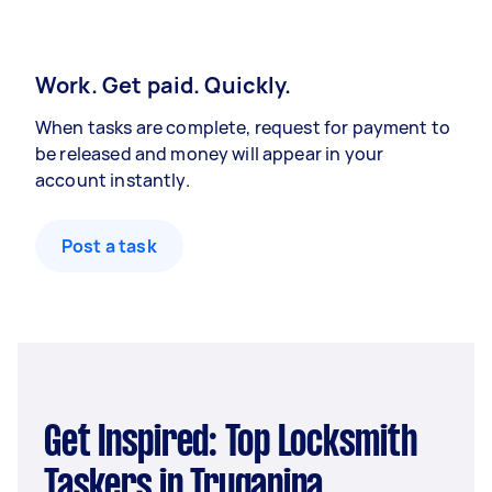
Work. Get paid. Quickly.
When tasks are complete, request for payment to
be released and money will appear in your
account instantly.
Post a task
Get Inspired: Top Locksmith
Taskers in Truganina