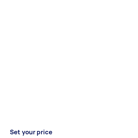
Set your price