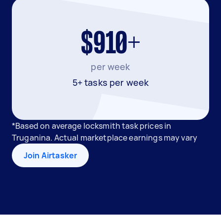
$910+
per week
5+ tasks per week
*Based on average locksmith task prices in
Truganina. Actual marketplace earnings may vary
Join Airtasker