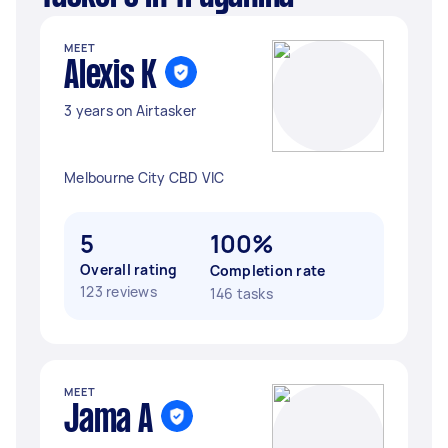
MEET
Alexis K
3 years on Airtasker
Melbourne City CBD VIC
5
100%
Overall rating
Completion rate
123 reviews
146 tasks
MEET
Jama A