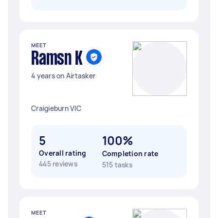
MEET
Ramsn K
4 years on Airtasker
Craigieburn VIC
5
100%
Overall rating
Completion rate
445 reviews
515 tasks
MEET