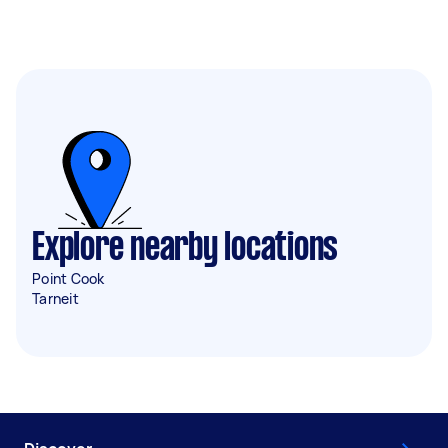
Explore nearby locations
Point Cook
Tarneit