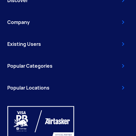
Discover
Company
Existing Users
Popular Categories
Popular Locations