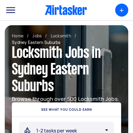
+
Home
/
Jobs
/
Locksmith
/
Sydney Eastern Suburbs
Locksmith Jobs in
Sydney Eastern
Suburbs
Browse through over 500 Locksmith Jobs.
SEE WHAT YOU COULD EARN