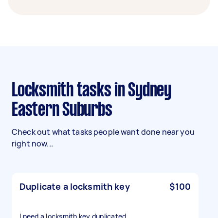
Locksmith tasks in Sydney
Eastern Suburbs
Check out what tasks people want done near you
right now...
Duplicate a locksmith key
$100
I need a locksmith key duplicated