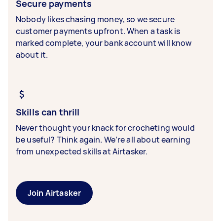
Secure payments
Nobody likes chasing money, so we secure
customer payments upfront. When a task is
marked complete, your bank account will know
about it.
Skills can thrill
Never thought your knack for crocheting would
be useful? Think again. We’re all about earning
from unexpected skills at Airtasker.
Join Airtasker