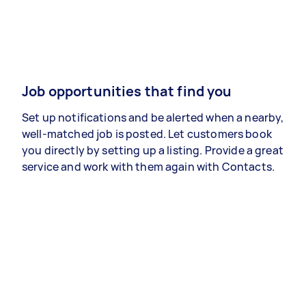
Job opportunities that find you
Set up notifications and be alerted when a nearby,
well-matched job is posted. Let customers book
you directly by setting up a listing. Provide a great
service and work with them again with Contacts.