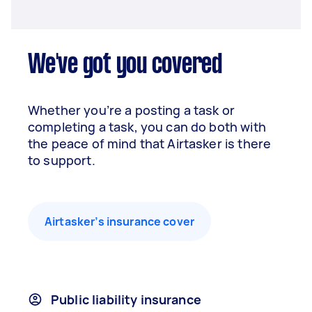
We've got you covered
Whether you’re a posting a task or
completing a task, you can do both with
the peace of mind that Airtasker is there
to support.
Airtasker’s insurance cover
Public liability insurance