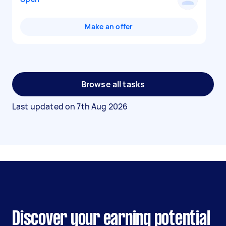
Make an offer
Browse all tasks
Last updated on
7th Aug 2026
Discover your earning potential