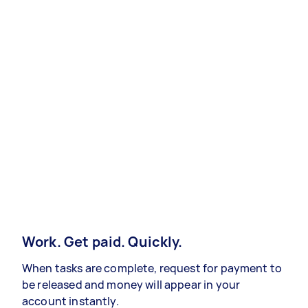
Work. Get paid. Quickly.
When tasks are complete, request for payment to
be released and money will appear in your
account instantly.