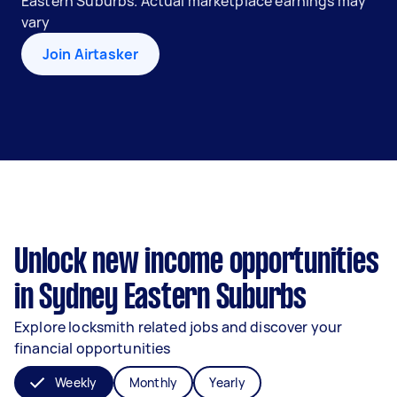
Eastern Suburbs. Actual marketplace earnings may
vary
Join Airtasker
Unlock new income opportunities
in Sydney Eastern Suburbs
Explore locksmith related jobs and discover your
financial opportunities
Weekly
Monthly
Yearly