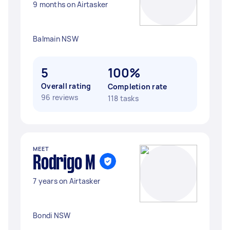
9 months on Airtasker
Balmain NSW
5
100%
Overall rating
Completion rate
96 reviews
118 tasks
MEET
Rodrigo M
7 years on Airtasker
Bondi NSW