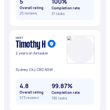
5
100%
Overall rating
Completion rate
25 reviews
31 tasks
MEET
Timothy H
2 years on Airtasker
Sydney City CBD NSW
4.8
99.87%
Overall rating
Completion rate
573 reviews
785 tasks