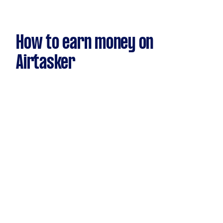
How to earn money on
Airtasker