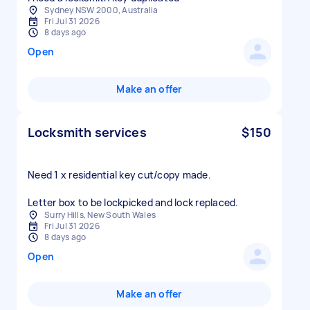
Sydney NSW 2000, Australia
Fri Jul 31 2026
8 days ago
Open
Make an offer
Locksmith services
$150
Need 1 x residential key cut/copy made.
Letter box to be lockpicked and lock replaced.
Surry Hills, New South Wales
Fri Jul 31 2026
8 days ago
Open
Make an offer