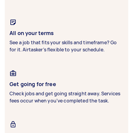
All on your terms
See a job that fits your skills and timeframe? Go
for it. Airtasker’s flexible to your schedule.
Get going for free
Check jobs and get going straight away. Services
fees occur when you’ve completed the task.