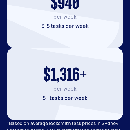
$940
per week
3-5 tasks per week
$1,316+
per week
5+ tasks per week
*Based on average locksmith task prices in Sydney