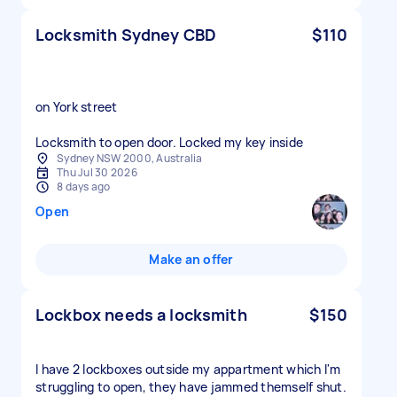
Locksmith Sydney CBD
$110
on York street
Locksmith to open door. Locked my key inside
Sydney NSW 2000, Australia
Thu Jul 30 2026
8 days ago
Open
Make an offer
Lockbox needs a locksmith
$150
I have 2 lockboxes outside my appartment which I'm
struggling to open, they have jammed themself shut.