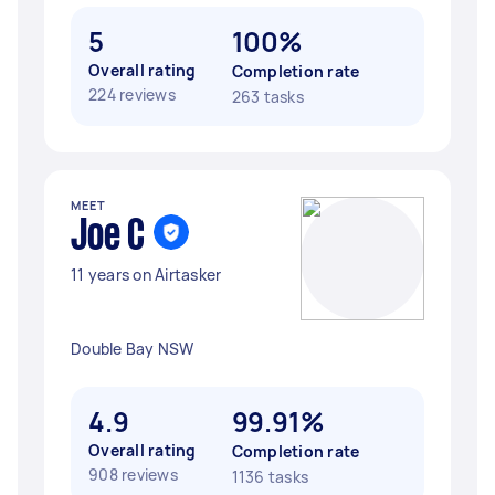
5
100%
Overall rating
Completion rate
224 reviews
263 tasks
MEET
Joe C
11 years on Airtasker
Double Bay NSW
4.9
99.91%
Overall rating
Completion rate
908 reviews
1136 tasks