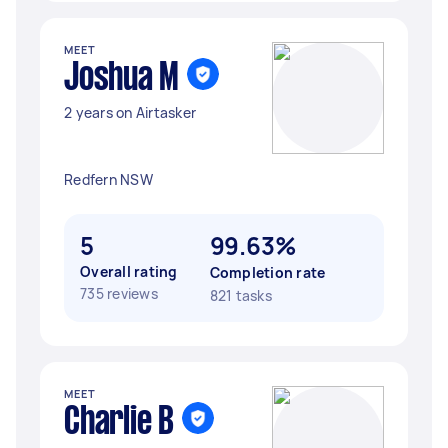
MEET
Joshua M
2 years on Airtasker
Redfern NSW
5
99.63%
Overall rating
Completion rate
735 reviews
821 tasks
MEET
Charlie B