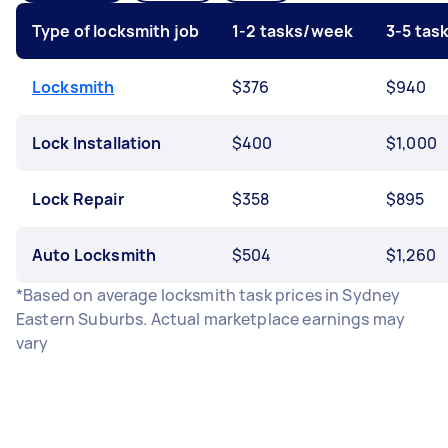
Type of locksmith job
1-2 tasks/week
3-5 tas
Locksmith
$376
$940
Lock Installation
$400
$1,000
Lock Repair
$358
$895
Auto Locksmith
$504
$1,260
*Based on average locksmith task prices in Sydney
Eastern Suburbs. Actual marketplace earnings may
vary