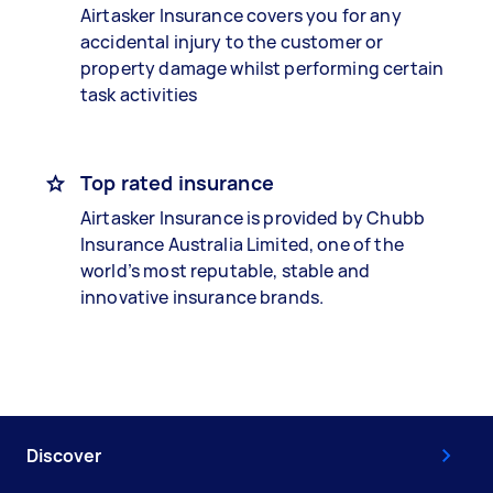
Airtasker Insurance covers you for any
accidental injury to the customer or
property damage whilst performing certain
task activities
Top rated insurance
Airtasker Insurance is provided by Chubb
Insurance Australia Limited, one of the
world’s most reputable, stable and
innovative insurance brands.
Discover