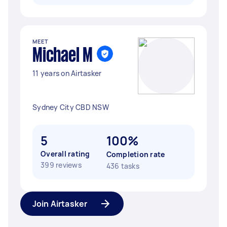
MEET
Michael M
11 years on Airtasker
Sydney City CBD NSW
5
100%
Overall rating
Completion rate
399 reviews
436 tasks
Join Airtasker