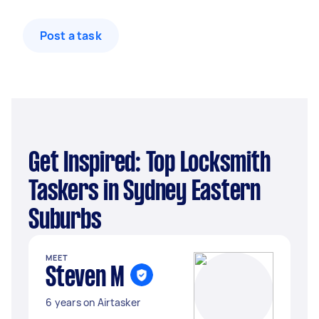
Post a task
Get Inspired: Top Locksmith
Taskers in Sydney Eastern
Suburbs
MEET
Steven M
6 years on Airtasker