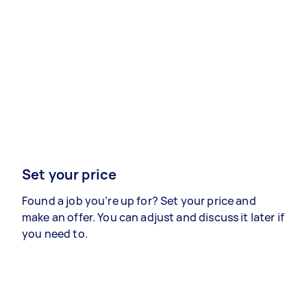
Set your price
Found a job you’re up for? Set your price and
make an offer. You can adjust and discuss it later if
you need to.