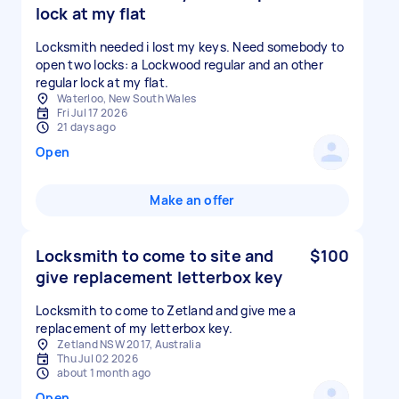
lock at my flat
Locksmith needed i lost my keys. Need somebody to
open two locks: a Lockwood regular and an other
regular lock at my flat.
Waterloo, New South Wales
Fri Jul 17 2026
21 days ago
Open
Make an offer
Locksmith to come to site and
$100
give replacement letterbox key
Locksmith to come to Zetland and give me a
replacement of my letterbox key.
Zetland NSW 2017, Australia
Thu Jul 02 2026
about 1 month ago
Open