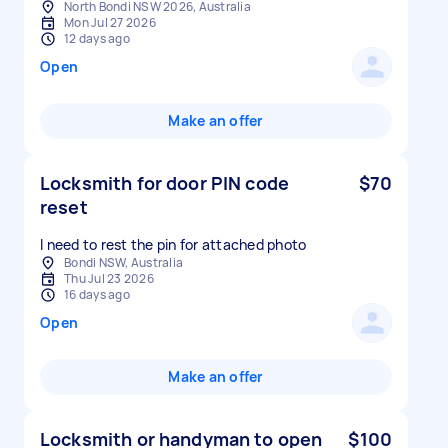
North Bondi NSW 2026, Australia
Mon Jul 27 2026
12 days ago
Open
Make an offer
Locksmith for door PIN code
$70
reset
Bondi NSW, Australia
Thu Jul 23 2026
16 days ago
Open
Make an offer
Locksmith or handyman to open
$100