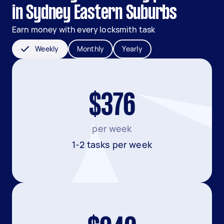
in Sydney Eastern Suburbs
Earn money with every locksmith task
Weekly
Monthly
Yearly
$376
per week
1-2 tasks per week