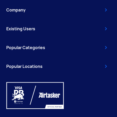
Company
Existing Users
Popular Categories
Popular Locations