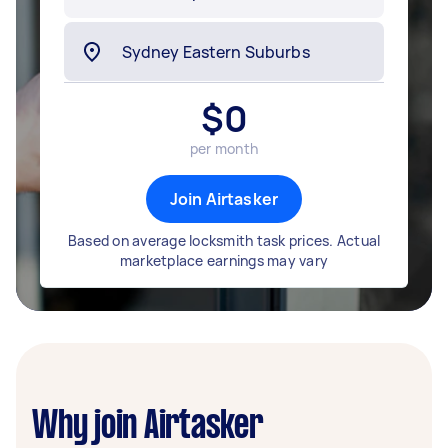
$
0
per month
Join Airtasker
Based on average locksmith task prices. Actual
marketplace earnings may vary
Why join Airtasker