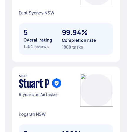
East Sydney NSW
5
99.94%
Overall rating
Completion rate
1554 reviews
1808 tasks
MEET
Stuart P
9 years on Airtasker
Kogarah NSW