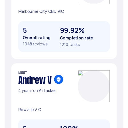
Melbourne City CBD VIC
5
99.92%
Overall rating
Completion rate
1048 reviews
1210 tasks
MEET
Andrew V
4 years on Airtasker
Rowville VIC