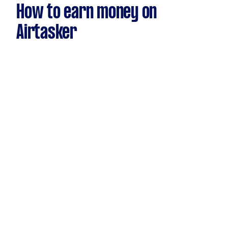
How to earn money on
Airtasker