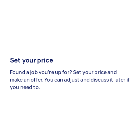
Set your price
Found a job you’re up for? Set your price and
make an offer. You can adjust and discuss it later if
you need to.