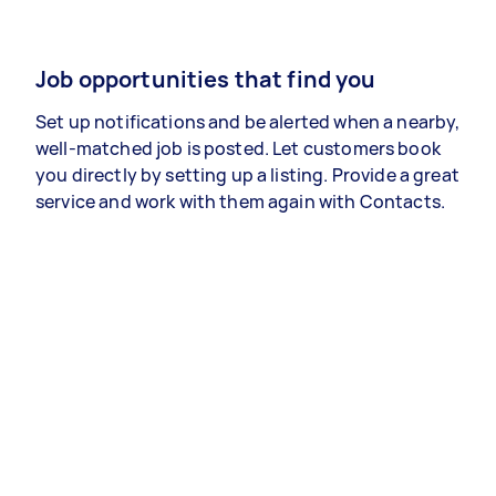
Job opportunities that find you
Set up notifications and be alerted when a nearby,
well-matched job is posted. Let customers book
you directly by setting up a listing. Provide a great
service and work with them again with Contacts.