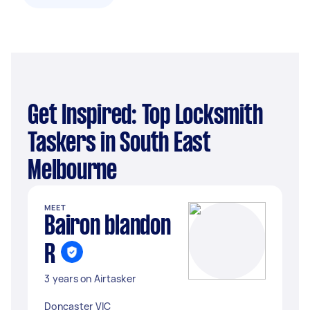
Get Inspired: Top Locksmith
Taskers in South East
Melbourne
MEET
Bairon blandon
R
3 years on Airtasker
Doncaster VIC