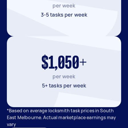
per week
3-5 tasks per week
$1,050+
per week
5+ tasks per week
*Based on average locksmith task prices in South
East Melbourne. Actual marketplace earnings may
vary