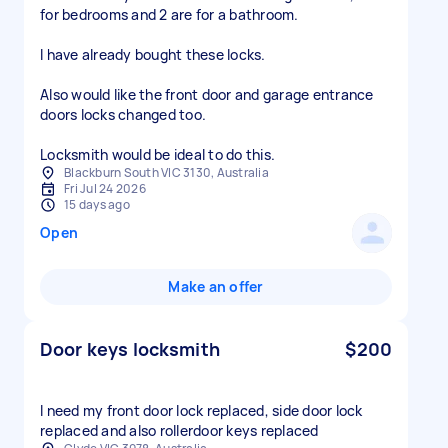
for bedrooms and 2 are for a bathroom.
I have already bought these locks.
Also would like the front door and garage entrance
doors locks changed too.
Locksmith would be ideal to do this.
Blackburn South VIC 3130, Australia
Fri Jul 24 2026
15 days ago
Open
Make an offer
Door keys locksmith
$200
I need my front door lock replaced, side door lock
replaced and also rollerdoor keys replaced