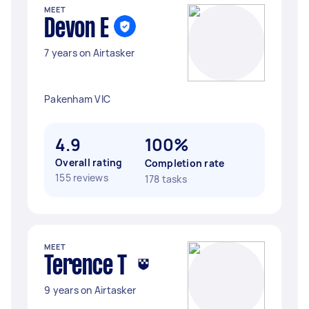
MEET
Devon E
7 years on Airtasker
Pakenham VIC
4.9
100%
Overall rating
Completion rate
155 reviews
178 tasks
MEET
Terence T
9 years on Airtasker