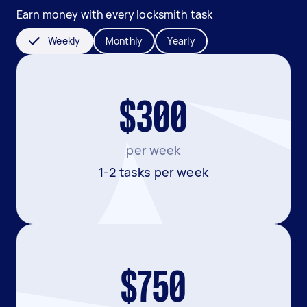
Earn money with every locksmith task
Weekly
Monthly
Yearly
$300
per week
1-2 tasks per week
$750