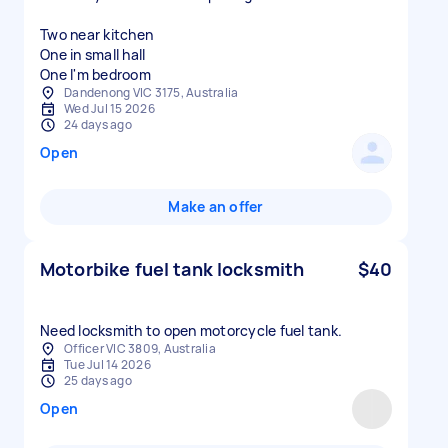
Two near kitchen
One in small hall
One I'm bedroom
Dandenong VIC 3175, Australia
Wed Jul 15 2026
24 days ago
Open
Make an offer
Motorbike fuel tank locksmith
$40
Need locksmith to open motorcycle fuel tank.
Officer VIC 3809, Australia
Tue Jul 14 2026
25 days ago
Open