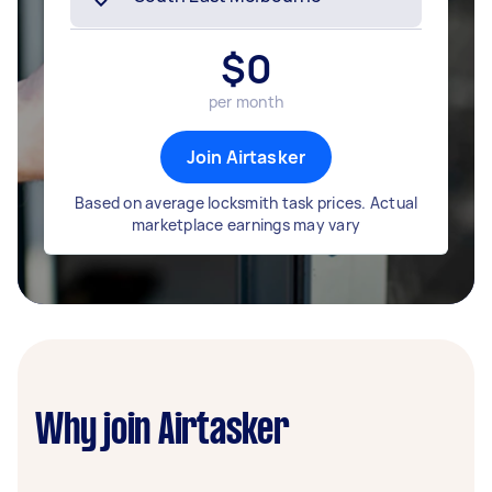
$
0
per month
Join Airtasker
Based on average locksmith task prices. Actual
marketplace earnings may vary
Why join Airtasker