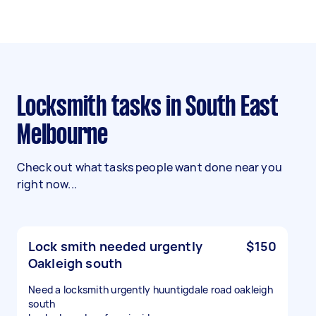
Locksmith tasks in South East
Melbourne
Check out what tasks people want done near you
right now...
Lock smith needed urgently
$150
Oakleigh south
Need a locksmith urgently huuntigdale road oakleigh
south