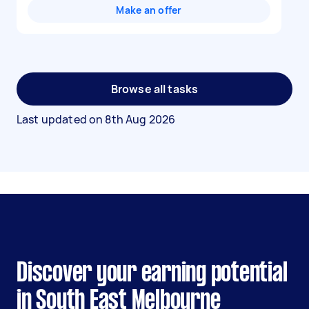
Make an offer
Browse all tasks
Last updated on
8th Aug 2026
Discover your earning potential
in South East Melbourne