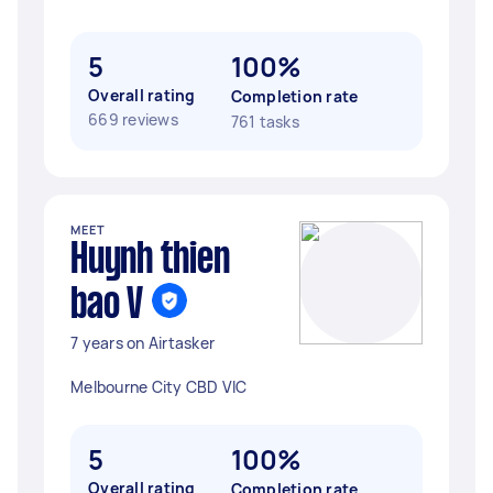
5
100%
Overall rating
Completion rate
669 reviews
761 tasks
MEET
Huynh thien
bao V
7 years on Airtasker
Melbourne City CBD VIC
5
100%
Overall rating
Completion rate