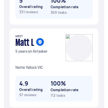
5
100%
Overall rating
Completion rate
331 reviews
369 tasks
MEET
Matt L
5 years on Airtasker
Natte Yallock VIC
4.9
100%
Overall rating
Completion rate
97 reviews
112 tasks