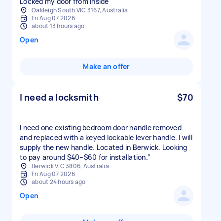
Locked my door from inside
Oakleigh South VIC 3167, Australia
Fri Aug 07 2026
about 13 hours ago
Open
Make an offer
I need a locksmith
$70
I need one existing bedroom door handle removed
and replaced with a keyed lockable lever handle. I will
supply the new handle. Located in Berwick. Looking
to pay around $40–$60 for installation.”
Berwick VIC 3806, Australia
Fri Aug 07 2026
about 24 hours ago
Open