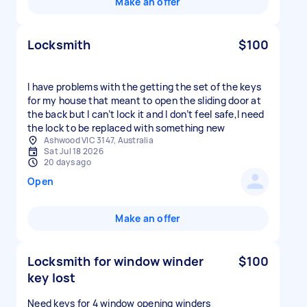
Make an offer
Locksmith
$100
I have problems with the getting the set of the keys
for my house that meant to open the sliding door at
the back but I can’t lock it and I don’t feel safe,I need
the lock to be replaced with something new
Ashwood VIC 3147, Australia
Sat Jul 18 2026
20 days ago
Open
Make an offer
Locksmith for window winder
$100
key lost
Need keys for 4 window opening winders