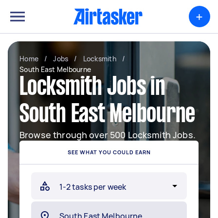
+
Home
/
Jobs
/
Locksmith
/
South East Melbourne
Locksmith Jobs in
South East Melbourne
Browse through over 500 Locksmith Jobs.
SEE WHAT YOU COULD EARN