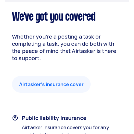
We've got you covered
Whether you’re a posting a task or
completing a task, you can do both with
the peace of mind that Airtasker is there
to support.
Airtasker’s insurance cover
Public liability insurance
Airtasker Insurance covers you for any