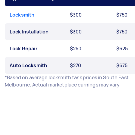
Locksmith
$300
$750
Lock Installation
$300
$750
Lock Repair
$250
$625
Auto Locksmith
$270
$675
*Based on average locksmith task prices in South East
Melbourne. Actual marketplace earnings may vary