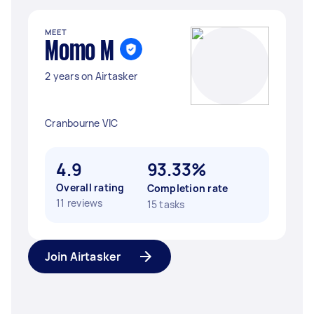
MEET
Momo M
2 years on Airtasker
Cranbourne VIC
4.9
93.33%
Overall rating
Completion rate
11 reviews
15 tasks
Join Airtasker