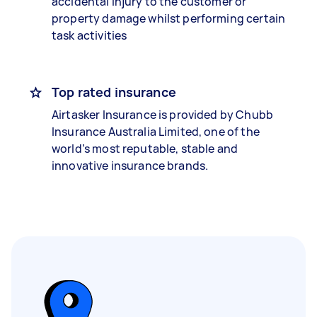
accidental injury to the customer or
property damage whilst performing certain
task activities
Top rated insurance
Airtasker Insurance is provided by Chubb
Insurance Australia Limited, one of the
world’s most reputable, stable and
innovative insurance brands.