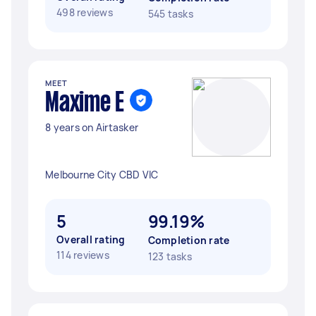
498 reviews
545 tasks
MEET
Maxime E
8 years on Airtasker
Melbourne City CBD VIC
5
99.19%
Overall rating
Completion rate
114 reviews
123 tasks