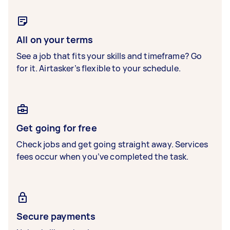
All on your terms
See a job that fits your skills and timeframe? Go
for it. Airtasker’s flexible to your schedule.
Get going for free
Check jobs and get going straight away. Services
fees occur when you’ve completed the task.
Secure payments