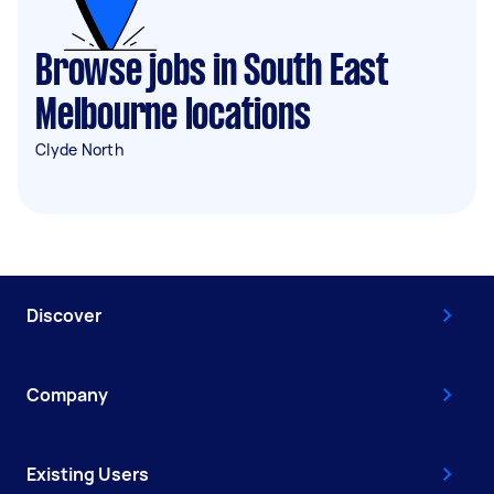
Browse jobs in South East
Melbourne locations
Clyde North
Discover
Company
Existing Users