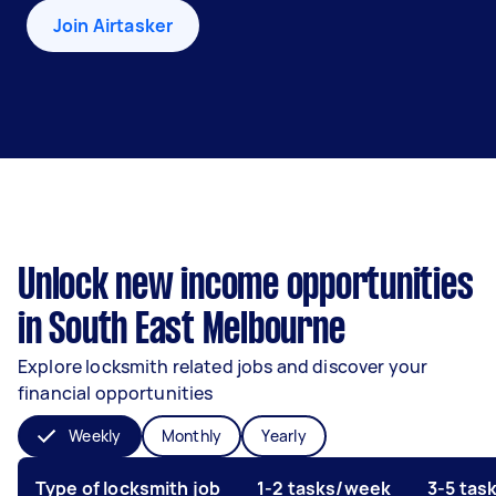
Join Airtasker
Unlock new income opportunities
in South East Melbourne
Explore locksmith related jobs and discover your
financial opportunities
Weekly
Monthly
Yearly
Type of locksmith job
1-2 tasks/week
3-5 tas