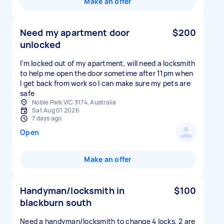
Make an offer
Need my apartment door
$200
unlocked
I’m locked out of my apartment, will need a locksmith
to help me open the door sometime after 11pm when
I get back from work so I can make sure my pets are
safe
Noble Park VIC 3174, Australia
Sat Aug 01 2026
7 days ago
Open
Make an offer
Handyman/locksmith in
$100
blackburn south
Need a handyman/locksmith to change 4 locks, 2 are