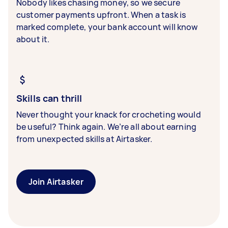
Nobody likes chasing money, so we secure
customer payments upfront. When a task is
marked complete, your bank account will know
about it.
Skills can thrill
Never thought your knack for crocheting would
be useful? Think again. We’re all about earning
from unexpected skills at Airtasker.
Join Airtasker