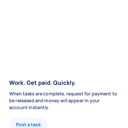
Work. Get paid. Quickly.
When tasks are complete, request for payment to
be released and money will appear in your
account instantly.
Post a task