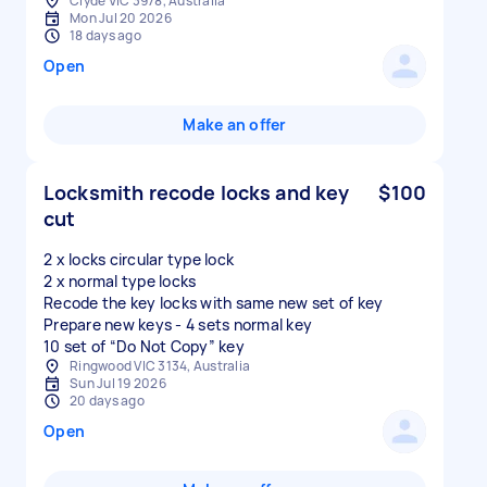
Clyde VIC 3978, Australia
Mon Jul 20 2026
18 days ago
Open
Make an offer
Locksmith recode locks and key
$100
cut
2 x locks circular type lock
2 x normal type locks
Recode the key locks with same new set of key
Prepare new keys - 4 sets normal key
Ringwood VIC 3134, Australia
Sun Jul 19 2026
20 days ago
Open