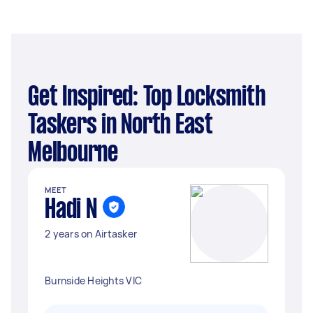
Get Inspired: Top Locksmith
Taskers in North East
Melbourne
MEET
Hadi N
2 years on Airtasker
Burnside Heights VIC