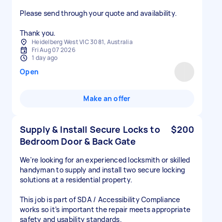
Please send through your quote and availability.
Thank you.
Heidelberg West VIC 3081, Australia
Fri Aug 07 2026
1 day ago
Open
Make an offer
Supply & Install Secure Locks to
$200
Bedroom Door & Back Gate
We're looking for an experienced locksmith or skilled
handyman to supply and install two secure locking
solutions at a residential property.
This job is part of SDA / Accessibility Compliance
works so it’s important the repair meets appropriate
safety and usability standards.