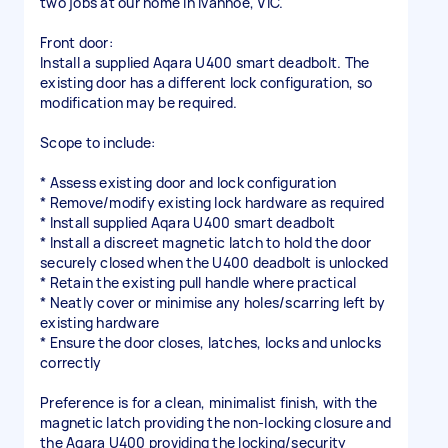
two jobs at our home in Ivanhoe, VIC.
Front door:
Install a supplied Aqara U400 smart deadbolt. The
existing door has a different lock configuration, so
modification may be required.
Scope to include:
* Assess existing door and lock configuration
* Remove/modify existing lock hardware as required
* Install supplied Aqara U400 smart deadbolt
* Install a discreet magnetic latch to hold the door
securely closed when the U400 deadbolt is unlocked
* Retain the existing pull handle where practical
* Neatly cover or minimise any holes/scarring left by
existing hardware
* Ensure the door closes, latches, locks and unlocks
correctly
Preference is for a clean, minimalist finish, with the
magnetic latch providing the non-locking closure and
the Aqara U400 providing the locking/security