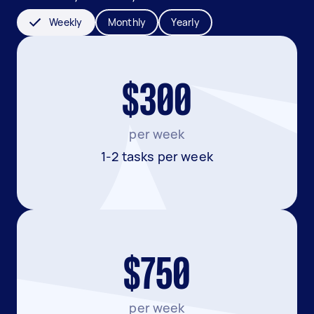
Weekly
Monthly
Yearly
$300
per week
1-2 tasks per week
$750
per week