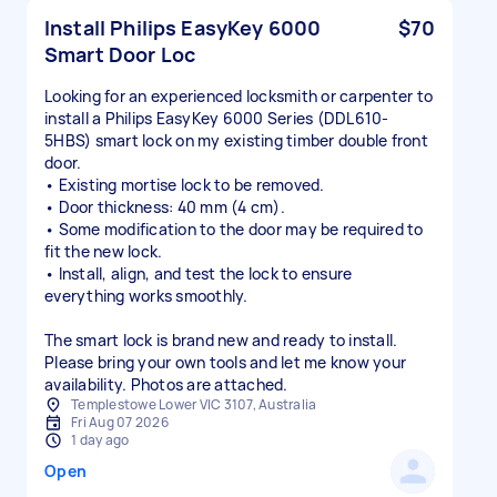
Install Philips EasyKey 6000
$70
Smart Door Loc
Looking for an experienced locksmith or carpenter to
install a Philips EasyKey 6000 Series (DDL610-
5HBS) smart lock on my existing timber double front
door.
• Existing mortise lock to be removed.
• Door thickness: 40 mm (4 cm).
• Some modification to the door may be required to
fit the new lock.
• Install, align, and test the lock to ensure
everything works smoothly.
The smart lock is brand new and ready to install.
Please bring your own tools and let me know your
availability. Photos are attached.
Templestowe Lower VIC 3107, Australia
Fri Aug 07 2026
1 day ago
Open