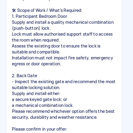
🛠️ Scope of Work / What’s Required:
1. Participant Bedroom Door
Supply and install a quality mechanical combination
(push-button) lock.
Lock must allow authorised support staff to access
the room when required.
Assess the existing door to ensure the lock is
suitable and compatible.
Installation must not impact fire safety, emergency
egress or door operation.
2. Back Gate
- Inspect the existing gate and recommend the most
suitable locking solution.
Supply and install either:
a secure keyed gate lock; or
a mechanical combination lock.
Please recommend whichever option offers the best
security, durability and weather resistance.
Please confirm in your offer: