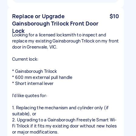
Replace or Upgrade
$10
Gainsborough Trilock Front Door
Lock
Looking for a licensed locksmith to inspect and
replace my existing Gainsborough Trilock on my front
door in Greenvale, VIC.
Current lock:
* Gainsborough Trilock
* 600 mm external pull handle
* Short internal lever
I’d like quotes for:
1. Replacing the mechanism and cylinder only (if
suitable), or
2. Upgrading to a Gainsborough Freestyle Smart Wi-
Fi Trilock if it fits my existing door without new holes
or major modifications.