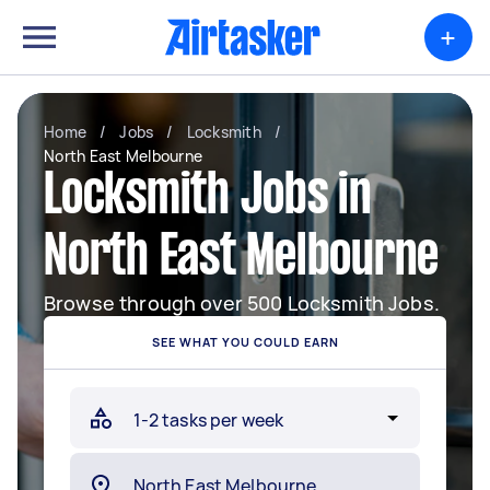
+
Home
/
Jobs
/
Locksmith
/
North East Melbourne
Locksmith Jobs in
North East Melbourne
Browse through over 500 Locksmith Jobs.
SEE WHAT YOU COULD EARN