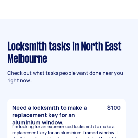
Locksmith tasks in North East
Melbourne
Check out what tasks people want done near you
right now...
Need a locksmith to make a
$100
replacement key for an
aluminium window.
I’m looking for an experienced locksmith to make a
replacement key for an aluminium-framed window. I