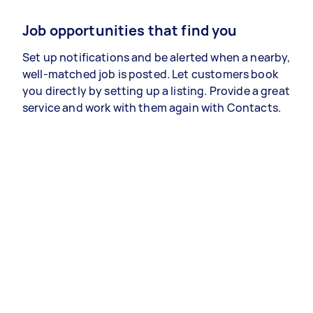
Job opportunities that find you
Set up notifications and be alerted when a nearby,
well-matched job is posted. Let customers book
you directly by setting up a listing. Provide a great
service and work with them again with Contacts.