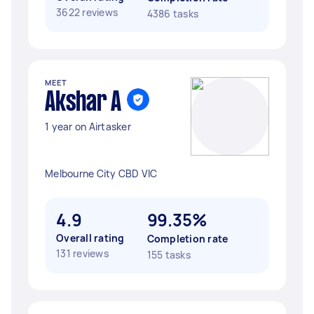
3622 reviews
4386 tasks
MEET
Akshar A
1 year on Airtasker
Melbourne City CBD VIC
4.9
99.35%
Overall rating
Completion rate
131 reviews
155 tasks