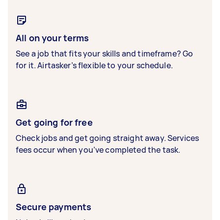
All on your terms
See a job that fits your skills and timeframe? Go
for it. Airtasker’s flexible to your schedule.
Get going for free
Check jobs and get going straight away. Services
fees occur when you’ve completed the task.
Secure payments