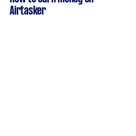
Airtasker