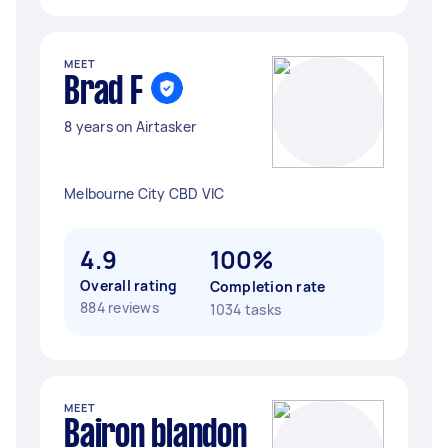
MEET
Brad F
8 years on Airtasker
Melbourne City CBD VIC
4.9
100%
Overall rating
Completion rate
884 reviews
1034 tasks
MEET
Bairon blandon