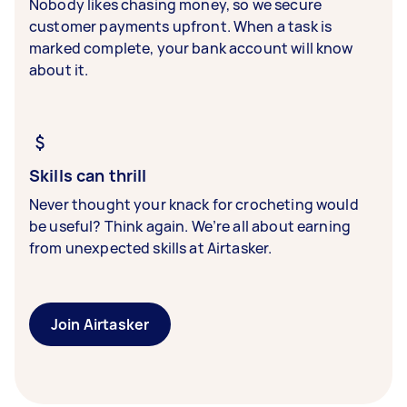
Nobody likes chasing money, so we secure
customer payments upfront. When a task is
marked complete, your bank account will know
about it.
Skills can thrill
Never thought your knack for crocheting would
be useful? Think again. We’re all about earning
from unexpected skills at Airtasker.
Join Airtasker