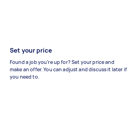
Set your price
Found a job you’re up for? Set your price and
make an offer. You can adjust and discuss it later if
you need to.