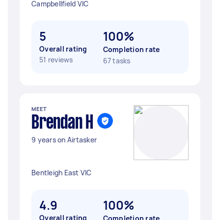
Campbellfield VIC
5
100%
Overall rating
Completion rate
51 reviews
67 tasks
MEET
Brendan H
9 years on Airtasker
Bentleigh East VIC
4.9
100%
Overall rating
Completion rate