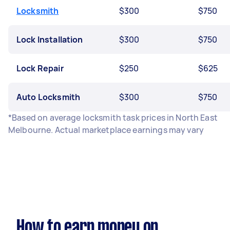
Locksmith
$300
$750
Lock Installation
$300
$750
Lock Repair
$250
$625
Auto Locksmith
$300
$750
*Based on average locksmith task prices in North East
Melbourne. Actual marketplace earnings may vary
How to earn money on