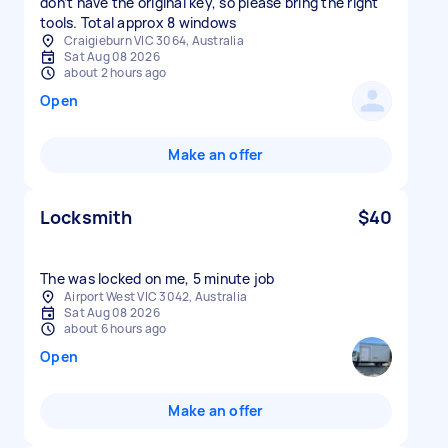
don’t have the original key, so please bring the right
tools. Total approx 8 windows
Craigieburn VIC 3064, Australia
Sat Aug 08 2026
about 2 hours ago
Open
Make an offer
Locksmith
$40
The was locked on me, 5 minute job
Airport West VIC 3042, Australia
Sat Aug 08 2026
about 6 hours ago
Open
Make an offer