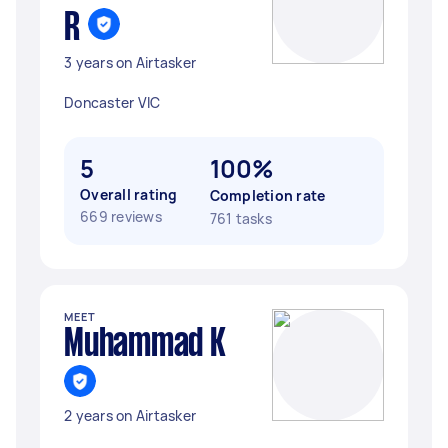
R
3 years on Airtasker
Doncaster VIC
5
100%
Overall rating
Completion rate
669 reviews
761 tasks
MEET
Muhammad K
2 years on Airtasker