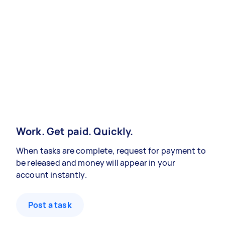
Work. Get paid. Quickly.
When tasks are complete, request for payment to
be released and money will appear in your
account instantly.
Post a task