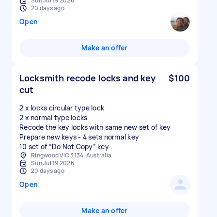
Sun Jul 19 2026
20 days ago
Open
Make an offer
Locksmith recode locks and key
$100
cut
2 x locks circular type lock
2 x normal type locks
Recode the key locks with same new set of key
Prepare new keys - 4 sets normal key
Ringwood VIC 3134, Australia
Sun Jul 19 2026
20 days ago
Open
Make an offer