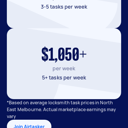
3-5 tasks per week
$1,050+
per week
5+ tasks per week
*Based on average locksmith task prices in North
East Melbourne. Actual marketplace earnings may
vary
Join Airtasker