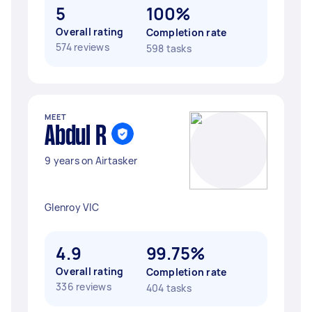
5
100%
Overall rating
Completion rate
574 reviews
598 tasks
MEET
Abdul R
9 years on Airtasker
Glenroy VIC
4.9
99.75%
Overall rating
Completion rate
336 reviews
404 tasks