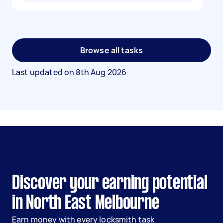
Browse all tasks
Last updated on
8th Aug 2026
Discover your earning potential
in North East Melbourne
Earn money with every locksmith task