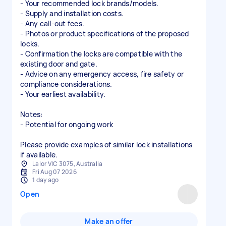
- Your recommended lock brands/models.
- Supply and installation costs.
- Any call-out fees.
- Photos or product specifications of the proposed
locks.
- Confirmation the locks are compatible with the
existing door and gate.
- Advice on any emergency access, fire safety or
compliance considerations.
- Your earliest availability.
Notes:
- Potential for ongoing work
Please provide examples of similar lock installations
if available.
Lalor VIC 3075, Australia
Fri Aug 07 2026
1 day ago
Open
Make an offer