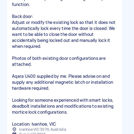
function.
Back door:
Adjust or modify the existing lock so that it does not
automatically lock every time the door is closed. We
want to be able to close the door without
accidentally being locked out and manually lock it
when required.
Photos of both existing door configurations are
attached.
Aqara U400 supplied by me. Please advise on and
supply any additional magnetic latch or installation
hardware required.
Looking for someone experienced with smart locks,
deadbolt installations and modifications to existing
mortice lock configurations.
Location: Ivanhoe, VIC
Ivanhoe VIC 3079, Australia