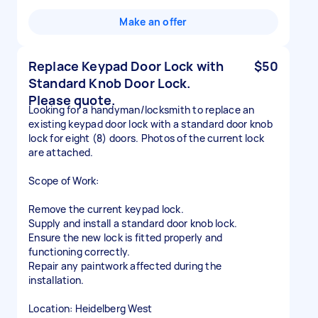
Make an offer
Replace Keypad Door Lock with
$50
Standard Knob Door Lock.
Please quote.
Looking for a handyman/locksmith to replace an
existing keypad door lock with a standard door knob
lock for eight (8) doors. Photos of the current lock
are attached.
Scope of Work:
Remove the current keypad lock.
Supply and install a standard door knob lock.
Ensure the new lock is fitted properly and
functioning correctly.
Repair any paintwork affected during the
installation.
Location: Heidelberg West