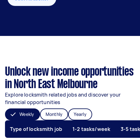
Unlock new income opportunities
in North East Melbourne
Explore locksmith related jobs and discover your
financial opportunities
Weekly
Monthly
Yearly
Type of locksmith job
1-2 tasks/week
3-5 tas