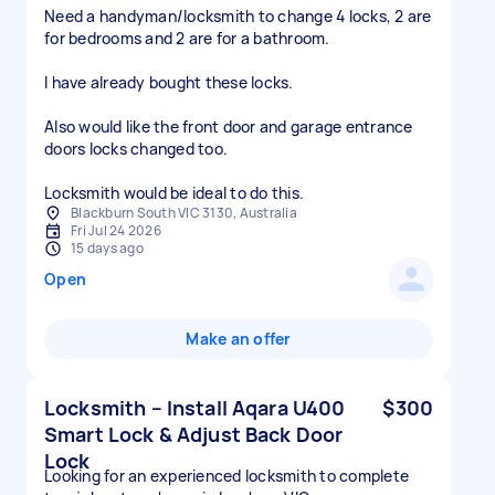
Need a handyman/locksmith to change 4 locks, 2 are
for bedrooms and 2 are for a bathroom.
I have already bought these locks.
Also would like the front door and garage entrance
doors locks changed too.
Locksmith would be ideal to do this.
Blackburn South VIC 3130, Australia
Fri Jul 24 2026
15 days ago
Open
Make an offer
Locksmith – Install Aqara U400
$300
Smart Lock & Adjust Back Door
Lock
Looking for an experienced locksmith to complete