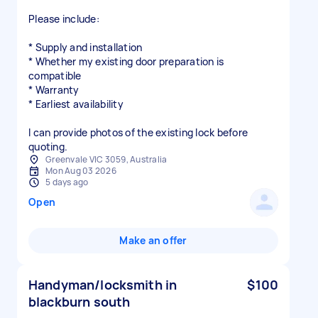
Please include:
* Supply and installation
* Whether my existing door preparation is
compatible
* Warranty
* Earliest availability
I can provide photos of the existing lock before
quoting.
Greenvale VIC 3059, Australia
Mon Aug 03 2026
5 days ago
Open
Make an offer
Handyman/locksmith in
$100
blackburn south