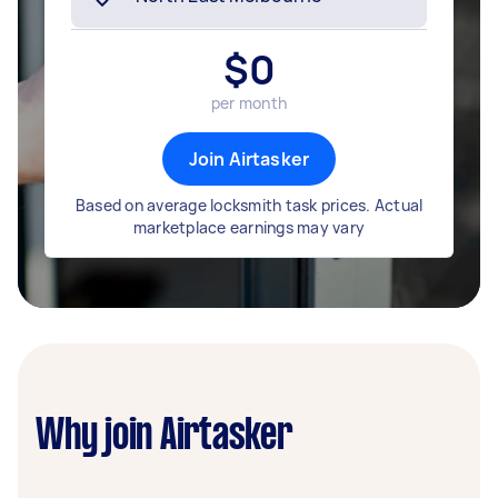
$
0
per month
Join Airtasker
Based on average locksmith task prices. Actual
marketplace earnings may vary
Why join Airtasker