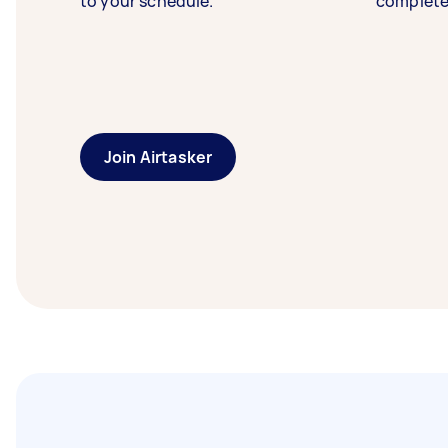
to your schedule.
complete
Join Airtasker