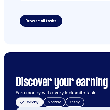
Browse all tasks
Discover your earning 
Earn money with every locksmith task
Weekly
Monthly
Yearly