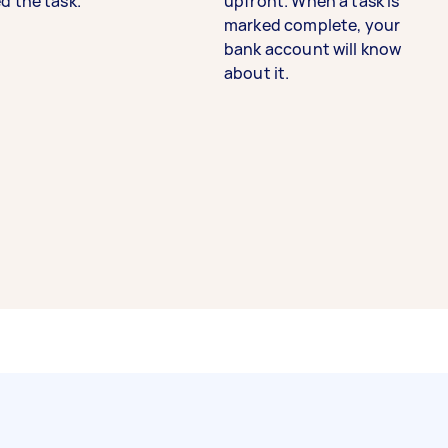
d the task.
upfront. When a task is
marked complete, your
bank account will know
about it.