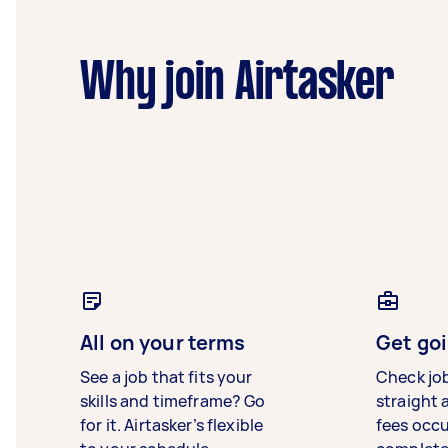
Why join Airtasker
All on your terms
Get goi
See a job that fits your
Check jo
skills and timeframe? Go
straight 
for it. Airtasker’s flexible
fees occ