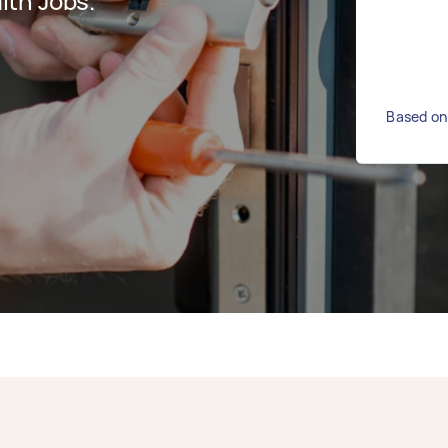
ith Jobs.
Based on