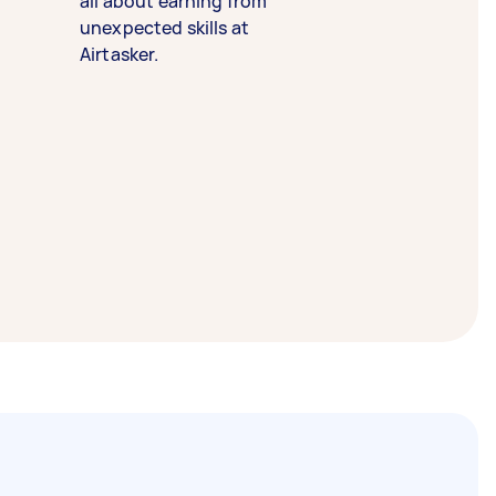
all about earning from
unexpected skills at
Airtasker.