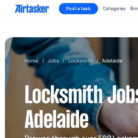
Post a task
Categories
Bro
Home
/
Jobs
/
Locksmith
/
Adelaide
Locksmith Jobs
Adelaide