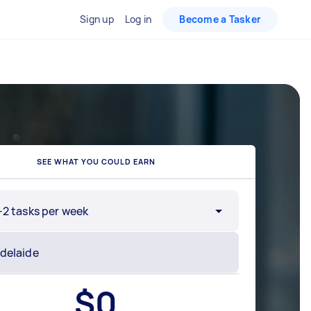
Sign up
Log in
Become a Tasker
SEE WHAT YOU COULD EARN
-2 tasks per week
$
0