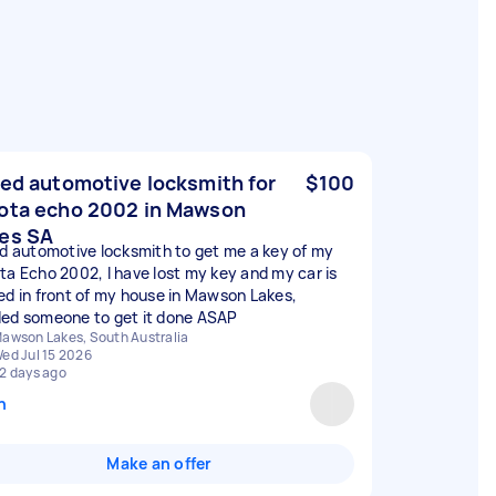
eed automotive locksmith for
$100
ota echo 2002 in Mawson
es SA
ed automotive locksmith to get me a key of my
ta Echo 2002, I have lost my key and my car is
ed in front of my house in Mawson Lakes,
ed someone to get it done ASAP
awson Lakes, South Australia
ed Jul 15 2026
2 days ago
n
Make an offer