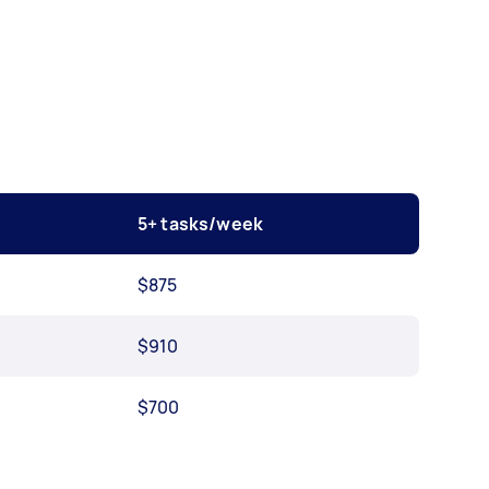
5+ tasks/week
$875
$910
$700