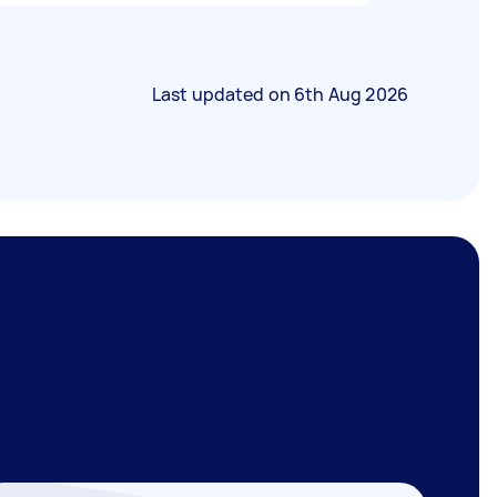
Last updated on
6th Aug 2026