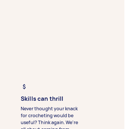
Skills can thrill
Never thought your knack
for crocheting would be
useful? Think again. We’re