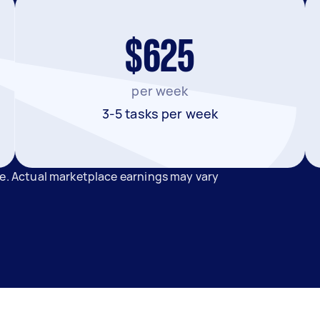
$625
per week
3-5 tasks per week
de. Actual marketplace earnings may vary