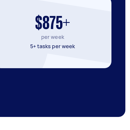
$875+
per week
5+ tasks per week