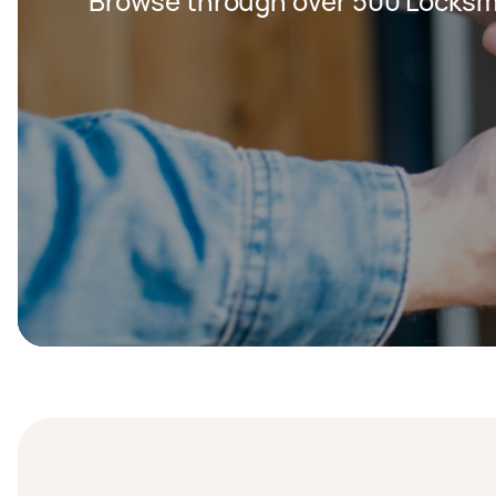
Browse through over 500 Locksm