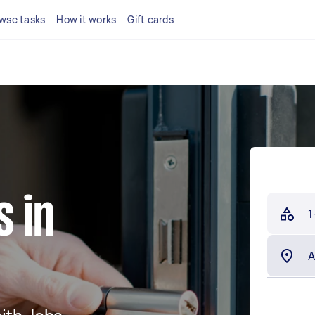
wse tasks
How it works
Gift cards
 in
1