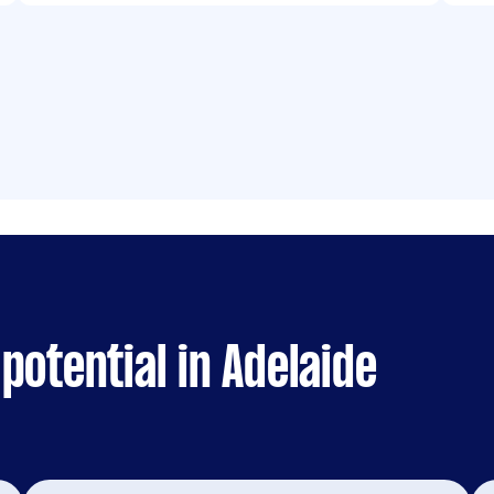
potential in Adelaide