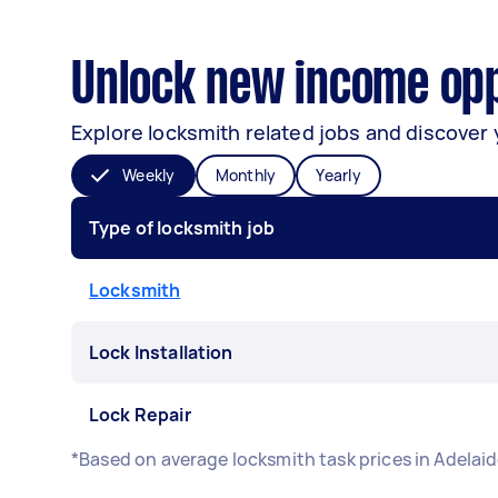
Unlock new income oppo
Explore locksmith related jobs and discover 
Weekly
Monthly
Yearly
Type of locksmith job
Locksmith
Lock Installation
Lock Repair
*Based on average locksmith task prices in Adelai