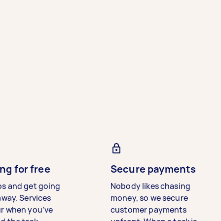
ng for free
Secure payments
bs and get going
Nobody likes chasing
away. Services
money, so we secure
ur when you’ve
customer payments