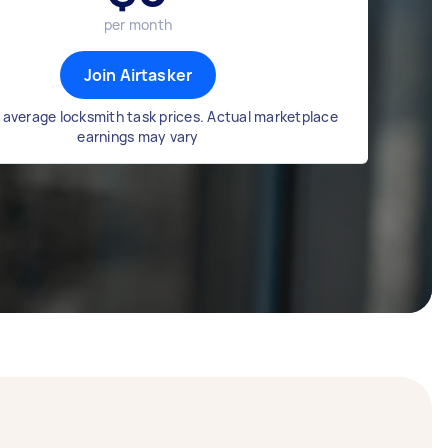
per month
Join Airtasker
 average locksmith task prices. Actual marketplace
earnings may vary