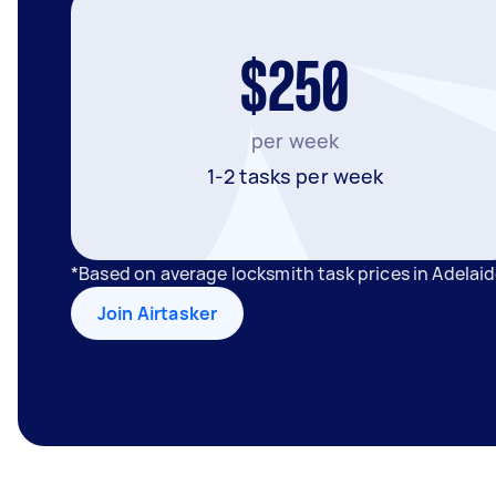
$250
per week
1-2 tasks per week
*Based on average locksmith task prices in Adelai
Join Airtasker