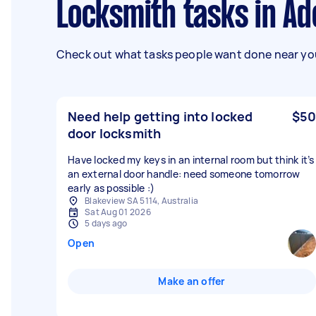
Locksmith tasks in Ad
Check out what tasks people want done near you
Need help getting into locked
$50
door locksmith
Have locked my keys in an internal room but think it’s
an external door handle: need someone tomorrow
early as possible :)
Blakeview SA 5114, Australia
Sat Aug 01 2026
5 days ago
Open
Make an offer