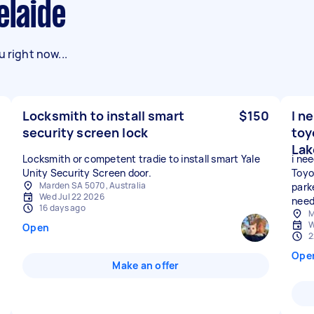
elaide
 right now...
Locksmith to install smart
$150
I n
security screen lock
toy
Lak
Locksmith or competent tradie to install smart Yale
i ne
Unity Security Screen door.
Toyo
Marden SA 5070, Australia
park
Wed Jul 22 2026
need
16 days ago
M
W
Open
2
Ope
Make an offer