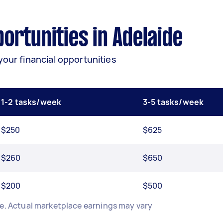
rtunities in Adelaide
your financial opportunities
1-2 tasks/week
3-5 tasks/week
$250
$625
$260
$650
$200
$500
de. Actual marketplace earnings may vary