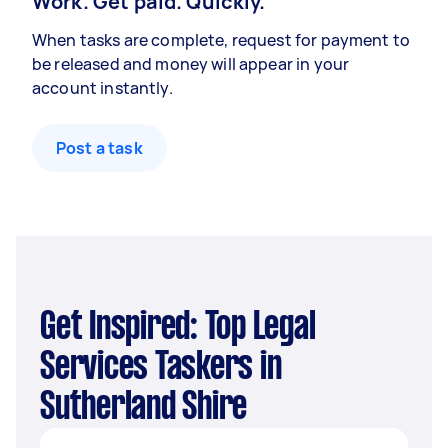
Work. Get paid. Quickly.
When tasks are complete, request for payment to
be released and money will appear in your
account instantly.
Post a task
Get Inspired: Top Legal
Services Taskers in
Sutherland Shire