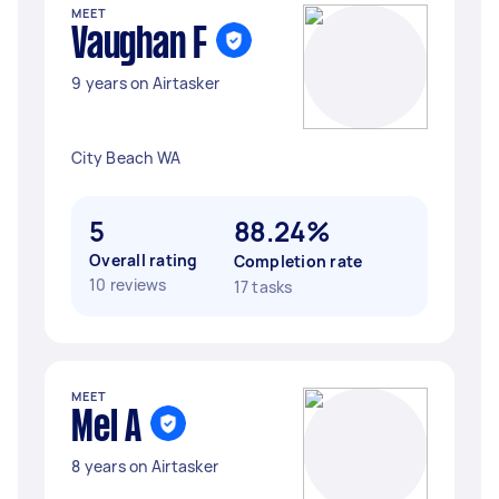
MEET
Vaughan F
9 years on Airtasker
City Beach WA
5
88.24%
Overall rating
Completion rate
10 reviews
17 tasks
MEET
Mel A
8 years on Airtasker