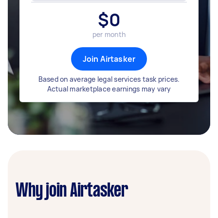
$
0
per month
Join Airtasker
Based on average legal services task prices.
Actual marketplace earnings may vary
Why join Airtasker