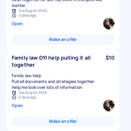
matter.
Tue Aug 04 2026
5 days ago
Open
Make an offer
Family law DYI help pulling it all
$10
together
Family law help
Pull all documents and strategies together.
Tue Aug 04 2026
5 days ago
Open
Make an offer