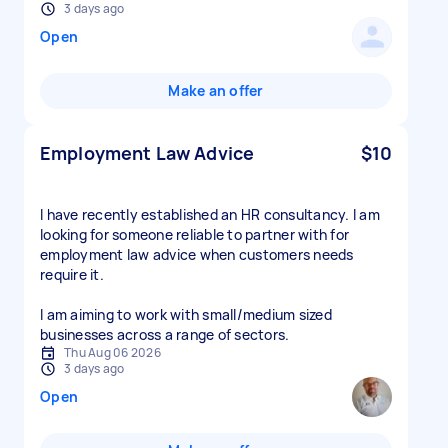
3 days ago
Open
Make an offer
Employment Law Advice
$10
I have recently established an HR consultancy. I am
looking for someone reliable to partner with for
employment law advice when customers needs
require it.
I am aiming to work with small/medium sized
businesses across a range of sectors.
Thu Aug 06 2026
3 days ago
Open