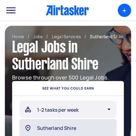
+
Home
/
Jobs
/
Legal Services
/
Sutherland Shire
Legal Jobs in
Sutherland Shire
Browse through over 500 Legal Jobs.
SEE WHAT YOU COULD EARN