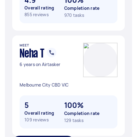
Overall rating
Completion rate
855 reviews
970 tasks
MEET
Neha T
6 years on Airtasker
Melbourne City CBD VIC
5
100%
Overall rating
Completion rate
109 reviews
129 tasks