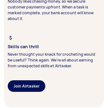
Nobody likes chasing money, so we secure
customer payments upfront. When a task is
marked complete, your bank account will know
about it.
Skills can thrill
Never thought your knack for crocheting would
be useful? Think again. We’re all about earning
from unexpected skills at Airtasker.
Join Airtasker