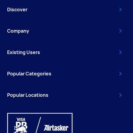
Discover
Company
Existing Users
Popular Categories
Popular Locations