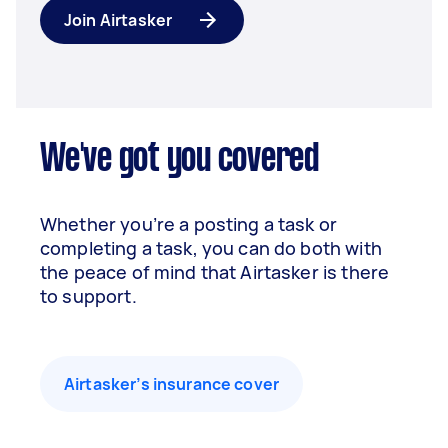
Join Airtasker
We've got you covered
Whether you’re a posting a task or
completing a task, you can do both with
the peace of mind that Airtasker is there
to support.
Airtasker’s insurance cover