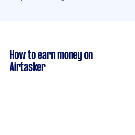
How to earn money on
Airtasker