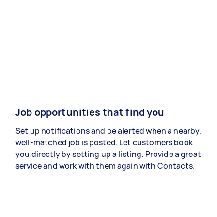
Job opportunities that find you
Set up notifications and be alerted when a nearby,
well-matched job is posted. Let customers book
you directly by setting up a listing. Provide a great
service and work with them again with Contacts.