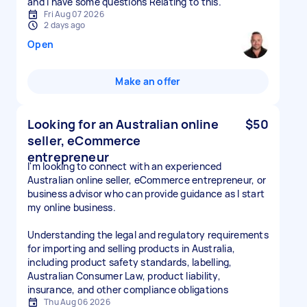
and I have some questions Relating to this.
Fri Aug 07 2026
2 days ago
Open
Make an offer
Looking for an Australian online
$50
seller, eCommerce
entrepreneur
I'm looking to connect with an experienced
Australian online seller, eCommerce entrepreneur, or
business advisor who can provide guidance as I start
my online business.
Understanding the legal and regulatory requirements
for importing and selling products in Australia,
including product safety standards, labelling,
Australian Consumer Law, product liability,
insurance, and other compliance obligations
Thu Aug 06 2026