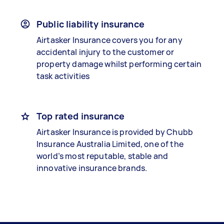
Public liability insurance
Airtasker Insurance covers you for any
accidental injury to the customer or
property damage whilst performing certain
task activities
Top rated insurance
Airtasker Insurance is provided by Chubb
Insurance Australia Limited, one of the
world’s most reputable, stable and
innovative insurance brands.