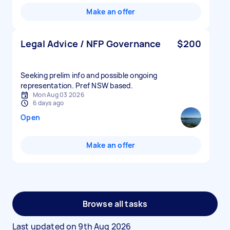
Make an offer
Legal Advice / NFP Governance
$200
Seeking prelim info and possible ongoing
representation. Pref NSW based.
Mon Aug 03 2026
6 days ago
Open
Make an offer
Browse all tasks
Last updated on
9th Aug 2026