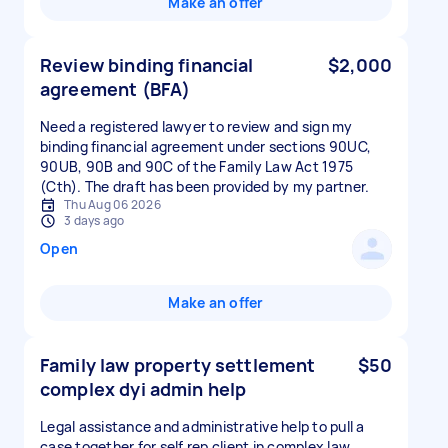
Make an offer
Review binding financial
$2,000
agreement (BFA)
Need a registered lawyer to review and sign my
binding financial agreement under sections 90UC,
90UB, 90B and 90C of the Family Law Act 1975
(Cth). The draft has been provided by my partner.
Thu Aug 06 2026
3 days ago
Open
Make an offer
Family law property settlement
$50
complex dyi admin help
Legal assistance and administrative help to pull a
case together for self rep client in complex law