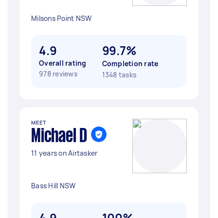
Milsons Point NSW
4.9
99.7%
Overall rating
Completion rate
978 reviews
1348 tasks
MEET
Michael D
11 years on Airtasker
Bass Hill NSW
4.9
100%