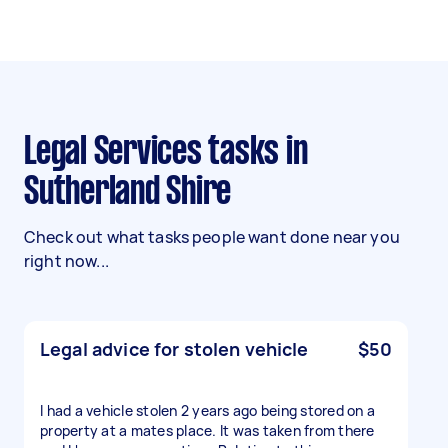
Legal Services tasks in
Sutherland Shire
Check out what tasks people want done near you
right now...
Legal advice for stolen vehicle
$50
I had a vehicle stolen 2 years ago being stored on a
property at a mates place. It was taken from there