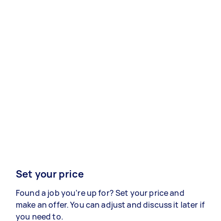
Set your price
Found a job you’re up for? Set your price and
make an offer. You can adjust and discuss it later if
you need to.