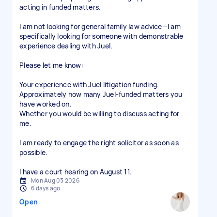
acting in funded matters.
I am not looking for general family law advice—I am
specifically looking for someone with demonstrable
experience dealing with Juel.
Please let me know:
Your experience with Juel litigation funding.
Approximately how many Juel-funded matters you
have worked on.
Whether you would be willing to discuss acting for
me.
I am ready to engage the right solicitor as soon as
possible.
I have a court hearing on August 11.
Mon Aug 03 2026
6 days ago
Open