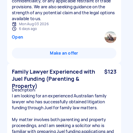
confidentiality, or any applicable restraint of trade
provisions. We are also seeking guidance on the
strength of any potential claim and the legal options
available to us.
Mon Aug 03 2026
6 days ago
Open
Make an offer
Family Lawyer Experienced with
$123
Juel Funding (Parenting &
Property)
Description:
I am looking for an experienced Australian family
lawyer who has successfully obtained litigation
funding through Juel for family law matters.
My matter involves both parenting and property
proceedings, and I am seeking a solicitor who is
familiar with preparing Juel funding applications and