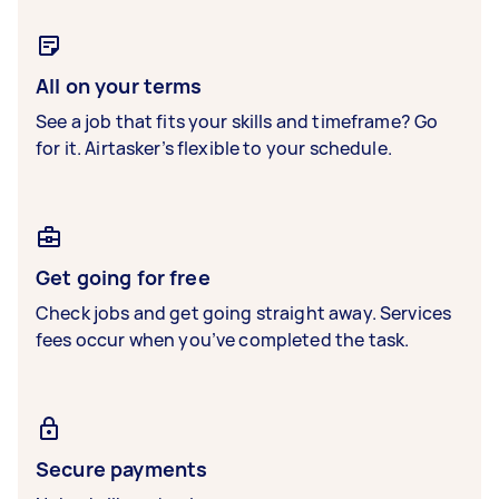
All on your terms
See a job that fits your skills and timeframe? Go
for it. Airtasker’s flexible to your schedule.
Get going for free
Check jobs and get going straight away. Services
fees occur when you’ve completed the task.
Secure payments