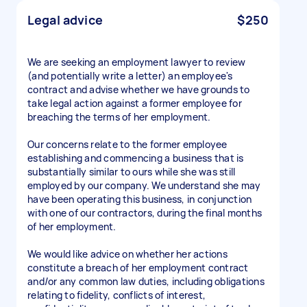
Legal advice
$250
We are seeking an employment lawyer to review
(and potentially write a letter) an employee's
contract and advise whether we have grounds to
take legal action against a former employee for
breaching the terms of her employment.
Our concerns relate to the former employee
establishing and commencing a business that is
substantially similar to ours while she was still
employed by our company. We understand she may
have been operating this business, in conjunction
with one of our contractors, during the final months
of her employment.
We would like advice on whether her actions
constitute a breach of her employment contract
and/or any common law duties, including obligations
relating to fidelity, conflicts of interest,