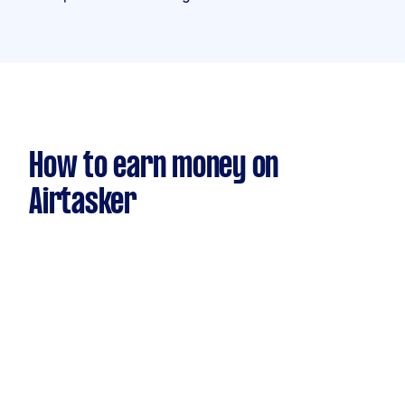
How to earn money on
Airtasker