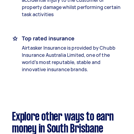
accidental injury to the customer or
property damage whilst performing certain
task activities
Top rated insurance
Airtasker Insurance is provided by Chubb
Insurance Australia Limited, one of the
world’s most reputable, stable and
innovative insurance brands.
Explore other ways to earn
money in South Brisbane