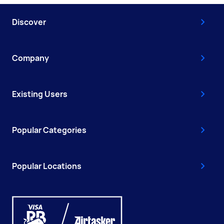
Discover
Company
Existing Users
Popular Categories
Popular Locations