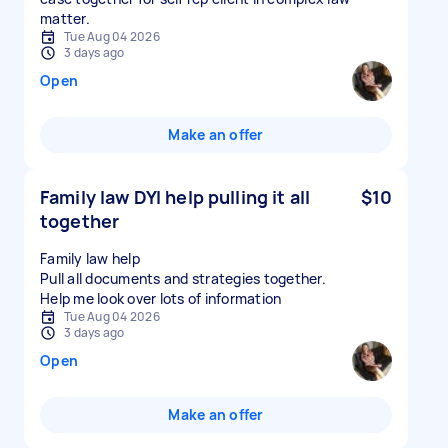
matter.
Tue Aug 04 2026
3 days ago
Open
Make an offer
Family law DYI help pulling it all
$10
together
Family law help
Pull all documents and strategies together.
Tue Aug 04 2026
3 days ago
Open
Make an offer