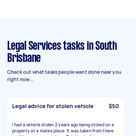
Legal Services tasks in South
Brisbane
Check out what tasks people want done near you
right now...
Legal advice for stolen vehicle
$50
I had a vehicle stolen 2 years ago being stored on a
property at a mates place. It was taken from there