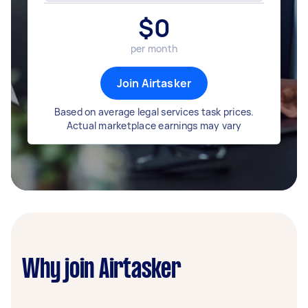
$
0
per month
Join Airtasker
Based on average legal services task prices.
Actual marketplace earnings may vary
Why join Airtasker