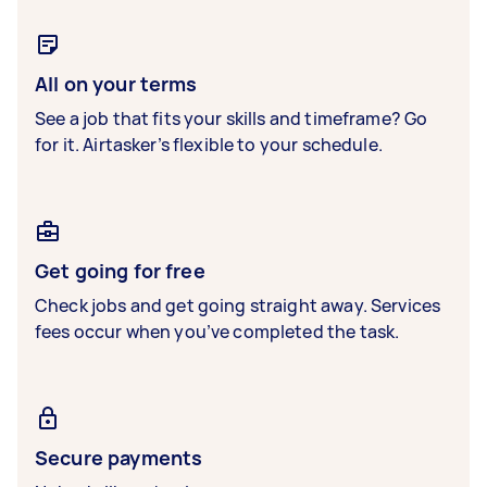
All on your terms
See a job that fits your skills and timeframe? Go
for it. Airtasker’s flexible to your schedule.
Get going for free
Check jobs and get going straight away. Services
fees occur when you’ve completed the task.
Secure payments