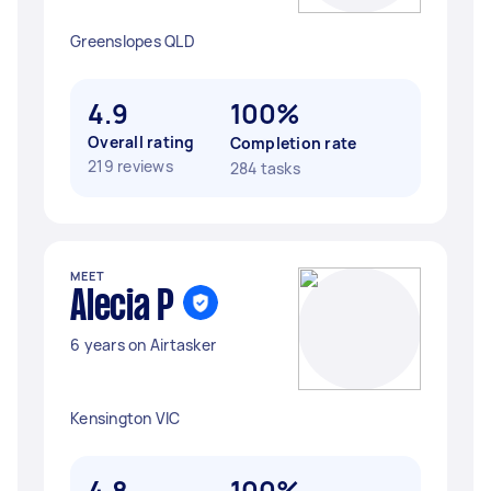
Greenslopes QLD
4.9
100%
Overall rating
Completion rate
219 reviews
284 tasks
MEET
Alecia P
6 years on Airtasker
Kensington VIC
4.8
100%