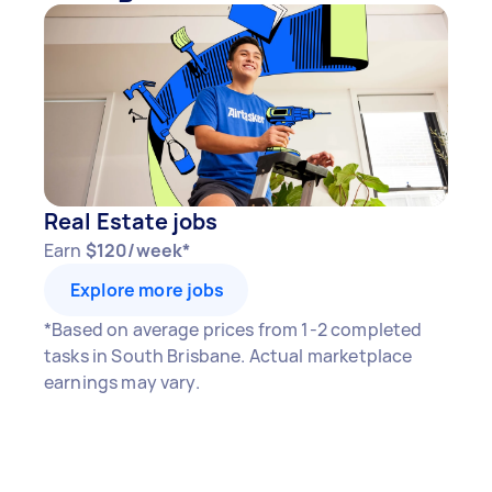
Real Estate jobs
Earn
$120/week*
Explore more jobs
*Based on average prices from 1-2 completed
tasks in South Brisbane. Actual marketplace
earnings may vary.