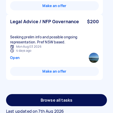
Make an offer
Legal Advice / NFP Governance
$200
Seeking prelim info and possible ongoing
representation. Pref NSW based.
Mon Aug 03 2026
4 days ago
Open
Make an offer
Browse all tasks
Last updated on
7th Aug 2026