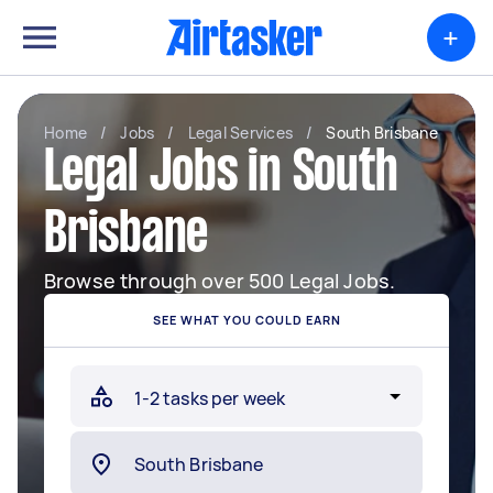
+
Home
/
Jobs
/
Legal Services
/
South Brisbane
Legal Jobs in South
Brisbane
Browse through over 500 Legal Jobs.
SEE WHAT YOU COULD EARN