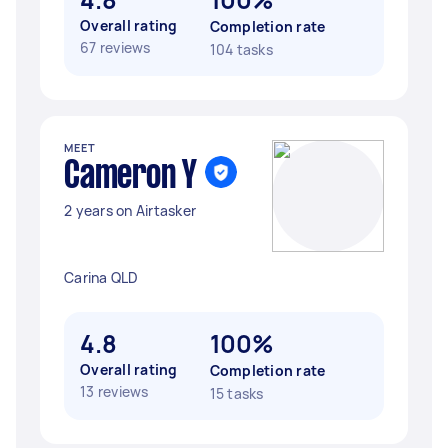
Overall rating
Completion rate
67 reviews
104 tasks
MEET
Cameron Y
2 years on Airtasker
Carina QLD
4.8
100%
Overall rating
Completion rate
13 reviews
15 tasks