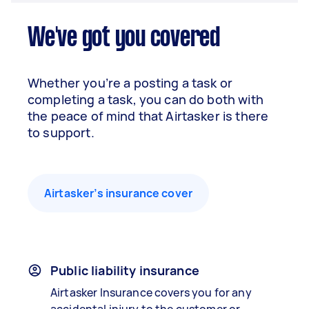
We've got you covered
Whether you’re a posting a task or
completing a task, you can do both with
the peace of mind that Airtasker is there
to support.
Airtasker’s insurance cover
Public liability insurance
Airtasker Insurance covers you for any