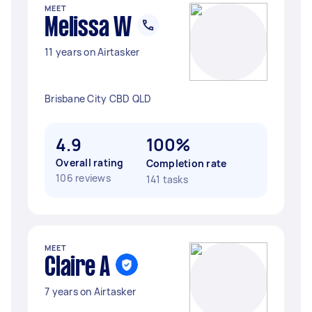
MEET
Melissa W
11 years on Airtasker
Brisbane City CBD QLD
4.9
100%
Overall rating
Completion rate
106 reviews
141 tasks
MEET
Claire A
7 years on Airtasker