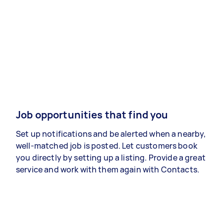
Job opportunities that find you
Set up notifications and be alerted when a nearby,
well-matched job is posted. Let customers book
you directly by setting up a listing. Provide a great
service and work with them again with Contacts.