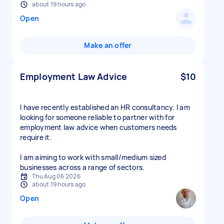
about 19 hours ago
Open
Make an offer
Employment Law Advice
$10
I have recently established an HR consultancy. I am
looking for someone reliable to partner with for
employment law advice when customers needs
require it.
I am aiming to work with small/medium sized
businesses across a range of sectors.
Thu Aug 06 2026
about 19 hours ago
Open