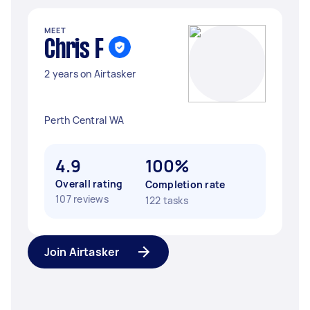
MEET
Chris F
2 years on Airtasker
Perth Central WA
4.9
100%
Overall rating
Completion rate
107 reviews
122 tasks
Join Airtasker