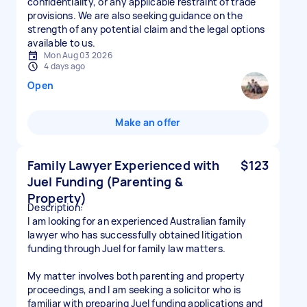
confidentiality, or any applicable restraint of trade
provisions. We are also seeking guidance on the
strength of any potential claim and the legal options
available to us.
Mon Aug 03 2026
4 days ago
Open
Make an offer
Family Lawyer Experienced with
$123
Juel Funding (Parenting &
Property)
Description:
I am looking for an experienced Australian family
lawyer who has successfully obtained litigation
funding through Juel for family law matters.
My matter involves both parenting and property
proceedings, and I am seeking a solicitor who is
familiar with preparing Juel funding applications and