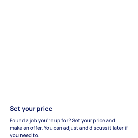
Set your price
Found a job you’re up for? Set your price and
make an offer. You can adjust and discuss it later if
you need to.