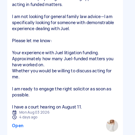
acting in funded matters.
I am not looking for general family law advice—I am
specifically looking for someone with demonstrable
experience dealing with Juel.
Please let me know:
Your experience with Juel litigation funding.
Approximately how many Juel-funded matters you
have worked on.
Whether you would be willing to discuss acting for
me.
I am ready to engage the right solicitor as soon as
possible.
I have a court hearing on August 11.
Mon Aug 03 2026
4 days ago
Open