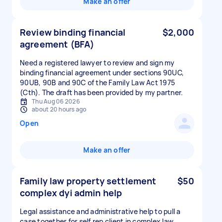
Make an offer
Review binding financial
$2,000
agreement (BFA)
Need a registered lawyer to review and sign my
binding financial agreement under sections 90UC,
90UB, 90B and 90C of the Family Law Act 1975
(Cth). The draft has been provided by my partner.
Thu Aug 06 2026
about 20 hours ago
Open
Make an offer
Family law property settlement
$50
complex dyi admin help
Legal assistance and administrative help to pull a
case together for self rep client in complex law