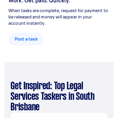
Work. Get paid. Quickly.
When tasks are complete, request for payment to
be released and money will appear in your
account instantly.
Post a task
Get Inspired: Top Legal
Services Taskers in South
Brisbane