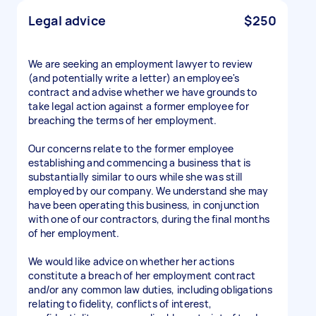
Legal advice
$250
We are seeking an employment lawyer to review
(and potentially write a letter) an employee's
contract and advise whether we have grounds to
take legal action against a former employee for
breaching the terms of her employment.
Our concerns relate to the former employee
establishing and commencing a business that is
substantially similar to ours while she was still
employed by our company. We understand she may
have been operating this business, in conjunction
with one of our contractors, during the final months
of her employment.
We would like advice on whether her actions
constitute a breach of her employment contract
and/or any common law duties, including obligations
relating to fidelity, conflicts of interest,