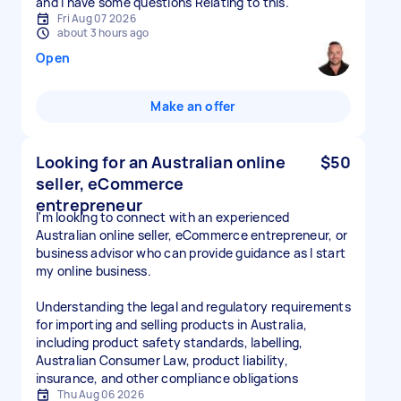
and I have some questions Relating to this.
Fri Aug 07 2026
about 3 hours ago
Open
Make an offer
Looking for an Australian online
$50
seller, eCommerce
entrepreneur
I'm looking to connect with an experienced
Australian online seller, eCommerce entrepreneur, or
business advisor who can provide guidance as I start
my online business.
Understanding the legal and regulatory requirements
for importing and selling products in Australia,
including product safety standards, labelling,
Australian Consumer Law, product liability,
insurance, and other compliance obligations
Thu Aug 06 2026