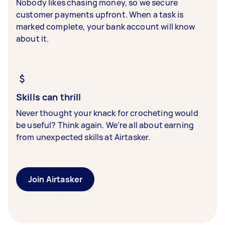
Nobody likes chasing money, so we secure
customer payments upfront. When a task is
marked complete, your bank account will know
about it.
Skills can thrill
Never thought your knack for crocheting would
be useful? Think again. We’re all about earning
from unexpected skills at Airtasker.
Join Airtasker