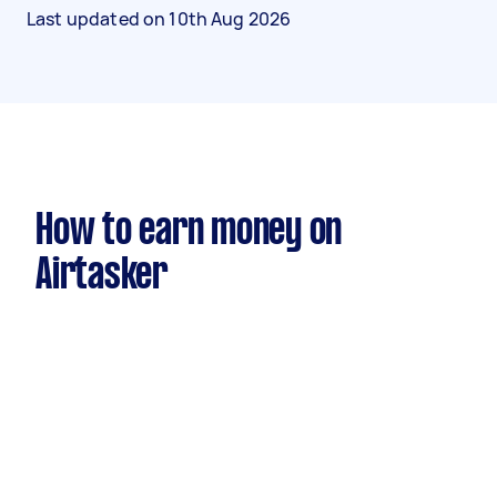
Last updated on
10th Aug 2026
How to earn money on
Airtasker