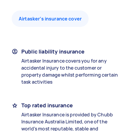
Airtasker’s insurance cover
Public liability insurance
Airtasker Insurance covers you for any
accidental injury to the customer or
property damage whilst performing certain
task activities
Top rated insurance
Airtasker Insurance is provided by Chubb
Insurance Australia Limited, one of the
world’s most reputable, stable and