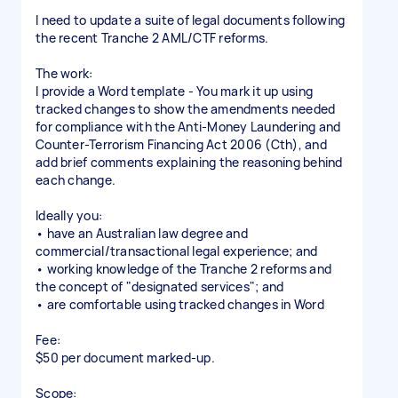
I need to update a suite of legal documents following
the recent Tranche 2 AML/CTF reforms.
The work:
I provide a Word template - You mark it up using
tracked changes to show the amendments needed
for compliance with the Anti-Money Laundering and
Counter-Terrorism Financing Act 2006 (Cth), and
add brief comments explaining the reasoning behind
each change.
Ideally you:
• have an Australian law degree and
commercial/transactional legal experience; and
• working knowledge of the Tranche 2 reforms and
the concept of "designated services"; and
• are comfortable using tracked changes in Word
Fee:
$50 per document marked-up.
Scope: