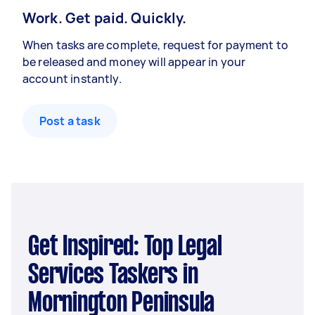
Work. Get paid. Quickly.
When tasks are complete, request for payment to
be released and money will appear in your
account instantly.
Post a task
Get Inspired: Top Legal
Services Taskers in
Mornington Peninsula