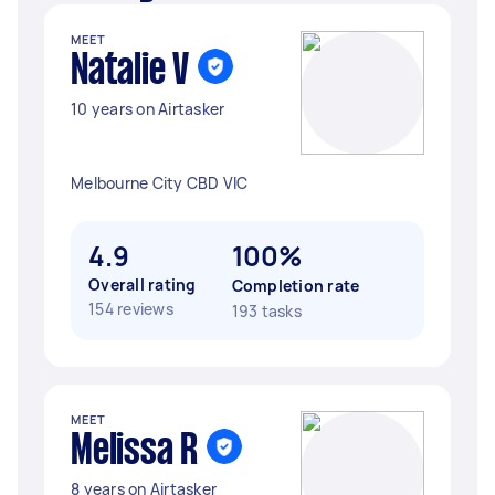
MEET
Natalie V
10 years on Airtasker
Melbourne City CBD VIC
4.9
100%
Overall rating
Completion rate
154 reviews
193 tasks
MEET
Melissa R
8 years on Airtasker