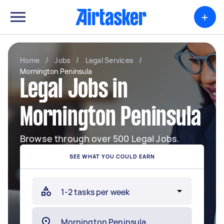
+
Home
/
Jobs
/
Legal Services
/
Mornington Peninsula
Legal Jobs in
Mornington Peninsula
Browse through over 500 Legal Jobs.
SEE WHAT YOU COULD EARN