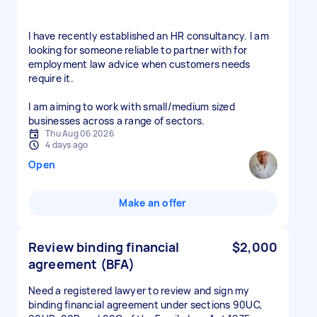
I have recently established an HR consultancy. I am
looking for someone reliable to partner with for
employment law advice when customers needs
require it.
I am aiming to work with small/medium sized
businesses across a range of sectors.
Thu Aug 06 2026
4 days ago
Open
Make an offer
Review binding financial
$2,000
agreement (BFA)
Need a registered lawyer to review and sign my
binding financial agreement under sections 90UC,