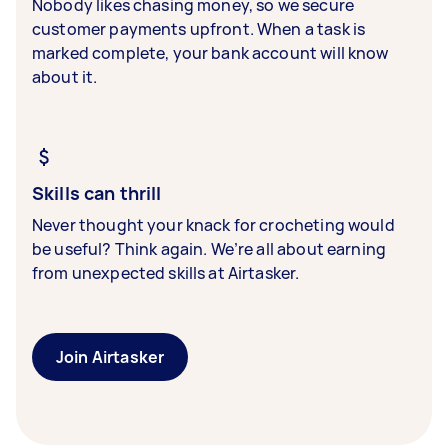
Nobody likes chasing money, so we secure
customer payments upfront. When a task is
marked complete, your bank account will know
about it.
Skills can thrill
Never thought your knack for crocheting would
be useful? Think again. We’re all about earning
from unexpected skills at Airtasker.
Join Airtasker