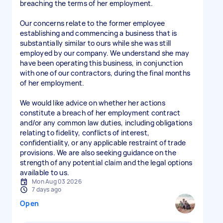
breaching the terms of her employment.
Our concerns relate to the former employee
establishing and commencing a business that is
substantially similar to ours while she was still
employed by our company. We understand she may
have been operating this business, in conjunction
with one of our contractors, during the final months
of her employment.
We would like advice on whether her actions
constitute a breach of her employment contract
and/or any common law duties, including obligations
relating to fidelity, conflicts of interest,
confidentiality, or any applicable restraint of trade
provisions. We are also seeking guidance on the
strength of any potential claim and the legal options
available to us.
Mon Aug 03 2026
7 days ago
Open