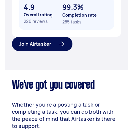
4.9
99.3%
Overall rating
Completion rate
220 reviews
285 tasks
Join Airtasker
We've got you covered
Whether you’re a posting a task or
completing a task, you can do both with
the peace of mind that Airtasker is there
to support.