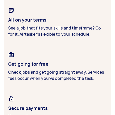
All on your terms
See a job that fits your skills and timeframe? Go
for it. Airtasker’s flexible to your schedule.
Get going for free
Check jobs and get going straight away. Services
fees occur when you’ve completed the task.
Secure payments