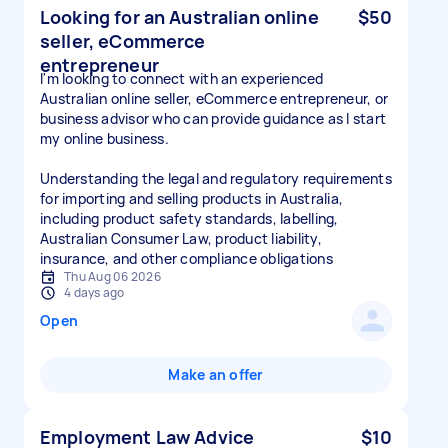
Looking for an Australian online
$50
seller, eCommerce
entrepreneur
I'm looking to connect with an experienced
Australian online seller, eCommerce entrepreneur, or
business advisor who can provide guidance as I start
my online business.
Understanding the legal and regulatory requirements
for importing and selling products in Australia,
including product safety standards, labelling,
Australian Consumer Law, product liability,
insurance, and other compliance obligations
Thu Aug 06 2026
4 days ago
Open
Make an offer
Employment Law Advice
$10