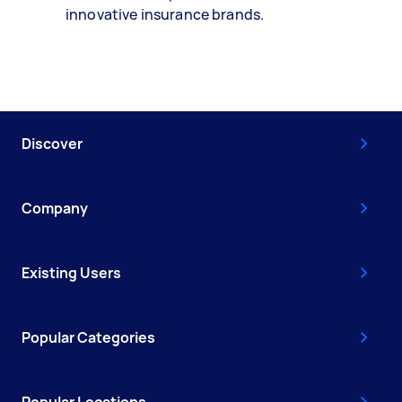
innovative insurance brands.
Discover
Company
Existing Users
Popular Categories