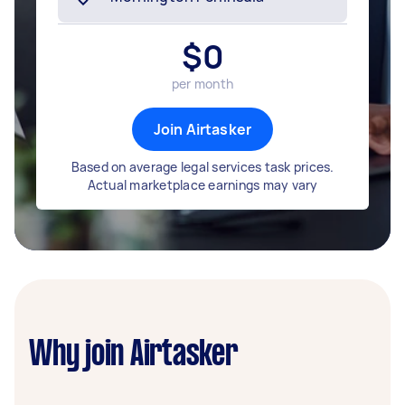
$
0
per month
Join Airtasker
Based on average legal services task prices.
Actual marketplace earnings may vary
Why join Airtasker