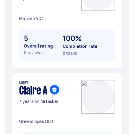
Malvern VIC
5
100%
Overall rating
Completion rate
5 reviews
8 tasks
MEET
Claire A
7 years on Airtasker
Greenslopes QLD