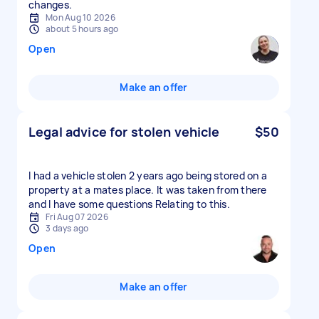
changes.
Mon Aug 10 2026
about 5 hours ago
Open
Make an offer
Legal advice for stolen vehicle
$50
I had a vehicle stolen 2 years ago being stored on a
property at a mates place. It was taken from there
and I have some questions Relating to this.
Fri Aug 07 2026
3 days ago
Open
Make an offer