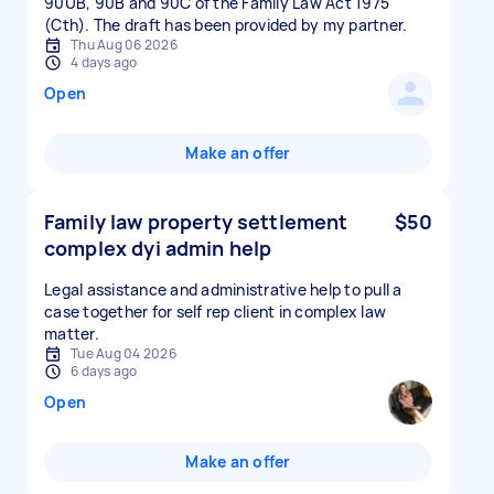
90UB, 90B and 90C of the Family Law Act 1975
(Cth). The draft has been provided by my partner.
Thu Aug 06 2026
4 days ago
Open
Make an offer
Family law property settlement
$50
complex dyi admin help
Legal assistance and administrative help to pull a
case together for self rep client in complex law
matter.
Tue Aug 04 2026
6 days ago
Open
Make an offer