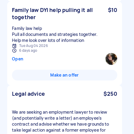
Family law DYI help pulling it all
$10
together
Family law help
Pull all documents and strategies together.
Tue Aug 04 2026
6 days ago
Open
Make an offer
Legal advice
$250
We are seeking an employment lawyer to review
(and potentially write a letter) an employee's
contract and advise whether we have grounds to
take legal action against a former employee for