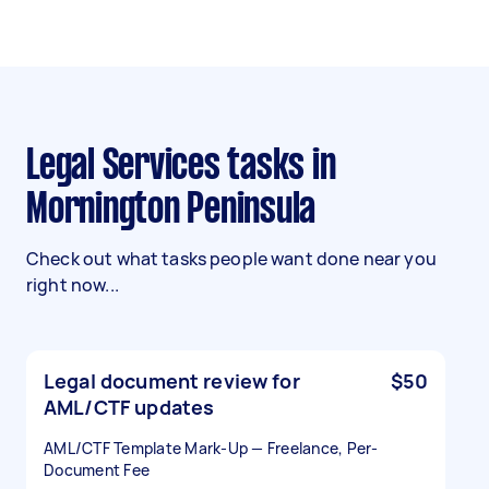
Legal Services tasks in
Mornington Peninsula
Check out what tasks people want done near you
right now...
Legal document review for
$50
AML/CTF updates
AML/CTF Template Mark-Up — Freelance, Per-
Document Fee