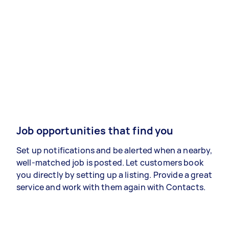
Job opportunities that find you
Set up notifications and be alerted when a nearby,
well-matched job is posted. Let customers book
you directly by setting up a listing. Provide a great
service and work with them again with Contacts.