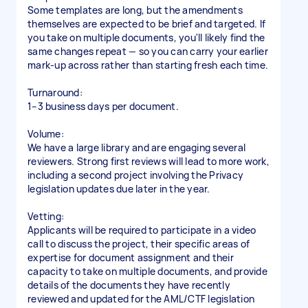
Some templates are long, but the amendments
themselves are expected to be brief and targeted. If
you take on multiple documents, you'll likely find the
same changes repeat — so you can carry your earlier
mark-up across rather than starting fresh each time.
Turnaround:
1–3 business days per document.
Volume:
We have a large library and are engaging several
reviewers. Strong first reviews will lead to more work,
including a second project involving the Privacy
legislation updates due later in the year.
Vetting:
Applicants will be required to participate in a video
call to discuss the project, their specific areas of
expertise for document assignment and their
capacity to take on multiple documents, and provide
details of the documents they have recently
reviewed and updated for the AML/CTF legislation