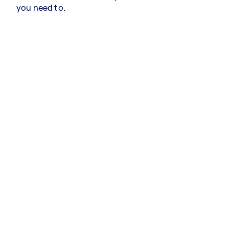
you need to.