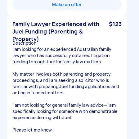
Make an offer
Family Lawyer Experienced with
$123
Juel Funding (Parenting &
Property)
Description:
I am looking for an experienced Australian family
lawyer who has successfully obtained litigation
funding through Juel for family law matters.
My matter involves both parenting and property
proceedings, and I am seeking a solicitor who is
familiar with preparing Juel funding applications and
acting in funded matters.
I am not looking for general family law advice—I am
specifically looking for someone with demonstrable
experience dealing with Juel.
Please let me know: