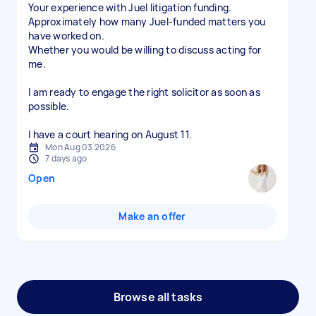
Your experience with Juel litigation funding.
Approximately how many Juel-funded matters you
have worked on.
Whether you would be willing to discuss acting for
me.
I am ready to engage the right solicitor as soon as
possible.
I have a court hearing on August 11.
Mon Aug 03 2026
7 days ago
Open
Make an offer
Browse all tasks