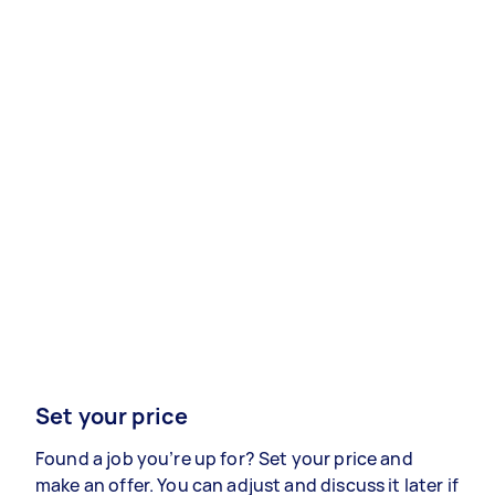
Set your price
Found a job you’re up for? Set your price and
make an offer. You can adjust and discuss it later if