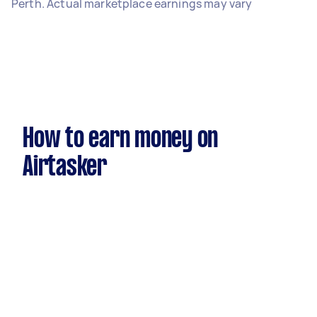
Perth. Actual marketplace earnings may vary
How to earn money on
Airtasker