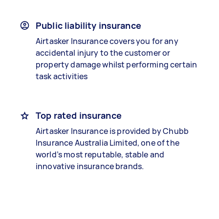
Public liability insurance
Airtasker Insurance covers you for any
accidental injury to the customer or
property damage whilst performing certain
task activities
Top rated insurance
Airtasker Insurance is provided by Chubb
Insurance Australia Limited, one of the
world’s most reputable, stable and
innovative insurance brands.