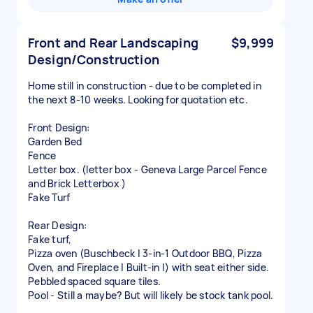
Front and Rear Landscaping
$9,999
Design/Construction
Home still in construction - due to be completed in
the next 8-10 weeks. Looking for quotation etc.
Front Design:
Garden Bed
Fence
Letter box. (letter box - Geneva Large Parcel Fence
and Brick Letterbox )
Fake Turf
Rear Design:
Fake turf,
Pizza oven (Buschbeck | 3-in-1 Outdoor BBQ, Pizza
Oven, and Fireplace | Built-in |) with seat either side.
Pebbled spaced square tiles.
Pool - Still a maybe? But will likely be stock tank pool.