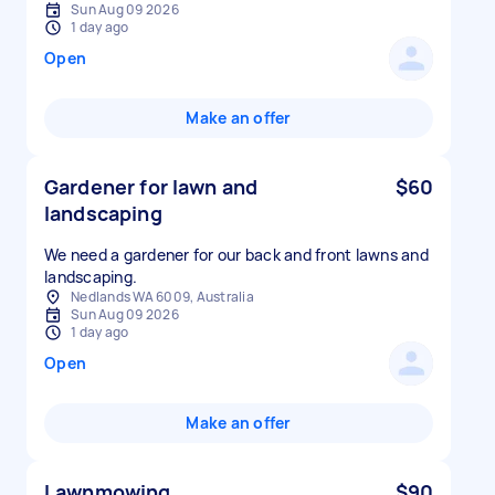
Sun Aug 09 2026
1 day ago
Open
Make an offer
Gardener for lawn and
$60
landscaping
We need a gardener for our back and front lawns and
landscaping.
Nedlands WA 6009, Australia
Sun Aug 09 2026
1 day ago
Open
Make an offer
Lawnmowing
$90