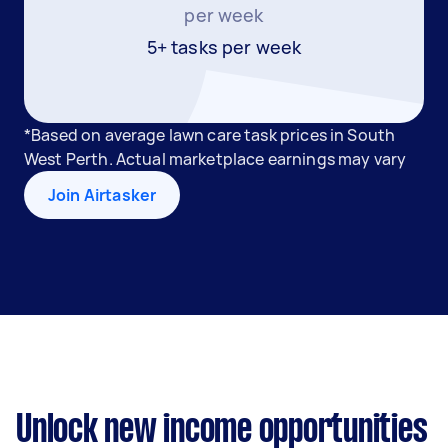
per week
5+ tasks per week
*Based on average lawn care task prices in South
West Perth. Actual marketplace earnings may vary
Join Airtasker
Unlock new income opportunities