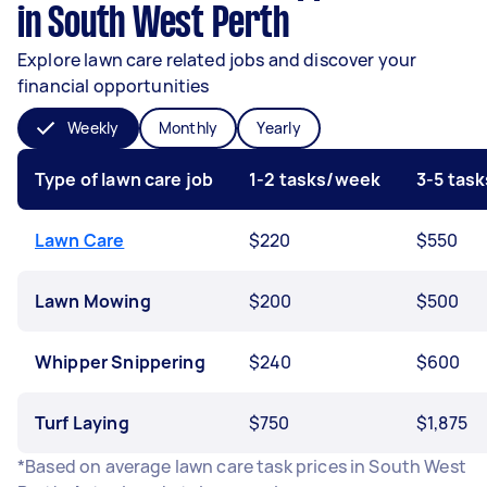
in South West Perth
Explore lawn care related jobs and discover your
financial opportunities
Weekly
Monthly
Yearly
Type of lawn care job
1-2 tasks/week
3-5 tas
Lawn Care
$220
$550
Lawn Mowing
$200
$500
Whipper Snippering
$240
$600
Turf Laying
$750
$1,875
*Based on average lawn care task prices in South West