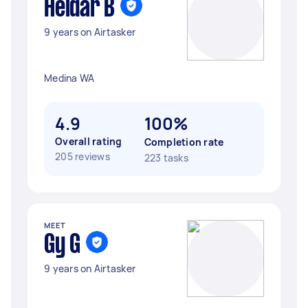
Heidar B
9 years on Airtasker
Medina WA
4.9
100%
Overall rating
Completion rate
205 reviews
223 tasks
MEET
Gy G
9 years on Airtasker