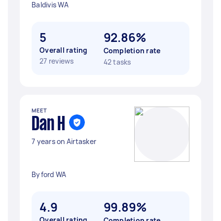
Baldivis WA
5
92.86%
Overall rating
Completion rate
27 reviews
42 tasks
MEET
Dan H
7 years on Airtasker
Byford WA
4.9
99.89%
Overall rating
Completion rate