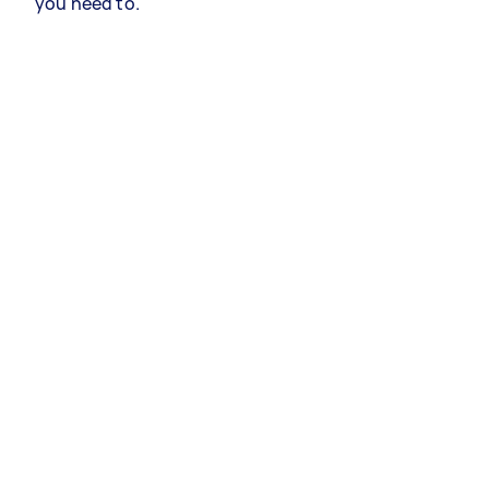
you need to.