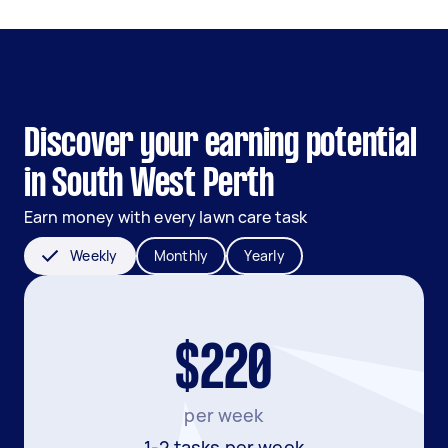
Discover your earning potential
in South West Perth
Earn money with every lawn care task
Weekly
Monthly
Yearly
$220
per week
1-2 tasks per week