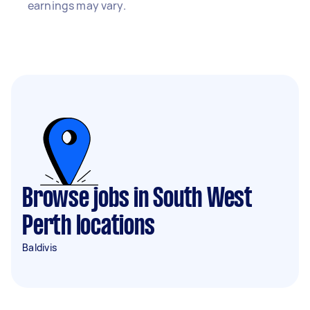
earnings may vary.
Browse jobs in South West
Perth locations
Baldivis