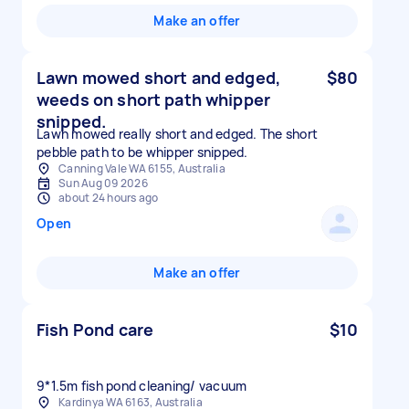
Make an offer
Lawn mowed short and edged,
$80
weeds on short path whipper
snipped.
Lawn mowed really short and edged. The short
pebble path to be whipper snipped.
Canning Vale WA 6155, Australia
Sun Aug 09 2026
about 24 hours ago
Open
Make an offer
Fish Pond care
$10
9*1.5m fish pond cleaning/ vacuum
Kardinya WA 6163, Australia