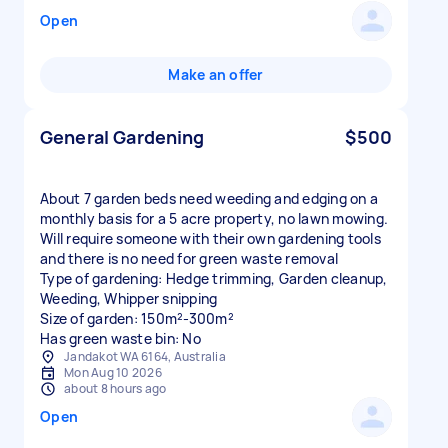
Open
Make an offer
General Gardening
$500
About 7 garden beds need weeding and edging on a
monthly basis for a 5 acre property, no lawn mowing.
Will require someone with their own gardening tools
and there is no need for green waste removal
Type of gardening: Hedge trimming, Garden cleanup,
Weeding, Whipper snipping
Size of garden: 150m²-300m²
Has green waste bin: No
Jandakot WA 6164, Australia
Mon Aug 10 2026
about 8 hours ago
Open