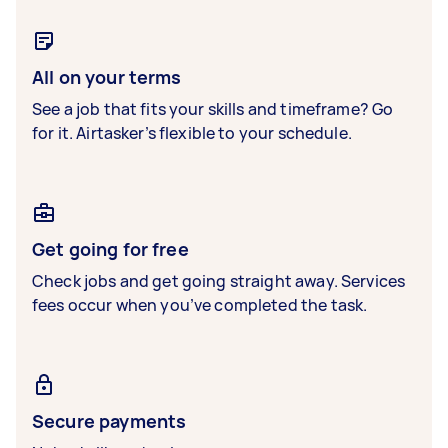
All on your terms
See a job that fits your skills and timeframe? Go
for it. Airtasker’s flexible to your schedule.
Get going for free
Check jobs and get going straight away. Services
fees occur when you’ve completed the task.
Secure payments