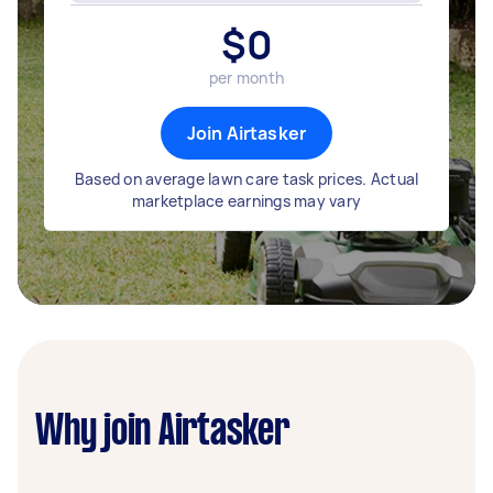
$
0
per month
Join Airtasker
Based on average lawn care task prices. Actual
marketplace earnings may vary
Why join Airtasker