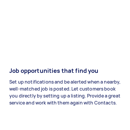
Job opportunities that find you
Set up notifications and be alerted when a nearby,
well-matched job is posted. Let customers book
you directly by setting up a listing. Provide a great
service and work with them again with Contacts.