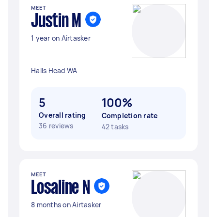
MEET
Justin M
1 year on Airtasker
Halls Head WA
5
100%
Overall rating
Completion rate
36 reviews
42 tasks
MEET
Losaline N
8 months on Airtasker