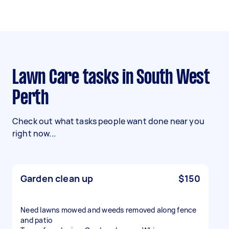
Lawn Care tasks in South West
Perth
Check out what tasks people want done near you
right now...
Garden clean up
$150
Need lawns mowed and weeds removed along fence
and patio