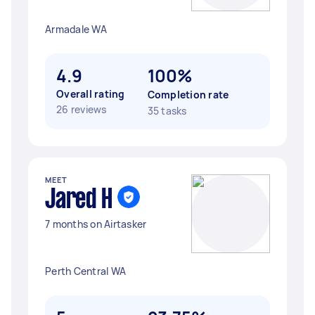
Armadale WA
4.9
100%
Overall rating
Completion rate
26 reviews
35 tasks
MEET
Jared H
7 months on Airtasker
Perth Central WA