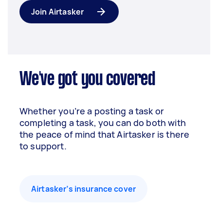
Join Airtasker
We've got you covered
Whether you’re a posting a task or
completing a task, you can do both with
the peace of mind that Airtasker is there
to support.
Airtasker’s insurance cover