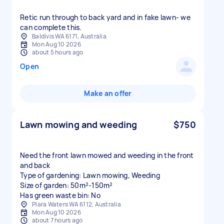
Retic run through to back yard and in fake lawn- we
can complete this.
Baldivis WA 6171, Australia
Mon Aug 10 2026
about 5 hours ago
Open
Make an offer
Lawn mowing and weeding
$750
Need the front lawn mowed and weeding in the front
and back
Type of gardening: Lawn mowing, Weeding
Size of garden: 50m²-150m²
Has green waste bin: No
Piara Waters WA 6112, Australia
Mon Aug 10 2026
about 7 hours ago