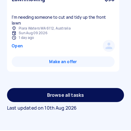
I’m needing someone to cut and tidy up the front
lawn
Piara Waters WA 6112, Australia
Sun Aug 09 2026
1 day ago
Open
Make an offer
Browse all tasks
Last updated on
10th Aug 2026