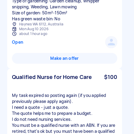
Type of gardening: Garden cleanup, Whipper
snipping, Weeding, Lawn mowing
Size of garden: 50m²-150m²
Has green waste bin: No
Haynes WA 6112, Australia
Mon Aug 10 2026
about 1 hour ago
Open
Make an offer
Qualified Nurse for Home Care
$100
My task expired so posting again (if you applied
previously please apply again).
I need a quote - just a quote.
The quote helps me to prepare a budget.
I do not need nursing services.
You must be a qualified nurse with an ABN. If you are
retired, that's ok but you must have been a qualified