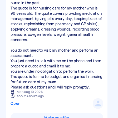
nurse in the past.
The quote is for nursing care for my mother who is
90 years old. The quote covers providing medication
management (giving pills every day, keeping track of
stocks, replenishing from pharmacy and GP visits),
applying creams, dressing wounds, recording blood
pressure, oxygen levels, weight, general health
concerns.
You do not need to visit my mother and perform an
assessment.
You just need to talk with me on the phone and then
prepare a quote and email it to me.
You are under no obligation to perform the work.
The quote is for me to budget and organise financing
for future care of my mum.
Please ask questions and I will reply promptly.
Mon Aug 10 2026
about 4 hours ago
Open
Make an offer