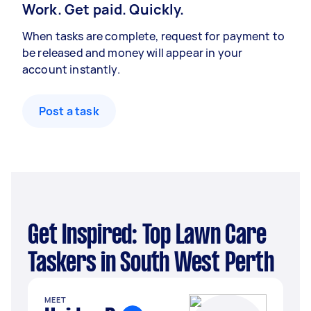
Work. Get paid. Quickly.
When tasks are complete, request for payment to
be released and money will appear in your
account instantly.
Post a task
Get Inspired: Top Lawn Care
Taskers in South West Perth
MEET