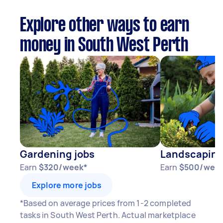
Explore other ways to earn
money in South West Perth
Gardening jobs
Landscaping
Earn
$320/week*
Earn
$500/wee
Explore more jobs
*Based on average prices from 1-2 completed
tasks in South West Perth. Actual marketplace