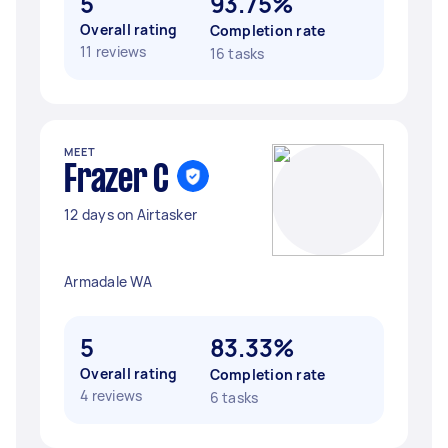
5
93.75%
Overall rating
Completion rate
11 reviews
16 tasks
MEET
Frazer C
12 days on Airtasker
Armadale WA
5
83.33%
Overall rating
Completion rate
4 reviews
6 tasks