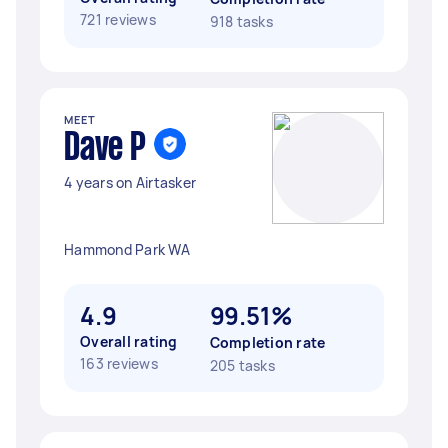
721 reviews
918 tasks
MEET
Dave P
4 years on Airtasker
Hammond Park WA
4.9
99.51%
Overall rating
Completion rate
163 reviews
205 tasks