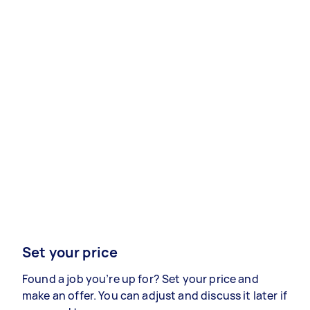
Set your price
Found a job you’re up for? Set your price and
make an offer. You can adjust and discuss it later if