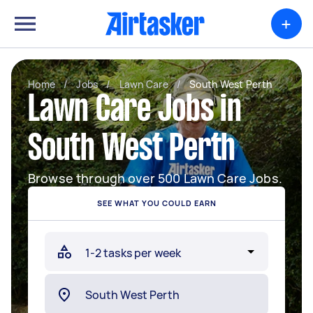
+
Home
/
Jobs
/
Lawn Care
/
South West Perth
Lawn Care Jobs in
South West Perth
Browse through over 500 Lawn Care Jobs.
SEE WHAT YOU COULD EARN