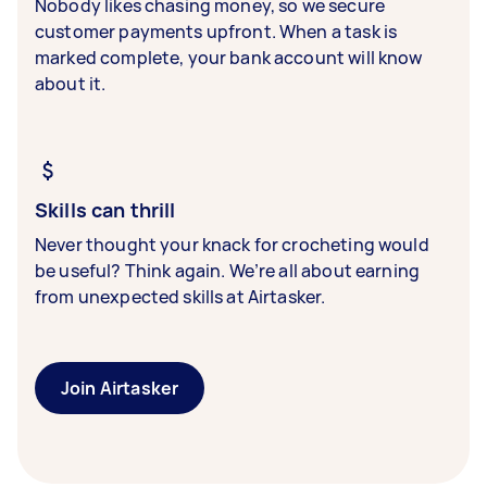
Nobody likes chasing money, so we secure
customer payments upfront. When a task is
marked complete, your bank account will know
about it.
Skills can thrill
Never thought your knack for crocheting would
be useful? Think again. We’re all about earning
from unexpected skills at Airtasker.
Join Airtasker