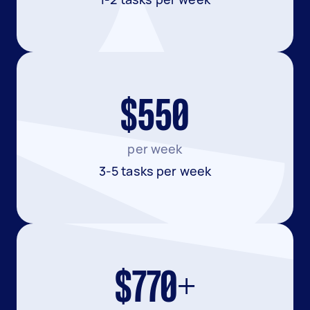
$550
per week
3-5 tasks per week
$770+