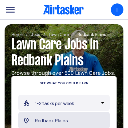
+
Home
/
Jobs
/
Lawn Care
/
Redbank Plains
Lawn Care Jobs in
Redbank Plains
Browse through over 500 Lawn Care Jobs.
SEE WHAT YOU COULD EARN