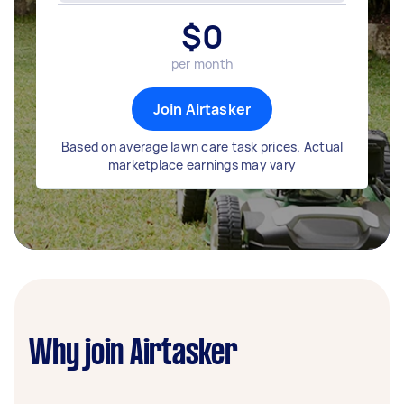
$
0
per month
Join Airtasker
Based on average lawn care task prices. Actual
marketplace earnings may vary
Why join Airtasker