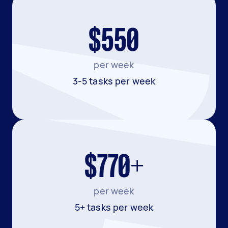
$550
per week
3-5 tasks per week
$770+
per week
5+ tasks per week