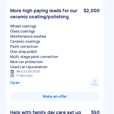
More high paying leads for our
$2,000
ceramic coating/polishing
Wheel coatings
Glass coatings
Maintenance washes
Ceramic coatings
Paint correction
One-step polish
Multi-stage paint correction
New car protection
Used car rejuvenation
Wed Jul 29 2026
11 days ago
Open
Make an offer
Help with family day care set up
$50