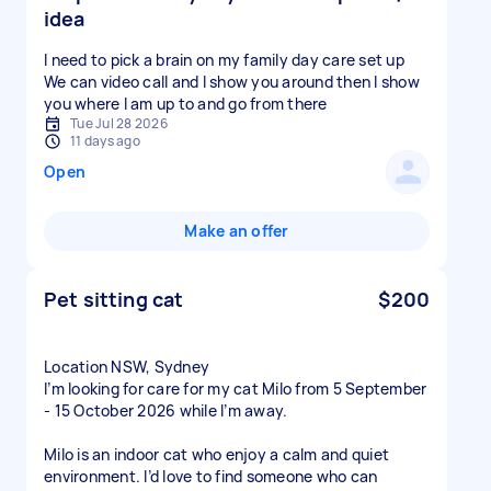
idea
I need to pick a brain on my family day care set up
We can video call and I show you around then I show
you where I am up to and go from there
Tue Jul 28 2026
11 days ago
Open
Make an offer
Pet sitting cat
$200
Location NSW, Sydney
I’m looking for care for my cat Milo from 5 September
- 15 October 2026 while I’m away.
Milo is an indoor cat who enjoy a calm and quiet
environment. I’d love to find someone who can