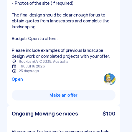
- Photos of the site (if required)
The final design should be clear enough for us to
obtain quotes from landscapers and complete the
landscaping.
Budget: Open to offers.
Please include examples of previous landscape
design work or completed projects with your offer.
Rockbank VIC 3335, Australia
Thu Jul 16 2026
23 days ago
Open
Make an offer
Ongoing Mowing services
$100
Hi everyone, I’m looking for someone who can help