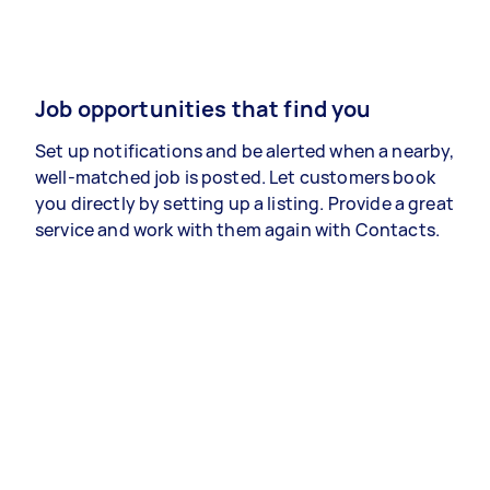
Job opportunities that find you
Set up notifications and be alerted when a nearby,
well-matched job is posted. Let customers book
you directly by setting up a listing. Provide a great
service and work with them again with Contacts.