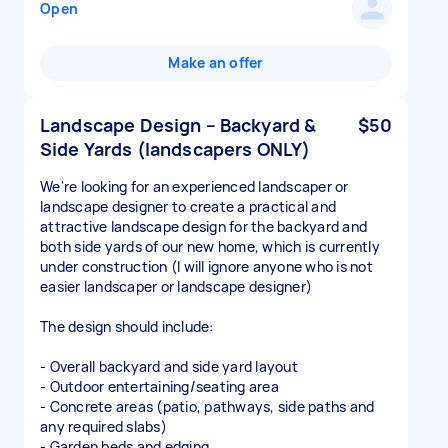
Open
Make an offer
Landscape Design – Backyard &
$50
Side Yards (landscapers ONLY)
We're looking for an experienced landscaper or
landscape designer to create a practical and
attractive landscape design for the backyard and
both side yards of our new home, which is currently
under construction (I will ignore anyone who is not
easier landscaper or landscape designer)
The design should include:
- Overall backyard and side yard layout
- Outdoor entertaining/seating area
- Concrete areas (patio, pathways, side paths and
any required slabs)
- Garden beds and edging