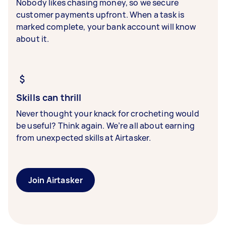
Nobody likes chasing money, so we secure
customer payments upfront. When a task is
marked complete, your bank account will know
about it.
Skills can thrill
Never thought your knack for crocheting would
be useful? Think again. We’re all about earning
from unexpected skills at Airtasker.
Join Airtasker