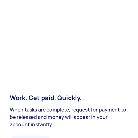
Work. Get paid. Quickly.
When tasks are complete, request for payment to
be released and money will appear in your
account instantly.