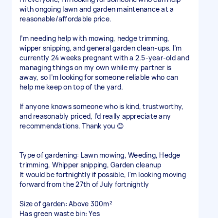
with ongoing lawn and garden maintenance at a
reasonable/affordable price.
I’m needing help with mowing, hedge trimming,
wipper snipping, and general garden clean-ups. I’m
currently 24 weeks pregnant with a 2.5-year-old and
managing things on my own while my partner is
away, so I’m looking for someone reliable who can
help me keep on top of the yard.
If anyone knows someone who is kind, trustworthy,
and reasonably priced, I’d really appreciate any
recommendations. Thank you 😊
Type of gardening: Lawn mowing, Weeding, Hedge
trimming, Whipper snipping, Garden cleanup
It would be fortnightly if possible, I'm looking moving
forward from the 27th of July fortnightly
Size of garden: Above 300m²
Has green waste bin: Yes