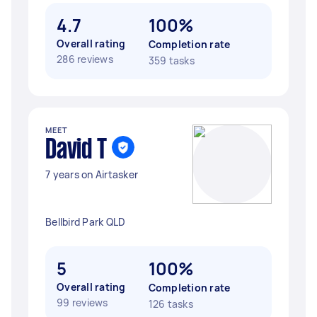
4.7
100%
Overall rating
Completion rate
286 reviews
359 tasks
MEET
David T
7 years on Airtasker
Bellbird Park QLD
5
100%
Overall rating
Completion rate
99 reviews
126 tasks