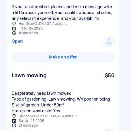
If you’re interested, please send me a message with
a little about yourself, your qualifications or studies,
any relevant experience, and your availability.
Hamilton QLD 4007, Australia
Fri Jul 24 2026
16 days ago
Open
Make an offer
Lawn mowing
$50
Desperately need lawn mowed
Type of gardening: Lawn mowing, Whipper snipping
Size of garden: Under 50m²
Has green waste bin: Yes
Redbank Plains QLD 4301, Australia
Sat Jul 18 2026
21 days ago