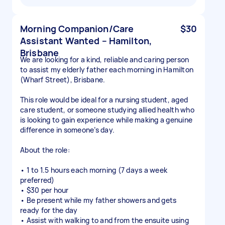
Morning Companion/Care
$30
Assistant Wanted – Hamilton,
Brisbane
We are looking for a kind, reliable and caring person
to assist my elderly father each morning in Hamilton
(Wharf Street), Brisbane.
This role would be ideal for a nursing student, aged
care student, or someone studying allied health who
is looking to gain experience while making a genuine
difference in someone’s day.
About the role:
• 1 to 1.5 hours each morning (7 days a week
preferred)
• $30 per hour
• Be present while my father showers and gets
ready for the day
• Assist with walking to and from the ensuite using