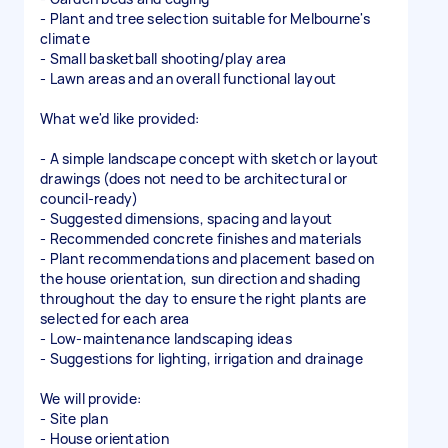
- Plant and tree selection suitable for Melbourne's
climate
- Small basketball shooting/play area
- Lawn areas and an overall functional layout
What we'd like provided:
- A simple landscape concept with sketch or layout
drawings (does not need to be architectural or
council-ready)
- Suggested dimensions, spacing and layout
- Recommended concrete finishes and materials
- Plant recommendations and placement based on
the house orientation, sun direction and shading
throughout the day to ensure the right plants are
selected for each area
- Low-maintenance landscaping ideas
- Suggestions for lighting, irrigation and drainage
We will provide:
- Site plan
- House orientation