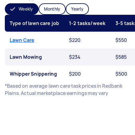
Weekly
Monthly
Yearly
Type of lawn care job
1-2 tasks/week
3-5 tas
Lawn Care
$220
$550
Lawn Mowing
$234
$585
Whipper Snippering
$200
$500
*Based on average lawn care task prices in Redbank
Plains. Actual marketplace earnings may vary