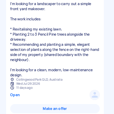
I’m looking for a landscaper to carry out a simple
front yard makeover.
The work includes:
* Revitalising my existing lawn.
* Planting 2 to 3 Pencil Pine trees alongside the
driveway.
* Recommending and planting a simple, elegant
selection of plants along the fence on the right-hand
side of my property (shared boundary with the
neighbour).
I’m looking for a clean, modern, low-maintenance
design.
Collingwood Park QLD, Australia
Wed Jul 29 2026
11 days ago
Open
Make an offer