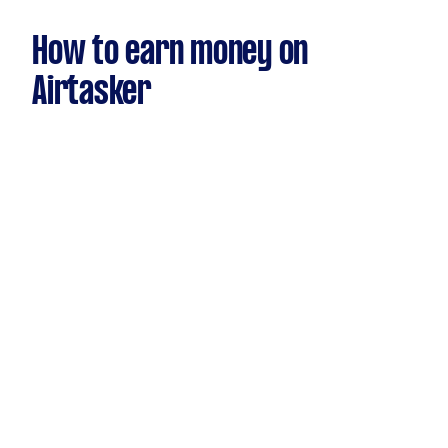
How to earn money on
Airtasker