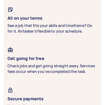
All on your terms
See a job that fits your skills and timeframe? Go
for it. Airtasker’s flexible to your schedule.
Get going for free
Check jobs and get going straight away. Services
fees occur when you’ve completed the task.
Secure payments