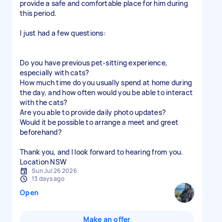
provide a safe and comfortable place for him during
this period.
I just had a few questions:
Do you have previous pet-sitting experience,
especially with cats?
How much time do you usually spend at home during
the day, and how often would you be able to interact
with the cats?
Are you able to provide daily photo updates?
Would it be possible to arrange a meet and greet
beforehand?
Thank you, and I look forward to hearing from you.
Location NSW
Sun Jul 26 2026
13 days ago
Open
Make an offer