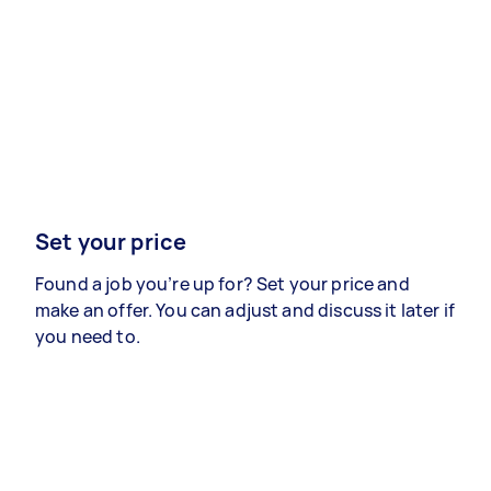
Set your price
Found a job you’re up for? Set your price and
make an offer. You can adjust and discuss it later if
you need to.