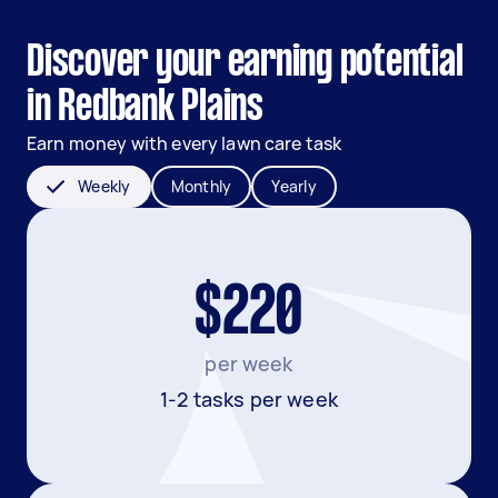
Discover your earning potential
in Redbank Plains
Earn money with every lawn care task
Weekly
Monthly
Yearly
$220
per week
1-2 tasks per week