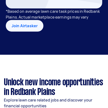
*Based on average lawn care task prices in Redbank
Plains. Actual marketplace earnings may vary
Join Airtasker
Unlock new income opportunities
in Redbank Plains
Explore lawn care related jobs and discover your
financial opportunities