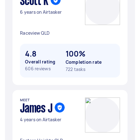
Scott K
6 years on Airtasker
Raceview QLD
4.8
100%
Overall rating
Completion rate
606 reviews
722 tasks
MEET
James J
4 years on Airtasker