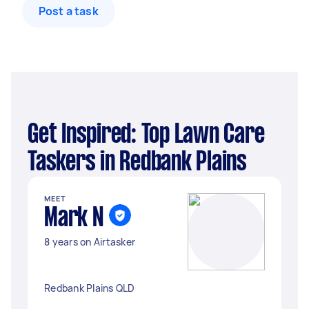
Post a task
Get Inspired: Top Lawn Care
Taskers in Redbank Plains
MEET
Mark N
8 years on Airtasker
Redbank Plains QLD