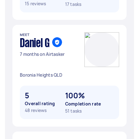
15 reviews
17 tasks
MEET
Daniel G
7 months on Airtasker
Boronia Heights QLD
5
100%
Overall rating
Completion rate
48 reviews
51 tasks