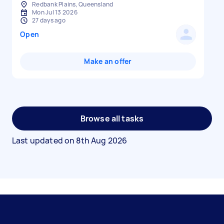
Redbank Plains, Queensland
Mon Jul 13 2026
27 days ago
Open
Make an offer
Browse all tasks
Last updated on
8th Aug 2026