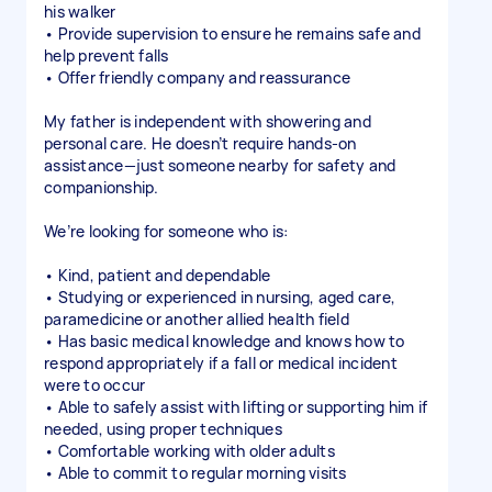
his walker
• Provide supervision to ensure he remains safe and
help prevent falls
• Offer friendly company and reassurance
My father is independent with showering and
personal care. He doesn’t require hands-on
assistance—just someone nearby for safety and
companionship.
We’re looking for someone who is:
• Kind, patient and dependable
• Studying or experienced in nursing, aged care,
paramedicine or another allied health field
• Has basic medical knowledge and knows how to
respond appropriately if a fall or medical incident
were to occur
• Able to safely assist with lifting or supporting him if
needed, using proper techniques
• Comfortable working with older adults
• Able to commit to regular morning visits