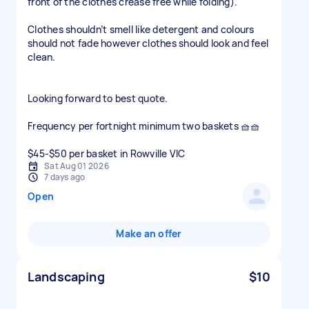
front of the clothes crease free while folding).
Clothes shouldn’t smell like detergent and colours
should not fade however clothes should look and feel
clean.
Looking forward to best quote.
Frequency per fortnight minimum two baskets 🧺🧺
$45-$50 per basket in Rowville VIC
Sat Aug 01 2026
7 days ago
Open
Make an offer
Landscaping
$10