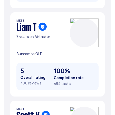
MEET
Liam T
7 years on Airtasker
Bundamba QLD
5
100%
Overall rating
Completion rate
406 reviews
494 tasks
MEET