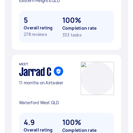
Eastern Heights QLD
5
100%
Overall rating
Completion rate
278 reviews
353 tasks
MEET
Jarrad C
11 months on Airtasker
Waterford West QLD
4.9
100%
Overall rating
Completion rate