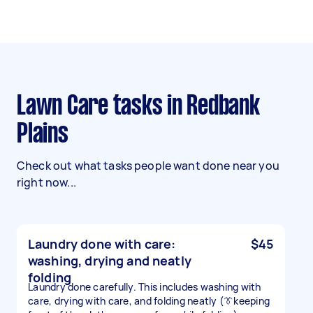
Lawn Care tasks in Redbank
Plains
Check out what tasks people want done near you
right now...
Laundry done with care:
$45
washing, drying and neatly
folding
Laundry done carefully. This includes washing with
care, drying with care, and folding neatly (👔keeping