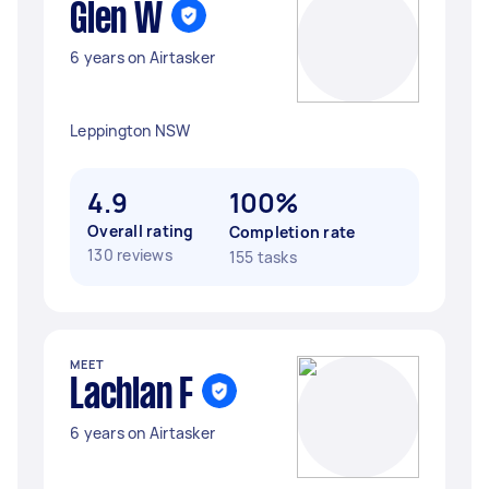
Glen W
6 years on Airtasker
Leppington NSW
4.9
100%
Overall rating
Completion rate
130 reviews
155 tasks
MEET
Lachlan F
6 years on Airtasker