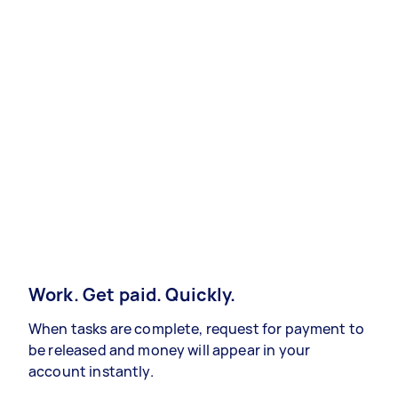
Work. Get paid. Quickly.
When tasks are complete, request for payment to
be released and money will appear in your
account instantly.