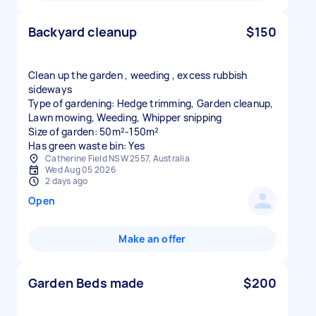
Backyard cleanup
$150
Clean up the garden , weeding , excess rubbish
sideways
Type of gardening: Hedge trimming, Garden cleanup,
Lawn mowing, Weeding, Whipper snipping
Size of garden: 50m²-150m²
Has green waste bin: Yes
Catherine Field NSW 2557, Australia
Wed Aug 05 2026
2 days ago
Open
Make an offer
Garden Beds made
$200