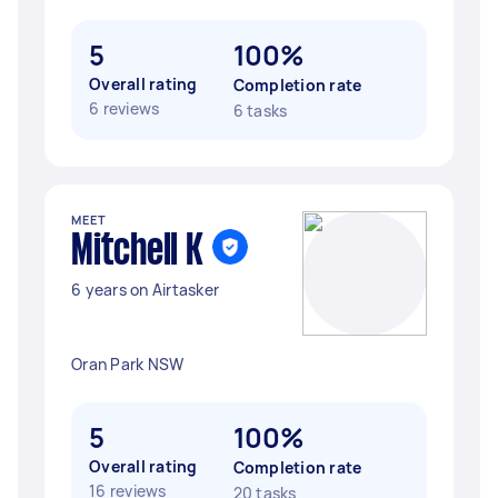
5
100%
Overall rating
Completion rate
6 reviews
6 tasks
MEET
Mitchell K
6 years on Airtasker
Oran Park NSW
5
100%
Overall rating
Completion rate
16 reviews
20 tasks