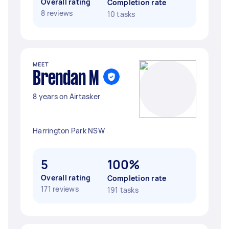
Overall rating
Completion rate
8 reviews
10 tasks
MEET
Brendan M
8 years on Airtasker
Harrington Park NSW
5
100%
Overall rating
Completion rate
171 reviews
191 tasks