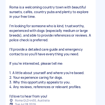
Roma is a welcoming country town with beautiful
sunsets, cafés, country pubs and plenty to explore
in your free time.
I’m looking for someone who is kind, trustworthy,
experienced with dogs (especially medium or large
breeds), and able to provide references or reviews. A
police check is preferred.
I’ll provide a detailed care guide and emergency
contacts so you’ll have everything you need.
If you’re interested, please tell me:
1. A little about yourself and where you’re based.
2. Your experience caring for dogs.
3. Why this opportunity appeals to you.
4. Any reviews, references or relevant profiles.
I’d love to hear from you!
Roma QLD 4455, Australia
Tue Jul 28 2026