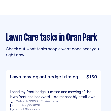
Lawn Care tasks in Oran Park
Check out what tasks people want done near you
right now...
Lawn moving anf hedge triming.
$150
I need my front hedge trimmed and mowing of the
lawn front and backyard, its a reasonably small lawn.
Cobbitty NSW 2570, Australia
Thu Aug 06 2026
about 9 hours ago