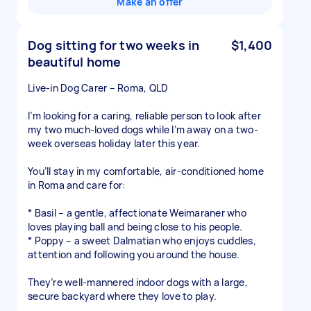
Make an offer
Dog sitting for two weeks in
$1,400
beautiful home
Live-in Dog Carer – Roma, QLD
I’m looking for a caring, reliable person to look after
my two much-loved dogs while I’m away on a two-
week overseas holiday later this year.
You’ll stay in my comfortable, air-conditioned home
in Roma and care for:
* Basil – a gentle, affectionate Weimaraner who
loves playing ball and being close to his people.
* Poppy – a sweet Dalmatian who enjoys cuddles,
attention and following you around the house.
They’re well-mannered indoor dogs with a large,
secure backyard where they love to play.