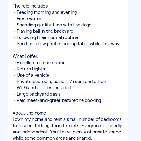
The role includes:
• Feeding morning and evening
• Fresh water
• Spending quality time with the dogs
• Playing ball in the backyard
• Following their normal routine
• Sending a few photos and updates while I’m away
What I offer:
• Excellent remuneration
• Return flights
• Use of a vehicle
• Private bedroom, patio, TV room and office
• Wi-Fi and utilities included
• Large backyard oasis
• Paid meet-and-greet before the booking
About the home:
I own my home and rent a small number of bedrooms
to respectful long-term tenants. Everyone is friendly
and independent. You’ll have plenty of private space
while some common areas are shared.