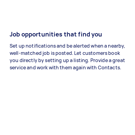
Job opportunities that find you
Set up notifications and be alerted when a nearby,
well-matched job is posted. Let customers book
you directly by setting up a listing. Provide a great
service and work with them again with Contacts.