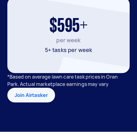
$595+
per week
5+ tasks per week
*Based on average lawn care task prices in Oran
Park. Actual marketplace earnings may vary
Join Airtasker