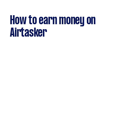
How to earn money on
Airtasker