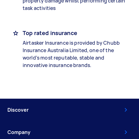
property damage whilst performing certain
task activities
Top rated insurance
Airtasker Insurance is provided by Chubb
Insurance Australia Limited, one of the
world’s most reputable, stable and
innovative insurance brands.
Discover
Company