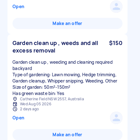
Open
Make an offer
Garden clean up , weeds and all
$150
excess removal
Garden clean up , weeding and cleaning required
backyard
Type of gardening: Lawn mowing, Hedge trimming,
Garden cleanup, Whipper snipping, Weeding, Other
Size of garden: 50m²-150m²
Has green waste bin: Yes
Catherine Field NSW 2557, Australia
Wed Aug 05 2026
2 days ago
Open
Make an offer