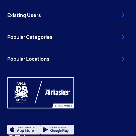
Existing Users
Popular Categories
Popular Locations