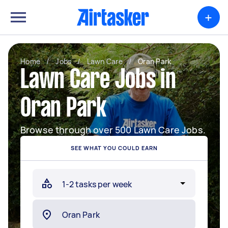
+
Home
/
Jobs
/
Lawn Care
/
Oran Park
Lawn Care Jobs in
Oran Park
Browse through over 500 Lawn Care Jobs.
SEE WHAT YOU COULD EARN