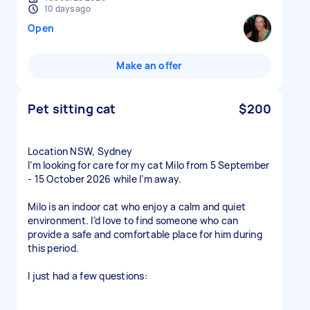
10 days ago
Open
Make an offer
Pet sitting cat
$200
Location NSW, Sydney
I’m looking for care for my cat Milo from 5 September
- 15 October 2026 while I’m away.
Milo is an indoor cat who enjoy a calm and quiet
environment. I’d love to find someone who can
provide a safe and comfortable place for him during
this period.
I just had a few questions: