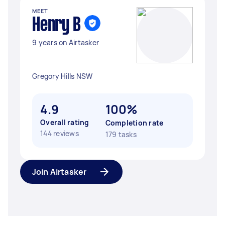
MEET
Henry B
9 years on Airtasker
Gregory Hills NSW
4.9
100%
Overall rating
Completion rate
144 reviews
179 tasks
Join Airtasker