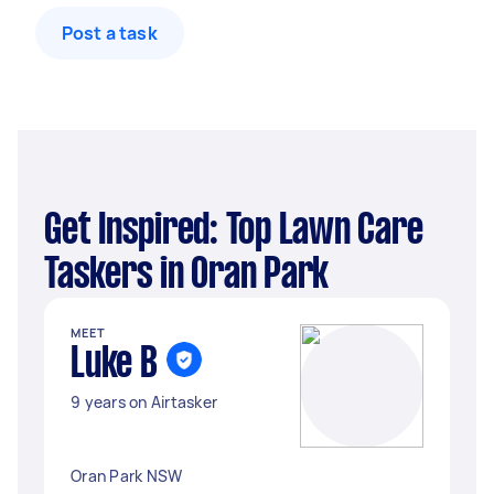
Post a task
Get Inspired: Top Lawn Care
Taskers in Oran Park
MEET
Luke B
9 years on Airtasker
Oran Park NSW