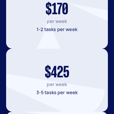
$170
per week
1-2 tasks per week
$425
per week
3-5 tasks per week