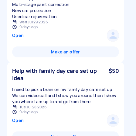
Multi-stage paint correction
New car protection
Used car rejuvenation
Wed Jul 29 2026
9 days ago
Open
Make an offer
Help with family day care set up
$50
idea
I need to pick a brain on my family day care set up
We can video call and I show you around then I show
you where I am up to and go from there
Tue Jul 28 2026
9 days ago
Open