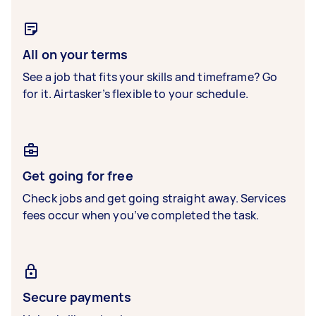
All on your terms
See a job that fits your skills and timeframe? Go
for it. Airtasker’s flexible to your schedule.
Get going for free
Check jobs and get going straight away. Services
fees occur when you’ve completed the task.
Secure payments