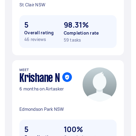
St Clair NSW
5
98.31%
Overall rating
Completion rate
46 reviews
59 tasks
MEET
Krishane N
6 months on Airtasker
Edmondson Park NSW
5
100%