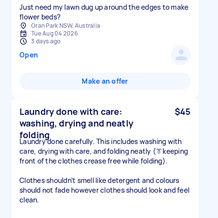
Just need my lawn dug up around the edges to make
flower beds?
Oran Park NSW, Australia
Tue Aug 04 2026
3 days ago
Open
Make an offer
Laundry done with care:
$45
washing, drying and neatly
folding
Laundry done carefully. This includes washing with
care, drying with care, and folding neatly (👔keeping
front of the clothes crease free while folding).
Clothes shouldn’t smell like detergent and colours
should not fade however clothes should look and feel
clean.