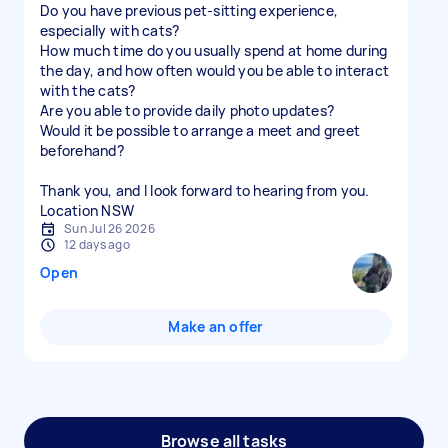
Do you have previous pet-sitting experience,
especially with cats?
How much time do you usually spend at home during
the day, and how often would you be able to interact
with the cats?
Are you able to provide daily photo updates?
Would it be possible to arrange a meet and greet
beforehand?
Thank you, and I look forward to hearing from you.
Location NSW
Sun Jul 26 2026
12 days ago
Open
Make an offer
Browse all tasks