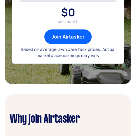
$
0
per month
Join Airtasker
Based on average lawn care task prices. Actual
marketplace earnings may vary
Why join Airtasker