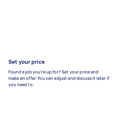
Set your price
Found a job you’re up for? Set your price and
make an offer. You can adjust and discuss it later if
you need to.