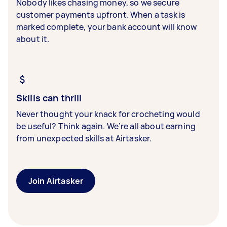
Nobody likes chasing money, so we secure
customer payments upfront. When a task is
marked complete, your bank account will know
about it.
Skills can thrill
Never thought your knack for crocheting would
be useful? Think again. We’re all about earning
from unexpected skills at Airtasker.
Join Airtasker