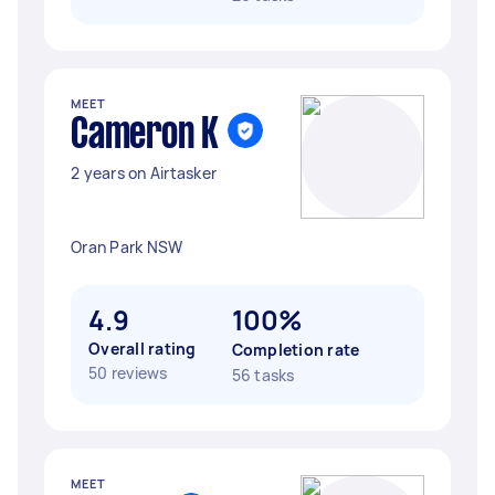
MEET
Cameron K
2 years on Airtasker
Oran Park NSW
4.9
100%
Overall rating
Completion rate
50 reviews
56 tasks
MEET