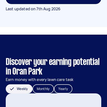
Last updated on
7th Aug 2026
Discover your earning potential
in Oran Park
Earn money with every lawn care task
Weekly
Monthly
Yearly