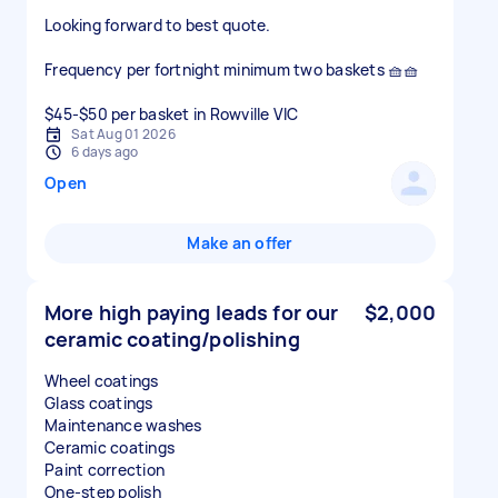
Looking forward to best quote.
Frequency per fortnight minimum two baskets 🧺🧺
$45-$50 per basket in Rowville VIC
Sat Aug 01 2026
6 days ago
Open
Make an offer
More high paying leads for our
$2,000
ceramic coating/polishing
Wheel coatings
Glass coatings
Maintenance washes
Ceramic coatings
Paint correction
One-step polish