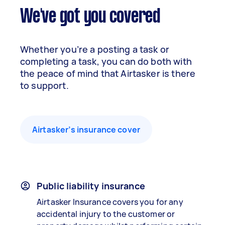
We've got you covered
Whether you’re a posting a task or
completing a task, you can do both with
the peace of mind that Airtasker is there
to support.
Airtasker’s insurance cover
Public liability insurance
Airtasker Insurance covers you for any
accidental injury to the customer or