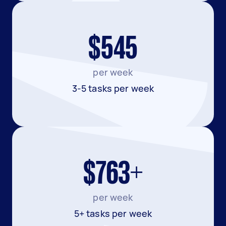
$545
per week
3-5 tasks per week
$763+
per week
5+ tasks per week