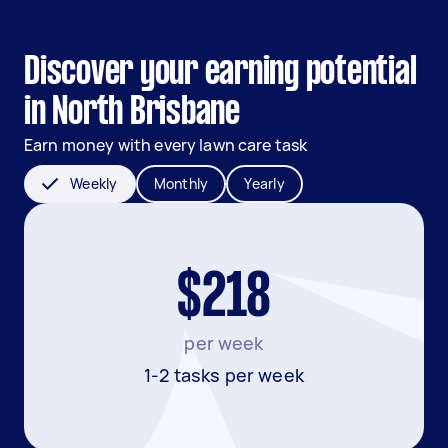
Discover your earning potential
in North Brisbane
Earn money with every lawn care task
Weekly
Monthly
Yearly
$218
per week
1-2 tasks per week