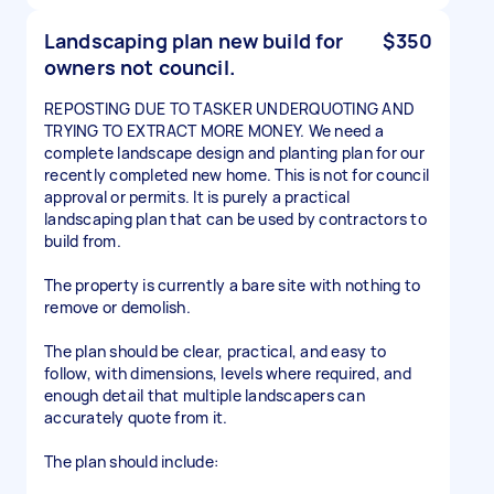
Landscaping plan new build for
$350
owners not council.
REPOSTING DUE TO TASKER UNDERQUOTING AND
TRYING TO EXTRACT MORE MONEY. We need a
complete landscape design and planting plan for our
recently completed new home. This is not for council
approval or permits. It is purely a practical
landscaping plan that can be used by contractors to
build from.
The property is currently a bare site with nothing to
remove or demolish.
The plan should be clear, practical, and easy to
follow, with dimensions, levels where required, and
enough detail that multiple landscapers can
accurately quote from it.
The plan should include: