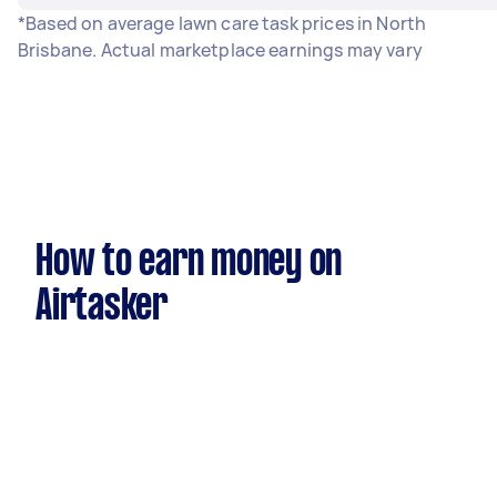
*Based on average lawn care task prices in North
Brisbane. Actual marketplace earnings may vary
How to earn money on
Airtasker