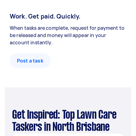
Work. Get paid. Quickly.
When tasks are complete, request for payment to
be released and money will appear in your
account instantly.
Post a task
Get Inspired: Top Lawn Care
Taskers in North Brisbane