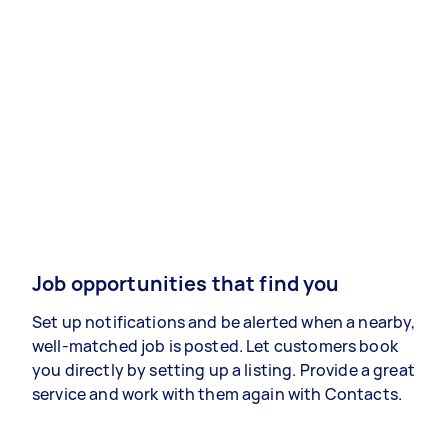
Job opportunities that find you
Set up notifications and be alerted when a nearby,
well-matched job is posted. Let customers book
you directly by setting up a listing. Provide a great
service and work with them again with Contacts.