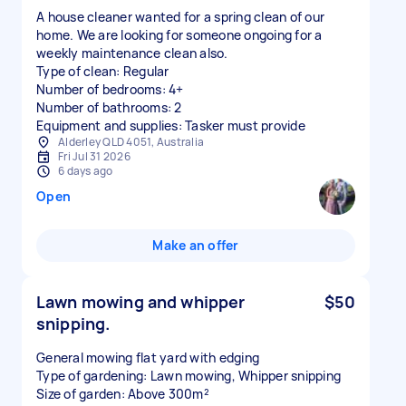
A house cleaner wanted for a spring clean of our
home. We are looking for someone ongoing for a
weekly maintenance clean also.
Type of clean: Regular
Number of bedrooms: 4+
Number of bathrooms: 2
Equipment and supplies: Tasker must provide
Alderley QLD 4051, Australia
Fri Jul 31 2026
6 days ago
Open
Make an offer
Lawn mowing and whipper
$50
snipping.
General mowing flat yard with edging
Type of gardening: Lawn mowing, Whipper snipping
Size of garden: Above 300m²