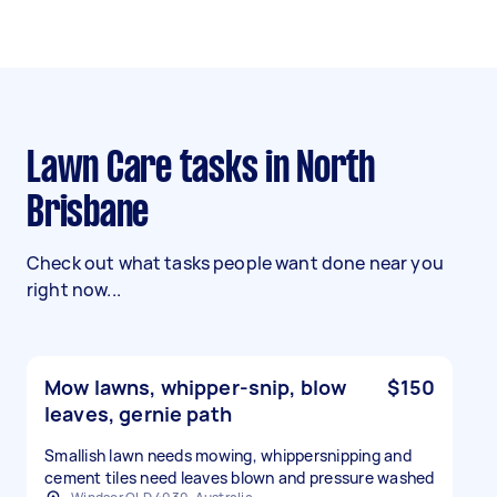
Lawn Care tasks in North
Brisbane
Check out what tasks people want done near you
right now...
Mow lawns, whipper-snip, blow
$150
leaves, gernie path
Smallish lawn needs mowing, whippersnipping and
cement tiles need leaves blown and pressure washed