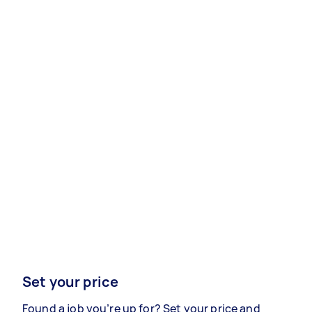
Set your price
Found a job you’re up for? Set your price and