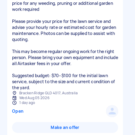
price for any weeding, pruning or additional garden
work required
Please provide your price for the lawn service and
advise your hourly rate or estimated cost for garden
maintenance. Photos can be supplied to assist with
quoting.
This may become regular ongoing work for the right
person. Please bring your own equipment and include
all Airtasker fees in your offer.
Suggested budget: $70–$100 for the initial lawn
service, subject to the size and current condition of
the yard.
Bracken Ridge QLD 4017, Australia
Wed Aug 05 2026
1 day ago
Open
Make an offer