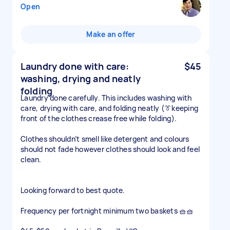
Open
Make an offer
Laundry done with care:
$45
washing, drying and neatly
folding
Laundry done carefully. This includes washing with
care, drying with care, and folding neatly (👔keeping
front of the clothes crease free while folding).
Clothes shouldn’t smell like detergent and colours
should not fade however clothes should look and feel
clean.
Looking forward to best quote.
Frequency per fortnight minimum two baskets 🧺🧺