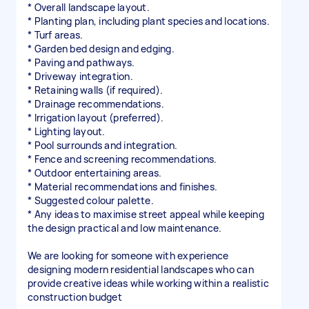
* Overall landscape layout.
* Planting plan, including plant species and locations.
* Turf areas.
* Garden bed design and edging.
* Paving and pathways.
* Driveway integration.
* Retaining walls (if required).
* Drainage recommendations.
* Irrigation layout (preferred).
* Lighting layout.
* Pool surrounds and integration.
* Fence and screening recommendations.
* Outdoor entertaining areas.
* Material recommendations and finishes.
* Suggested colour palette.
* Any ideas to maximise street appeal while keeping
the design practical and low maintenance.
We are looking for someone with experience
designing modern residential landscapes who can
provide creative ideas while working within a realistic
construction budget