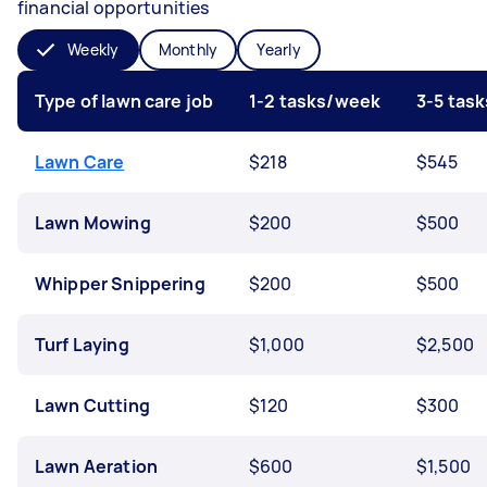
financial opportunities
Weekly
Monthly
Yearly
Type of lawn care job
1-2 tasks/week
3-5 tas
Lawn Care
$218
$545
Lawn Mowing
$200
$500
Whipper Snippering
$200
$500
Turf Laying
$1,000
$2,500
Lawn Cutting
$120
$300
Lawn Aeration
$600
$1,500