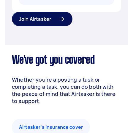
Join Airtasker
We've got you covered
Whether you’re a posting a task or
completing a task, you can do both with
the peace of mind that Airtasker is there
to support.
Airtasker’s insurance cover