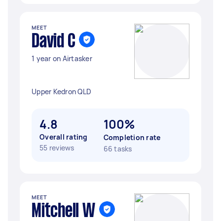
MEET
David C
1 year on Airtasker
Upper Kedron QLD
4.8
100%
Overall rating
Completion rate
55 reviews
66 tasks
MEET
Mitchell W