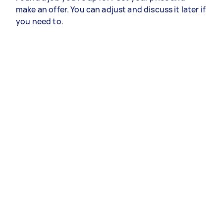
make an offer. You can adjust and discuss it later if
you need to.