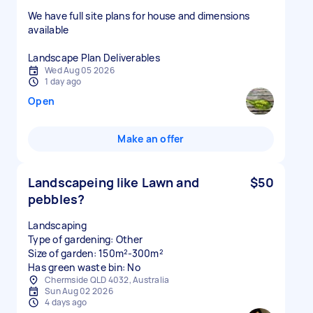
We have full site plans for house and dimensions
available
Wed Aug 05 2026
1 day ago
Open
Make an offer
Landscapeing like Lawn and
$50
pebbles?
Landscaping
Type of gardening: Other
Size of garden: 150m²-300m²
Has green waste bin: No
Chermside QLD 4032, Australia
Sun Aug 02 2026
4 days ago