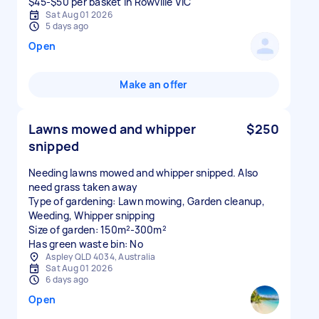
$45-$50 per basket in Rowville VIC
Sat Aug 01 2026
5 days ago
Open
Make an offer
Lawns mowed and whipper
$250
snipped
Needing lawns mowed and whipper snipped. Also
need grass taken away
Type of gardening: Lawn mowing, Garden cleanup,
Weeding, Whipper snipping
Size of garden: 150m²-300m²
Has green waste bin: No
Aspley QLD 4034, Australia
Sat Aug 01 2026
6 days ago
Open