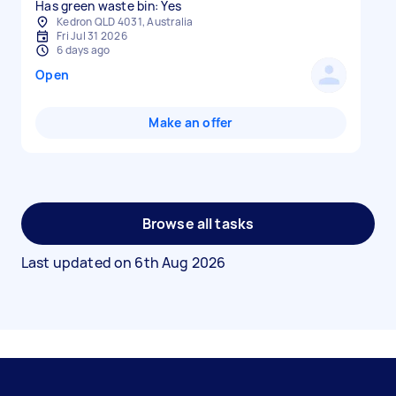
Has green waste bin: Yes
Kedron QLD 4031, Australia
Fri Jul 31 2026
6 days ago
Open
Make an offer
Browse all tasks
Last updated on
6th Aug 2026