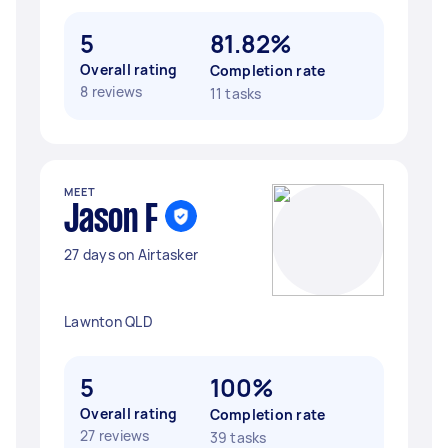
5
81.82%
Overall rating
Completion rate
8 reviews
11 tasks
MEET
Jason F
27 days on Airtasker
Lawnton QLD
5
100%
Overall rating
Completion rate
27 reviews
39 tasks