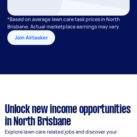
*Based on average lawn care task prices in North
Brisbane. Actual marketplace earnings may vary
Join Airtasker
Unlock new income opportunities
in North Brisbane
Explore lawn care related jobs and discover your