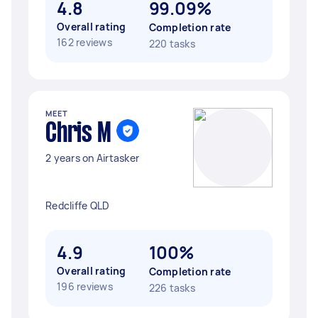
4.8
99.09%
Overall rating
Completion rate
162 reviews
220 tasks
MEET
Chris M
2 years on Airtasker
Redcliffe QLD
4.9
100%
Overall rating
Completion rate
196 reviews
226 tasks