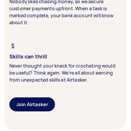
Nobody likes chasing money, so we secure
customer payments upfront. When a task is
marked complete, your bank account will know
about it.
Skills can thrill
Never thought your knack for crocheting would
be useful? Think again. We’re all about earning
from unexpected skills at Airtasker.
Join Airtasker