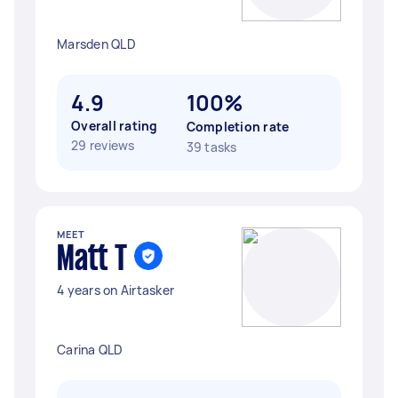
Marsden QLD
4.9
100%
Overall rating
Completion rate
29 reviews
39 tasks
MEET
Matt T
4 years on Airtasker
Carina QLD