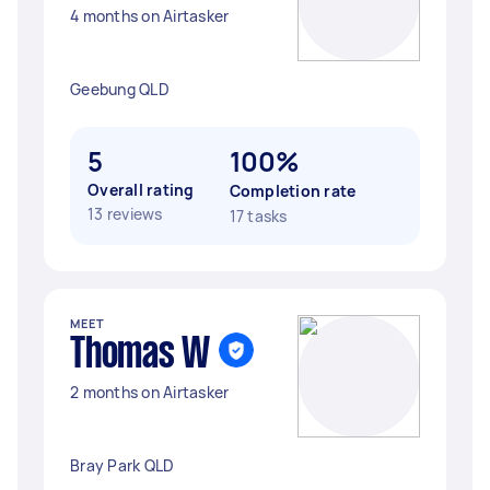
4 months on Airtasker
Geebung QLD
5
100%
Overall rating
Completion rate
13 reviews
17 tasks
MEET
Thomas W
2 months on Airtasker
Bray Park QLD