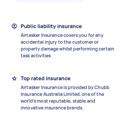
Public liability insurance
Airtasker Insurance covers you for any
accidental injury to the customer or
property damage whilst performing certain
task activities
Top rated insurance
Airtasker Insurance is provided by Chubb
Insurance Australia Limited, one of the
world’s most reputable, stable and
innovative insurance brands.