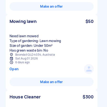
Make an offer
Mowing lawn
$50
Need lawn mowed
Type of gardening: Lawn mowing
Size of garden: Under 50m²
Has green waste bin: No
Boondall QLD 4034, Australia
Sat Aug 01 2026
6 days ago
Open
Make an offer
House Cleaner
$300