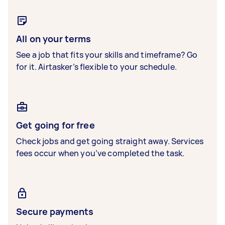
All on your terms
See a job that fits your skills and timeframe? Go
for it. Airtasker’s flexible to your schedule.
Get going for free
Check jobs and get going straight away. Services
fees occur when you’ve completed the task.
Secure payments