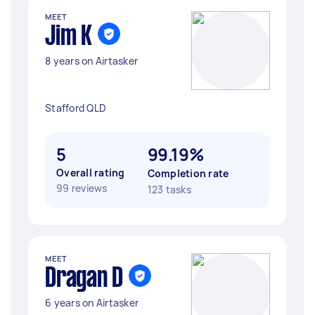
MEET
Jim K
8 years on Airtasker
Stafford QLD
5
99.19%
Overall rating
Completion rate
99 reviews
123 tasks
MEET
Dragan D
6 years on Airtasker