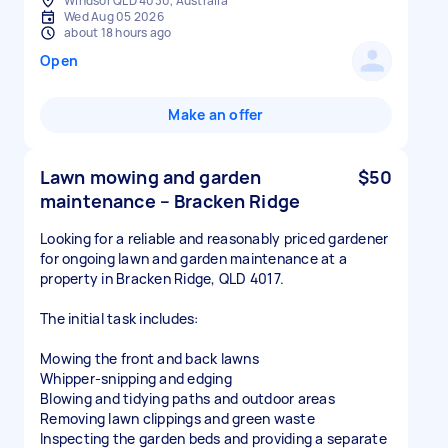
Windsor QLD 4030, Australia
Wed Aug 05 2026
about 18 hours ago
Open
Make an offer
Lawn mowing and garden
$50
maintenance – Bracken Ridge
Looking for a reliable and reasonably priced gardener
for ongoing lawn and garden maintenance at a
property in Bracken Ridge, QLD 4017.
The initial task includes:
Mowing the front and back lawns
Whipper-snipping and edging
Blowing and tidying paths and outdoor areas
Removing lawn clippings and green waste
Inspecting the garden beds and providing a separate