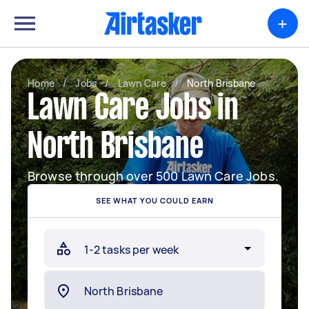
+
Home
/
Jobs
/
Lawn Care
/
North Brisbane
Lawn Care Jobs in
North Brisbane
Browse through over 500 Lawn Care Jobs.
SEE WHAT YOU COULD EARN