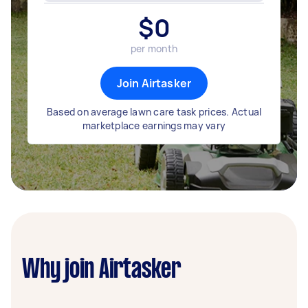
$
0
per month
Join Airtasker
Based on average lawn care task prices. Actual
marketplace earnings may vary
Why join Airtasker