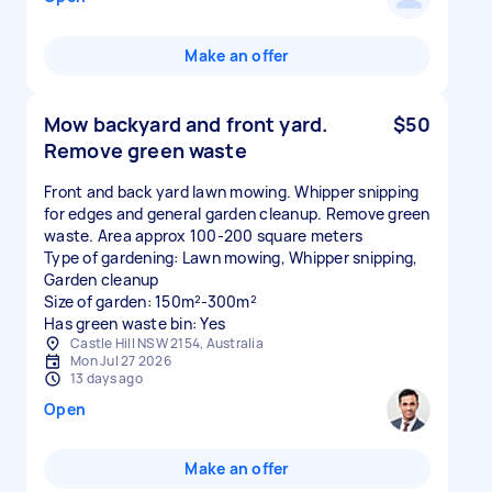
Make an offer
Mow backyard and front yard.
$50
Remove green waste
Front and back yard lawn mowing. Whipper snipping
for edges and general garden cleanup. Remove green
waste. Area approx 100-200 square meters
Type of gardening: Lawn mowing, Whipper snipping,
Garden cleanup
Size of garden: 150m²-300m²
Has green waste bin: Yes
Castle Hill NSW 2154, Australia
Mon Jul 27 2026
13 days ago
Open
Make an offer