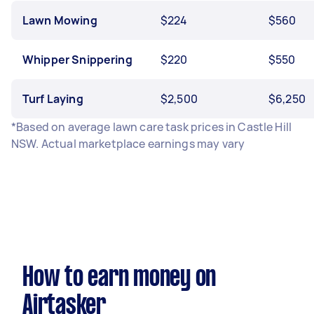
Lawn Mowing
$224
$560
Whipper Snippering
$220
$550
Turf Laying
$2,500
$6,250
*Based on average lawn care task prices in Castle Hill
NSW. Actual marketplace earnings may vary
How to earn money on
Airtasker