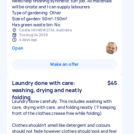
Need help finishing synthetic turf job. All materials
will be onsite and I can supply labourers
Type of gardening: Other
Size of garden: 50m²-150m²
Has green waste bin: No
Castle Hill NSW 2154, Australia
Tue Aug 04 2026
4 days ago
Open
Make an offer
Laundry done with care:
$45
washing, drying and neatly
folding
Laundry done carefully. This includes washing with
care, drying with care, and folding neatly (👔keeping
front of the clothes crease free while folding).
Clothes shouldn’t smell like detergent and colours
should not fade however clothes should look and feel