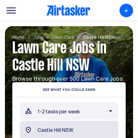
+
Home
/
Jobs
/
Lawn Care
/
Castle Hill NSW
Lawn Care Jobs in
Castle Hill NSW
Browse through over 500 Lawn Care Jobs.
SEE WHAT YOU COULD EARN