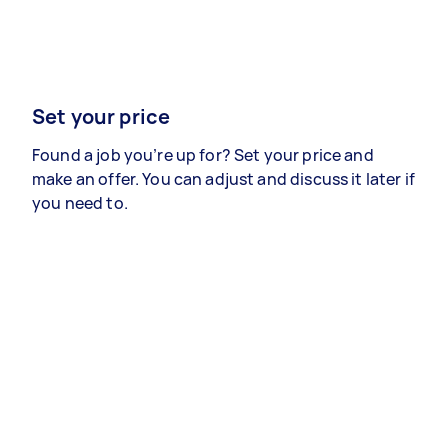
Set your price
Found a job you’re up for? Set your price and
make an offer. You can adjust and discuss it later if
you need to.