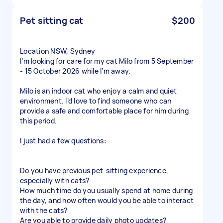
Pet sitting cat
$200
Location NSW, Sydney
I’m looking for care for my cat Milo from 5 September
- 15 October 2026 while I’m away.
Milo is an indoor cat who enjoy a calm and quiet
environment. I’d love to find someone who can
provide a safe and comfortable place for him during
this period.
I just had a few questions:
Do you have previous pet-sitting experience,
especially with cats?
How much time do you usually spend at home during
the day, and how often would you be able to interact
with the cats?
Are you able to provide daily photo updates?