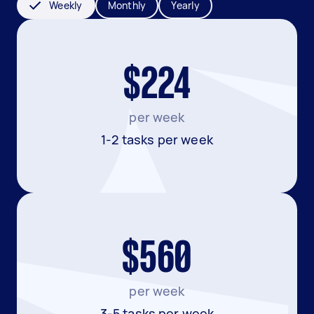
Weekly
Monthly
Yearly
$224
per week
1-2 tasks per week
$560
per week
3-5 tasks per week