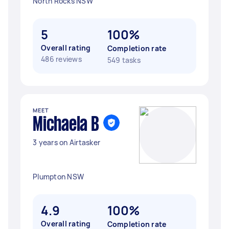
North Rocks NSW
5
100%
Overall rating
Completion rate
486 reviews
549 tasks
MEET
Michaela B
3 years on Airtasker
Plumpton NSW
4.9
100%
Overall rating
Completion rate