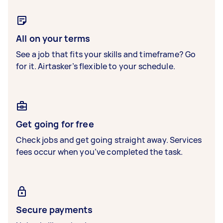
All on your terms
See a job that fits your skills and timeframe? Go
for it. Airtasker’s flexible to your schedule.
Get going for free
Check jobs and get going straight away. Services
fees occur when you’ve completed the task.
Secure payments