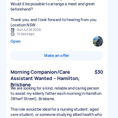
Would it be possible to arrange a meet and greet
beforehand?
Thank you, and I look forward to hearing from you.
Location NSW
Sun Jul 26 2026
14 days ago
Open
Make an offer
Morning Companion/Care
$30
Assistant Wanted – Hamilton,
Brisbane
We are looking for a kind, reliable and caring person
to assist my elderly father each morning in Hamilton
(Wharf Street), Brisbane.
This role would be ideal for a nursing student, aged
care student, or someone studying allied health who