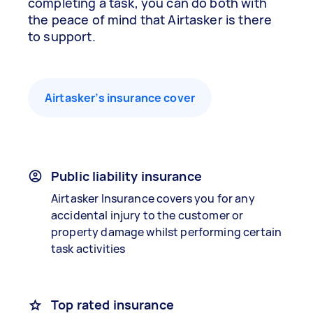
completing a task, you can do both with
the peace of mind that Airtasker is there
to support.
Airtasker’s insurance cover
Public liability insurance
Airtasker Insurance covers you for any
accidental injury to the customer or
property damage whilst performing certain
task activities
Top rated insurance