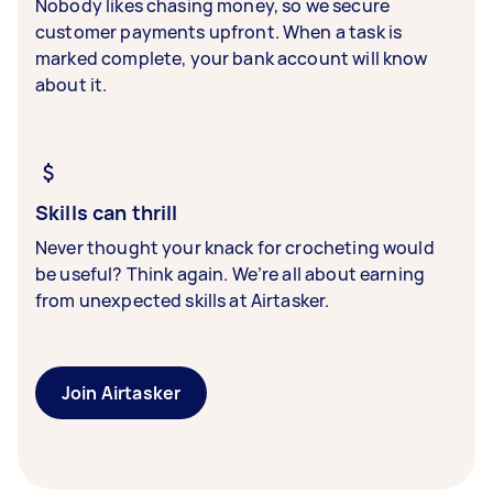
Nobody likes chasing money, so we secure
customer payments upfront. When a task is
marked complete, your bank account will know
about it.
Skills can thrill
Never thought your knack for crocheting would
be useful? Think again. We’re all about earning
from unexpected skills at Airtasker.
Join Airtasker