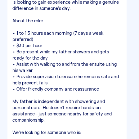
is looking to gain experience while making a genuine
difference in someone’s day.
About the role:
• 1 to 1.5 hours each morning (7 days a week
preferred)
• $30 per hour
• Be present while my father showers and gets
ready for the day
• Assist with walking to and from the ensuite using
his walker
• Provide supervision to ensure he remains safe and
help prevent falls
• Offer friendly company and reassurance
My father is independent with showering and
personal care. He doesn’t require hands-on
assistance—just someone nearby for safety and
companionship.
We’re looking for someone who is: