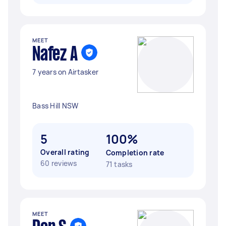
MEET
Nafez A
7 years on Airtasker
Bass Hill NSW
5
100%
Overall rating
Completion rate
60 reviews
71 tasks
MEET