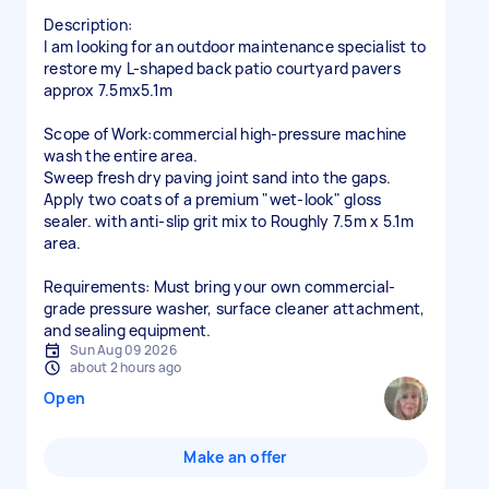
Description:
I am looking for an outdoor maintenance specialist to
restore my L-shaped back patio courtyard pavers
approx 7.5mx5.1m
Scope of Work:commercial high-pressure machine
wash the entire area.
Sweep fresh dry paving joint sand into the gaps.
Apply two coats of a premium "wet-look" gloss
sealer. with anti-slip grit mix to Roughly 7.5m x 5.1m
area.
Requirements: Must bring your own commercial-
grade pressure washer, surface cleaner attachment,
and sealing equipment.
Sun Aug 09 2026
about 2 hours ago
Open
Make an offer