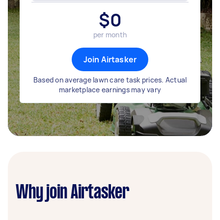
$
0
per month
Join Airtasker
Based on average lawn care task prices. Actual
marketplace earnings may vary
Why join Airtasker