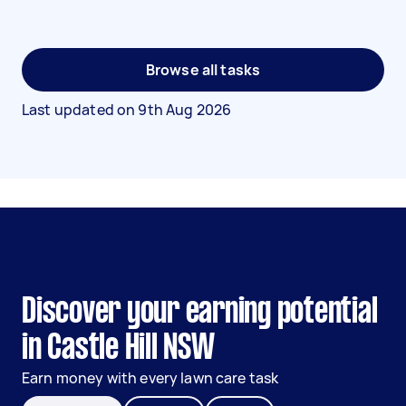
Browse all tasks
Last updated on
9th Aug 2026
Discover your earning potential
in Castle Hill NSW
Earn money with every lawn care task