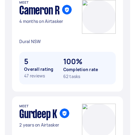
MEET
Cameron R
4 months on Airtasker
Dural NSW
5
100%
Overall rating
Completion rate
47 reviews
62 tasks
MEET
Gurdeep K
2 years on Airtasker