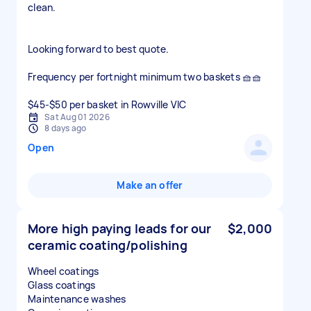
clean.
Looking forward to best quote.
Frequency per fortnight minimum two baskets 🧺🧺
$45-$50 per basket in Rowville VIC
Sat Aug 01 2026
8 days ago
Open
Make an offer
More high paying leads for our
$2,000
ceramic coating/polishing
Wheel coatings
Glass coatings
Maintenance washes