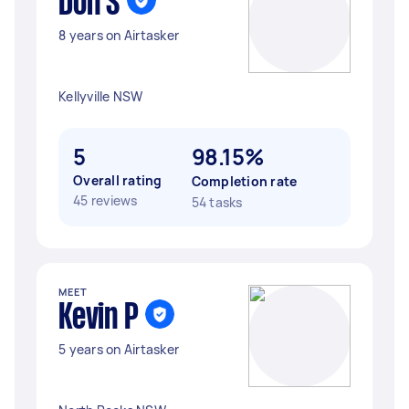
Don S
8 years on Airtasker
Kellyville NSW
5
98.15%
Overall rating
Completion rate
45 reviews
54 tasks
MEET
Kevin P
5 years on Airtasker