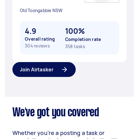
Old Toongabbie NSW
4.9
100%
Overall rating
Completion rate
304 reviews
358 tasks
Join Airtasker
We've got you covered
Whether you’re a posting a task or