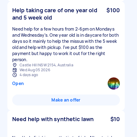
Help taking care of one year old
$100
and 5 week old
Need help for a few hours from 2-6pm on Mondays
and Wednesday’s. One year old is in daycare for both
days so it mainly to help the missus with the 5 week
old and help with pickup. I’ve put $100 as the
payment but happy to work it out for the right
person.
Castle Hill NSW 2154, Australia
Wed Aug 05 2026
4 days ago
Open
Make an offer
Need help with synthetic lawn
$10