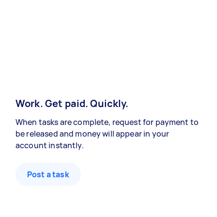
Work. Get paid. Quickly.
When tasks are complete, request for payment to
be released and money will appear in your
account instantly.
Post a task