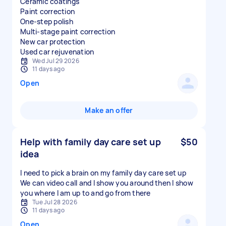
Ceramic coatings
Paint correction
One-step polish
Multi-stage paint correction
New car protection
Used car rejuvenation
Wed Jul 29 2026
11 days ago
Open
Make an offer
Help with family day care set up
$50
idea
I need to pick a brain on my family day care set up
We can video call and I show you around then I show
you where I am up to and go from there
Tue Jul 28 2026
11 days ago
Open