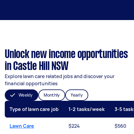
Unlock new income opportunities
in Castle Hill NSW
Explore lawn care related jobs and discover your
financial opportunities
Weekly
Monthly
Yearly
Type of lawn care job
1-2 tasks/week
3-5 tas
Lawn Care
$224
$560