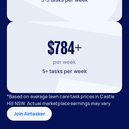
$784+
per week
5+ tasks per week
*Based on average lawn care task prices in Castle
Hill NSW. Actual marketplace earnings may vary
Join Airtasker