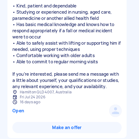
• Kind, patient and dependable
• Studying or experienced in nursing, aged care,
paramedicine or another allied health field
• Has basic medical knowledge and knows how to
respond appropriately if a fall or medical incident
were to occur
• Able to safely assist with lifting or supporting him if
needed, using proper techniques
• Comfortable working with older adults
• Able to commit to regular morning visits
If you’re interested, please send me a message with
a little about yourself, your qualifications or studies,
any relevant experience, and your availability.
Hamilton QLD 4007, Australia
Fri Jul 24 2026
16 days ago
Open
Make an offer