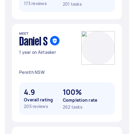
173 reviews
201 tasks
MEET
Daniel S
1 year on Airtasker
Penrith NSW
4.9
100%
Overall rating
Completion rate
205 reviews
262 tasks