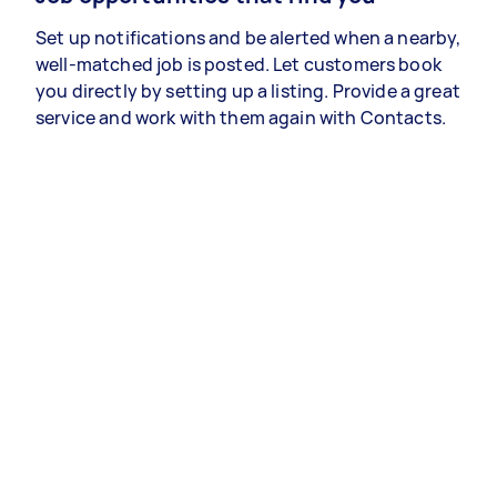
Set up notifications and be alerted when a nearby,
well-matched job is posted. Let customers book
you directly by setting up a listing. Provide a great
service and work with them again with Contacts.