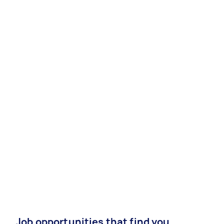
Job opportunities that find you