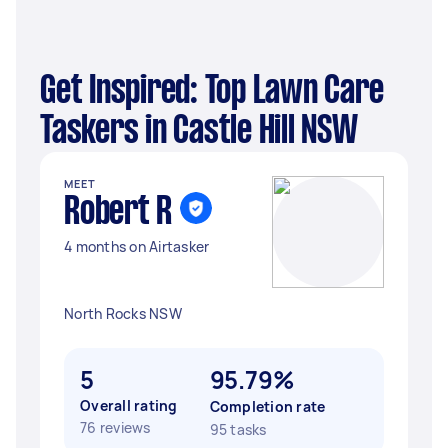
Get Inspired: Top Lawn Care
Taskers in Castle Hill NSW
MEET
Robert R
4 months on Airtasker
North Rocks NSW
5
95.79%
Overall rating
Completion rate
76 reviews
95 tasks