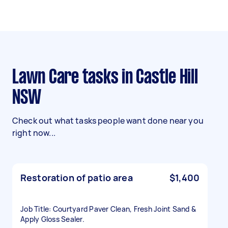
Lawn Care tasks in Castle Hill
NSW
Check out what tasks people want done near you
right now...
Restoration of patio area
$1,400
Job Title: Courtyard Paver Clean, Fresh Joint Sand &
Apply Gloss Sealer.