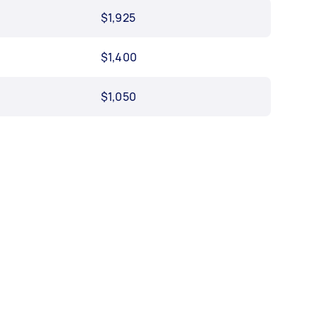
$1,925
$1,400
$1,050