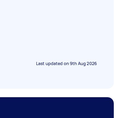
Last updated on
9th Aug 2026