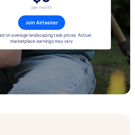
per month
Join Airtasker
ed on average landscaping task prices. Actual
marketplace earnings may vary