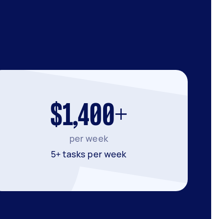
$1,400+
per week
5+ tasks per week