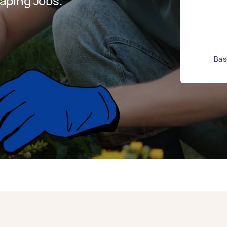
aping Jobs.
Bas