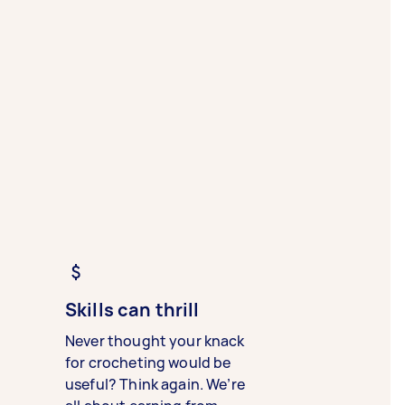
Skills can thrill
Never thought your knack
for crocheting would be
useful? Think again. We’re