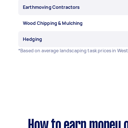
Earthmoving Contractors
Wood Chipping & Mulching
Hedging
*Based on average landscaping task prices in West
How to earn money o