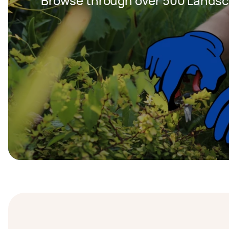
Browse through over 500 Landsc