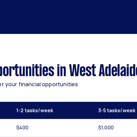
ortunities in West Adelaid
r your financial opportunities
1-2 tasks/week
3-5 tasks/week
$400
$1,000