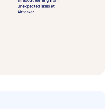
all about earning from
unexpected skills at
Airtasker.