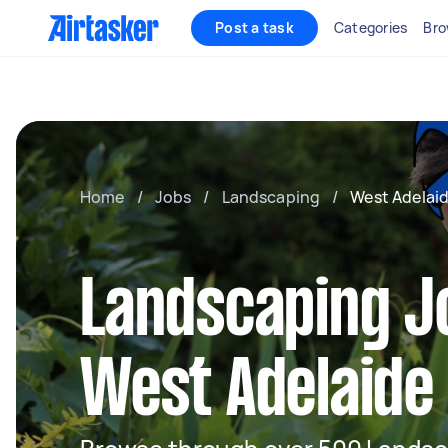
Post a task
Categories
Bro
Home
/
Jobs
/
Landscaping
/
West Adelai
Landscaping J
West Adelaide