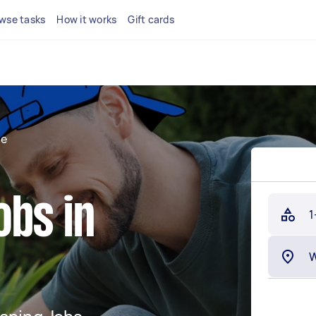
wse tasks
How it works
Gift cards
de
obs in
1