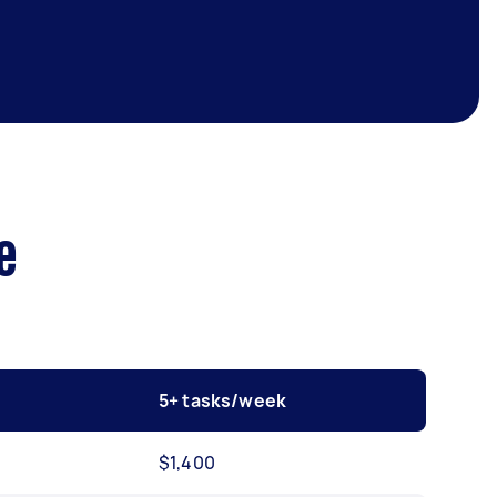
e
5+ tasks/week
$1,400