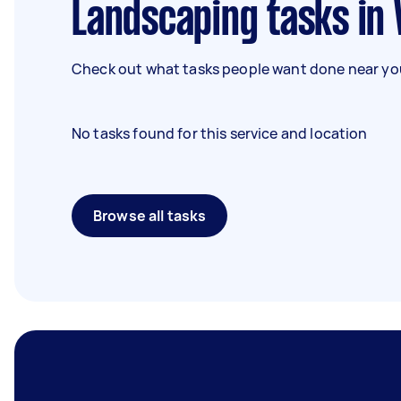
Landscaping tasks in
Check out what tasks people want done near you
No tasks found for this service and location
Browse all tasks