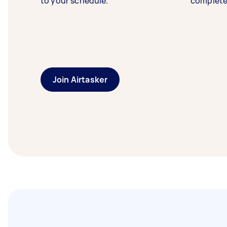
to your schedule.
complete
Join Airtasker