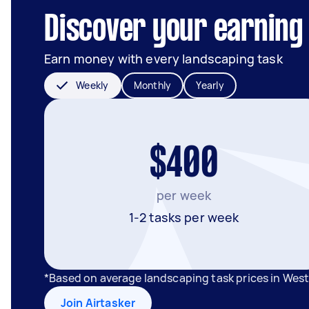
Discover your earning 
Earn money with every landscaping task
Weekly
Monthly
Yearly
$400
per week
1-2 tasks per week
*Based on average landscaping task prices in West
Join Airtasker