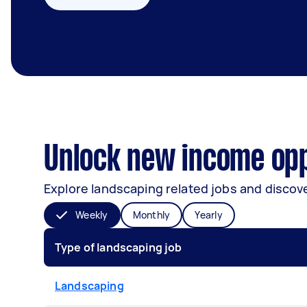
Unlock new income opp
Explore landscaping related jobs and discove
Weekly
Monthly
Yearly
Type of landscaping job
Landscaping