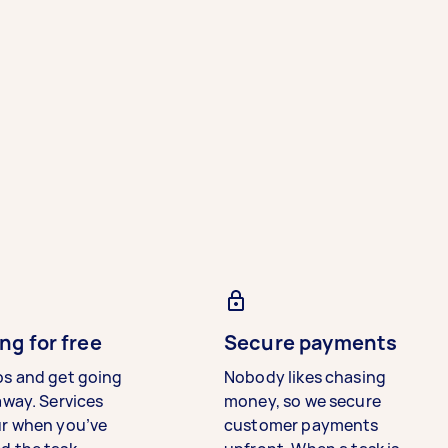
ng for free
Secure payments
bs and get going
Nobody likes chasing
away. Services
money, so we secure
ur when you’ve
customer payments