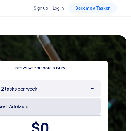
Sign up
Log in
Become a Tasker
SEE WHAT YOU COULD EARN
-2 tasks per week
$
0