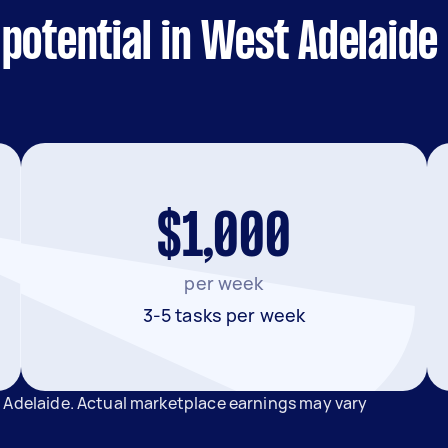
potential in West Adelaide
$1,000
per week
3-5 tasks per week
 Adelaide. Actual marketplace earnings may vary