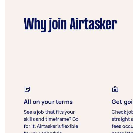
Why join Airtasker
All on your terms
Get goi
See a job that fits your
Check jo
skills and timeframe? Go
straight 
for it. Airtasker’s flexible
fees occ