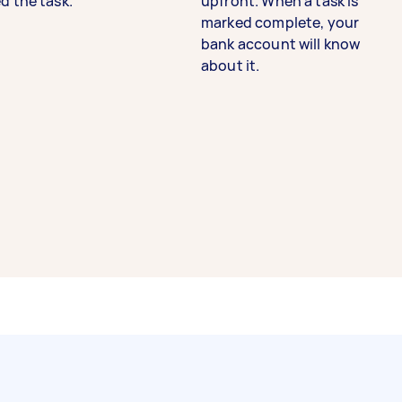
d the task.
upfront. When a task is
marked complete, your
bank account will know
about it.