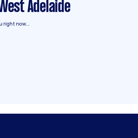
 West Adelaide
 right now...