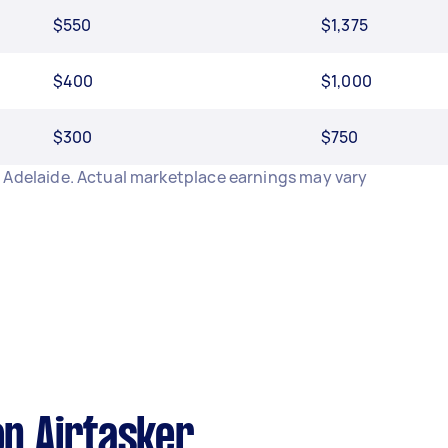
$550
$1,375
$400
$1,000
$300
$750
 Adelaide. Actual marketplace earnings may vary
n Airtasker