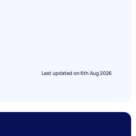
Last updated on
6th Aug 2026