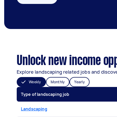
Unlock new income opp
Explore landscaping related jobs and discove
Weekly
Monthly
Yearly
Type of landscaping job
Landscaping