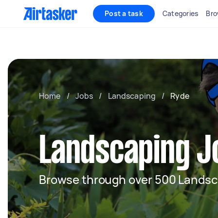
Post a task
Categories
Bro
Home
/
Jobs
/
Landscaping
/
Ryde
Landscaping J
Browse through over 500 Landsc