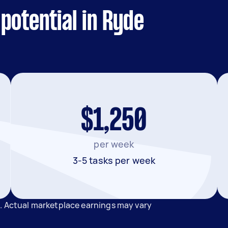
potential in Ryde
$1,250
per week
3-5 tasks per week
e. Actual marketplace earnings may vary