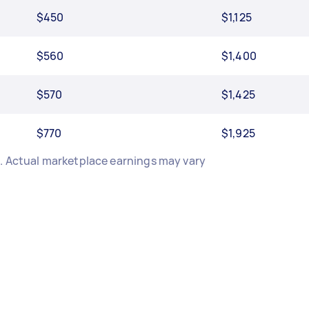
$450
$1,125
$560
$1,400
$570
$1,425
$770
$1,925
e. Actual marketplace earnings may vary