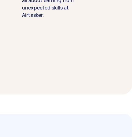
all about earning from
unexpected skills at
Airtasker.