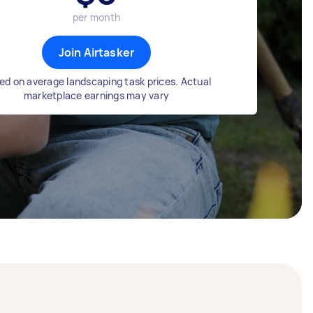
per month
Join Airtasker
ed on average landscaping task prices. Actual
marketplace earnings may vary