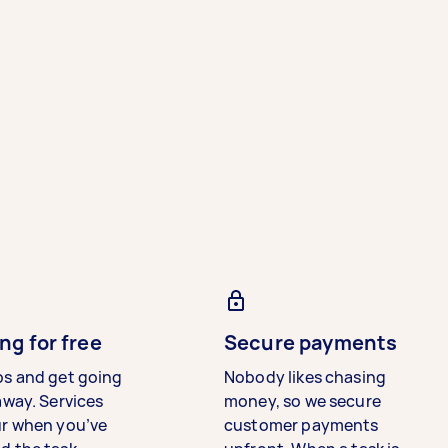
ng for free
Secure payments
bs and get going
Nobody likes chasing
away. Services
money, so we secure
ur when you’ve
customer payments