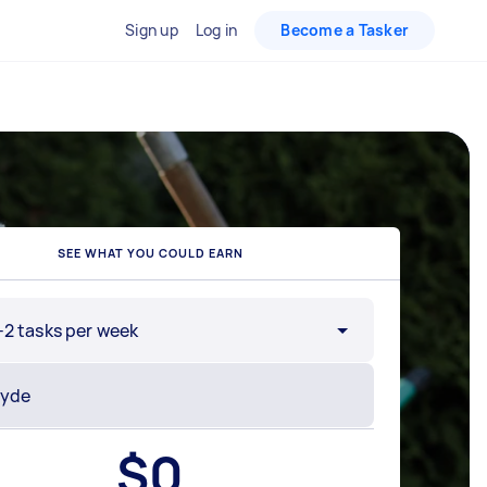
Sign up
Log in
Become a Tasker
SEE WHAT YOU COULD EARN
-2 tasks per week
$
0