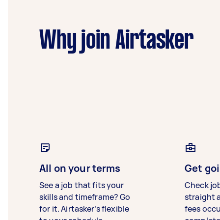
Why join Airtasker
All on your terms
Get goi
See a job that fits your
Check jo
skills and timeframe? Go
straight 
for it. Airtasker’s flexible
fees occ