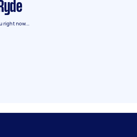
 Ryde
 right now...