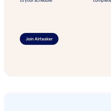
to your schedule.
complete
Join Airtasker