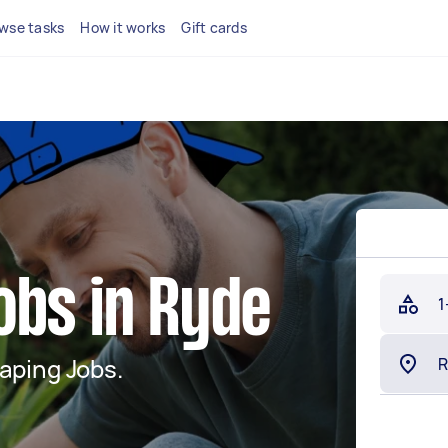
wse tasks
How it works
Gift cards
obs in Ryde
1
aping Jobs.