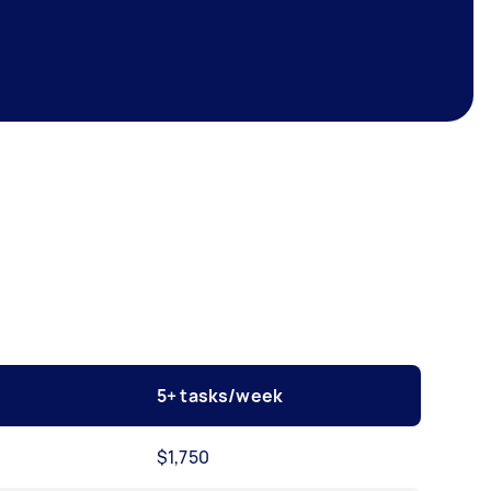
5+ tasks/week
$1,750