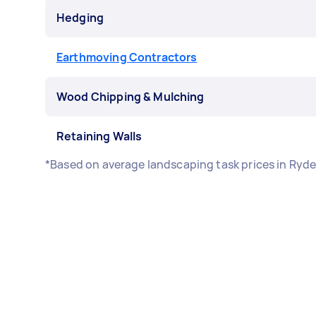
Hedging
Earthmoving Contractors
Wood Chipping & Mulching
Retaining Walls
*Based on average landscaping task prices in Ryd