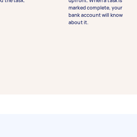
d the task.
upfront. When a task is
marked complete, your
bank account will know
about it.