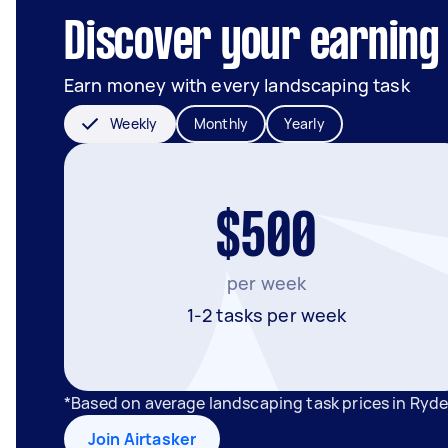
Discover your earning 
Earn money with every landscaping task
Weekly
Monthly
Yearly
$500
per week
1-2 tasks per week
*Based on average landscaping task prices in Ryd
Join Airtasker