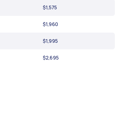
$1,575
$1,960
$1,995
$2,695