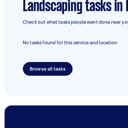
Landscaping tasks in
Check out what tasks people want done near you
No tasks found for this service and location
Browse all tasks