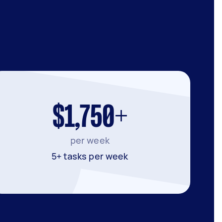
$1,750+
per week
5+ tasks per week