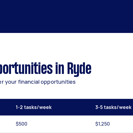
ortunities in Ryde
r your financial opportunities
1-2 tasks/week
3-5 tasks/week
$500
$1,250