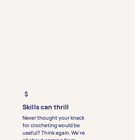
Skills can thrill
Never thought your knack
for crocheting would be
useful? Think again. We’re