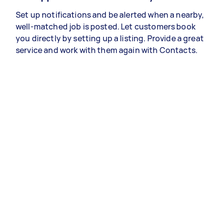
Set up notifications and be alerted when a nearby,
well-matched job is posted. Let customers book
you directly by setting up a listing. Provide a great
service and work with them again with Contacts.