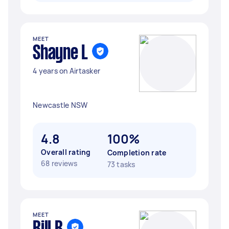
MEET
Shayne L
4 years on Airtasker
Newcastle NSW
4.8
100%
Overall rating
Completion rate
68 reviews
73 tasks
MEET