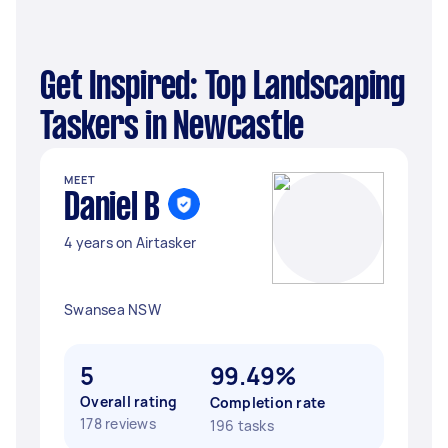
Get Inspired: Top Landscaping
Taskers in Newcastle
MEET
Daniel B
4 years on Airtasker
Swansea NSW
5
99.49%
Overall rating
Completion rate
178 reviews
196 tasks