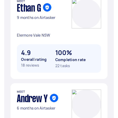
MEET
Ethan G
9 months on Airtasker
Elermore Vale NSW
4.9
100%
Overall rating
Completion rate
18 reviews
22 tasks
MEET
Andrew Y
6 months on Airtasker