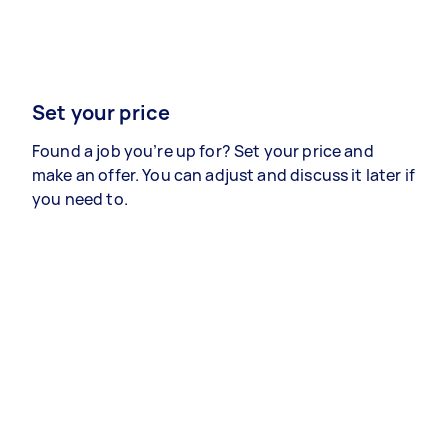
Set your price
Found a job you’re up for? Set your price and
make an offer. You can adjust and discuss it later if
you need to.