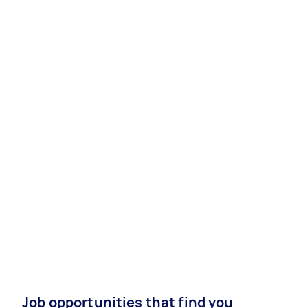
Job opportunities that find you