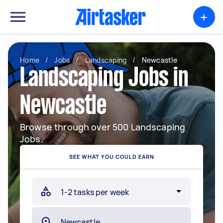
+
Home
/
Jobs
/
Landscaping
/
Newcastle
Landscaping Jobs in
Newcastle
Browse through over 500 Landscaping
Jobs.
SEE WHAT YOU COULD EARN