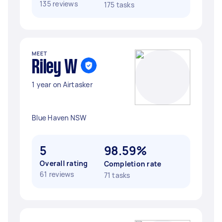
135 reviews
175 tasks
MEET
Riley W
1 year on Airtasker
Blue Haven NSW
5
98.59%
Overall rating
Completion rate
61 reviews
71 tasks