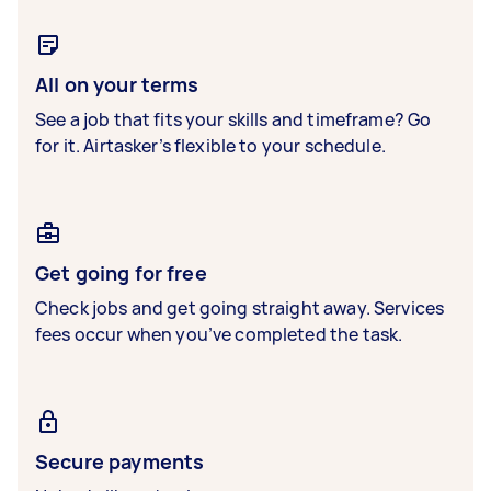
All on your terms
See a job that fits your skills and timeframe? Go
for it. Airtasker’s flexible to your schedule.
Get going for free
Check jobs and get going straight away. Services
fees occur when you’ve completed the task.
Secure payments