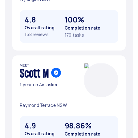
4.8
100%
Overall rating
Completion rate
158 reviews
179 tasks
MEET
Scott M
1 year on Airtasker
Raymond Terrace NSW
4.9
98.86%
Overall rating
Completion rate