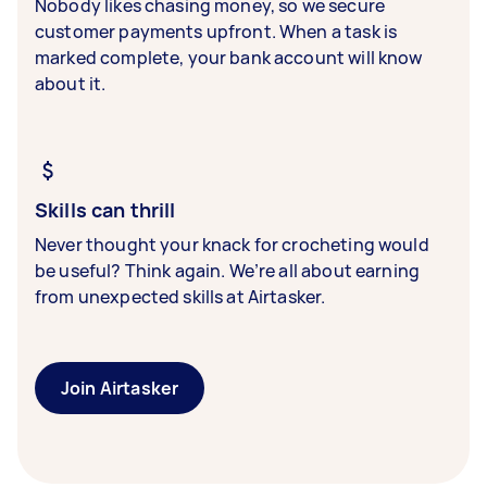
Nobody likes chasing money, so we secure
customer payments upfront. When a task is
marked complete, your bank account will know
about it.
Skills can thrill
Never thought your knack for crocheting would
be useful? Think again. We’re all about earning
from unexpected skills at Airtasker.
Join Airtasker