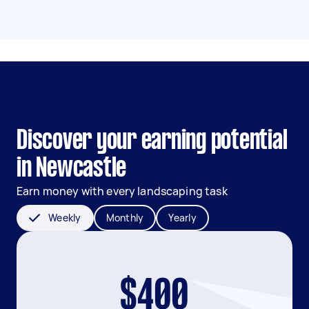
Discover your earning potential
in Newcastle
Earn money with every landscaping task
Weekly
Monthly
Yearly
$400