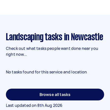
Landscaping tasks in Newcastle
Check out what tasks people want done near you
right now...
No tasks found for this service and location
Browse all tasks
Last updated on
8th Aug 2026