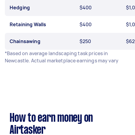
Hedging
$400
$1,
Retaining Walls
$400
$1,
Chainsawing
$250
$62
*Based on average landscaping task prices in
Newcastle. Actual marketplace earnings may vary
How to earn money on
Airtasker