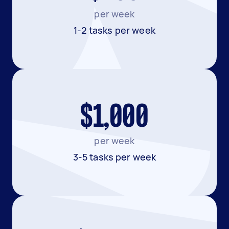
per week
1-2 tasks per week
$1,000
per week
3-5 tasks per week