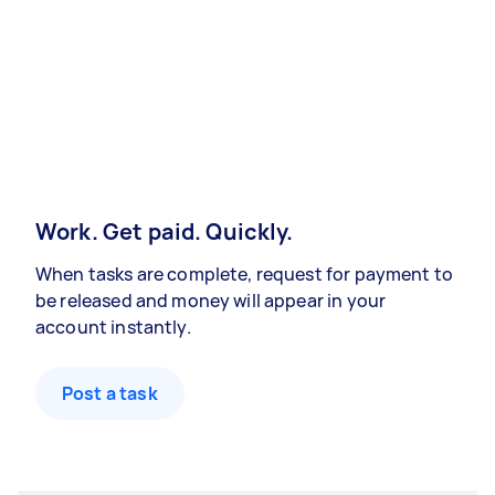
Work. Get paid. Quickly.
When tasks are complete, request for payment to
be released and money will appear in your
account instantly.
Post a task