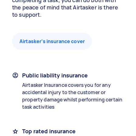
completing a task, you can do both with
the peace of mind that Airtasker is there
to support.
Airtasker’s insurance cover
Public liability insurance
Airtasker Insurance covers you for any
accidental injury to the customer or
property damage whilst performing certain
task activities
Top rated insurance