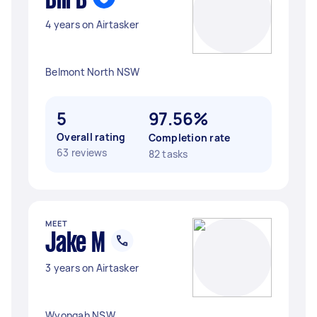
Bill B
4 years on Airtasker
Belmont North NSW
5
97.56%
Overall rating
Completion rate
63 reviews
82 tasks
MEET
Jake M
3 years on Airtasker
Wyongah NSW