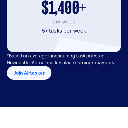
$1,400+
per week
5+ tasks per week
*Based on average landscaping task prices in
Newcastle. Actual marketplace earnings may vary
Join Airtasker