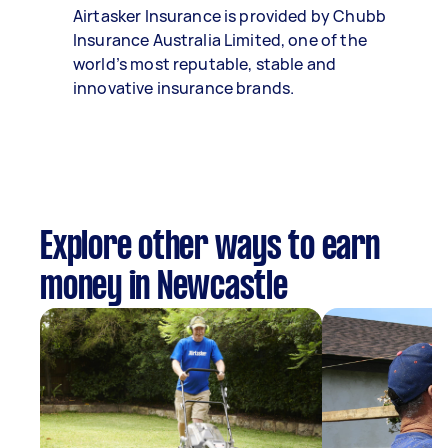
Airtasker Insurance is provided by Chubb
Insurance Australia Limited, one of the
world’s most reputable, stable and
innovative insurance brands.
Explore other ways to earn
money in Newcastle