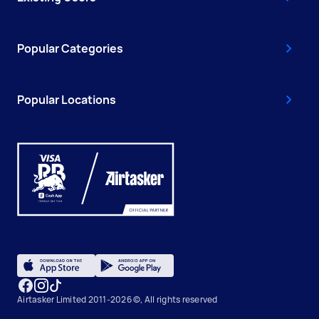
Popular Categories
Popular Locations
Airtasker Limited 2011-2026 ©, All rights reserved