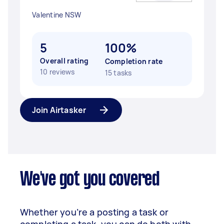
Valentine NSW
5
100%
Overall rating
Completion rate
10 reviews
15 tasks
Join Airtasker
We've got you covered
Whether you’re a posting a task or