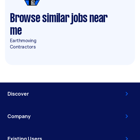
Browse similar jobs near
me
Earthmoving
Contractors
Discover
Company
Existing Users