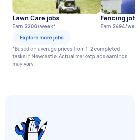
Lawn Care jobs
Fencing jobs
Earn
$200/week*
Earn
$494/week
Explore more jobs
*Based on average prices from 1-2 completed
tasks in Newcastle. Actual marketplace earnings
may vary.