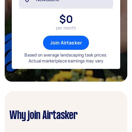
$
0
per month
Join Airtasker
Based on average landscaping task prices.
Actual marketplace earnings may vary
Why join Airtasker