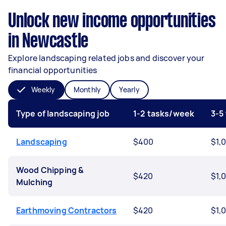
Unlock new income opportunities
in Newcastle
Explore landscaping related jobs and discover your
financial opportunities
Weekly
Monthly
Yearly
Type of landscaping job
1-2 tasks/week
3-5
Landscaping
$400
$1,
Wood Chipping &
$420
$1,
Mulching
Earthmoving Contractors
$420
$1,