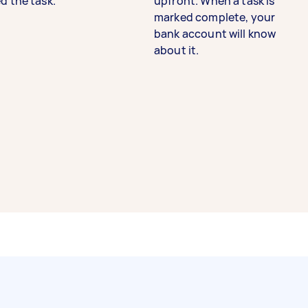
d the task.
upfront. When a task is
marked complete, your
bank account will know
about it.