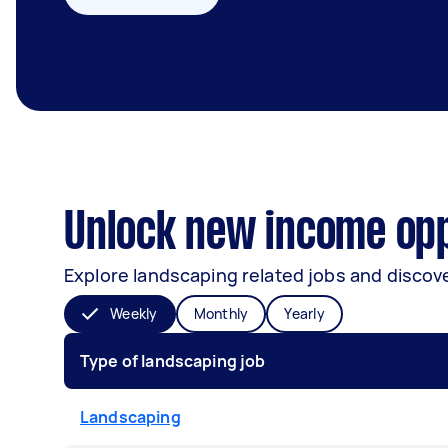
Unlock new income opp
Explore landscaping related jobs and discove
Weekly
Monthly
Yearly
Type of landscaping job
Landscaping