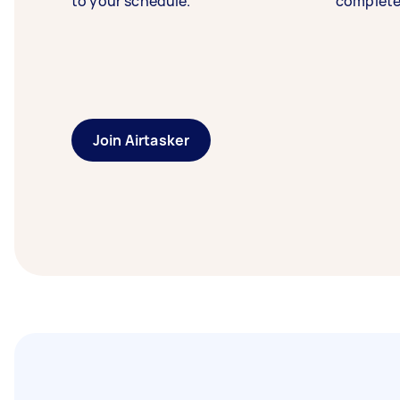
to your schedule.
complete
Join Airtasker