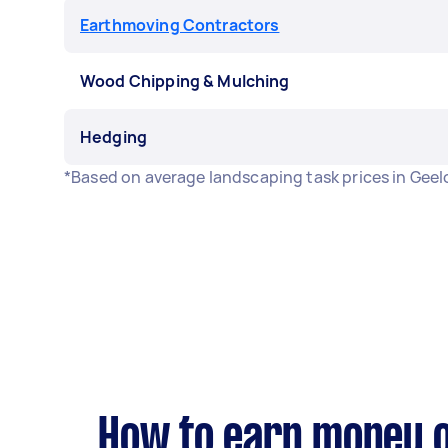
Earthmoving Contractors
Wood Chipping & Mulching
Hedging
*Based on average landscaping task prices in Gee
How to earn money o