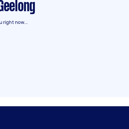
 Geelong
 right now...