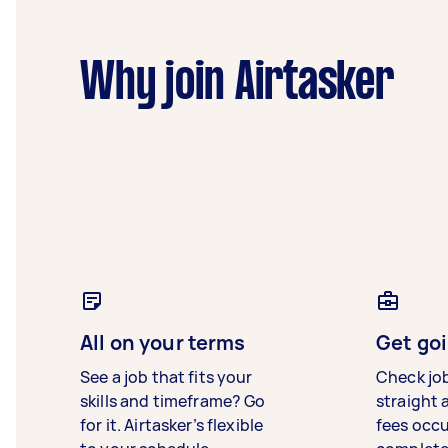
Why join Airtasker
All on your terms
Get goi
See a job that fits your
Check jo
skills and timeframe? Go
straight 
for it. Airtasker’s flexible
fees occ