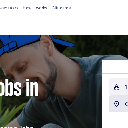
wse tasks
How it works
Gift cards
obs in
1