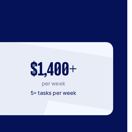
$1,400+
per week
5+ tasks per week