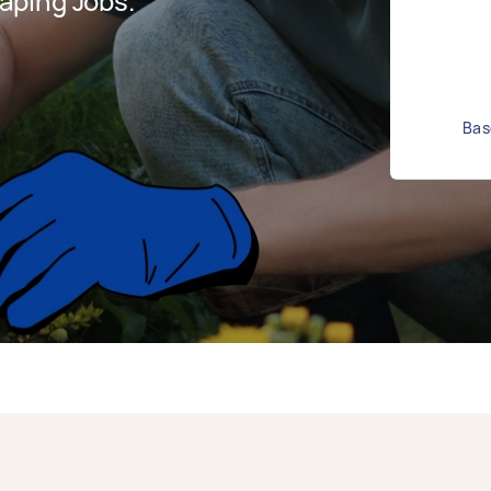
aping Jobs.
Bas