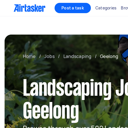
Post a task
Categories
Bro
Home
/
Jobs
/
Landscaping
/
Geelong
Landscaping J
Geelong