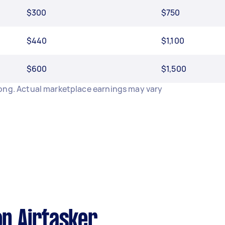
$300
$750
$440
$1,100
$600
$1,500
long. Actual marketplace earnings may vary
n Airtasker