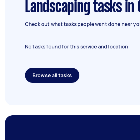
Landscaping tasks in
Check out what tasks people want done near you
No tasks found for this service and location
Browse all tasks