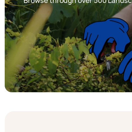
Browse through over 500 Landsc