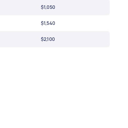
$1,050
$1,540
$2,100