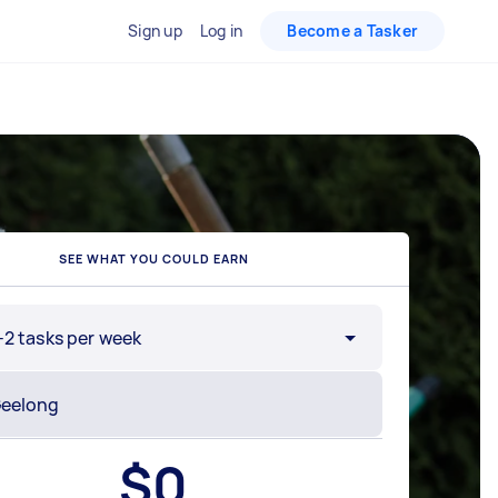
Sign up
Log in
Become a Tasker
SEE WHAT YOU COULD EARN
-2 tasks per week
$
0