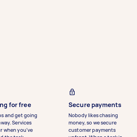
ng for free
Secure payments
bs and get going
Nobody likes chasing
away. Services
money, so we secure
ur when you’ve
customer payments