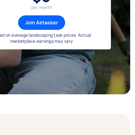
per month
Join Airtasker
ed on average landscaping task prices. Actual
marketplace earnings may vary