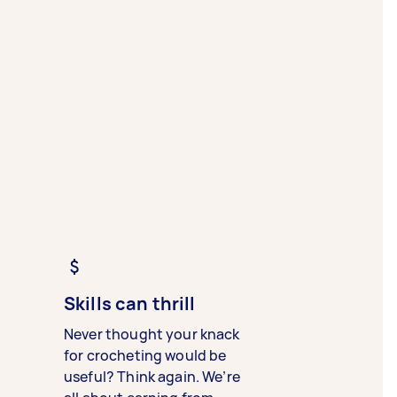
Skills can thrill
Never thought your knack
for crocheting would be
useful? Think again. We’re