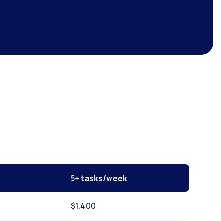
5+ tasks/week
$1,400