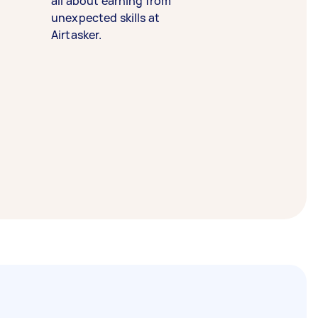
all about earning from
unexpected skills at
Airtasker.