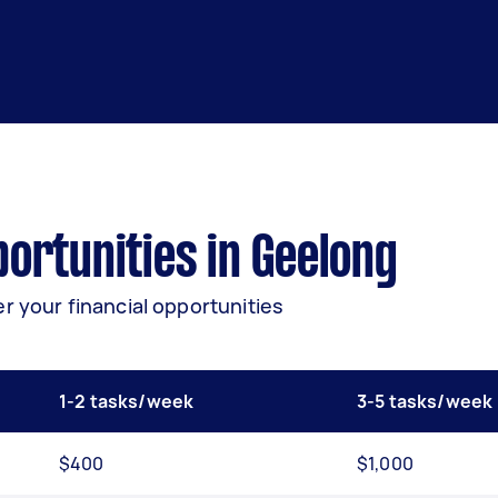
ortunities in Geelong
r your financial opportunities
1-2 tasks/week
3-5 tasks/week
$400
$1,000