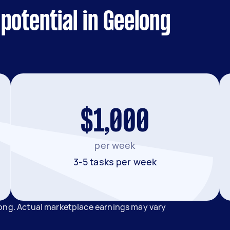
potential in Geelong
$1,000
per week
3-5 tasks per week
long. Actual marketplace earnings may vary