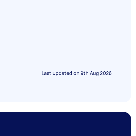
Last updated on
9th Aug 2026