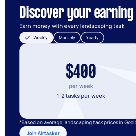
Discover your earning 
Earn money with every landscaping task
Weekly
Monthly
Yearly
$400
per week
1-2 tasks per week
*Based on average landscaping task prices in Gee
Join Airtasker