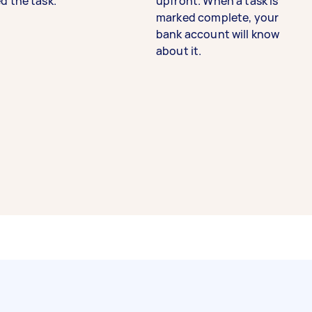
d the task.
upfront. When a task is
marked complete, your
bank account will know
about it.