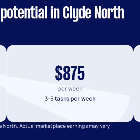
potential in Clyde North
$875
per week
3-5 tasks per week
e North. Actual marketplace earnings may vary