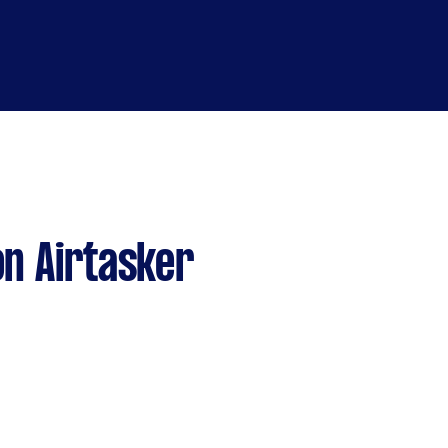
n Airtasker