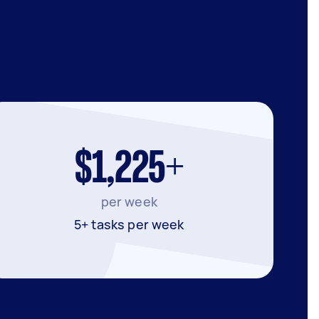
$1,225+
per week
5+ tasks per week