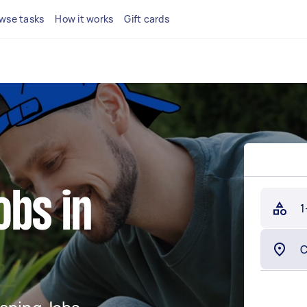
wse tasks
How it works
Gift cards
obs in
1