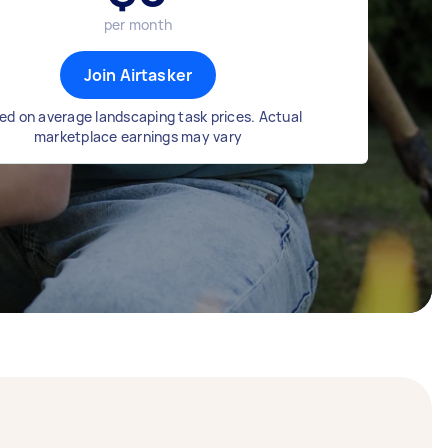
per month
Join Airtasker
ed on average landscaping task prices. Actual
marketplace earnings may vary