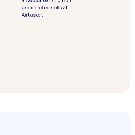
all about earning from
unexpected skills at
Airtasker.