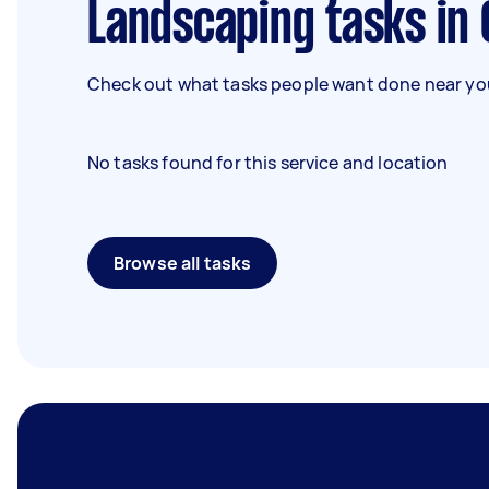
Landscaping tasks in
Check out what tasks people want done near you
No tasks found for this service and location
Browse all tasks