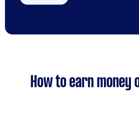
How to earn money o