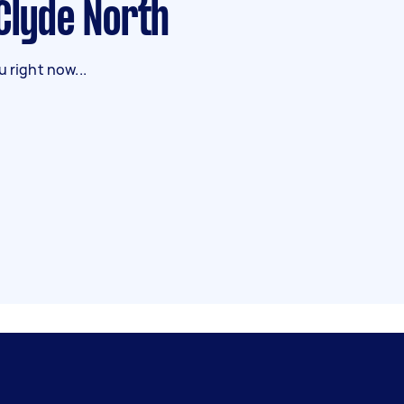
 Clyde North
 right now...