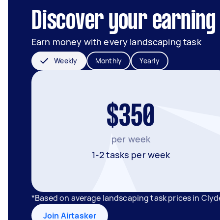
Discover your earning 
Earn money with every landscaping task
Weekly
Monthly
Yearly
$350
per week
1-2 tasks per week
*Based on average landscaping task prices in Clyd
Join Airtasker