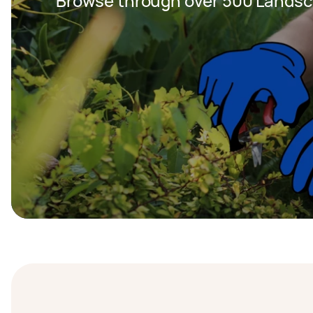
Browse through over 500 Landsc