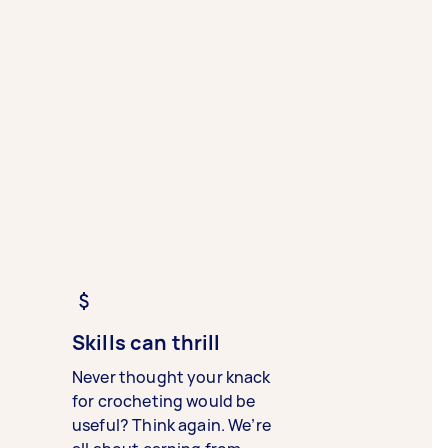
Skills can thrill
Never thought your knack
for crocheting would be
useful? Think again. We’re