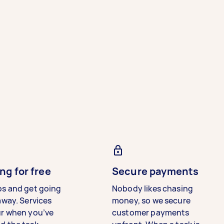
ng for free
Secure payments
bs and get going
Nobody likes chasing
away. Services
money, so we secure
ur when you’ve
customer payments