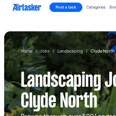
Post a task
Categories
Bro
Home
/
Jobs
/
Landscaping
/
Clyde North
Landscaping J
Clyde North