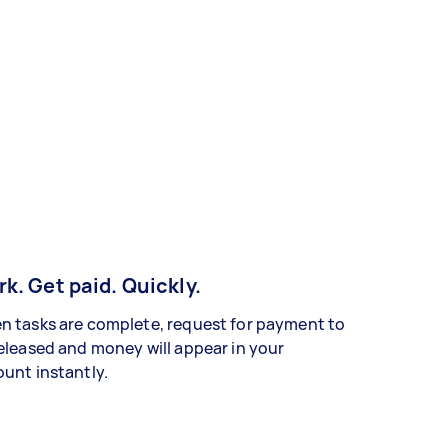
k. Get paid. Quickly.
 tasks are complete, request for payment to
eleased and money will appear in your
unt instantly.