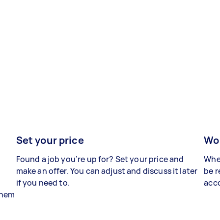
Set your price
Wor
Found a job you’re up for? Set your price and
When
make an offer. You can adjust and discuss it later
be r
if you need to.
acco
 them