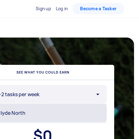
Sign up
Log in
Become a Tasker
SEE WHAT YOU COULD EARN
-2 tasks per week
$
0