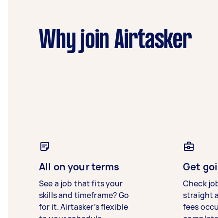
Why join Airtasker
All on your terms
Get goi
See a job that fits your
Check jo
skills and timeframe? Go
straight 
for it. Airtasker’s flexible
fees occ