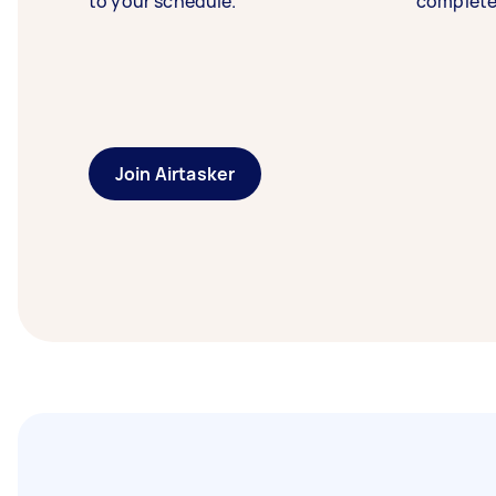
to your schedule.
complete
Join Airtasker