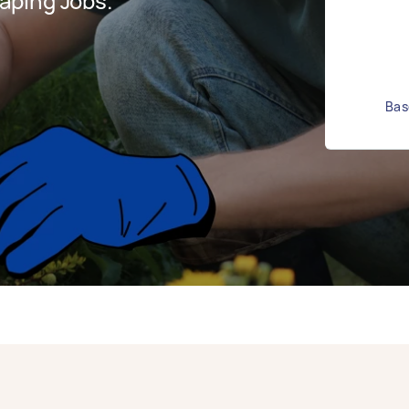
aping Jobs.
Bas