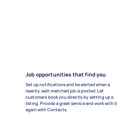
Job opportunities that find you
Set up notifications and be alerted when a
nearby, well-matched job is posted. Let
customers book you directly by setting up a
listing. Provide a great service and work with
again with Contacts.