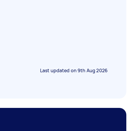
Last updated on
9th Aug 2026