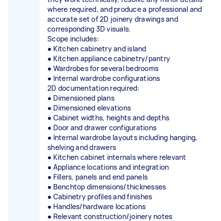
where required, and produce a professional and
accurate set of 2D joinery drawings and
corresponding 3D visuals.
Scope includes:
● Kitchen cabinetry and island
● Kitchen appliance cabinetry/pantry
● Wardrobes for several bedrooms
● Internal wardrobe configurations
2D documentation required:
● Dimensioned plans
● Dimensioned elevations
● Cabinet widths, heights and depths
● Door and drawer configurations
● Internal wardrobe layouts including hanging,
shelving and drawers
● Kitchen cabinet internals where relevant
● Appliance locations and integration
● Fillers, panels and end panels
● Benchtop dimensions/thicknesses
● Cabinetry profiles and finishes
● Handles/hardware locations
● Relevant construction/joinery notes