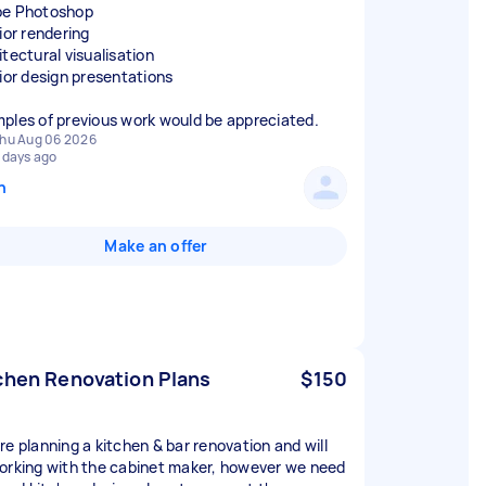
e Photoshop
ior rendering
itectural visualisation
rior design presentations
ples of previous work would be appreciated.
hu Aug 06 2026
 days ago
n
Make an offer
chen Renovation Plans
$150
re planning a kitchen & bar renovation and will
orking with the cabinet maker, however we need