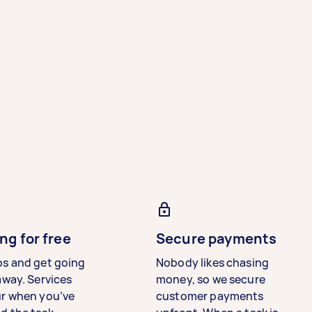
ng for free
Secure payments
bs and get going
Nobody likes chasing
away. Services
money, so we secure
ur when you’ve
customer payments