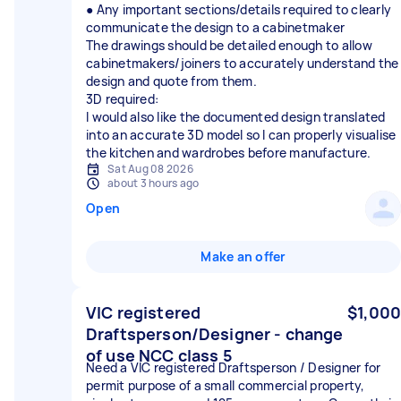
● Any important sections/details required to clearly
communicate the design to a cabinetmaker
The drawings should be detailed enough to allow
cabinetmakers/joiners to accurately understand the
design and quote from them.
3D required:
I would also like the documented design translated
into an accurate 3D model so I can properly visualise
the kitchen and wardrobes before manufacture.
Sat Aug 08 2026
about 3 hours ago
Open
Make an offer
VIC registered
$1,000
Draftsperson/Designer - change
of use NCC class 5
Need a VIC registered Draftsperson / Designer for
permit purpose of a small commercial property,