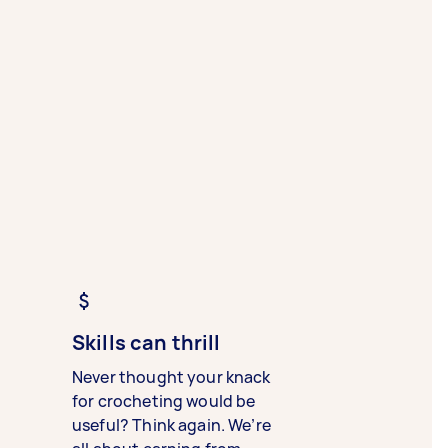
Skills can thrill
Never thought your knack
for crocheting would be
useful? Think again. We’re