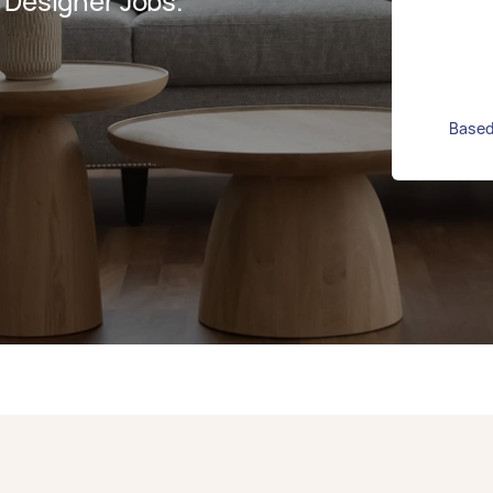
 Designer Jobs.
Based 