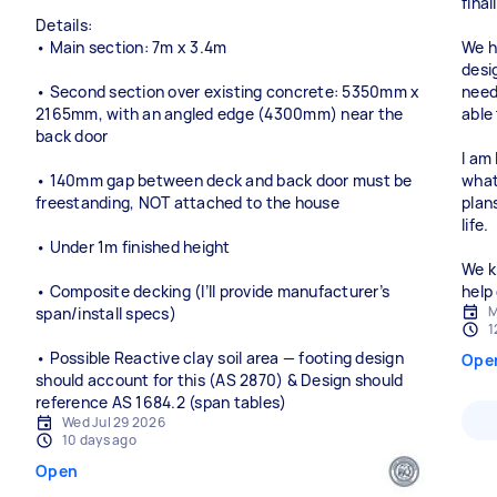
fina
Details:
• Main section: 7m x 3.4m
We h
desi
• Second section over existing concrete: 5350mm x
need
2165mm, with an angled edge (4300mm) near the
able 
back door
I am
• 140mm gap between deck and back door must be
what
freestanding, NOT attached to the house
plan
life.
• Under 1m finished height
We k
• Composite decking (I’ll provide manufacturer’s
help
M
span/install specs)
1
• Possible Reactive clay soil area — footing design
Ope
should account for this (AS 2870) & Design should
reference AS 1684.2 (span tables)
Wed Jul 29 2026
10 days ago
Open