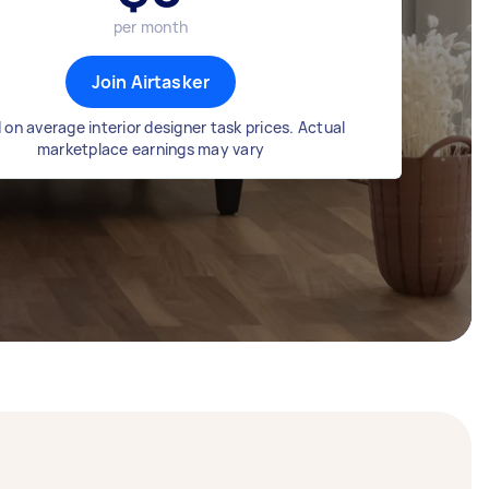
per month
Join Airtasker
on average interior designer task prices. Actual
marketplace earnings may vary