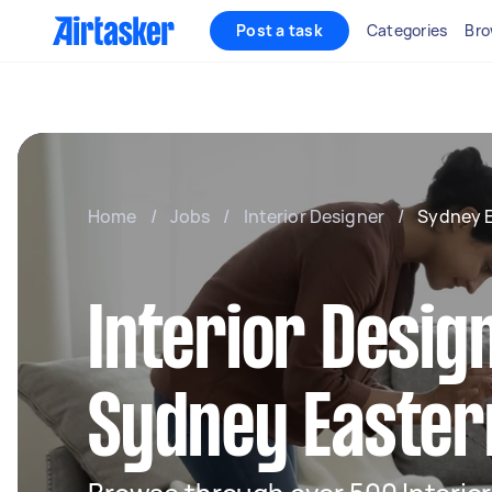
Post a task
Categories
Bro
Home
/
Jobs
/
Interior Designer
/
Sydney 
Interior Desig
Sydney Easter