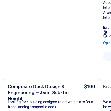
Adob
Inter
Arch
Inte
Exam
T
2
Ope
Composite Deck Design &
$100
Kit
Engineering — 35m² Sub-1m
Height
Looking for a building designer to draw up plans for a
We a
freestanding composite deck
be w