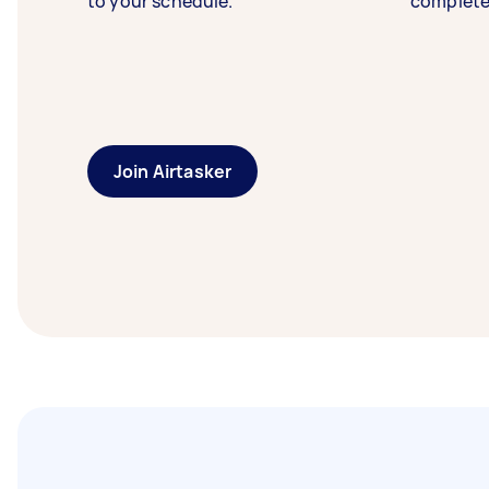
to your schedule.
complete
Join Airtasker