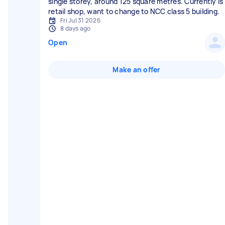
single storey, around 125 square metres. Currently is
retail shop, want to change to NCC class 5 building.
Fri Jul 31 2026
8 days ago
Open
Make an offer