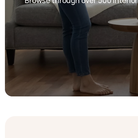
Browse through over 500 Interior