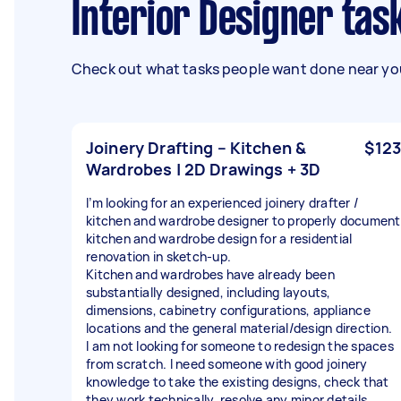
Interior Designer ta
Check out what tasks people want done near you
Joinery Drafting – Kitchen &
$123
Wardrobes | 2D Drawings + 3D
I’m looking for an experienced joinery drafter /
kitchen and wardrobe designer to properly document
kitchen and wardrobe design for a residential
renovation in sketch-up.
Kitchen and wardrobes have already been
substantially designed, including layouts,
dimensions, cabinetry configurations, appliance
locations and the general material/design direction.
I am not looking for someone to redesign the spaces
from scratch. I need someone with good joinery
knowledge to take the existing designs, check that
they work technically, resolve any minor details