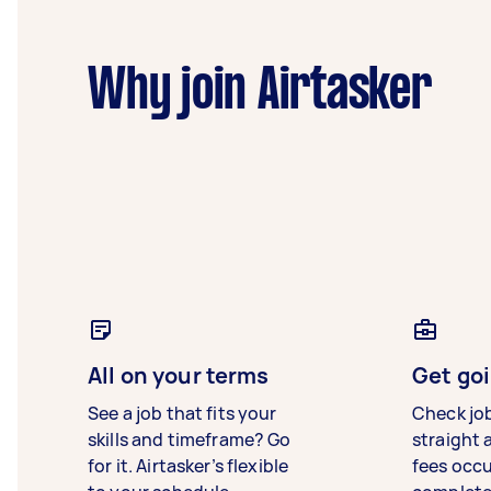
Why join Airtasker
All on your terms
Get goi
See a job that fits your
Check jo
skills and timeframe? Go
straight 
for it. Airtasker’s flexible
fees occ