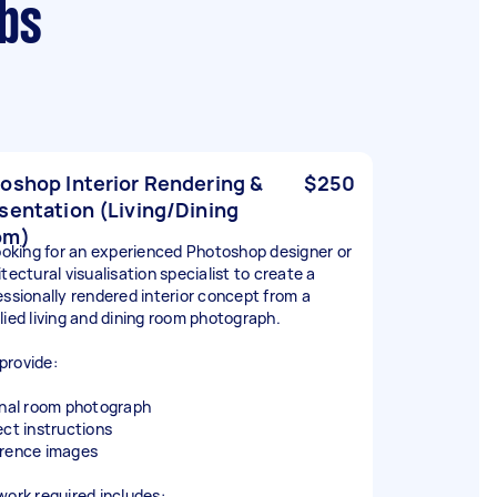
rbs
oshop Interior Rendering &
$250
sentation (Living/Dining
om)
looking for an experienced Photoshop designer or
tectural visualisation specialist to create a
essionally rendered interior concept from a
lied living and dining room photograph.
l provide:
inal room photograph
ect instructions
rence images
work required includes: