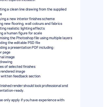
ting a clean line drawing from the supplied
ge
ying a new interior finishes scheme
ng new flooring, wall colours and fabrics
ing realistic lighting effects
ng a human figure for scale
nising the Photoshop file using multiple layers
iding the editable PSD file
iding a presentation PDF including:
r page
inal image
 drawing
es of selected finishes
l rendered image
f written feedback section
finished render should look professional and
entation-ready.
se only apply if you have experience with: