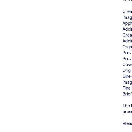
Crea
ima
Appl
Addi
Creat
Addi
Orga
Prov
Prov
Cove
Orig
Line
Imag
Fina
Brie
The 
pres
Plea