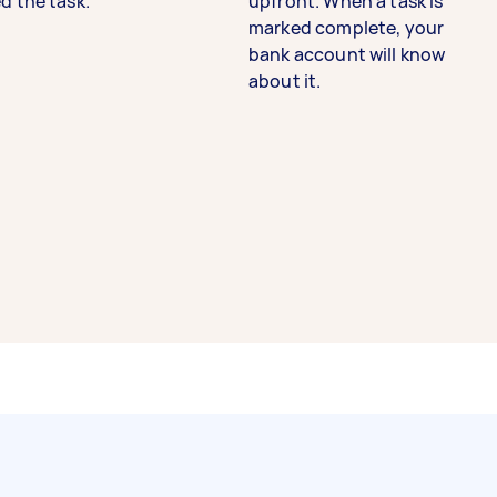
d the task.
upfront. When a task is
marked complete, your
bank account will know
about it.