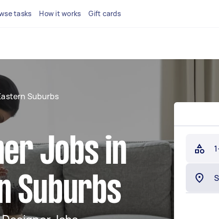
wse tasks
How it works
Gift cards
Eastern Suburbs
ner Jobs in
1
n Suburbs