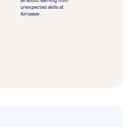
all about earning from
unexpected skills at
Airtasker.