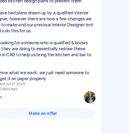
lised kitchen design plans to present them.
ave had plans drawn up by a qualified interior
gner, however there are now a few changes we
 to make and our previous Interior Designer isnt
to do this for us.
 looking for someone who is qualified & knows
 they are doing to essentially redraw these
s in CAD to help us bring the kitchen and bar to
now what we want, we just need someone to
 get it on paper properly
on Jul 27 2026
2 days ago
n
Make an offer