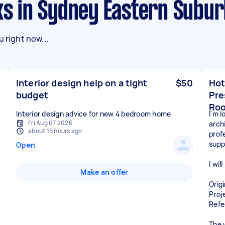
sks in Sydney Eastern Subu
 right now...
Interior design help on a tight
$50
Hot
budget
Pre
Ro
Interior design advice for new 4 bedroom home
I'm 
Fri Aug 07 2026
archi
about 16 hours ago
prof
supp
Open
I wil
Make an offer
Orig
Proj
Refe
The 