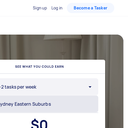
Sign up
Log in
Become a Tasker
SEE WHAT YOU COULD EARN
-2 tasks per week
$
0