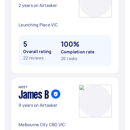
2 years on Airtasker
Launching Place VIC
5
100%
Overall rating
Completion rate
22 reviews
26 tasks
MEET
James B
9 years on Airtasker
Melbourne City CBD VIC