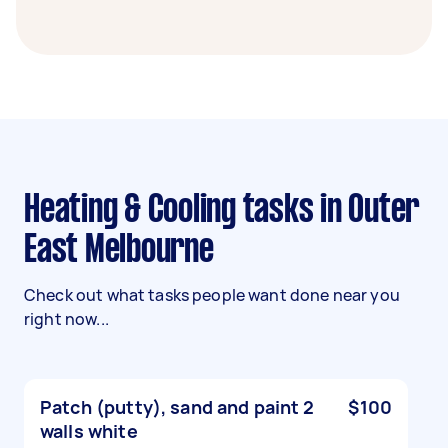
Heating & Cooling tasks in Outer
East Melbourne
Check out what tasks people want done near you
right now...
Patch (putty), sand and paint 2
$100
walls white