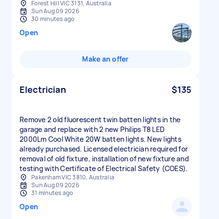
Forest Hill VIC 3131, Australia
Sun Aug 09 2026
30 minutes ago
Open
Make an offer
Electrician
$135
Remove 2 old fluorescent twin batten lights in the
garage and replace with 2 new Philips T8 LED
2000Lm Cool White 20W batten lights. New lights
already purchased. Licensed electrician required for
removal of old fixture, installation of new fixture and
testing with Certificate of Electrical Safety (COES).
Pakenham VIC 3810, Australia
Sun Aug 09 2026
31 minutes ago
Open