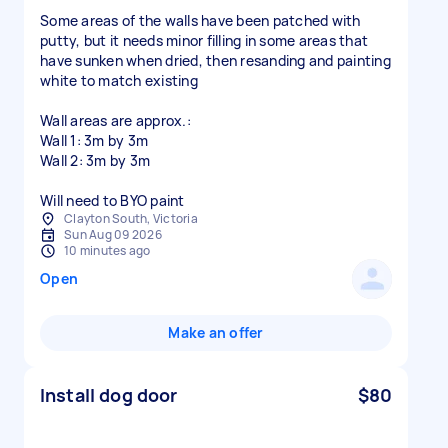
Some areas of the walls have been patched with
putty, but it needs minor filling in some areas that
have sunken when dried, then resanding and painting
white to match existing
Wall areas are approx.:
Wall 1: 3m by 3m
Wall 2: 3m by 3m
Will need to BYO paint
Clayton South, Victoria
Sun Aug 09 2026
10 minutes ago
Open
Make an offer
Install dog door
$80