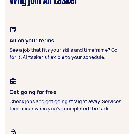
Why join Airtasker
All on your terms
See a job that fits your skills and timeframe? Go
for it. Airtasker’s flexible to your schedule.
Get going for free
Check jobs and get going straight away. Services
fees occur when you’ve completed the task.