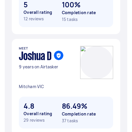
5
100%
Overall rating
Completion rate
12 reviews
15 tasks
MEET
Joshua D
9 years on Airtasker
Mitcham VIC
4.8
86.49%
Overall rating
Completion rate
29 reviews
37 tasks