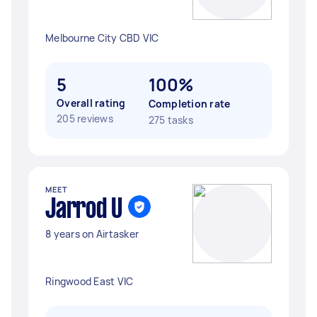
Melbourne City CBD VIC
5
100%
Overall rating
Completion rate
205 reviews
275 tasks
MEET
Jarrod U
8 years on Airtasker
Ringwood East VIC