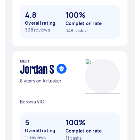
4.8
100%
Overall rating
Completion rate
308 reviews
348 tasks
MEET
Jordan S
8 years on Airtasker
Boronia VIC
5
100%
Overall rating
Completion rate
11 reviews
11 tasks