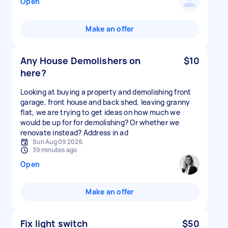
Open
Make an offer
Any House Demolishers on
$10
here?
Looking at buying a property and demolishing front
garage, front house and back shed, leaving granny
flat, we are trying to get ideas on how much we
would be up for for demolishing? Or whether we
renovate instead? Address in ad
Sun Aug 09 2026
39 minutes ago
Open
Make an offer
Fix light switch
$50