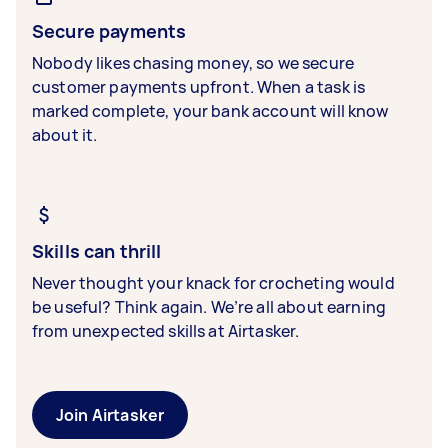
Secure payments
Nobody likes chasing money, so we secure
customer payments upfront. When a task is
marked complete, your bank account will know
about it.
Skills can thrill
Never thought your knack for crocheting would
be useful? Think again. We’re all about earning
from unexpected skills at Airtasker.
Join Airtasker