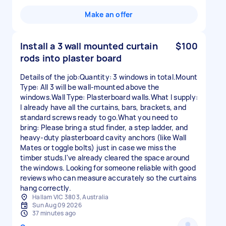
Make an offer
Install a 3 wall mounted curtain
$100
rods into plaster board
Details of the job:Quantity: 3 windows in total.Mount
Type: All 3 will be wall-mounted above the
windows.Wall Type: Plasterboard walls.What I supply:
I already have all the curtains, bars, brackets, and
standard screws ready to go.What you need to
bring: Please bring a stud finder, a step ladder, and
heavy-duty plasterboard cavity anchors (like Wall
Mates or toggle bolts) just in case we miss the
timber studs.I've already cleared the space around
the windows. Looking for someone reliable with good
reviews who can measure accurately so the curtains
hang correctly.
Hallam VIC 3803, Australia
Sun Aug 09 2026
37 minutes ago