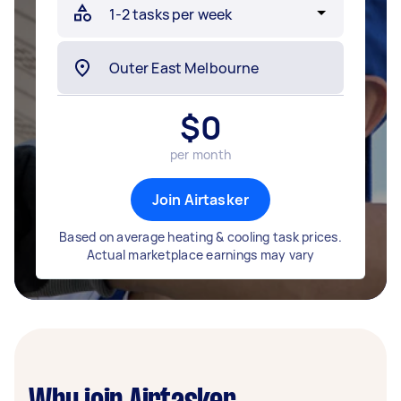
$
0
per month
Join Airtasker
Based on average heating & cooling task prices.
Actual marketplace earnings may vary