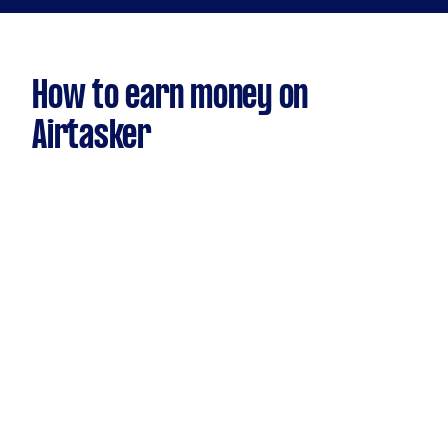
How to earn money on
Airtasker