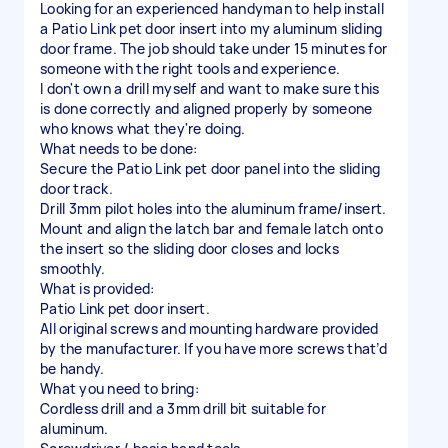
Looking for an experienced handyman to help install
a Patio Link pet door insert into my aluminum sliding
door frame. The job should take under 15 minutes for
someone with the right tools and experience.
I don't own a drill myself and want to make sure this
is done correctly and aligned properly by someone
who knows what they're doing.
What needs to be done:
Secure the Patio Link pet door panel into the sliding
door track.
Drill 3mm pilot holes into the aluminum frame/insert.
Mount and align the latch bar and female latch onto
the insert so the sliding door closes and locks
smoothly.
What is provided:
Patio Link pet door insert.
All original screws and mounting hardware provided
by the manufacturer. If you have more screws that’d
be handy.
What you need to bring:
Cordless drill and a 3mm drill bit suitable for
aluminum.