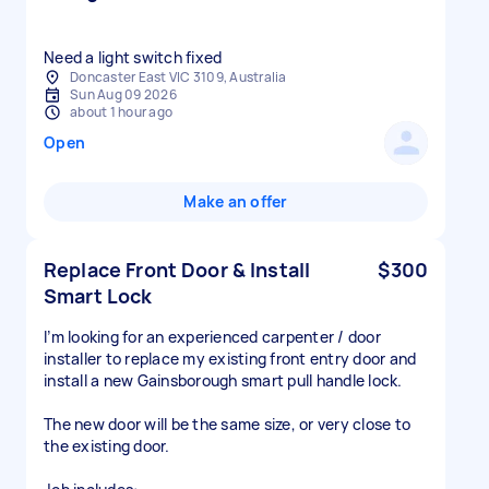
Need a light switch fixed
Doncaster East VIC 3109, Australia
Sun Aug 09 2026
about 1 hour ago
Open
Make an offer
Replace Front Door & Install
$300
Smart Lock
I’m looking for an experienced carpenter / door
installer to replace my existing front entry door and
install a new Gainsborough smart pull handle lock.
The new door will be the same size, or very close to
the existing door.