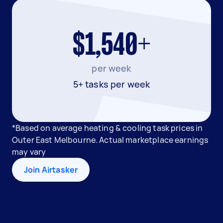
$1,540+
per week
5+ tasks per week
*Based on average heating & cooling task prices in
Outer East Melbourne. Actual marketplace earnings
may vary
Join Airtasker