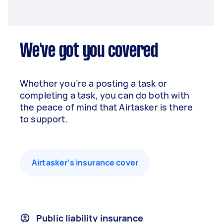
We've got you covered
Whether you’re a posting a task or
completing a task, you can do both with
the peace of mind that Airtasker is there
to support.
Airtasker’s insurance cover
Public liability insurance