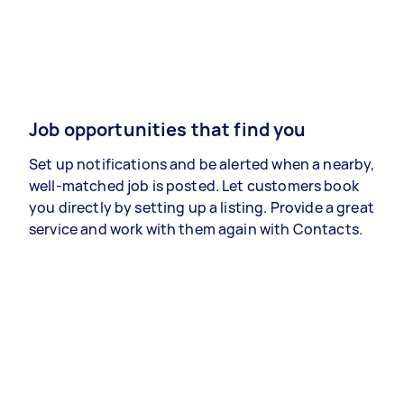
Job opportunities that find you
Set up notifications and be alerted when a nearby,
well-matched job is posted. Let customers book
you directly by setting up a listing. Provide a great
service and work with them again with Contacts.