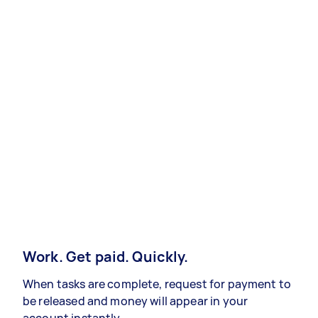
Work. Get paid. Quickly.
When tasks are complete, request for payment to
be released and money will appear in your