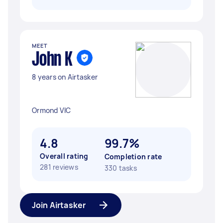
MEET
John K
8 years on Airtasker
Ormond VIC
4.8
99.7%
Overall rating
Completion rate
281 reviews
330 tasks
Join Airtasker