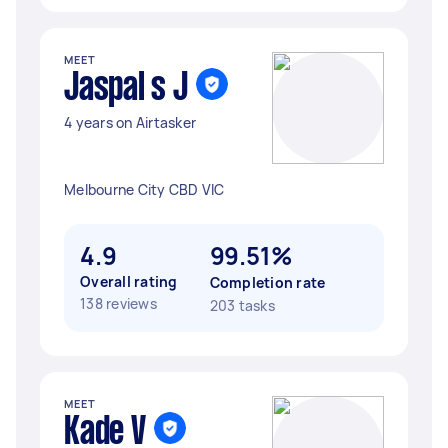
MEET
Jaspal s J
4 years on Airtasker
Melbourne City CBD VIC
4.9
99.51%
Overall rating
Completion rate
138 reviews
203 tasks
MEET
Kade V