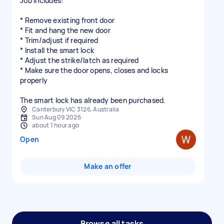
Job includes:
* Remove existing front door
* Fit and hang the new door
* Trim/adjust if required
* Install the smart lock
* Adjust the strike/latch as required
* Make sure the door opens, closes and locks
properly
The smart lock has already been purchased.
Canterbury VIC 3126, Australia
Sun Aug 09 2026
about 1 hour ago
Open
Make an offer
Browse all tasks