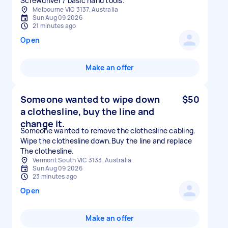
Screwdriver / basic hand tools.
Melbourne VIC 3137, Australia
Sun Aug 09 2026
21 minutes ago
Open
Make an offer
Someone wanted to wipe down
$50
a clothesline, buy the line and
change it.
Someone wanted to remove the clothesline cabling.
Wipe the clothesline down.Buy the line and replace
The clothesline.
Vermont South VIC 3133, Australia
Sun Aug 09 2026
23 minutes ago
Open
Make an offer