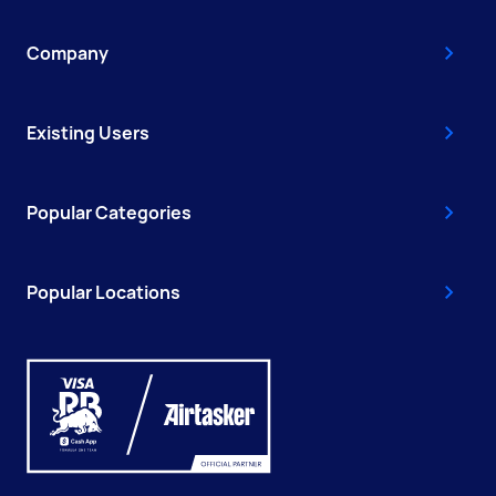
Company
Existing Users
Popular Categories
Popular Locations