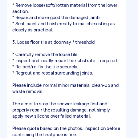
* Remove loose/soft/rotten material from the lower
section.
* Repair and make good the damaged jamb.
* Seal, paint and finish neatly to match existing as
closely as practical.
3. Loose floor tile at doorway / threshold
* Carefully remove the loose tile.
* Inspect and locally repair the substrate if required.
* Re-bed/re-fix the tile securely.
* Regrout and reseal surrounding joints.
Please include normal minor materials, clean-up and
waste removal.
The aim is to stop the shower leakage first and
properly repair the resulting damage, not simply
apply new silicone over failed material.
Please quote based on the photos. Inspection before
confirming the final price is fine.