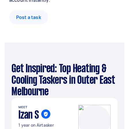
account instantly.
Post a task
Get Inspired: Top Heating &
Cooling Taskers in Outer East
Melbourne
MEET
Izan S
1 year on Airtasker