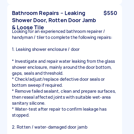
Bathroom Repairs – Leaking
$550
Shower Door, Rotten Door Jamb
& Loose Tile
Looking for an experienced bathroom repairer /
handyman / tiler to complete the following repairs:
1. Leaking shower enclosure / door
* Investigate and repair water leaking from the glass
shower enclosure, mainly around the door bottom,
gaps, seals and threshold.
* Check/adjust/replace defective door seals or
bottom sweep if required.
* Remove failed sealant, clean and prepare surfaces,
then reseal affected joints with suitable wet-area
sanitary silicone.
* Water-test after repair to confirm leakage has
stopped.
2. Rotten / water-damaged door jamb