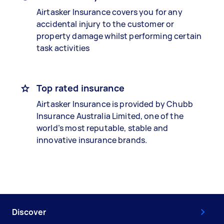
Airtasker Insurance covers you for any
accidental injury to the customer or
property damage whilst performing certain
task activities
Top rated insurance
Airtasker Insurance is provided by Chubb
Insurance Australia Limited, one of the
world’s most reputable, stable and
innovative insurance brands.
Discover