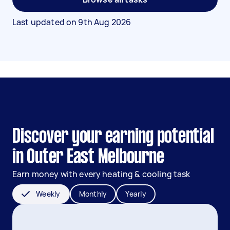
Last updated on
9th Aug 2026
Discover your earning potential
in Outer East Melbourne
Earn money with every heating & cooling task
Weekly
Monthly
Yearly