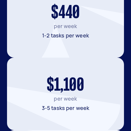
$440
per week
1-2 tasks per week
$1,100
per week
3-5 tasks per week