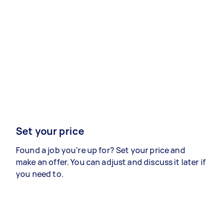
Set your price
Found a job you’re up for? Set your price and
make an offer. You can adjust and discuss it later if
you need to.