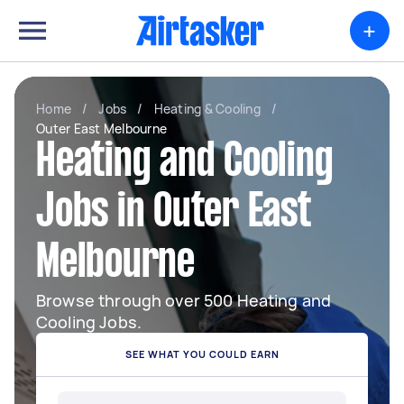
+
Home
/
Jobs
/
Heating & Cooling
/
Outer East Melbourne
Heating and Cooling
Jobs in Outer East
Melbourne
Browse through over 500 Heating and
Cooling Jobs.
SEE WHAT YOU COULD EARN