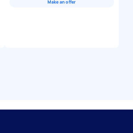
Make an offer