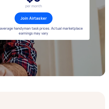
per month
Join Airtasker
average handyman task prices. Actual marketplace
earnings may vary