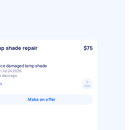
p shade repair
$75
ace damaged lamp shade
ri Jul 24 2026
4 days ago
n
Make an offer