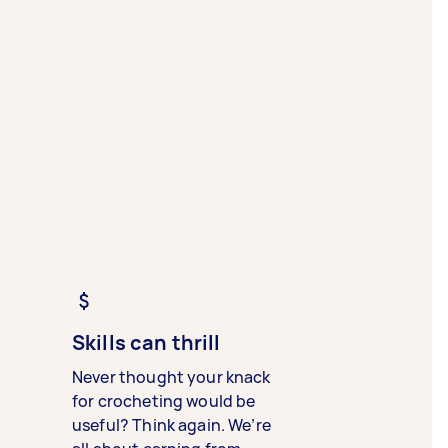
Skills can thrill
Never thought your knack
for crocheting would be
useful? Think again. We’re