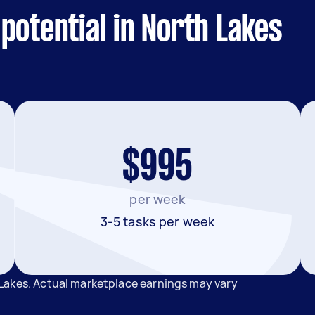
potential in North Lakes
$995
per week
3-5 tasks per week
Lakes. Actual marketplace earnings may vary