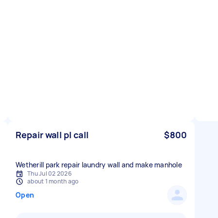
Repair wall pl call
$800
Wetherill park repair laundry wall and make manhole
Thu Jul 02 2026
about 1 month ago
Open