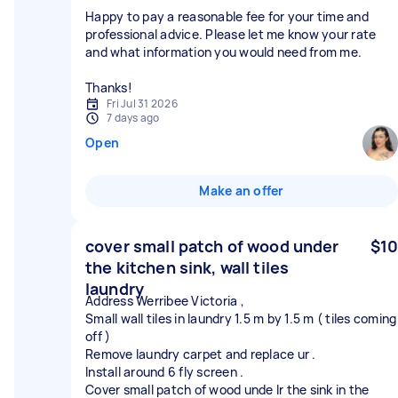
Happy to pay a reasonable fee for your time and
professional advice. Please let me know your rate
and what information you would need from me.
Thanks!
Fri Jul 31 2026
7 days ago
Open
Make an offer
cover small patch of wood under
$10
the kitchen sink, wall tiles
laundry
Address Werribee Victoria ,
Small wall tiles in laundry 1.5 m by 1.5 m ( tiles coming
off )
Remove laundry carpet and replace ur .
Install around 6 fly screen .
Cover small patch of wood unde lr the sink in the