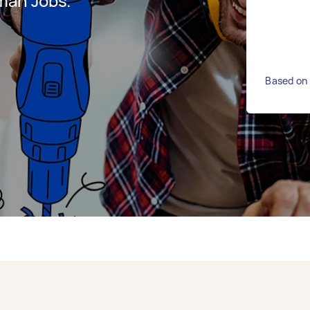
man Jobs.
Based on 