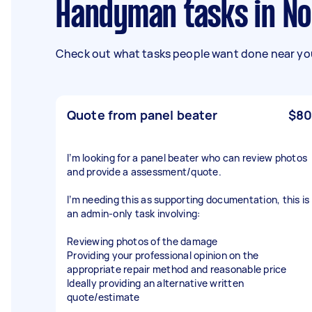
Handyman tasks in N
Check out what tasks people want done near you
Quote from panel beater
$80
I’m looking for a panel beater who can review photos
and provide a assessment/quote.
I’m needing this as supporting documentation, this is
an admin-only task involving:
Reviewing photos of the damage
Providing your professional opinion on the
appropriate repair method and reasonable price
Ideally providing an alternative written
quote/estimate