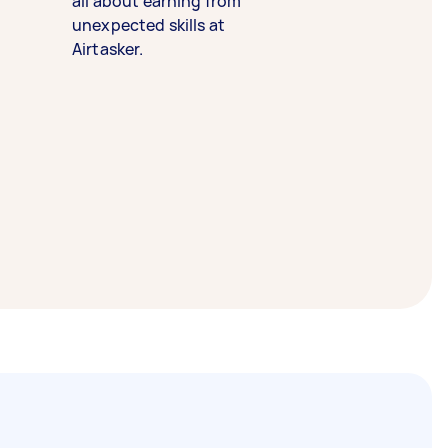
all about earning from
unexpected skills at
Airtasker.