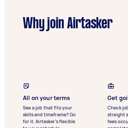
Why join Airtasker
All on your terms
Get goi
See a job that fits your
Check jo
skills and timeframe? Go
straight 
for it. Airtasker’s flexible
fees occ