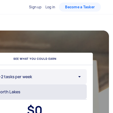
Sign up
Log in
Become a Tasker
SEE WHAT YOU COULD EARN
-2 tasks per week
$
0