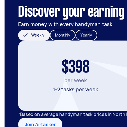
Discover your earning 
Earn money with every handyman task
Weekly
Monthly
Yearly
$398
per week
1-2 tasks per week
*Based on average handyman task prices in North 
Join Airtasker