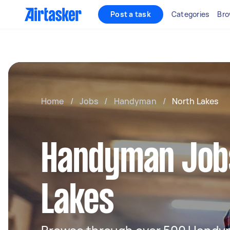
Post a task
Categories
Bro
Home
/
Jobs
/
Handyman
/
North Lakes
Handyman Jobs
Lakes