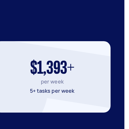
$1,393+
per week
5+ tasks per week