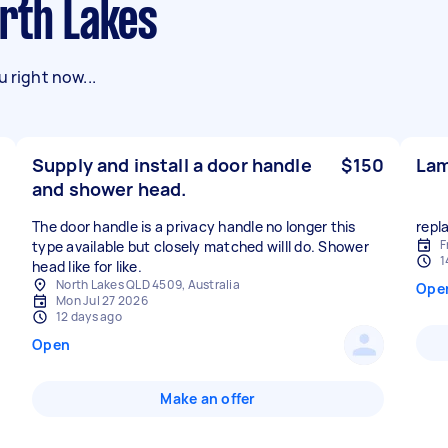
orth Lakes
 right now...
Supply and install a door handle
$150
Lam
and shower head.
The door handle is a privacy handle no longer this
repl
F
type available but closely matched willl do. Shower
1
head like for like.
North Lakes QLD 4509, Australia
Ope
Mon Jul 27 2026
12 days ago
Open
Make an offer