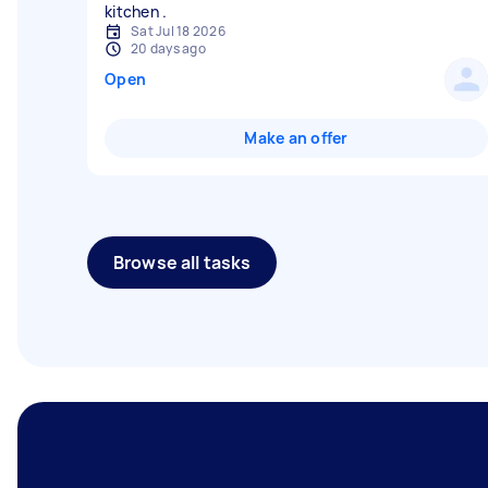
Sat Jul 18 2026
20 days ago
Open
Make an offer
Browse all tasks