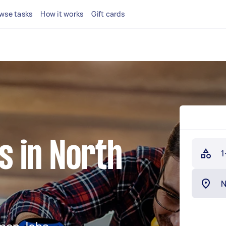
wse tasks
How it works
Gift cards
 in North
1