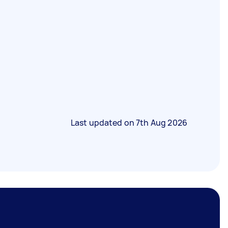
Last updated on
7th Aug 2026