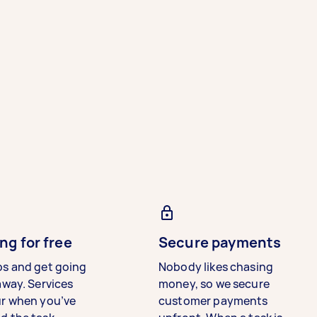
ng for free
Secure payments
bs and get going
Nobody likes chasing
away. Services
money, so we secure
ur when you’ve
customer payments