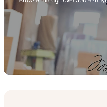
Browse through over 500 Handy