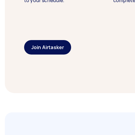
to your schedule.
complete
Join Airtasker