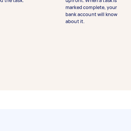
d the task.
upfront. When a task is
marked complete, your
bank account will know
about it.