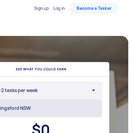
Sign up
Log in
Become a Tasker
SEE WHAT YOU COULD EARN
-2 tasks per week
$
0