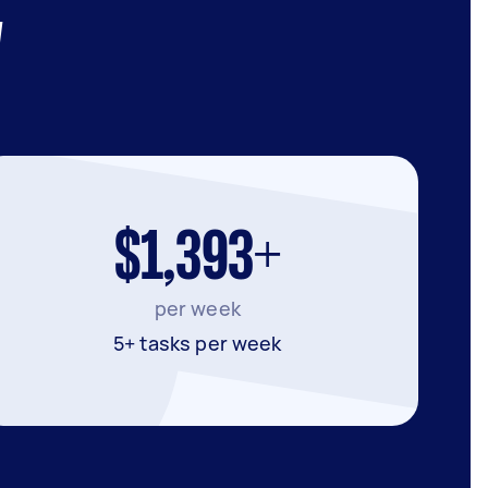
W
$1,393+
per week
5+ tasks per week