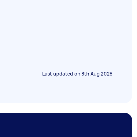
Last updated on
8th Aug 2026