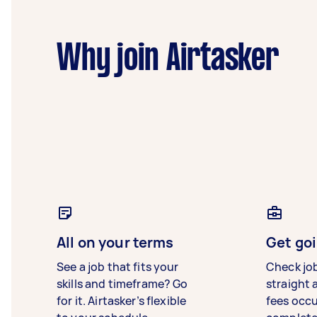
Why join Airtasker
All on your terms
Get goi
See a job that fits your
Check jo
skills and timeframe? Go
straight 
for it. Airtasker’s flexible
fees occ