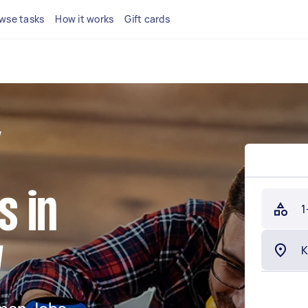
wse tasks
How it works
Gift cards
W
 in
1
W