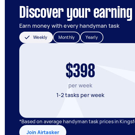
Discover your earning 
Earn money with every handyman task
Weekly
Monthly
Yearly
$398
per week
1-2 tasks per week
*Based on average handyman task prices in Kings
Join Airtasker