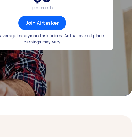
per month
Join Airtasker
average handyman task prices. Actual marketplace
earnings may vary