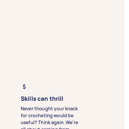
Skills can thrill
Never thought your knack
for crocheting would be
useful? Think again. We’re