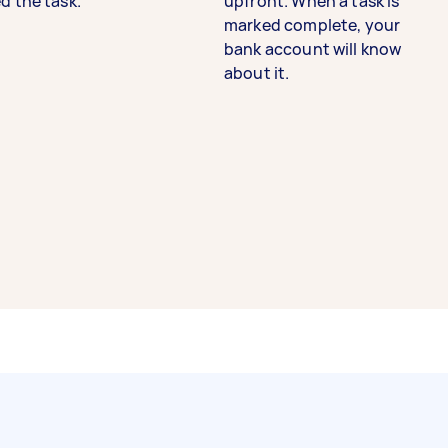
d the task.
upfront. When a task is
marked complete, your
bank account will know
about it.