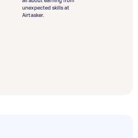
all about earning from
unexpected skills at
Airtasker.