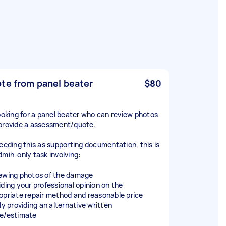
te from panel beater
$80
looking for a panel beater who can review photos
provide a assessment/quote.
needing this as supporting documentation, this is
dmin-only task involving:
ewing photos of the damage
iding your professional opinion on the
opriate repair method and reasonable price
ly providing an alternative written
e/estimate