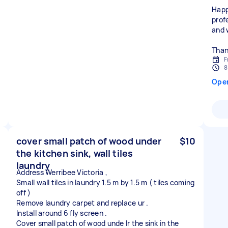
Happ
prof
and 
Than
F
8
Ope
cover small patch of wood under
$10
the kitchen sink, wall tiles
laundry
Address Werribee Victoria ,
Small wall tiles in laundry 1.5 m by 1.5 m ( tiles coming
off )
Remove laundry carpet and replace ur .
Install around 6 fly screen .
Cover small patch of wood unde lr the sink in the