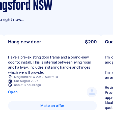
ingsford NSW
 right now...
Hang new door
$200
Quo
Have a pre-existing door frame and a brand-new
I’m 
door to install. This is internal between living room
and 
and hallway. Includes installing handle and hinges
which we will provide.
I’m 
Kingsford NSW 2032, Australia
an a
Sat Aug 08 2026
about 17 hours ago
Revi
Open
Prov
appr
Ideal
Make an offer
quot