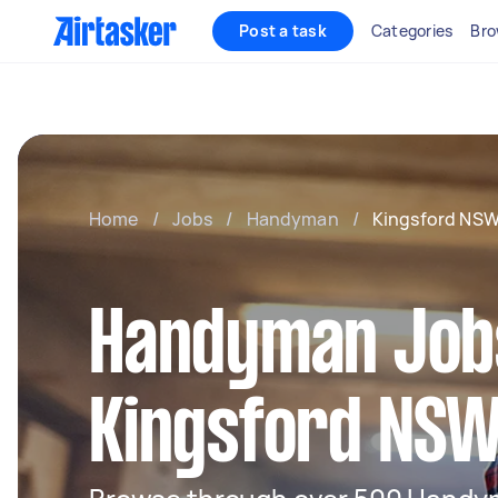
Post a task
Categories
Bro
Home
/
Jobs
/
Handyman
/
Kingsford NS
Handyman Jobs
Kingsford NS