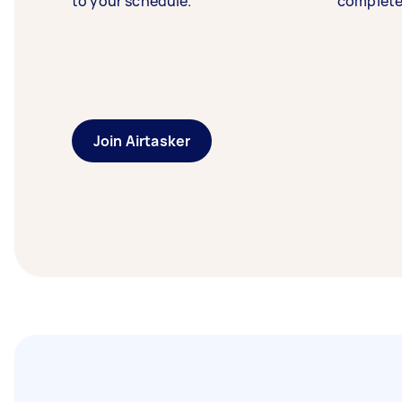
to your schedule.
complete
Join Airtasker