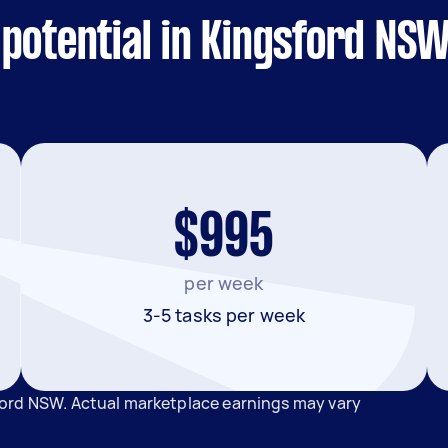
potential in Kingsford NS
$995
per week
3-5 tasks per week
ford NSW. Actual marketplace earnings may vary