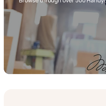
Browse through over 500 Handy