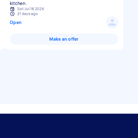
Sat Jul 18 2026
21 days ago
Open
Make an offer