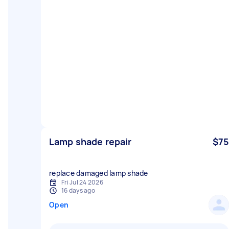
Lamp shade repair
$75
replace damaged lamp shade
Fri Jul 24 2026
16 days ago
Open