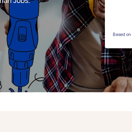
man Jobs.
Based on 