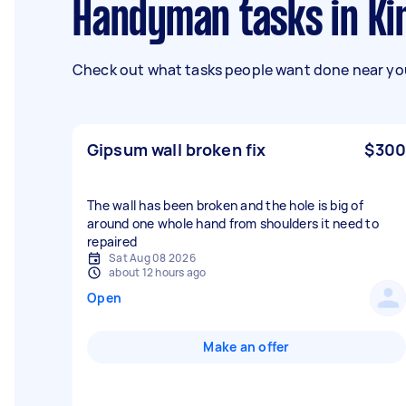
Handyman tasks in K
Check out what tasks people want done near you
Gipsum wall broken fix
$300
The wall has been broken and the hole is big of
around one whole hand from shoulders it need to
repaired
Sat Aug 08 2026
about 12 hours ago
Open
Make an offer