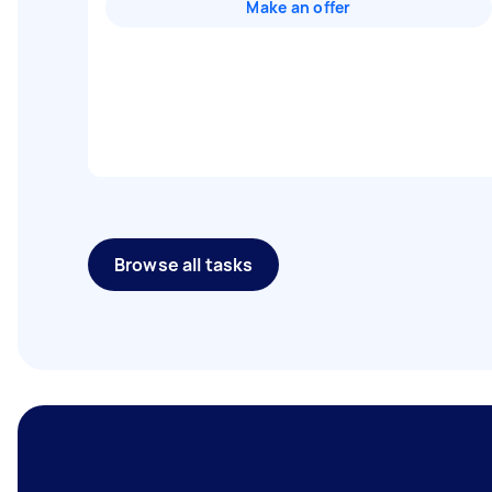
Make an offer
Browse all tasks