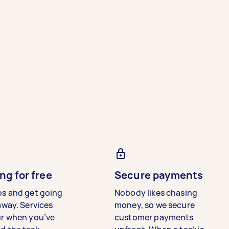
ng for free
Secure payments
bs and get going
Nobody likes chasing
away. Services
money, so we secure
ur when you’ve
customer payments