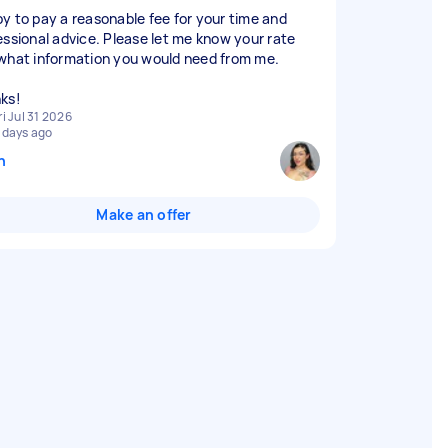
y to pay a reasonable fee for your time and
essional advice. Please let me know your rate
what information you would need from me.
ks!
ri Jul 31 2026
 days ago
n
Make an offer