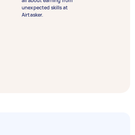
all about earning from
unexpected skills at
Airtasker.