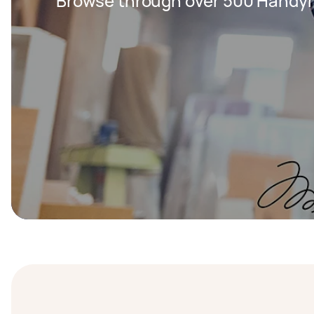
Browse through over 500 Handy