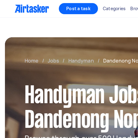
Post a task
Categories
Bro
Home
/
Jobs
/
Handyman
/
Dandenong No
Handyman Jobs
Dandenong No