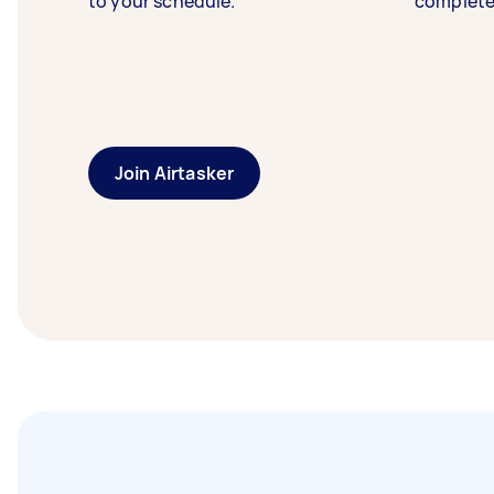
to your schedule.
complete
Join Airtasker