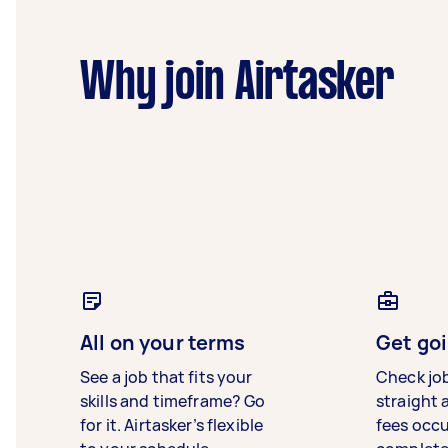
Why join Airtasker
All on your terms
Get goi
See a job that fits your
Check jo
skills and timeframe? Go
straight 
for it. Airtasker’s flexible
fees occ