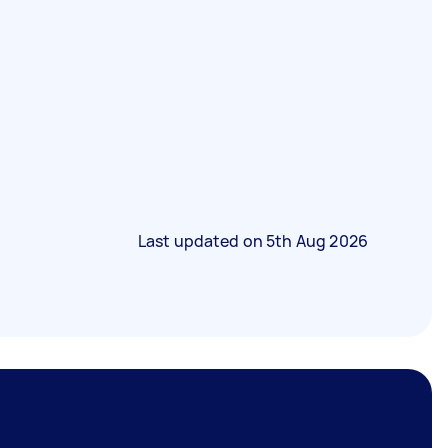
Last updated on
5th Aug 2026