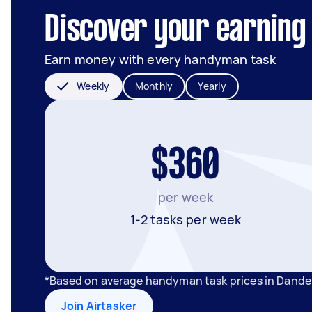
Discover your earning
Earn money with every handyman task
Weekly
Monthly
Yearly
$360
per week
1-2 tasks per week
*Based on average handyman task prices in Dande
Join Airtasker