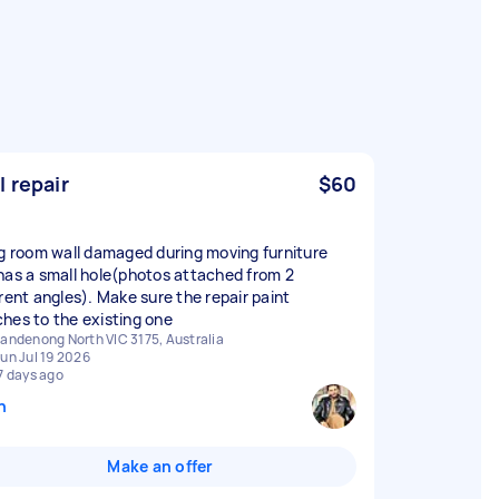
l repair
$60
ng room wall damaged during moving furniture
has a small hole(photos attached from 2
erent angles). Make sure the repair paint
hes to the existing one
andenong North VIC 3175, Australia
un Jul 19 2026
7 days ago
n
Make an offer