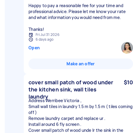
Happy to pay a reasonable fee for your time and
professional advice. Please let me know your rate
and what information you would need from me.
Thanks!
Fri Jul 31 2026
6 days ago
Open
Make an offer
cover small patch of wood under
$10
the kitchen sink, wall tiles
laundry
Address Werribee Victoria ,
Small wall tiles in laundry 1.5 m by 1.5 m ( tiles coming
off )
Remove laundry carpet and replace ur .
Install around 6 fly screen .
Cover small patch of wood unde lr the sink in the