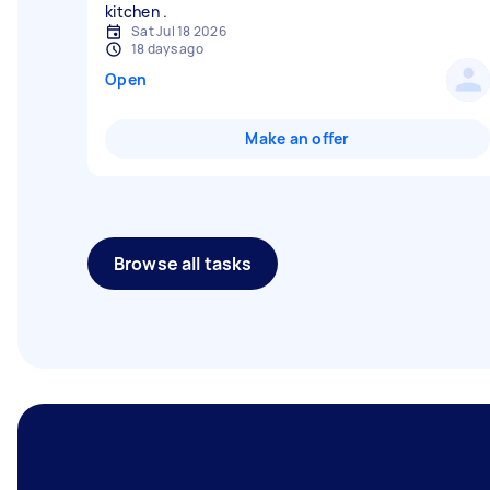
Sat Jul 18 2026
18 days ago
Open
Make an offer
Browse all tasks