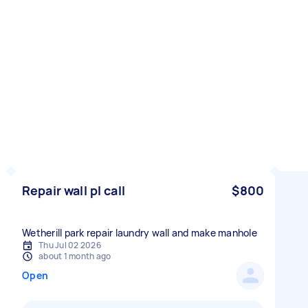
Repair wall pl call
$800
Wetherill park repair laundry wall and make manhole
Thu Jul 02 2026
about 1 month ago
Open