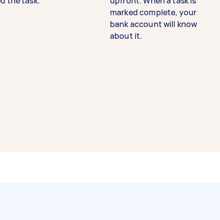
d the task.
upfront. When a task is
marked complete, your
bank account will know
about it.