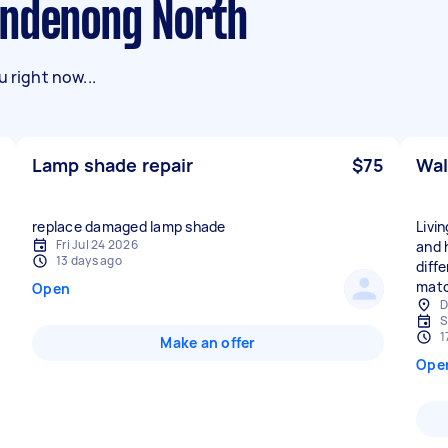
andenong North
 right now...
Lamp shade repair
$75
Wal
replace damaged lamp shade
Livi
Fri Jul 24 2026
and 
13 days ago
diff
matc
Open
D
S
1
Make an offer
Ope