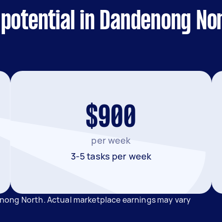
 potential in Dandenong No
$900
per week
3-5 tasks per week
nong North. Actual marketplace earnings may vary