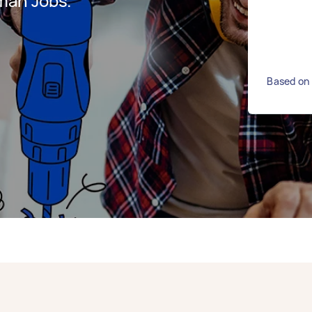
man Jobs.
Based on 