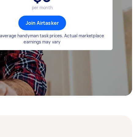
per month
Join Airtasker
average handyman task prices. Actual marketplace
earnings may vary