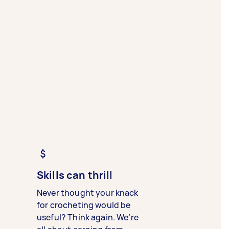
Skills can thrill
Never thought your knack
for crocheting would be
useful? Think again. We’re