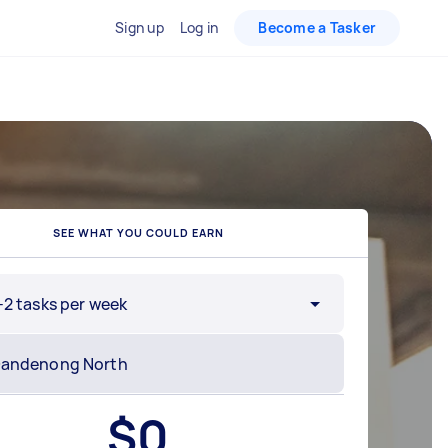
Sign up
Log in
Become a Tasker
SEE WHAT YOU COULD EARN
-2 tasks per week
$
0