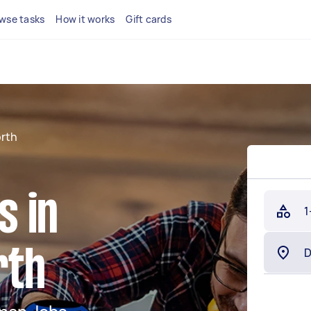
wse tasks
How it works
Gift cards
rth
 in
1
rth