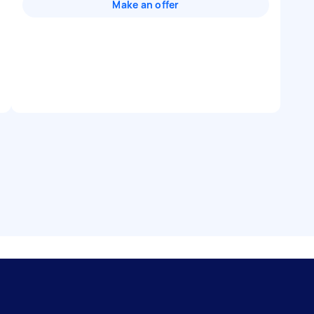
Make an offer