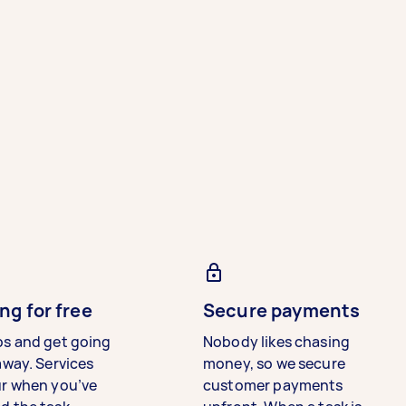
ng for free
Secure payments
bs and get going
Nobody likes chasing
away. Services
money, so we secure
ur when you’ve
customer payments