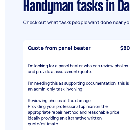
Handyman tasks in D
Check out what tasks people want done near you
Quote from panel beater
$80
I’m looking for a panel beater who can review photos
and provide a assessment/quote.
I’m needing this as supporting documentation, this is
an admin-only task involving:
Reviewing photos of the damage
Providing your professional opinion on the
appropriate repair method and reasonable price
Ideally providing an alternative written
quote/estimate