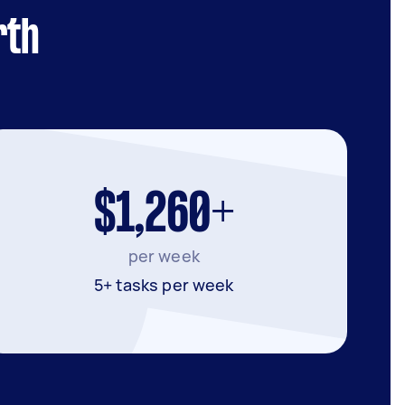
rth
$1,260+
per week
5+ tasks per week