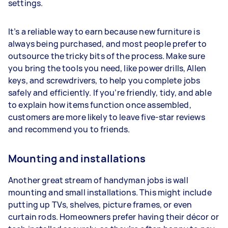
settings.
It’s a reliable way to earn because new furniture is
always being purchased, and most people prefer to
outsource the tricky bits of the process. Make sure
you bring the tools you need, like power drills, Allen
keys, and screwdrivers, to help you complete jobs
safely and efficiently. If you’re friendly, tidy, and able
to explain how items function once assembled,
customers are more likely to leave five-star reviews
and recommend you to friends.
Mounting and installations
Another great stream of handyman jobs is wall
mounting and small installations. This might include
putting up TVs, shelves, picture frames, or even
curtain rods. Homeowners prefer having their décor or