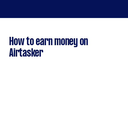
How to earn money on
Airtasker