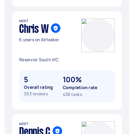
MEET
Chris W
6 years on Airtasker
Reservoir South VIC
5
100%
Overall rating
Completion rate
393 reviews
438 tasks
MEET
Dennis C