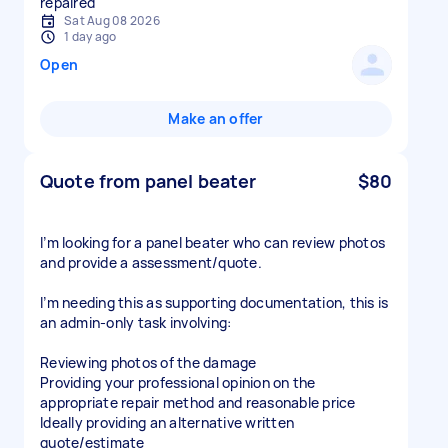
repaired
Sat Aug 08 2026
1 day ago
Open
Make an offer
Quote from panel beater
$80
I’m looking for a panel beater who can review photos
and provide a assessment/quote.
I’m needing this as supporting documentation, this is
an admin-only task involving:
Reviewing photos of the damage
Providing your professional opinion on the
appropriate repair method and reasonable price
Ideally providing an alternative written
quote/estimate