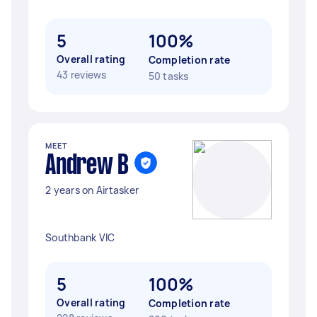
5
100%
Overall rating
Completion rate
43 reviews
50 tasks
MEET
Andrew B
2 years on Airtasker
Southbank VIC
5
100%
Overall rating
Completion rate