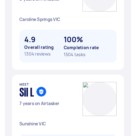
Caroline Springs VIC
4.9
100%
Overall rating
Completion rate
1304 reviews
1504 tasks
MEET
Sil L
7 years on Airtasker
Sunshine VIC