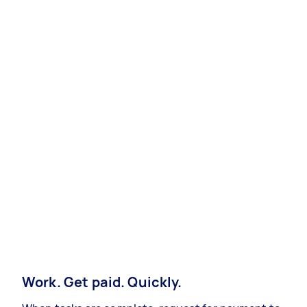
Work. Get paid. Quickly.