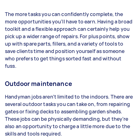
The more tasks you can confidently complete, the
more opportunities you’ll have to earn. Having a broad
toolkit and a flexible approach can certainly help you
pick up a wider range of repairs. For plus points, show
up with spare parts, fillers, and a variety of tools to
save clients time and position yourself as someone
who prefers to get things sorted fast and without
fuss.
Outdoor maintenance
Handyman jobs aren’t limited to the indoors. There are
several outdoor tasks you can take on, from repairing
gates or fixing decks to assembling garden sheds.
These jobs can be physically demanding, but they’re
also an opportunity to charge a little more due to the
skills and tools required.