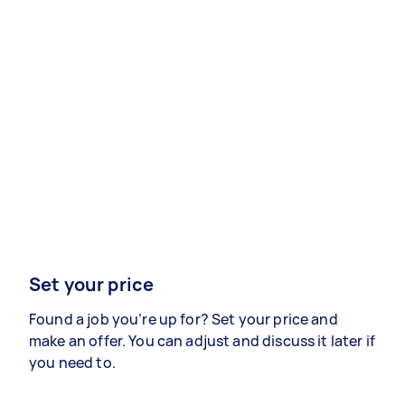
Set your price
Found a job you’re up for? Set your price and
make an offer. You can adjust and discuss it later if
you need to.