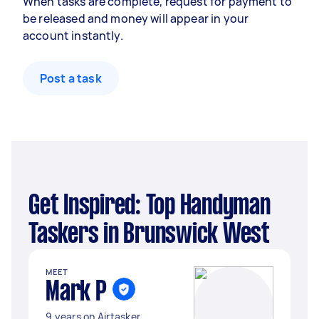
When tasks are complete, request for payment to
be released and money will appear in your
account instantly.
Post a task
Get Inspired: Top Handyman
Taskers in Brunswick West
MEET
Mark P
9 years on Airtasker