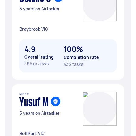
5 years on Airtasker
Braybrook VIC
4.9
100%
Overall rating
Completion rate
365 reviews
433 tasks
MEET
Yusuf M
5 years on Airtasker
Bell Park VIC