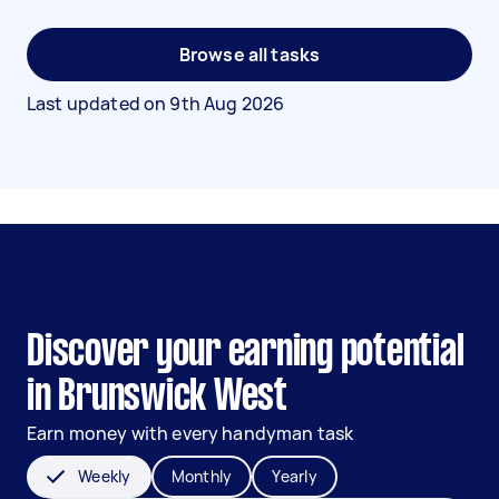
Browse all tasks
Last updated on
9th Aug 2026
Discover your earning potential
in Brunswick West
Earn money with every handyman task
Weekly
Monthly
Yearly