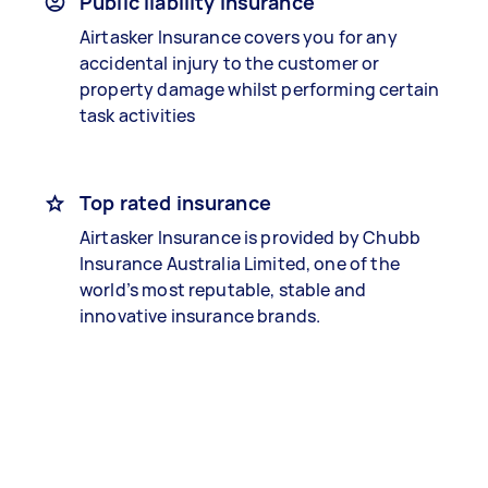
Public liability insurance
Airtasker Insurance covers you for any
accidental injury to the customer or
property damage whilst performing certain
task activities
Top rated insurance
Airtasker Insurance is provided by Chubb
Insurance Australia Limited, one of the
world’s most reputable, stable and
innovative insurance brands.