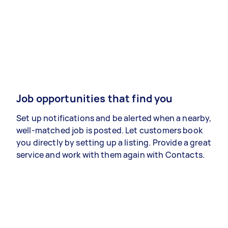
Job opportunities that find you
Set up notifications and be alerted when a nearby,
well-matched job is posted. Let customers book
you directly by setting up a listing. Provide a great
service and work with them again with Contacts.