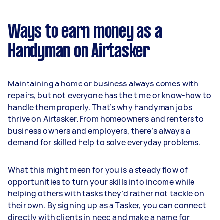
Ways to earn money as a
Handyman on Airtasker
Maintaining a home or business always comes with
repairs, but not everyone has the time or know-how to
handle them properly. That’s why handyman jobs
thrive on Airtasker. From homeowners and renters to
business owners and employers, there’s always a
demand for skilled help to solve everyday problems.
What this might mean for you is a steady flow of
opportunities to turn your skills into income while
helping others with tasks they’d rather not tackle on
their own. By signing up as a Tasker, you can connect
directly with clients in need and make a name for