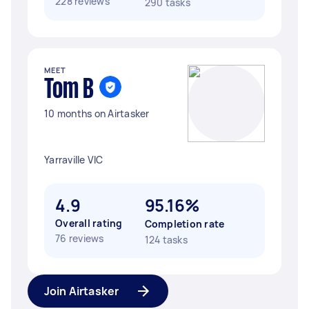
228 reviews
290 tasks
MEET
Tom B
10 months on Airtasker
Yarraville VIC
4.9
95.16%
Overall rating
Completion rate
76 reviews
124 tasks
Join Airtasker