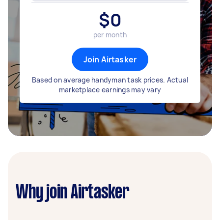
$
0
per month
Join Airtasker
Based on average handyman task prices. Actual
marketplace earnings may vary
Why join Airtasker