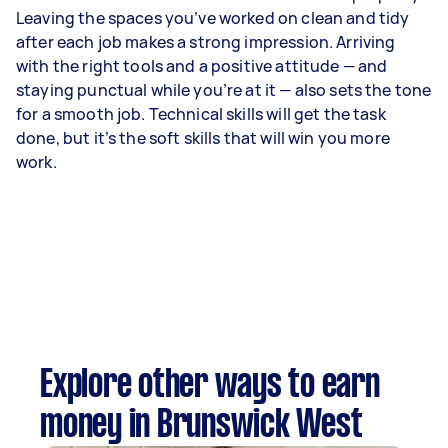
Leaving the spaces you’ve worked on clean and tidy
after each job makes a strong impression. Arriving
with the right tools and a positive attitude — and
staying punctual while you’re at it — also sets the tone
for a smooth job. Technical skills will get the task
done, but it’s the soft skills that will win you more
work.
Explore other ways to earn
money in Brunswick West