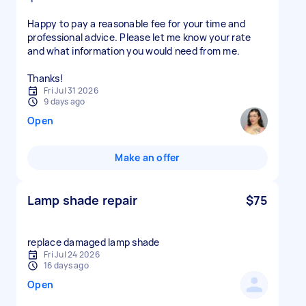
Happy to pay a reasonable fee for your time and
professional advice. Please let me know your rate
and what information you would need from me.
Thanks!
Fri Jul 31 2026
9 days ago
Open
Make an offer
Lamp shade repair
$75
replace damaged lamp shade
Fri Jul 24 2026
16 days ago
Open