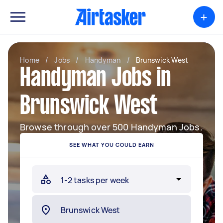
+
Home
/
Jobs
/
Handyman
/
Brunswick West
Handyman Jobs in
Brunswick West
Browse through over 500 Handyman Jobs.
SEE WHAT YOU COULD EARN