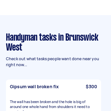
Handyman tasks in Brunswick
West
Check out what tasks people want done near you
right now...
Gipsum wall broken fix
$300
The wall has been broken and the hole is big of
around one whole hand from shoulders it need to