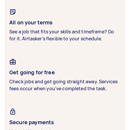
All on your terms
See a job that fits your skills and timeframe? Go
for it. Airtasker’s flexible to your schedule.
Get going for free
Check jobs and get going straight away. Services
fees occur when you’ve completed the task.
Secure payments