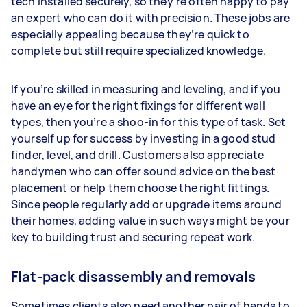
tech installed securely, so they’re often happy to pay
an expert who can do it with precision. These jobs are
especially appealing because they’re quick to
complete but still require specialized knowledge.
If you’re skilled in measuring and leveling, and if you
have an eye for the right fixings for different wall
types, then you’re a shoo-in for this type of task. Set
yourself up for success by investing in a good stud
finder, level, and drill. Customers also appreciate
handymen who can offer sound advice on the best
placement or help them choose the right fittings.
Since people regularly add or upgrade items around
their homes, adding value in such ways might be your
key to building trust and securing repeat work.
Flat-pack disassembly and removals
Sometimes clients also need another pair of hands to