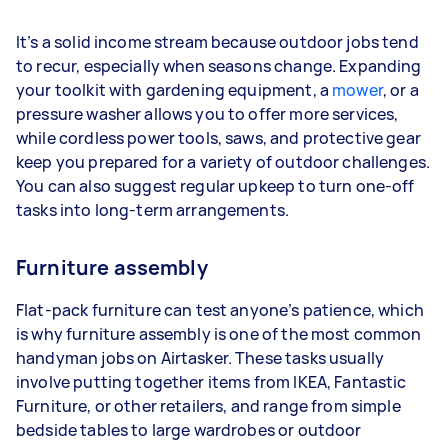
It’s a solid income stream because outdoor jobs tend
to recur, especially when seasons change. Expanding
your toolkit with gardening equipment, a
mower
, or a
pressure washer allows you to offer more services,
while cordless power tools, saws, and protective gear
keep you prepared for a variety of outdoor challenges.
You can also suggest regular upkeep to turn one-off
tasks into long-term arrangements.
Furniture assembly
Flat-pack furniture can test anyone’s patience, which
is why furniture assembly is one of the most common
handyman jobs on Airtasker. These tasks usually
involve putting together items from IKEA, Fantastic
Furniture, or other retailers, and range from simple
bedside tables to large wardrobes or outdoor