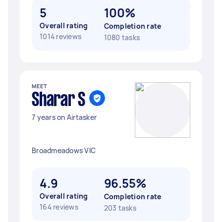
5
100%
Overall rating
Completion rate
1014 reviews
1080 tasks
MEET
Sharar S
7 years on Airtasker
Broadmeadows VIC
4.9
96.55%
Overall rating
Completion rate
164 reviews
203 tasks