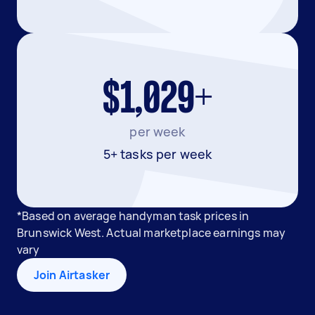
$1,029+
per week
5+ tasks per week
*Based on average handyman task prices in
Brunswick West. Actual marketplace earnings may
vary
Join Airtasker