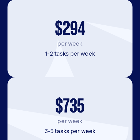
$294
per week
1-2 tasks per week
$735
per week
3-5 tasks per week