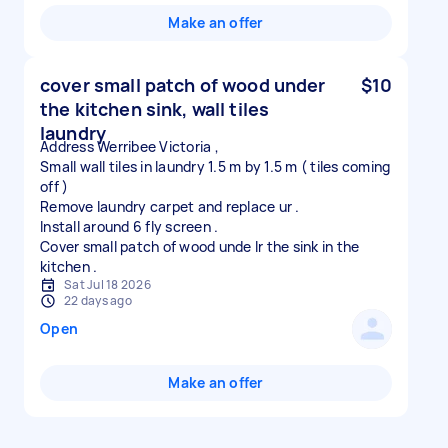
Make an offer
cover small patch of wood under
$10
the kitchen sink, wall tiles
laundry
Address Werribee Victoria ,
Small wall tiles in laundry 1.5 m by 1.5 m ( tiles coming
off )
Remove laundry carpet and replace ur .
Install around 6 fly screen .
Cover small patch of wood unde lr the sink in the
Sat Jul 18 2026
22 days ago
Open
Make an offer