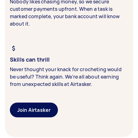
Nobody likes chasing money, so we secure
customer payments upfront. When a task is
marked complete, your bank account will know
about it.
Skills can thrill
Never thought your knack for crocheting would
be useful? Think again. We’re all about earning
from unexpected skills at Airtasker.
Join Airtasker