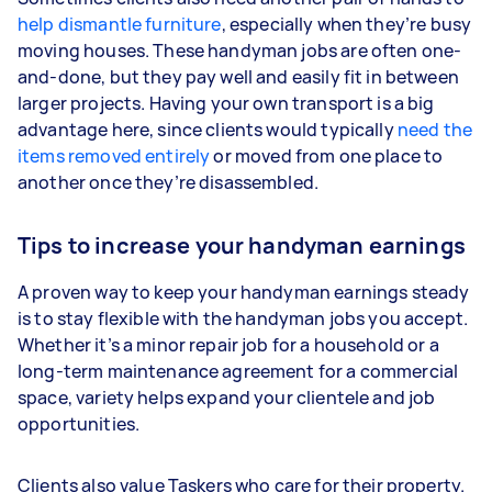
help dismantle furniture
, especially when they’re busy
moving houses. These handyman jobs are often one-
and-done, but they pay well and easily fit in between
larger projects. Having your own transport is a big
advantage here, since clients would typically
need the
items removed entirely
or moved from one place to
another once they’re disassembled.
Tips to increase your handyman earnings
A proven way to keep your handyman earnings steady
is to stay flexible with the handyman jobs you accept.
Whether it’s a minor repair job for a household or a
long-term maintenance agreement for a commercial
space, variety helps expand your clientele and job
opportunities.
Clients also value Taskers who care for their property.