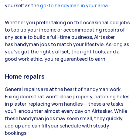
yourself as the
go-to handyman in your area
.
Whether you prefer taking on the occasional odd jobs
to top up your income or accommodating repairs of
any scale to build a full-time business, Airtasker
has handyman jobs to match your lifestyle. As long as
you’ve got the right skill set, the right tools, and a
good work ethic, you’re guaranteed to earn.
Home repairs
General repairs are at the heart of handyman work.
Fixing doors that won’t close properly, patching holes
in plaster, replacing worn handles — these are tasks
you’ll encounter almost every day on Airtasker. While
these handyman jobs may seem small, they quickly
add up and can fill your schedule with steady
bookings.