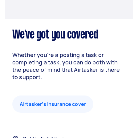
We've got you covered
Whether you’re a posting a task or
completing a task, you can do both with
the peace of mind that Airtasker is there
to support.
Airtasker’s insurance cover