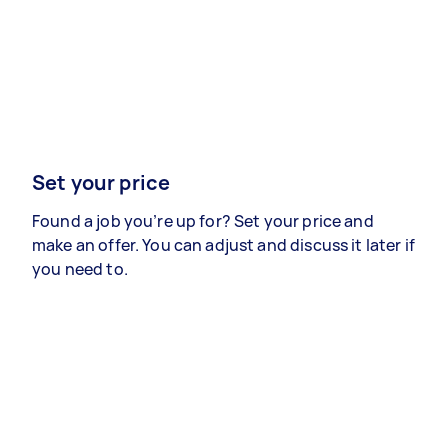
Set your price
Found a job you’re up for? Set your price and
make an offer. You can adjust and discuss it later if
you need to.