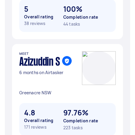
5
100%
Overall rating
Completion rate
38 reviews
44 tasks
MEET
Azizuddin S
6 months on Airtasker
Greenacre NSW
4.8
97.76%
Overall rating
Completion rate
171 reviews
223 tasks