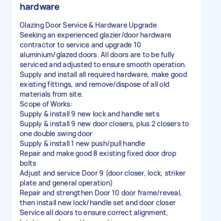
hardware
Glazing Door Service & Hardware Upgrade
Seeking an experienced glazier/door hardware
contractor to service and upgrade 10
aluminium/glazed doors. All doors are to be fully
serviced and adjusted to ensure smooth operation.
Supply and install all required hardware, make good
existing fittings, and remove/dispose of all old
materials from site.
Scope of Works:
Supply & install 9 new lock and handle sets
Supply & install 9 new door closers, plus 2 closers to
one double swing door
Supply & install 1 new push/pull handle
Repair and make good 8 existing fixed door drop
bolts
Adjust and service Door 9 (door closer, lock, striker
plate and general operation)
Repair and strengthen Door 10 door frame/reveal,
then install new lock/handle set and door closer
Service all doors to ensure correct alignment,