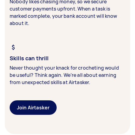
Nobody likes chasing money, so we secure
customer payments upfront. When a task is
marked complete, your bank account will know
about it.
Skills can thrill
Never thought your knack for crocheting would
be useful? Think again. We’re all about earning
from unexpected skills at Airtasker.
Join Airtasker