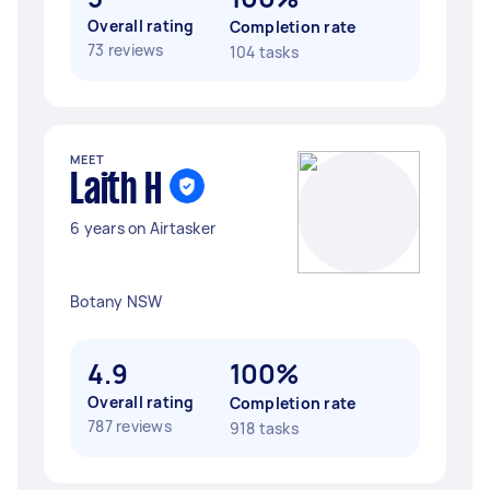
Overall rating
Completion rate
73 reviews
104 tasks
MEET
Laith H
6 years on Airtasker
Botany NSW
4.9
100%
Overall rating
Completion rate
787 reviews
918 tasks