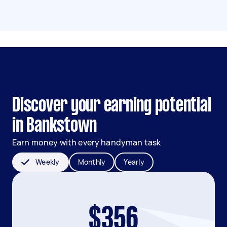
Discover your earning potential
in Bankstown
Earn money with every handyman task
Weekly
Monthly
Yearly
$356