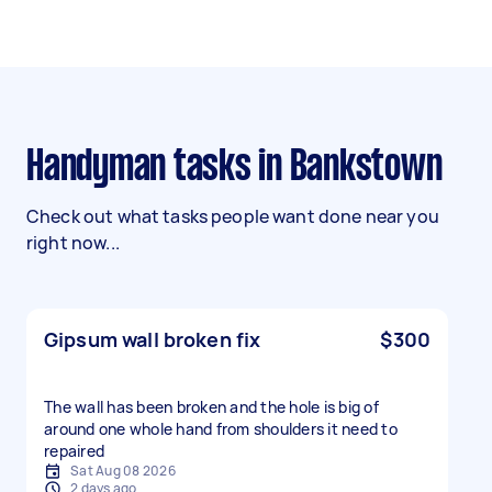
Handyman tasks in Bankstown
Check out what tasks people want done near you
right now...
Gipsum wall broken fix
$300
The wall has been broken and the hole is big of
around one whole hand from shoulders it need to
repaired
Sat Aug 08 2026
2 days ago