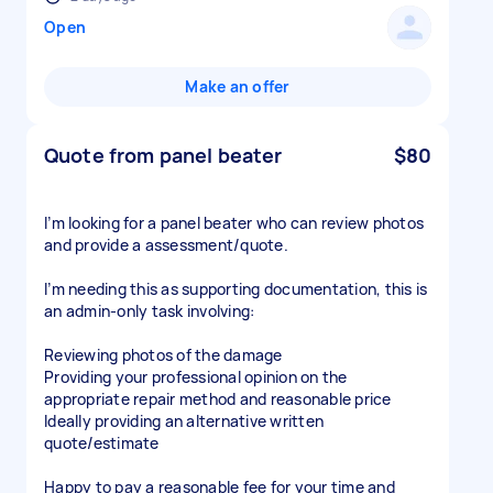
Open
Make an offer
Quote from panel beater
$80
I’m looking for a panel beater who can review photos
and provide a assessment/quote.
I’m needing this as supporting documentation, this is
an admin-only task involving:
Reviewing photos of the damage
Providing your professional opinion on the
appropriate repair method and reasonable price
Ideally providing an alternative written
quote/estimate
Happy to pay a reasonable fee for your time and