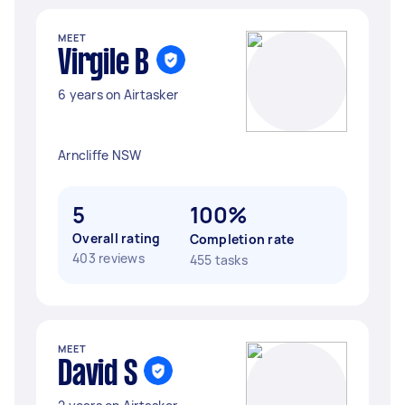
MEET
Virgile B
6 years on Airtasker
Arncliffe NSW
5
100%
Overall rating
Completion rate
403 reviews
455 tasks
MEET
David S