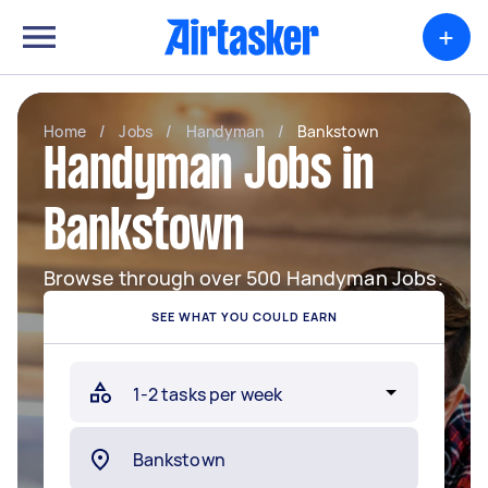
+
Home
/
Jobs
/
Handyman
/
Bankstown
Handyman Jobs in
Bankstown
Browse through over 500 Handyman Jobs.
SEE WHAT YOU COULD EARN