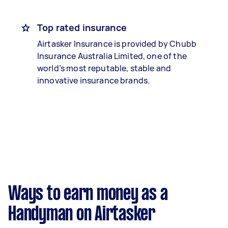
Top rated insurance
Airtasker Insurance is provided by Chubb
Insurance Australia Limited, one of the
world’s most reputable, stable and
innovative insurance brands.
Ways to earn money as a
Handyman on Airtasker