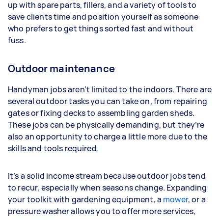
up with spare parts, fillers, and a variety of tools to
save clients time and position yourself as someone
who prefers to get things sorted fast and without
fuss.
Outdoor maintenance
Handyman jobs aren’t limited to the indoors. There are
several outdoor tasks you can take on, from repairing
gates or fixing decks to assembling garden sheds.
These jobs can be physically demanding, but they’re
also an opportunity to charge a little more due to the
skills and tools required.
It’s a solid income stream because outdoor jobs tend
to recur, especially when seasons change. Expanding
your toolkit with gardening equipment, a
mower
, or a
pressure washer allows you to offer more services,