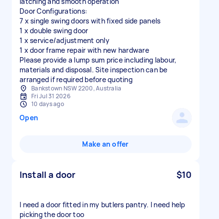
latching and smooth operation
Door Configurations:
7 x single swing doors with fixed side panels
1 x double swing door
1 x service/adjustment only
1 x door frame repair with new hardware
Please provide a lump sum price including labour,
materials and disposal. Site inspection can be
arranged if required before quoting
Bankstown NSW 2200, Australia
Fri Jul 31 2026
10 days ago
Open
Make an offer
Install a door
$10
I need a door fitted in my butlers pantry. I need help
picking the door too