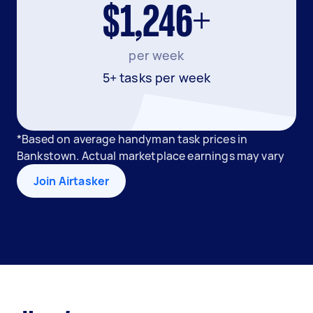
$1,246+
per week
5+ tasks per week
*Based on average handyman task prices in
Bankstown. Actual marketplace earnings may vary
Join Airtasker