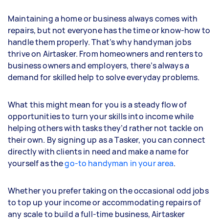
Maintaining a home or business always comes with
repairs, but not everyone has the time or know-how to
handle them properly. That’s why handyman jobs
thrive on Airtasker. From homeowners and renters to
business owners and employers, there’s always a
demand for skilled help to solve everyday problems.
What this might mean for you is a steady flow of
opportunities to turn your skills into income while
helping others with tasks they’d rather not tackle on
their own. By signing up as a Tasker, you can connect
directly with clients in need and make a name for
yourself as the
go-to handyman in your area
.
Whether you prefer taking on the occasional odd jobs
to top up your income or accommodating repairs of
any scale to build a full-time business, Airtasker