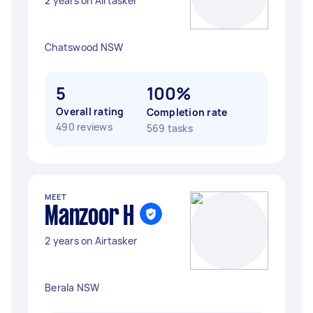
2 years on Airtasker
Chatswood NSW
5
100%
Overall rating
Completion rate
490 reviews
569 tasks
MEET
Manzoor H
2 years on Airtasker
Berala NSW