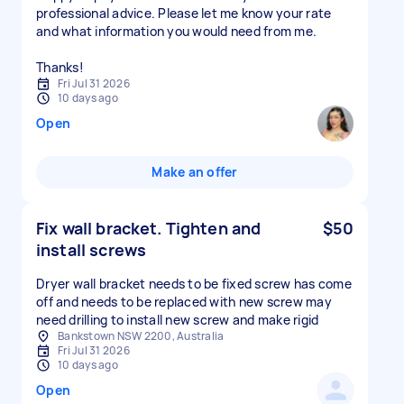
professional advice. Please let me know your rate
and what information you would need from me.
Thanks!
Fri Jul 31 2026
10 days ago
Open
Make an offer
Fix wall bracket. Tighten and
$50
install screws
Dryer wall bracket needs to be fixed screw has come
off and needs to be replaced with new screw may
need drilling to install new screw and make rigid
Bankstown NSW 2200, Australia
Fri Jul 31 2026
10 days ago
Open