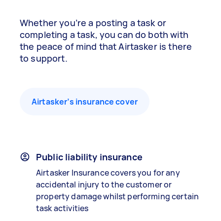
Whether you’re a posting a task or
completing a task, you can do both with
the peace of mind that Airtasker is there
to support.
Airtasker’s insurance cover
Public liability insurance
Airtasker Insurance covers you for any
accidental injury to the customer or
property damage whilst performing certain
task activities