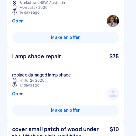
Bankstown NSW, Australia
Mon Jul 27 2026
14 days ago
Open
Make an offer
Lamp shade repair
$75
replace damaged lamp shade
Fri Jul 24 2026
17 days ago
Open
Make an offer
cover small patch of wood under
$10