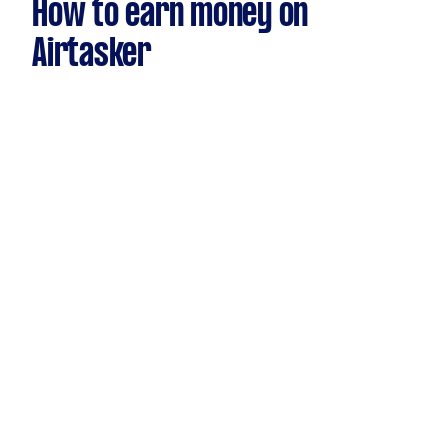
How to earn money on
Airtasker