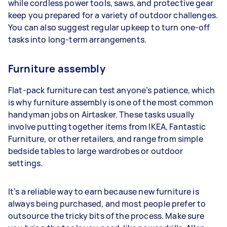
while cordless power tools, saws, and protective gear
keep you prepared for a variety of outdoor challenges.
You can also suggest regular upkeep to turn one-off
tasks into long-term arrangements.
Furniture assembly
Flat-pack furniture can test anyone’s patience, which
is why furniture assembly is one of the most common
handyman jobs on Airtasker. These tasks usually
involve putting together items from IKEA, Fantastic
Furniture, or other retailers, and range from simple
bedside tables to large wardrobes or outdoor
settings.
It’s a reliable way to earn because new furniture is
always being purchased, and most people prefer to
outsource the tricky bits of the process. Make sure