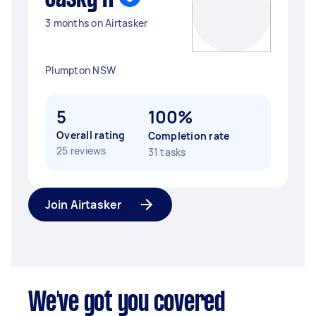
3 months on Airtasker
Plumpton NSW
5
100%
Overall rating
Completion rate
25 reviews
31 tasks
Join Airtasker
We've got you covered