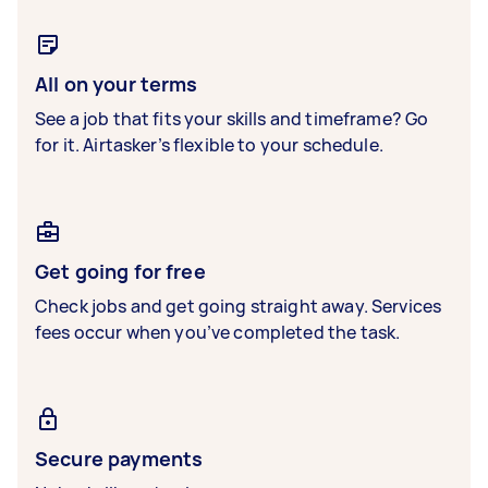
All on your terms
See a job that fits your skills and timeframe? Go
for it. Airtasker’s flexible to your schedule.
Get going for free
Check jobs and get going straight away. Services
fees occur when you’ve completed the task.
Secure payments