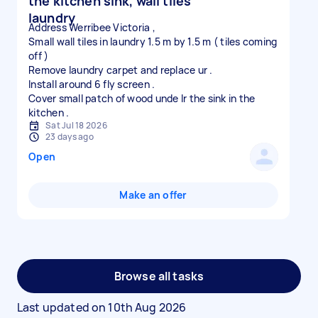
the kitchen sink, wall tiles
laundry
Address Werribee Victoria ,
Small wall tiles in laundry 1.5 m by 1.5 m ( tiles coming
off )
Remove laundry carpet and replace ur .
Install around 6 fly screen .
Cover small patch of wood unde lr the sink in the
Sat Jul 18 2026
23 days ago
Open
Make an offer
Browse all tasks
Last updated on
10th Aug 2026