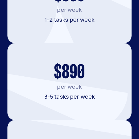
per week
1-2 tasks per week
$890
per week
3-5 tasks per week