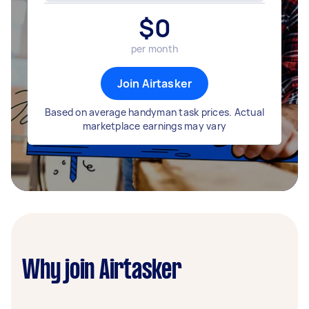
$
0
per month
Join Airtasker
Based on average handyman task prices. Actual
marketplace earnings may vary
Why join Airtasker