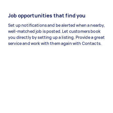
Job opportunities that find you
Set up notifications and be alerted when a nearby,
well-matched job is posted. Let customers book
you directly by setting up a listing. Provide a great
service and work with them again with Contacts.