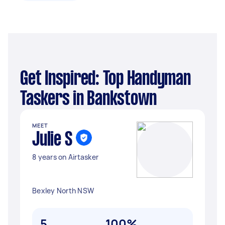
Get Inspired: Top Handyman
Taskers in Bankstown
MEET
Julie S
8 years on Airtasker
Bexley North NSW
5
100%