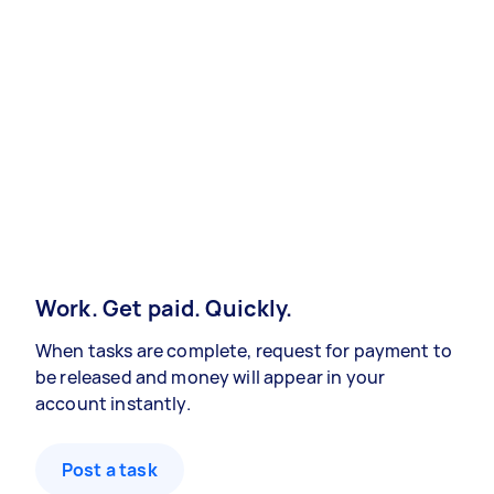
Work. Get paid. Quickly.
When tasks are complete, request for payment to
be released and money will appear in your
account instantly.
Post a task