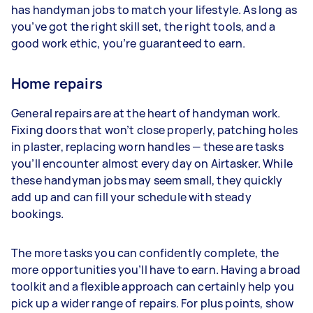
has handyman jobs to match your lifestyle. As long as
you’ve got the right skill set, the right tools, and a
good work ethic, you’re guaranteed to earn.
Home repairs
General repairs are at the heart of handyman work.
Fixing doors that won’t close properly, patching holes
in plaster, replacing worn handles — these are tasks
you’ll encounter almost every day on Airtasker. While
these handyman jobs may seem small, they quickly
add up and can fill your schedule with steady
bookings.
The more tasks you can confidently complete, the
more opportunities you’ll have to earn. Having a broad
toolkit and a flexible approach can certainly help you
pick up a wider range of repairs. For plus points, show