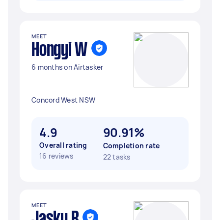
MEET
Hongyi W
6 months on Airtasker
Concord West NSW
4.9
90.91%
Overall rating
Completion rate
16 reviews
22 tasks
MEET
Jasky R