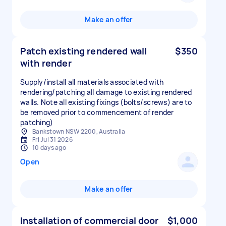
Make an offer
Patch existing rendered wall
$350
with render
Supply/install all materials associated with
rendering/patching all damage to existing rendered
walls. Note all existing fixings (bolts/screws) are to
be removed prior to commencement of render
patching)
Bankstown NSW 2200, Australia
Fri Jul 31 2026
10 days ago
Open
Make an offer
Installation of commercial door
$1,000