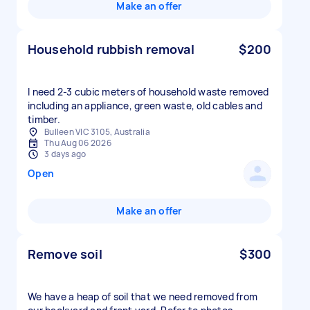
Make an offer
Household rubbish removal
$200
I need 2-3 cubic meters of household waste removed
including an appliance, green waste, old cables and
timber.
Bulleen VIC 3105, Australia
Thu Aug 06 2026
3 days ago
Open
Make an offer
Remove soil
$300
We have a heap of soil that we need removed from