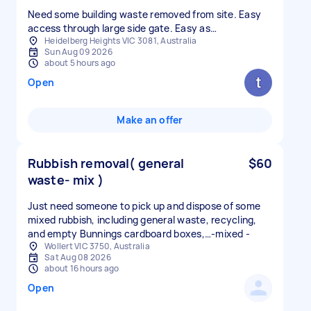
Need some building waste removed from site. Easy
access through large side gate. Easy as…
Heidelberg Heights VIC 3081, Australia
Sun Aug 09 2026
about 5 hours ago
Open
Make an offer
Rubbish removal( general
$60
waste- mix )
Just need someone to pick up and dispose of some
mixed rubbish, including general waste, recycling,
and empty Bunnings cardboard boxes,…-mixed -
Wollert VIC 3750, Australia
Sat Aug 08 2026
about 16 hours ago
Open