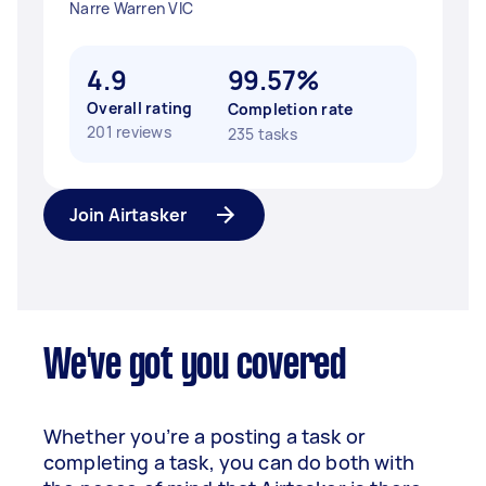
Narre Warren VIC
4.9
99.57%
Overall rating
Completion rate
201 reviews
235 tasks
Join Airtasker
We've got you covered
Whether you’re a posting a task or
completing a task, you can do both with