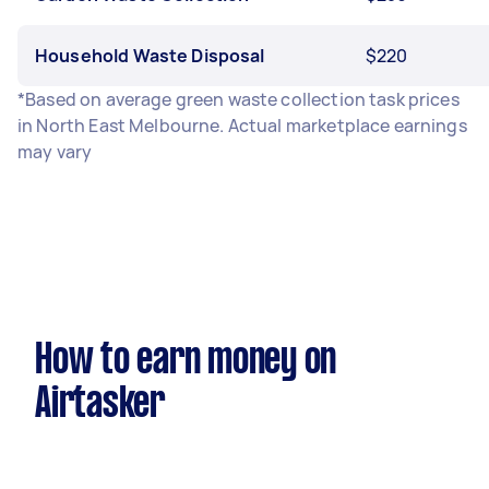
Household Waste Disposal
$220
*Based on average green waste collection task prices
in North East Melbourne. Actual marketplace earnings
may vary
How to earn money on
Airtasker