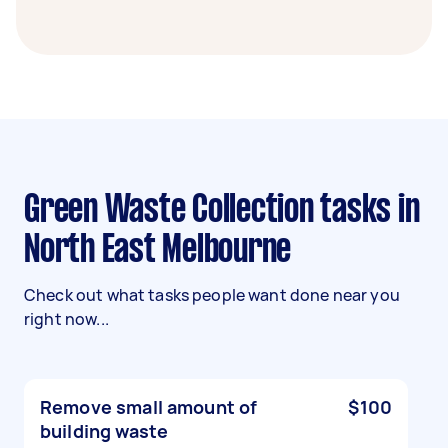
Green Waste Collection tasks in
North East Melbourne
Check out what tasks people want done near you
right now...
Remove small amount of
$100
building waste