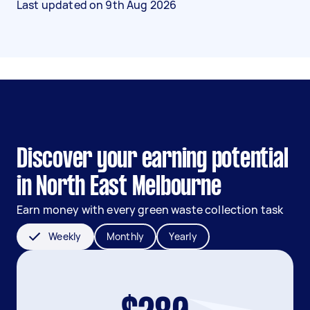
Last updated on
9th Aug 2026
Discover your earning potential
in North East Melbourne
Earn money with every green waste collection task
Weekly
Monthly
Yearly