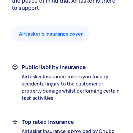
the peace of mind that Airtasker is there
to support.
Airtasker’s insurance cover
Public liability insurance
Airtasker Insurance covers you for any
accidental injury to the customer or
property damage whilst performing certain
task activities
Top rated insurance
Airtasker Insurance is provided by Chubb