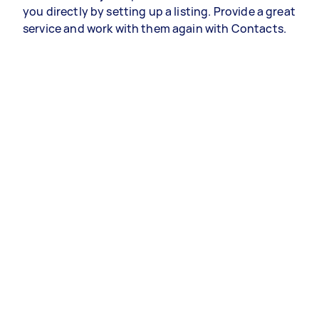
you directly by setting up a listing. Provide a great
service and work with them again with Contacts.