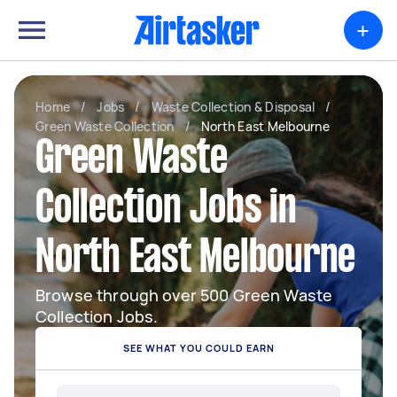
+
Home
/
Jobs
/
Waste Collection & Disposal
/
Green Waste Collection
/
North East Melbourne
Green Waste
Collection Jobs in
North East Melbourne
Browse through over 500 Green Waste
Collection Jobs.
SEE WHAT YOU COULD EARN