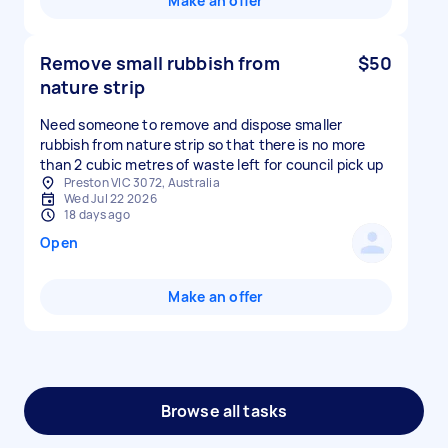
Make an offer
Remove small rubbish from
$50
nature strip
Need someone to remove and dispose smaller
rubbish from nature strip so that there is no more
than 2 cubic metres of waste left for council pick up
Preston VIC 3072, Australia
Wed Jul 22 2026
18 days ago
Open
Make an offer
Browse all tasks