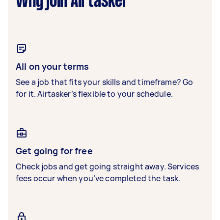
Why join Airtasker
All on your terms
See a job that fits your skills and timeframe? Go
for it. Airtasker’s flexible to your schedule.
Get going for free
Check jobs and get going straight away. Services
fees occur when you’ve completed the task.