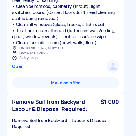
free, ready for sanding.
• Clean benchtops, cabinetry (in/out), light
switches, doors. (Carpet floors don’t need cleaning
as it is being removed.)
• Clean all windows (glass, tracks, sills) in/out.
• Treat and clean all mould (bathroom walls/ceiling,
grout, window reveals) — not just surface wipe;
• Clean the toilet room (bowl, walls, floor).
Dallas VIC 3047, Australia
Sat Aug 01 2026
8 days ago
Open
Make an offer
Remove Soil from Backyard –
$1,000
Labour & Disposal Required:
Remove Soil from Backyard – Labour & Disposal
Required