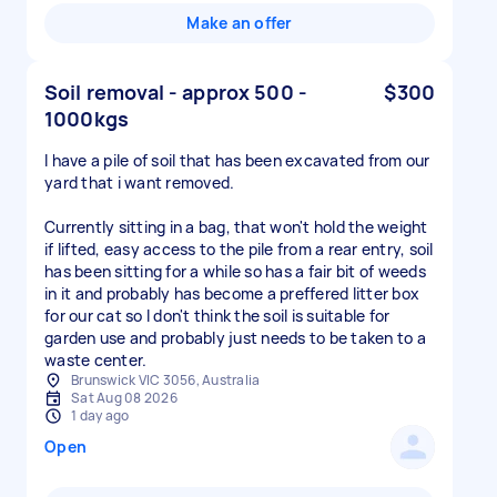
Make an offer
Soil removal - approx 500 -
$300
1000kgs
I have a pile of soil that has been excavated from our
yard that i want removed.
Currently sitting in a bag, that won't hold the weight
if lifted, easy access to the pile from a rear entry, soil
has been sitting for a while so has a fair bit of weeds
in it and probably has become a preffered litter box
for our cat so I don't think the soil is suitable for
garden use and probably just needs to be taken to a
waste center.
Brunswick VIC 3056, Australia
Sat Aug 08 2026
1 day ago
Open