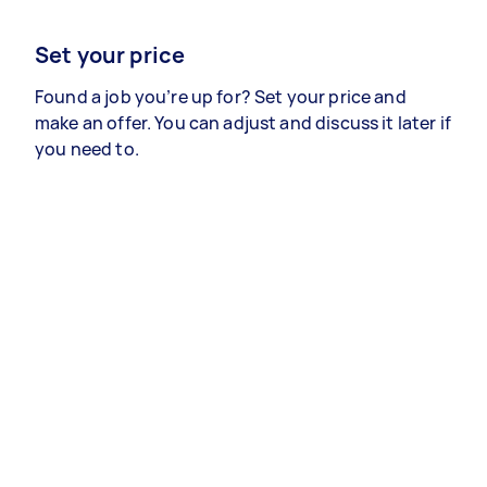
Set your price
Found a job you’re up for? Set your price and
make an offer. You can adjust and discuss it later if
you need to.