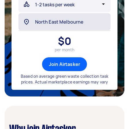
$
0
per month
Join Airtasker
Based on average green waste collection task
prices. Actual marketplace earnings may vary