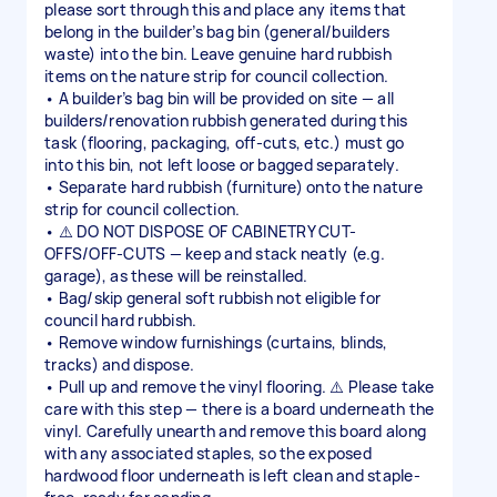
please sort through this and place any items that
belong in the builder’s bag bin (general/builders
waste) into the bin. Leave genuine hard rubbish
items on the nature strip for council collection.
• A builder’s bag bin will be provided on site — all
builders/renovation rubbish generated during this
task (flooring, packaging, off-cuts, etc.) must go
into this bin, not left loose or bagged separately.
• Separate hard rubbish (furniture) onto the nature
strip for council collection.
• ⚠️ DO NOT DISPOSE OF CABINETRY CUT-
OFFS/OFF-CUTS — keep and stack neatly (e.g.
garage), as these will be reinstalled.
• Bag/skip general soft rubbish not eligible for
council hard rubbish.
• Remove window furnishings (curtains, blinds,
tracks) and dispose.
• Pull up and remove the vinyl flooring. ⚠️ Please take
care with this step — there is a board underneath the
vinyl. Carefully unearth and remove this board along
with any associated staples, so the exposed
hardwood floor underneath is left clean and staple-