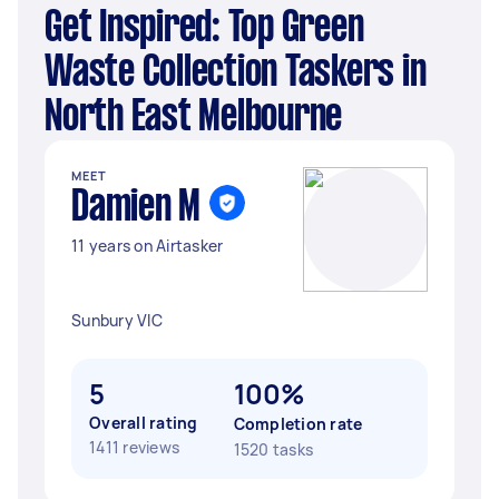
Get Inspired: Top Green
Waste Collection Taskers in
North East Melbourne
MEET
Damien M
11 years on Airtasker
Sunbury VIC
5
100%
Overall rating
Completion rate
1411 reviews
1520 tasks