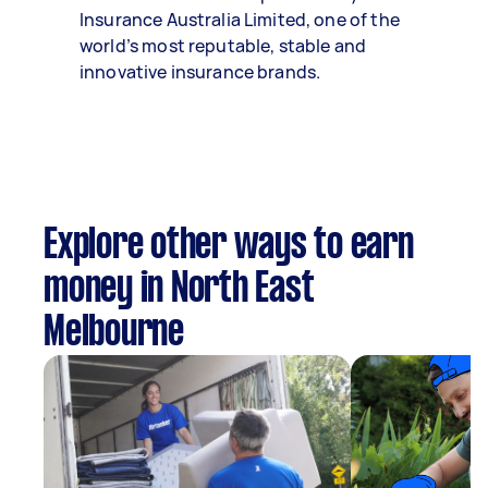
Insurance Australia Limited, one of the
world’s most reputable, stable and
innovative insurance brands.
Explore other ways to earn
money in North East
Melbourne