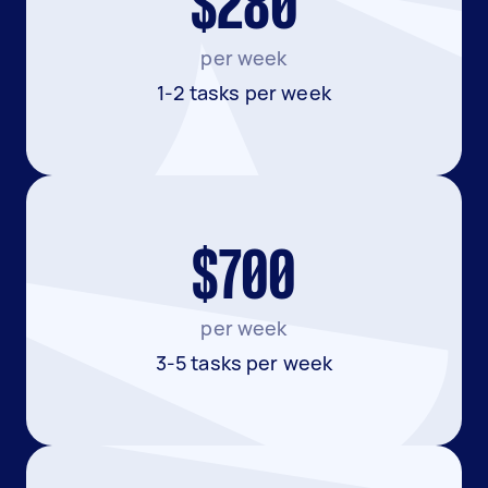
$280
per week
1-2 tasks per week
$700
per week
3-5 tasks per week