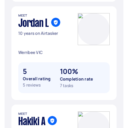
MEET
Jordan L
10 years on Airtasker
Werribee VIC
5
100%
Overall rating
Completion rate
5 reviews
7 tasks
MEET
Hakiki A