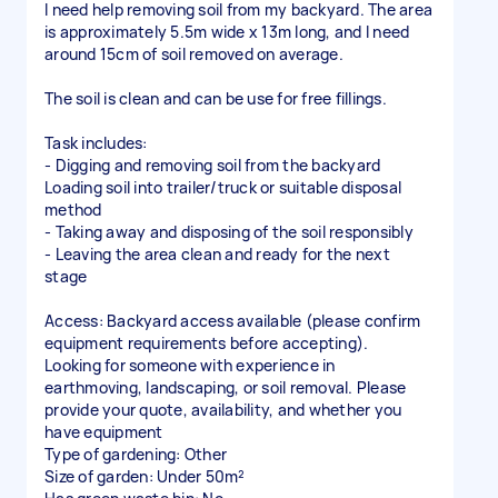
I need help removing soil from my backyard. The area
is approximately 5.5m wide x 13m long, and I need
around 15cm of soil removed on average.
The soil is clean and can be use for free fillings.
Task includes:
- Digging and removing soil from the backyard
Loading soil into trailer/truck or suitable disposal
method
- Taking away and disposing of the soil responsibly
- Leaving the area clean and ready for the next
stage
Access: Backyard access available (please confirm
equipment requirements before accepting).
Looking for someone with experience in
earthmoving, landscaping, or soil removal. Please
provide your quote, availability, and whether you
have equipment
Type of gardening: Other
Size of garden: Under 50m²