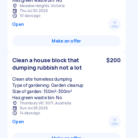
Has green waste bin: No
Meadow Heights, Victoria
Thu Jul 30 2026
10 days ago
Open
Make an offer
Clean a house block that
$200
dumping rubbish not a lot
Clean site homeless dumping
Type of gardening: Garden cleanup
Size of garden: 150m²-300m²
Has green waste bin: No
Thornbury VIC 3071, Australia
Sun Jul 26 2026
14 days ago
Open