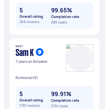
5
99.65%
Overall rating
Completion rate
266 reviews
289 tasks
MEET
Sam K
7 years on Airtasker
Richmond VIC
5
99.91%
Overall rating
Completion rate
1787 reviews
2134 tasks