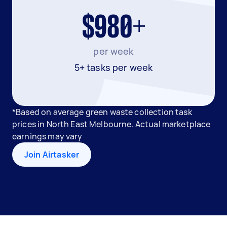
$980+
per week
5+ tasks per week
*Based on average green waste collection task
prices in North East Melbourne. Actual marketplace
earnings may vary
Join Airtasker