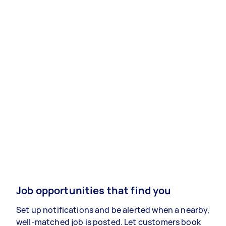
Job opportunities that find you
Set up notifications and be alerted when a nearby,
well-matched job is posted. Let customers book