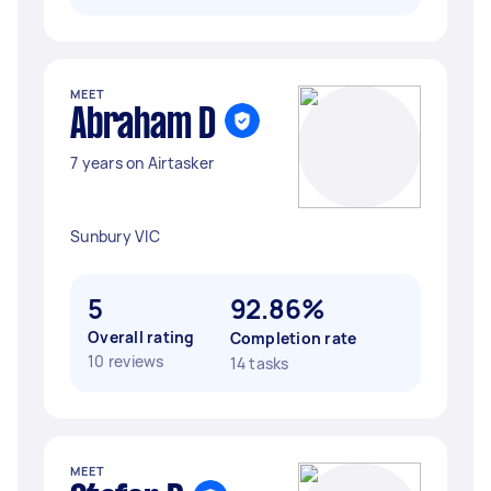
MEET
Abraham D
7 years on Airtasker
Sunbury VIC
5
92.86%
Overall rating
Completion rate
10 reviews
14 tasks
MEET