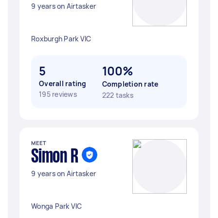
9 years on Airtasker
Roxburgh Park VIC
5
100%
Overall rating
Completion rate
195 reviews
222 tasks
MEET
Simon R
9 years on Airtasker
Wonga Park VIC