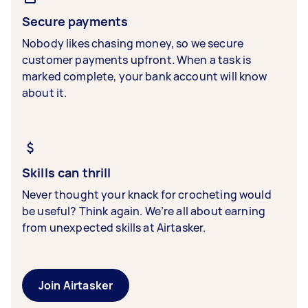
Secure payments
Nobody likes chasing money, so we secure
customer payments upfront. When a task is
marked complete, your bank account will know
about it.
Skills can thrill
Never thought your knack for crocheting would
be useful? Think again. We’re all about earning
from unexpected skills at Airtasker.
Join Airtasker