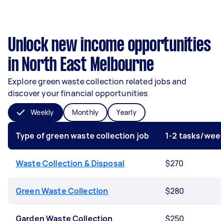
Unlock new income opportunities
in North East Melbourne
Explore green waste collection related jobs and
discover your financial opportunities
Weekly
Monthly
Yearly
Type of green waste collection job
1-2 tasks/wee
Waste Collection & Disposal
$270
Green Waste Collection
$280
Garden Waste Collection
$250