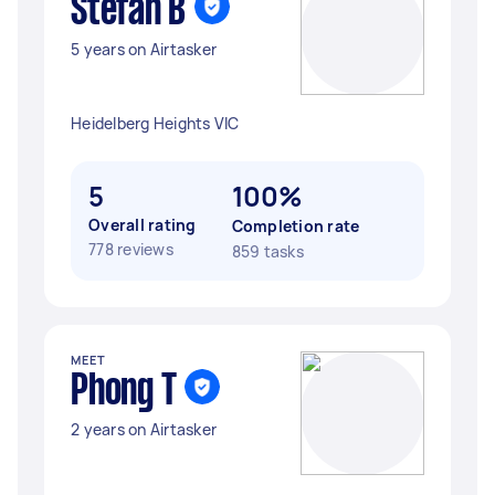
Stefan B
5 years on Airtasker
Heidelberg Heights VIC
5
100%
Overall rating
Completion rate
778 reviews
859 tasks
MEET
Phong T
2 years on Airtasker