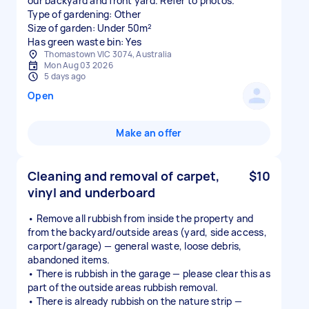
our backyard and front yard. Refer to photos.
Type of gardening: Other
Size of garden: Under 50m²
Has green waste bin: Yes
Thomastown VIC 3074, Australia
Mon Aug 03 2026
5 days ago
Open
Make an offer
Cleaning and removal of carpet,
$10
vinyl and underboard
• Remove all rubbish from inside the property and
from the backyard/outside areas (yard, side access,
carport/garage) — general waste, loose debris,
abandoned items.
• There is rubbish in the garage — please clear this as
part of the outside areas rubbish removal.
• There is already rubbish on the nature strip —