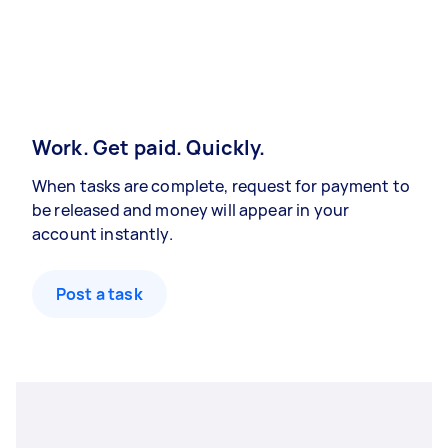
Work. Get paid. Quickly.
When tasks are complete, request for payment to
be released and money will appear in your
account instantly.
Post a task