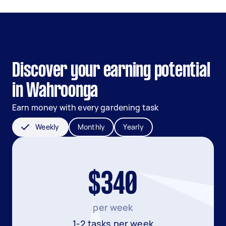
Discover your earning potential
in Wahroonga
Earn money with every gardening task
Weekly
Monthly
Yearly
$340
per week
1-2 tasks per week