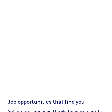
Job opportunities that find you
Set up notifications and be alerted when a nearby,