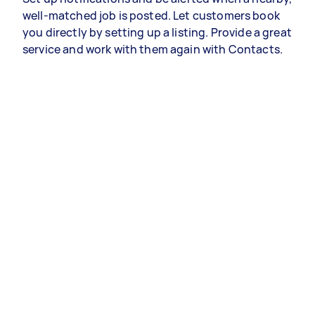
well-matched job is posted. Let customers book
you directly by setting up a listing. Provide a great
service and work with them again with Contacts.