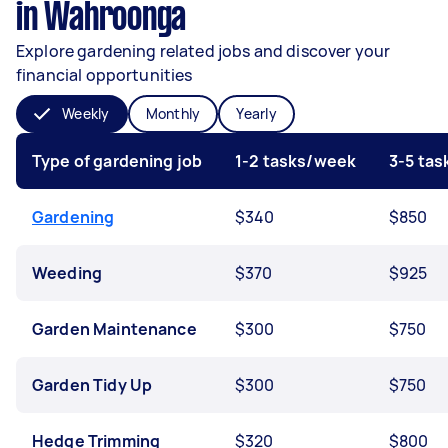
in Wahroonga
Explore gardening related jobs and discover your
financial opportunities
Weekly
Monthly
Yearly
Type of gardening job
1-2 tasks/week
3-5 ta
Gardening
$340
$850
Weeding
$370
$925
Garden Maintenance
$300
$750
Garden Tidy Up
$300
$750
Hedge Trimming
$320
$800