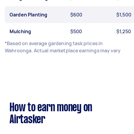
Garden Planting
$600
$1,500
Mulching
$500
$1,250
*Based on average gardening task prices in
Wahroonga. Actual marketplace earnings may vary
How to earn money on
Airtasker