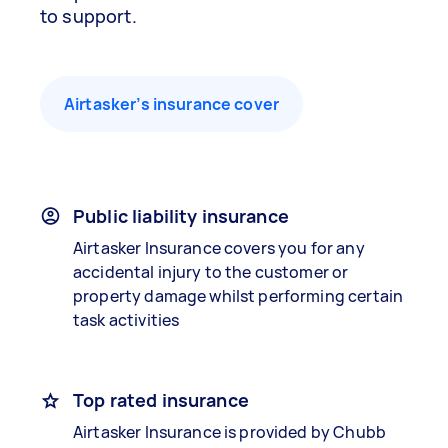
to support.
Airtasker’s insurance cover
Public liability insurance
Airtasker Insurance covers you for any
accidental injury to the customer or
property damage whilst performing certain
task activities
Top rated insurance
Airtasker Insurance is provided by Chubb