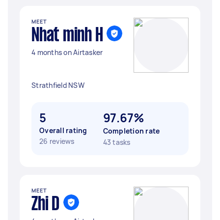
MEET
Nhat minh H
4 months on Airtasker
Strathfield NSW
5
97.67%
Overall rating
Completion rate
26 reviews
43 tasks
MEET
Zhi D