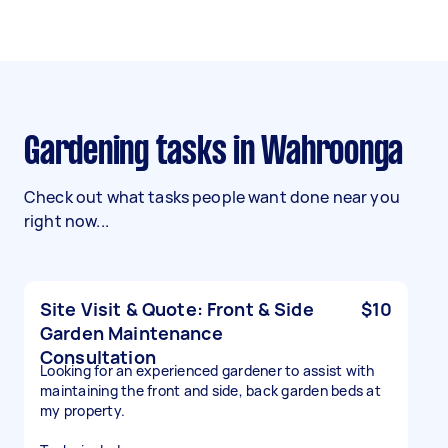
Gardening tasks in Wahroonga
Check out what tasks people want done near you
right now...
Site Visit & Quote: Front & Side
$10
Garden Maintenance
Consultation
Looking for an experienced gardener to assist with
maintaining the front and side, back garden beds at
my property.