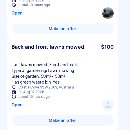
Fri Aug 07 2026
about 10 hours ago
Open
Make an offer
Back and front lawns mowed
$100
Just lawns mowed. Front and back
Type of gardening: Lawn mowing
Size of garden: 50m²-150m²
Has green waste bin: Yes
Castle Cove NSW 2069, Australia
Fri Aug 07 2026
about 15 hours ago
Open
Make an offer