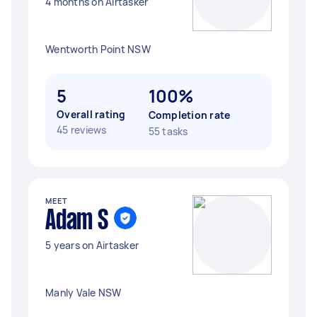
4 months on Airtasker
Wentworth Point NSW
5
100%
Overall rating
Completion rate
45 reviews
55 tasks
MEET
Adam S
5 years on Airtasker
Manly Vale NSW