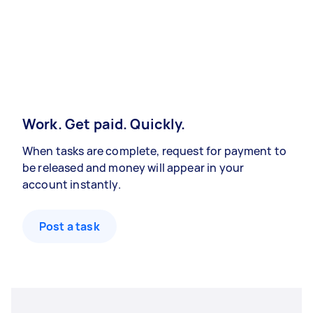
Work. Get paid. Quickly.
When tasks are complete, request for payment to
be released and money will appear in your
account instantly.
Post a task