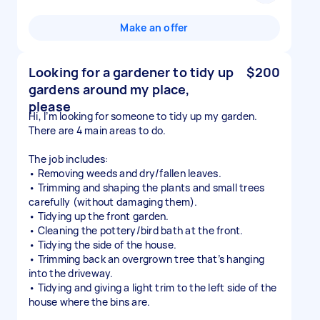
Make an offer
Looking for a gardener to tidy up
$200
gardens around my place,
please
Hi, I’m looking for someone to tidy up my garden.
There are 4 main areas to do.
The job includes:
• Removing weeds and dry/fallen leaves.
• Trimming and shaping the plants and small trees
carefully (without damaging them).
• Tidying up the front garden.
• Cleaning the pottery/bird bath at the front.
• Tidying the side of the house.
• Trimming back an overgrown tree that’s hanging
into the driveway.
• Tidying and giving a light trim to the left side of the
house where the bins are.