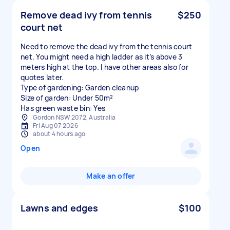
Remove dead ivy from tennis
$250
court net
Need to remove the dead ivy from the tennis court
net. You might need a high ladder as it’s above 3
meters high at the top. I have other areas also for
quotes later.
Type of gardening: Garden cleanup
Size of garden: Under 50m²
Has green waste bin: Yes
Gordon NSW 2072, Australia
Fri Aug 07 2026
about 4 hours ago
Open
Make an offer
Lawns and edges
$100