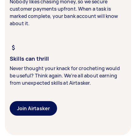
Nobody likes chasing money, so we secure
customer payments upfront. When a task is
marked complete, your bank account will know
about it.
Skills can thrill
Never thought your knack for crocheting would
be useful? Think again. We’re all about earning
from unexpected skills at Airtasker.
Join Airtasker