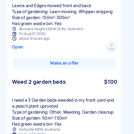
Lawns and Edges mowed front and back
Type of gardening: Lawn mowing, Whipper snipping
Size of garden: 150m²-300m²
Has green waste bin: Yes
Berowra Heights NSW 2082, Australia
Fri Aug 07 2026
about 6 hours ago
Open
Make an offer
Weed 2 garden beds
$100
I need a 3 Garden beds weeded in my front yard and
a peach plant uprooted
Type of gardening: Other, Weeding, Garden cleanup
Size of garden: 50m²-150m²
Has green waste bin: Yes
Kellyville NSW, Australia