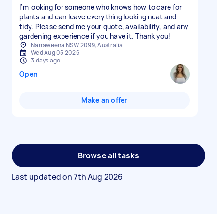
I’m looking for someone who knows how to care for
plants and can leave everything looking neat and
tidy. Please send me your quote, availability, and any
gardening experience if you have it. Thank you!
Narraweena NSW 2099, Australia
Wed Aug 05 2026
3 days ago
Open
Make an offer
Browse all tasks
Last updated on
7th Aug 2026