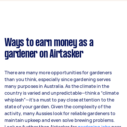
week on average. That's around $3,681 per
month or $850 per week.
A more typical earning potential is about
$35,360 per year ($2,944 per month or $680 per
week) based on completing around 3–5 tasks
Ways to earn money as a
per week.
gardener on Airtasker
Here's a breakdown by activity level:
1–2 tasks per week: Around $13,260 per
There are many more opportunities for gardeners
year
than you think, especially since gardening serves
3–5 tasks per week: Around $35,360 per
many purposes in Australia. As the climate in the
year
country is varied and unpredictable—think a “climate
whiplash”—it’s a must to pay close attention to the
5+ tasks per week: Around $44,200 per
state of your garden. Given the complexity of the
year
activity, many Aussies look for reliable gardeners to
maintain upkeep and even solve brewing problems.
Your actual earnings can be higher or lower