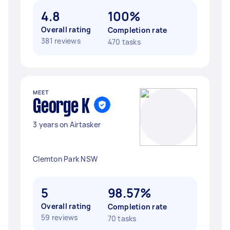
4.8
100%
Overall rating
Completion rate
381 reviews
470 tasks
MEET
George K
3 years on Airtasker
Clemton Park NSW
5
98.57%
Overall rating
Completion rate
59 reviews
70 tasks