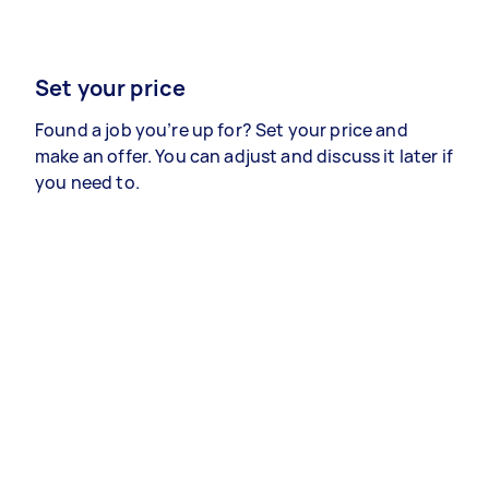
Set your price
Found a job you’re up for? Set your price and
make an offer. You can adjust and discuss it later if
you need to.