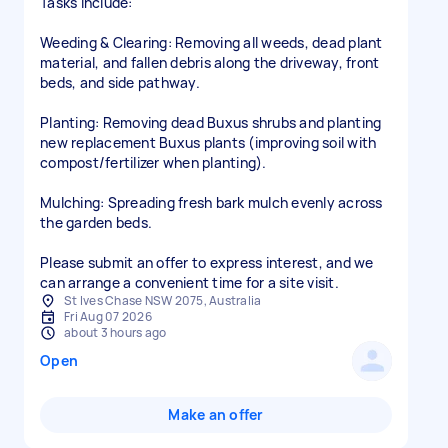
Tasks include:
Weeding & Clearing: Removing all weeds, dead plant
material, and fallen debris along the driveway, front
beds, and side pathway.
Planting: Removing dead Buxus shrubs and planting
new replacement Buxus plants (improving soil with
compost/fertilizer when planting).
Mulching: Spreading fresh bark mulch evenly across
the garden beds.
Please submit an offer to express interest, and we
can arrange a convenient time for a site visit.
St Ives Chase NSW 2075, Australia
Fri Aug 07 2026
about 3 hours ago
Open
Make an offer