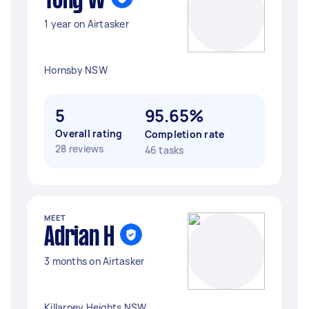
Tony W
1 year on Airtasker
Hornsby NSW
5
95.65%
Overall rating
Completion rate
28 reviews
46 tasks
MEET
Adrian H
3 months on Airtasker
Killarney Heights NSW