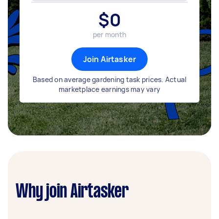
$
0
per month
Join Airtasker
Based on average gardening task prices. Actual
marketplace earnings may vary
Why join Airtasker