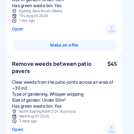
Has green waste bin: Yes
Epping, New South Wales
Thu Aug 06 2026
1 day ago
Open
Make an offer
Remove weeds between patio
$45
pavers
Clear weeds from the patio joints across an area of
~30 m2.
Type of gardening: Whipper snipping
Size of garden: Under 50m²
Has green waste bin: Yes
North Epping NSW 2121, Australia
Wed Aug 05 2026
3 days ago
Open