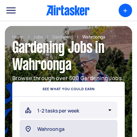
+
Home
/
Jobs
/
Gardening
/
Wahroonga
Gardening Jobs in
Wahroonga
Browse through over 500 Gardening Jobs.
SEE WHAT YOU COULD EARN