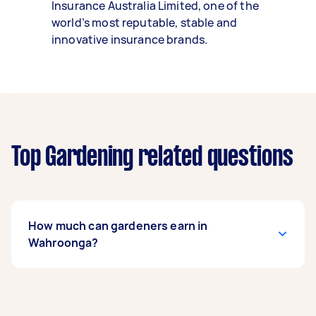
Insurance Australia Limited, one of the
world’s most reputable, stable and
innovative insurance brands.
Top Gardening related questions
How much can gardeners earn in
Wahroonga?
A gardener in Wahroonga can earn up to
$44,200 per year if they complete 5+ tasks per