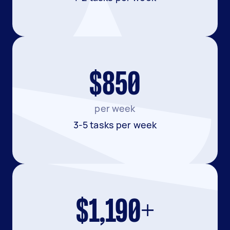
$850
per week
3-5 tasks per week
$1,190+