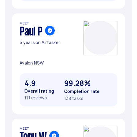
MEET
Paul P
5 years on Airtasker
Avalon NSW
4.9
99.28%
Overall rating
Completion rate
111 reviews
138 tasks
MEET