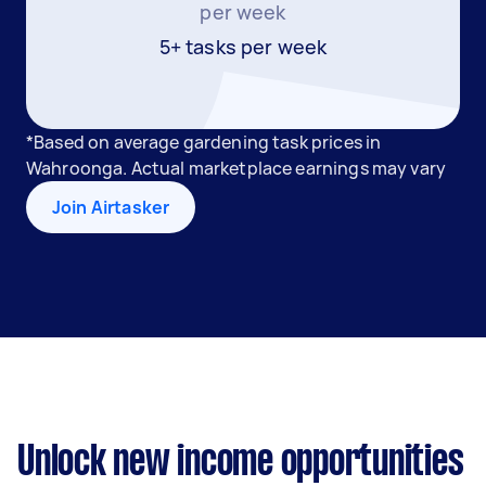
per week
5+ tasks per week
*Based on average gardening task prices in
Wahroonga. Actual marketplace earnings may vary
Join Airtasker
Unlock new income opportunities