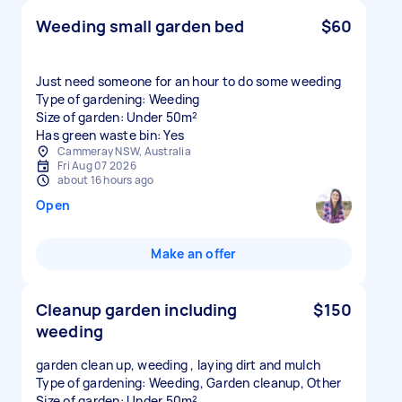
Weeding small garden bed
$60
Just need someone for an hour to do some weeding
Type of gardening: Weeding
Size of garden: Under 50m²
Has green waste bin: Yes
Cammeray NSW, Australia
Fri Aug 07 2026
about 16 hours ago
Open
Make an offer
Cleanup garden including
$150
weeding
garden clean up, weeding , laying dirt and mulch
Type of gardening: Weeding, Garden cleanup, Other
Size of garden: Under 50m²