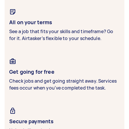
All on your terms
See a job that fits your skills and timeframe? Go
for it. Airtasker’s flexible to your schedule.
Get going for free
Check jobs and get going straight away. Services
fees occur when you’ve completed the task.
Secure payments