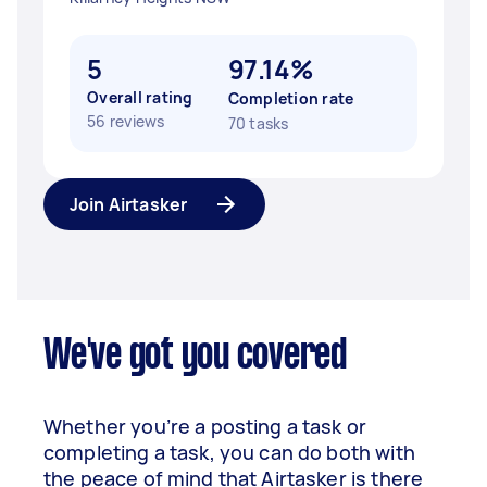
5
97.14%
Overall rating
Completion rate
56 reviews
70 tasks
Join Airtasker
We've got you covered
Whether you’re a posting a task or
completing a task, you can do both with
the peace of mind that Airtasker is there