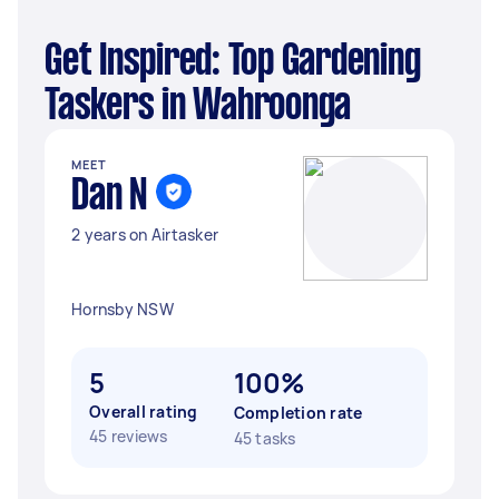
Get Inspired: Top Gardening
Taskers in Wahroonga
MEET
Dan N
2 years on Airtasker
Hornsby NSW
5
100%
Overall rating
Completion rate
45 reviews
45 tasks