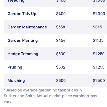
Weeding
$400
$1,000
Garden Tidy Up
$400
$1,000
Garden Maintenance
$338
$845
Garden Planting
$454
$1,135
Hedge Trimming
$500
$1,250
Pruning
$502
$1,255
Mulching
$600
$1,500
*Based on average gardening task prices in
Sutherland Shire. Actual marketplace earnings may
vary