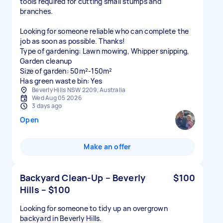
tools required for cutting small stumps and
branches.
Looking for someone reliable who can complete the
job as soon as possible. Thanks!
Type of gardening: Lawn mowing, Whipper snipping,
Garden cleanup
Size of garden: 50m²-150m²
Has green waste bin: Yes
Beverly Hills NSW 2209, Australia
Wed Aug 05 2026
3 days ago
Open
Make an offer
Backyard Clean-Up – Beverly
$100
Hills – $100
Looking for someone to tidy up an overgrown
backyard in Beverly Hills.