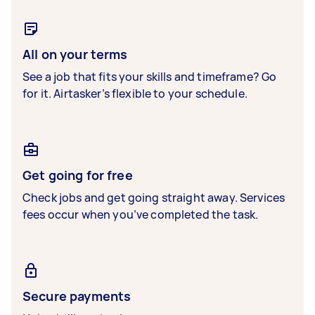
All on your terms
See a job that fits your skills and timeframe? Go
for it. Airtasker’s flexible to your schedule.
Get going for free
Check jobs and get going straight away. Services
fees occur when you’ve completed the task.
Secure payments