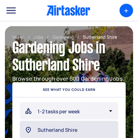
+
Home
/
Jobs
/
Gardening
/
Sutherland Shire
Gardening Jobs in
Sutherland Shire
Browse through over 500 Gardening Jobs.
SEE WHAT YOU COULD EARN