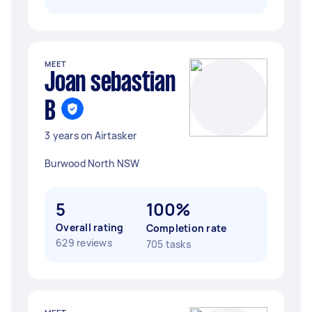
MEET
Joan sebastian
B
3 years on Airtasker
Burwood North NSW
5
100%
Overall rating
Completion rate
629 reviews
705 tasks