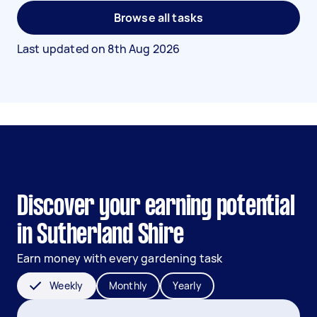
Browse all tasks
Last updated on
8th Aug 2026
Discover your earning potential
in Sutherland Shire
Earn money with every gardening task
Weekly
Monthly
Yearly