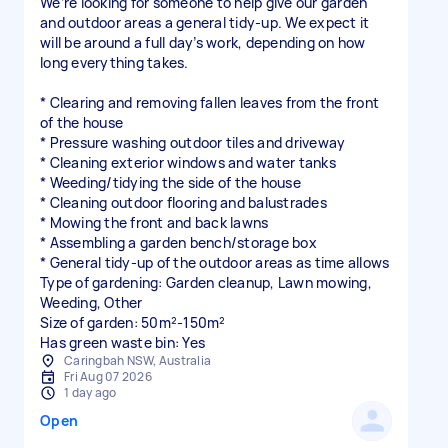
We’re looking for someone to help give our garden
and outdoor areas a general tidy-up. We expect it
will be around a full day’s work, depending on how
long everything takes.
* Clearing and removing fallen leaves from the front
of the house
* Pressure washing outdoor tiles and driveway
* Cleaning exterior windows and water tanks
* Weeding/tidying the side of the house
* Cleaning outdoor flooring and balustrades
* Mowing the front and back lawns
* Assembling a garden bench/storage box
* General tidy-up of the outdoor areas as time allows
Type of gardening: Garden cleanup, Lawn mowing,
Weeding, Other
Size of garden: 50m²-150m²
Has green waste bin: Yes
Caringbah NSW, Australia
Fri Aug 07 2026
1 day ago
Open