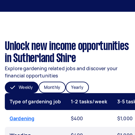
Unlock new income opportunities
in Sutherland Shire
Explore gardening related jobs and discover your
financial opportunities
Weekly
Monthly
Yearly
Type of gardening job
1-2 tasks/week
3-5 ta
Gardening
$400
$1,000