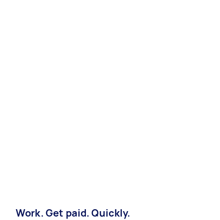
Work. Get paid. Quickly.