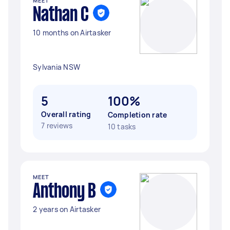
MEET
Nathan C
10 months on Airtasker
Sylvania NSW
5
100%
Overall rating
Completion rate
7 reviews
10 tasks
MEET
Anthony B
2 years on Airtasker