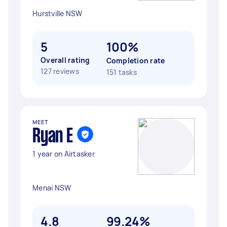
Hurstville NSW
5
100%
Overall rating
Completion rate
127 reviews
151 tasks
MEET
Ryan E
1 year on Airtasker
Menai NSW
4.8
99.24%