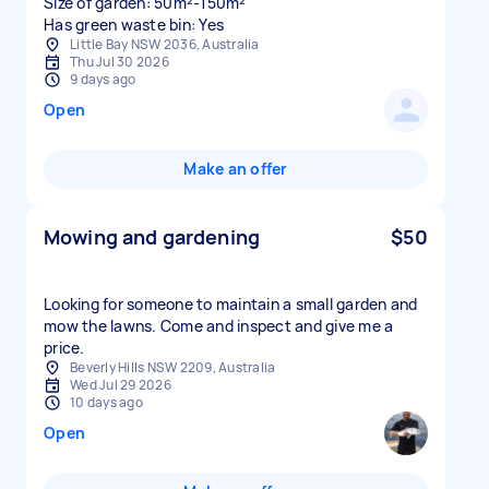
Size of garden: 50m²-150m²
Has green waste bin: Yes
Little Bay NSW 2036, Australia
Thu Jul 30 2026
9 days ago
Open
Make an offer
Mowing and gardening
$50
Looking for someone to maintain a small garden and
mow the lawns. Come and inspect and give me a
price.
Beverly Hills NSW 2209, Australia
Wed Jul 29 2026
10 days ago
Open