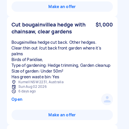
Make an offer
Cut bougainvillea hedge with
$1,000
chainsaw, clear gardens
Bougainvillea hedge cut back. Other hedges.
Clear:thin out /cut back front garden where it's
palms
Birds of Paridise,
Type of gardening: Hedge trimming, Garden cleanup
Size of garden: Under 50m²
Has green waste bin: Yes
Kurnell NSW 2231, Australia
Sun Aug 02 2026
6 days ago
Open
Make an offer