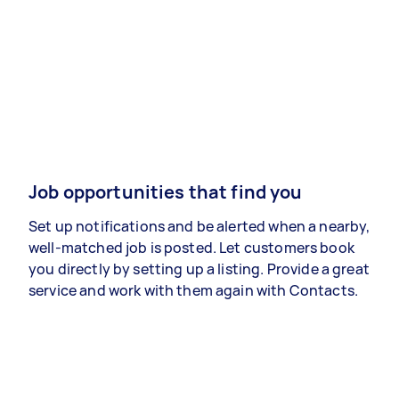
Job opportunities that find you
Set up notifications and be alerted when a nearby,
well-matched job is posted. Let customers book
you directly by setting up a listing. Provide a great
service and work with them again with Contacts.