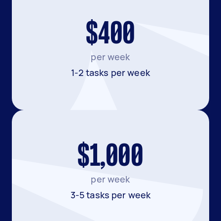
$400
per week
1-2 tasks per week
$1,000
per week
3-5 tasks per week