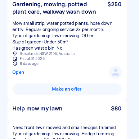
Gardening, mowing, potted
$250
plant care, walkway wash down
Mow small strip, water potted plants, hose down
entry. Regular ongoing service 2x per month.
Type of gardening: Lawn mowing, Other
Size of garden: Under 50m²
Has green waste bin: No
Roselands NSW 2196, Australia
Fri Jul 31 2026
8 days ago
Open
Make an offer
Help mow my lawn
$80
Need front lawn mowed and small hedges trimmed
Type of gardening: Lawn mowing, Hedge trimming