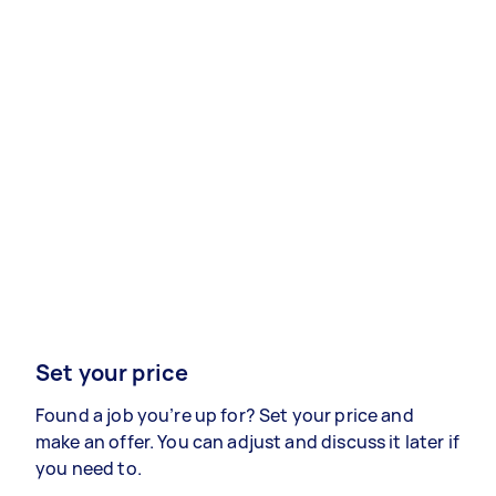
Set your price
Found a job you’re up for? Set your price and
make an offer. You can adjust and discuss it later if
you need to.