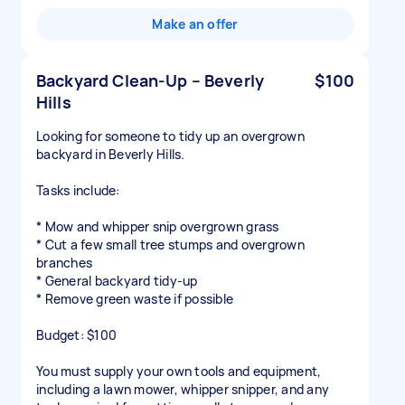
Make an offer
Backyard Clean-Up – Beverly
$100
Hills
Looking for someone to tidy up an overgrown
backyard in Beverly Hills.
Tasks include:
* Mow and whipper snip overgrown grass
* Cut a few small tree stumps and overgrown
branches
* General backyard tidy-up
* Remove green waste if possible
Budget: $100
You must supply your own tools and equipment,
including a lawn mower, whipper snipper, and any