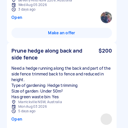
Beverly Hills NSW 2209, Australia
Wed Aug 05 2026
3 days ago
Open
Make an offer
Prune hedge along back and
$200
side fence
Need a hedge running along the back and part of the
side fence trimmed back to fence and reduced in
height.
Type of gardening: Hedge trimming
Size of garden: Under 50m²
Has green waste bin: Yes
Marrickville NSW, Australia
Mon Aug 03 2026
5 days ago
Open