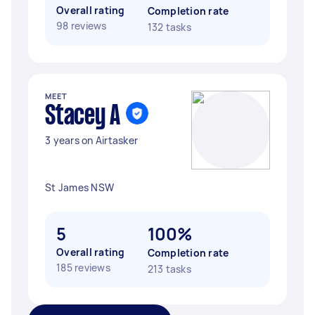
Overall rating
Completion rate
98 reviews
132 tasks
MEET
Stacey A
3 years on Airtasker
St James NSW
5
100%
Overall rating
Completion rate
185 reviews
213 tasks