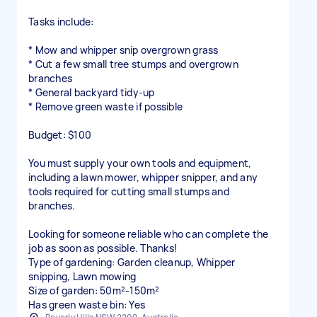
Tasks include:
* Mow and whipper snip overgrown grass
* Cut a few small tree stumps and overgrown
branches
* General backyard tidy-up
* Remove green waste if possible
Budget: $100
You must supply your own tools and equipment,
including a lawn mower, whipper snipper, and any
tools required for cutting small stumps and
branches.
Looking for someone reliable who can complete the
job as soon as possible. Thanks!
Type of gardening: Garden cleanup, Whipper
snipping, Lawn mowing
Size of garden: 50m²-150m²
Has green waste bin: Yes