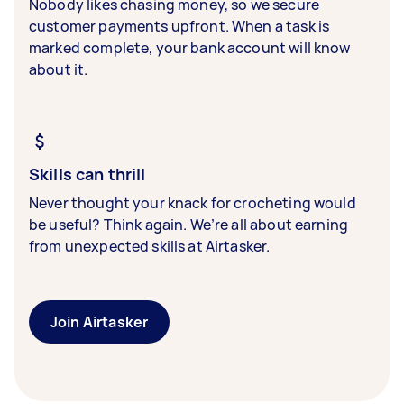
Nobody likes chasing money, so we secure
customer payments upfront. When a task is
marked complete, your bank account will know
about it.
Skills can thrill
Never thought your knack for crocheting would
be useful? Think again. We’re all about earning
from unexpected skills at Airtasker.
Join Airtasker