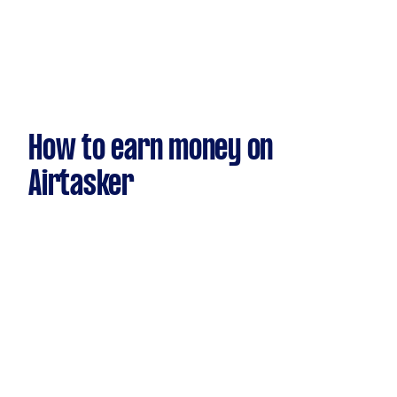
How to earn money on
Airtasker