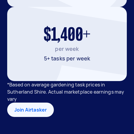
$1,400+
per week
5+ tasks per week
*Based on average gardening task prices in
Sutherland Shire. Actual marketplace earnings may
vary
Join Airtasker