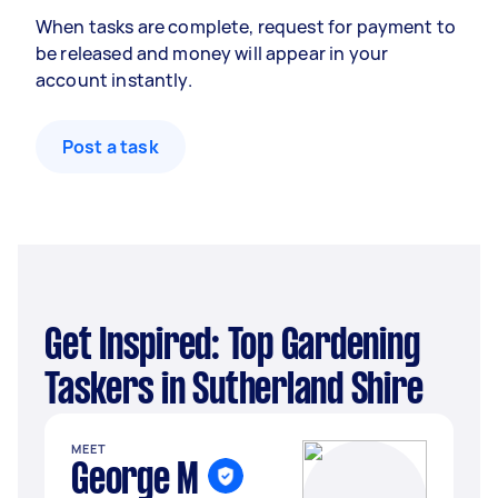
When tasks are complete, request for payment to
be released and money will appear in your
account instantly.
Post a task
Get Inspired: Top Gardening
Taskers in Sutherland Shire
MEET
George M