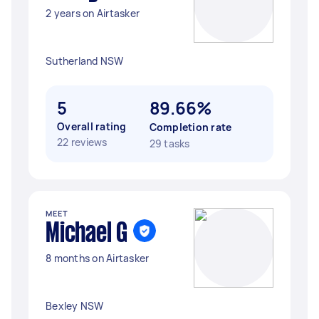
2 years on Airtasker
Sutherland NSW
5
89.66%
Overall rating
Completion rate
22 reviews
29 tasks
MEET
Michael G
8 months on Airtasker
Bexley NSW