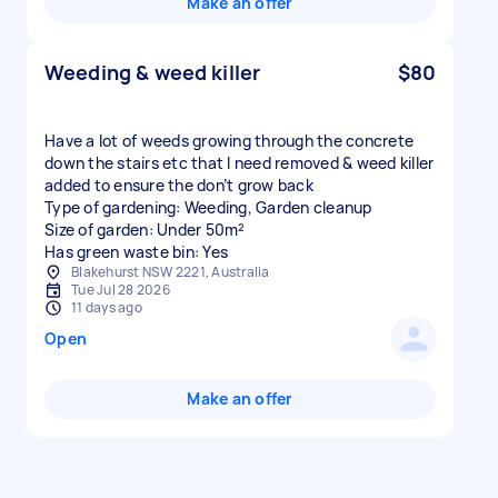
Make an offer
Weeding & weed killer
$80
Have a lot of weeds growing through the concrete
down the stairs etc that I need removed & weed killer
added to ensure the don’t grow back
Type of gardening: Weeding, Garden cleanup
Size of garden: Under 50m²
Has green waste bin: Yes
Blakehurst NSW 2221, Australia
Tue Jul 28 2026
11 days ago
Open
Make an offer