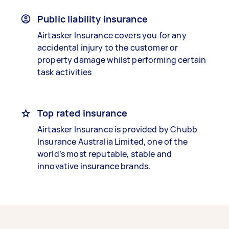
Public liability insurance
Airtasker Insurance covers you for any
accidental injury to the customer or
property damage whilst performing certain
task activities
Top rated insurance
Airtasker Insurance is provided by Chubb
Insurance Australia Limited, one of the
world’s most reputable, stable and
innovative insurance brands.