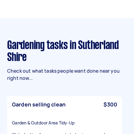
Gardening tasks in Sutherland
Shire
Check out what tasks people want done near you
right now...
Garden selling clean
$300
Garden & Outdoor Area Tidy-Up