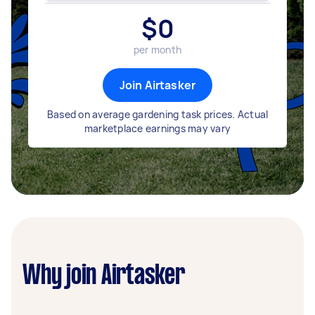
$
0
per month
Join Airtasker
Based on average gardening task prices. Actual
marketplace earnings may vary
Why join Airtasker