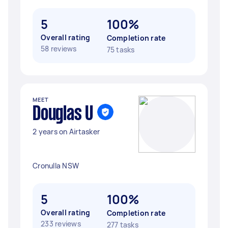
5
100%
Overall rating
Completion rate
58 reviews
75 tasks
MEET
Douglas U
2 years on Airtasker
Cronulla NSW
5
100%
Overall rating
Completion rate
233 reviews
277 tasks