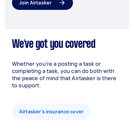
Join Airtasker
We've got you covered
Whether you’re a posting a task or
completing a task, you can do both with
the peace of mind that Airtasker is there
to support.
Airtasker’s insurance cover