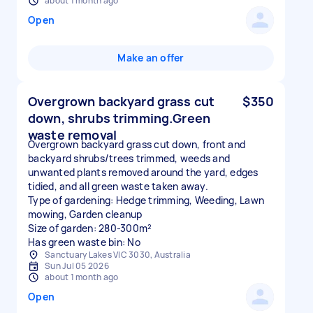
about 1 month ago
Open
Make an offer
Overgrown backyard grass cut
$350
down, shrubs trimming.Green
waste removal
Overgrown backyard grass cut down, front and
backyard shrubs/trees trimmed, weeds and
unwanted plants removed around the yard, edges
tidied, and all green waste taken away.
Type of gardening: Hedge trimming, Weeding, Lawn
mowing, Garden cleanup
Size of garden: 280-300m²
Has green waste bin: No
Sanctuary Lakes VIC 3030, Australia
Sun Jul 05 2026
about 1 month ago
Open