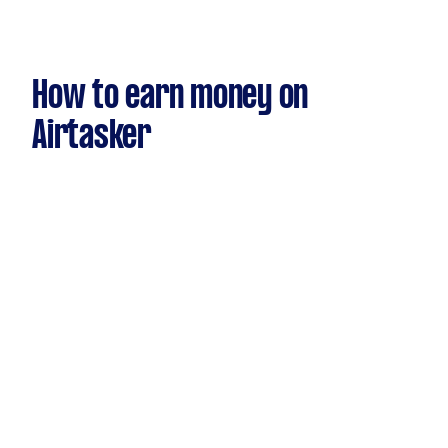
How to earn money on
Airtasker