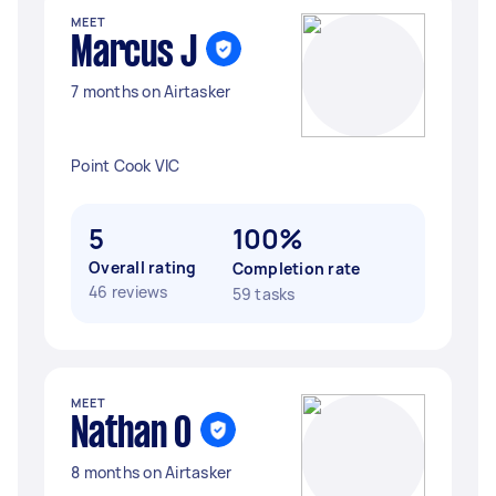
MEET
Marcus J
7 months on Airtasker
Point Cook VIC
5
100%
Overall rating
Completion rate
46 reviews
59 tasks
MEET
Nathan O
8 months on Airtasker