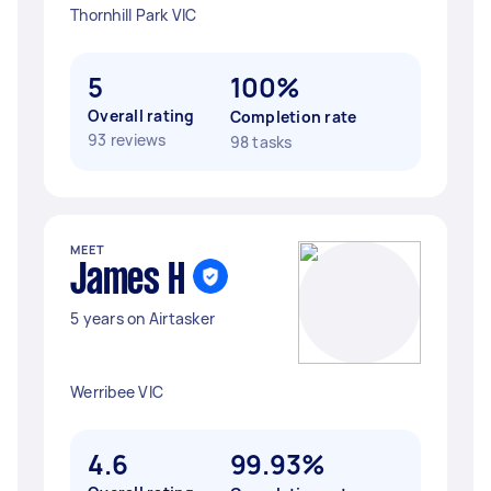
Thornhill Park VIC
5
100%
Overall rating
Completion rate
93 reviews
98 tasks
MEET
James H
5 years on Airtasker
Werribee VIC
4.6
99.93%