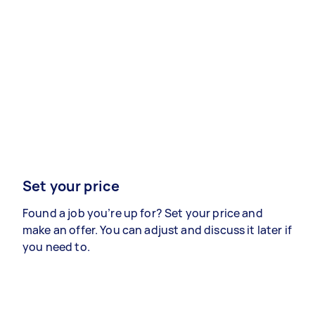
Set your price
Found a job you’re up for? Set your price and
make an offer. You can adjust and discuss it later if
you need to.