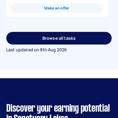
Make an offer
Browse all tasks
Last updated on
8th Aug 2026
Discover your earning potential