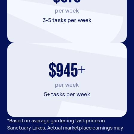
per week
3-5 tasks per week
$945+
per week
5+ tasks per week
*Based on average gardening task prices in
Sanctuary Lakes. Actual marketplace earnings may