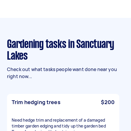
Gardening tasks in Sanctuary
Lakes
Check out what tasks people want done near you
right now...
Trim hedging trees
$200
Need hedge trim and replacement of a damaged
timber garden edging and tidy up the garden bed