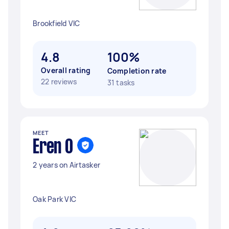
Brookfield VIC
4.8
100%
Overall rating
Completion rate
22 reviews
31 tasks
MEET
Eren O
2 years on Airtasker
Oak Park VIC