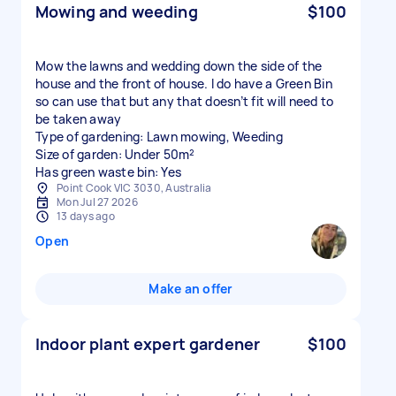
Mowing and weeding
$100
Mow the lawns and wedding down the side of the
house and the front of house. I do have a Green Bin
so can use that but any that doesn’t fit will need to
be taken away
Type of gardening: Lawn mowing, Weeding
Size of garden: Under 50m²
Has green waste bin: Yes
Point Cook VIC 3030, Australia
Mon Jul 27 2026
13 days ago
Open
Make an offer
Indoor plant expert gardener
$100