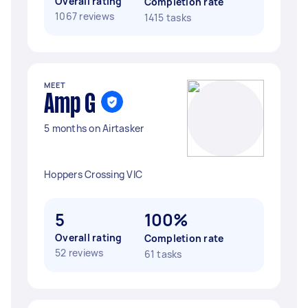
Overall rating
Completion rate
1067 reviews
1415 tasks
MEET
Amp G
5 months on Airtasker
Hoppers Crossing VIC
5
100%
Overall rating
Completion rate
52 reviews
61 tasks