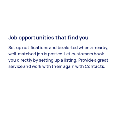
Job opportunities that find you
Set up notifications and be alerted when a nearby,
well-matched job is posted. Let customers book
you directly by setting up a listing. Provide a great
service and work with them again with Contacts.