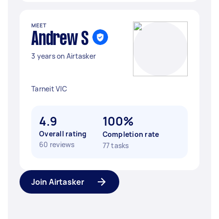
MEET
Andrew S
3 years on Airtasker
Tarneit VIC
4.9
100%
Overall rating
Completion rate
60 reviews
77 tasks
Join Airtasker