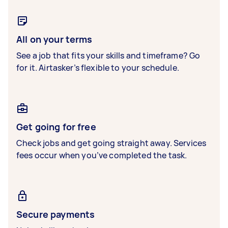
All on your terms
See a job that fits your skills and timeframe? Go
for it. Airtasker’s flexible to your schedule.
Get going for free
Check jobs and get going straight away. Services
fees occur when you’ve completed the task.
Secure payments