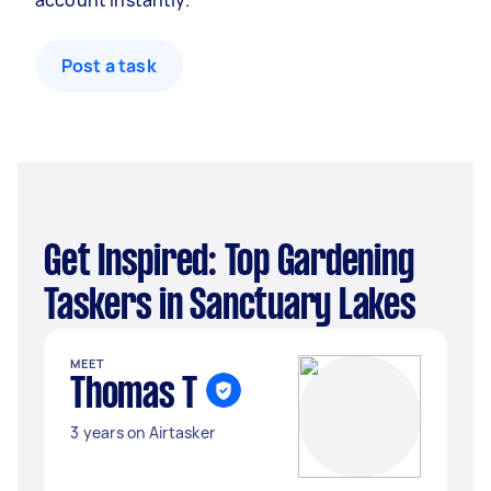
account instantly.
Post a task
Get Inspired: Top Gardening
Taskers in Sanctuary Lakes
MEET
Thomas T
3 years on Airtasker