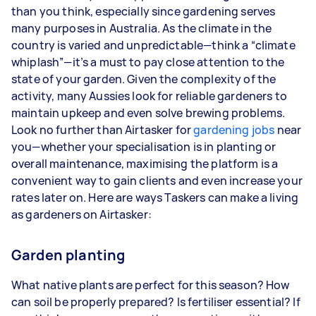
than you think, especially since gardening serves
3–5 tasks per week: Around $28,080 per
many purposes in Australia. As the climate in the
year
country is varied and unpredictable—think a “climate
whiplash”—it’s a must to pay close attention to the
5+ tasks per week: Around $35,100 per year
state of your garden. Given the complexity of the
activity, many Aussies look for reliable gardeners to
Your actual earnings can be higher or lower
maintain upkeep and even solve brewing problems.
depending on how much work you take on, the
Look no further than Airtasker for
types of jobs you complete, and job complexity.
gardening jobs
near
you—whether your specialisation is in planting or
overall maintenance, maximising the platform is a
convenient way to gain clients and even increase your
rates later on. Here are ways Taskers can make a living
as gardeners on Airtasker:
Garden planting
What native plants are perfect for this season? How
can soil be properly prepared? Is fertiliser essential? If