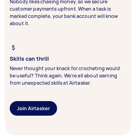
Nobody likes chasing money, so we secure
customer payments upfront. When a task is
marked complete, your bank account will know
about it.
Skills can thrill
Never thought your knack for crocheting would
be useful? Think again. We’re all about earning
from unexpected skills at Airtasker.
Join Airtasker