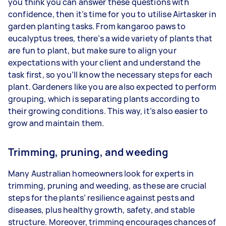
you think you can answer these questions with
confidence, then it’s time for you to utilise Airtasker in
garden planting tasks. From kangaroo paws to
eucalyptus trees, there’s a wide variety of plants that
are fun to plant, but make sure to align your
expectations with your client and understand the
task first, so you’ll know the necessary steps for each
plant. Gardeners like you are also expected to perform
grouping, which is separating plants according to
their growing conditions. This way, it’s also easier to
grow and maintain them.
Trimming, pruning, and weeding
Many Australian homeowners look for experts in
trimming, pruning and weeding, as these are crucial
steps for the plants’ resilience against pests and
diseases, plus healthy growth, safety, and stable
structure. Moreover, trimming encourages chances of