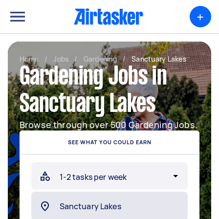
+
Home
/
Jobs
/
Gardening
/
Sanctuary Lakes
Gardening Jobs in
Sanctuary Lakes
Browse through over 500 Gardening Jobs.
SEE WHAT YOU COULD EARN