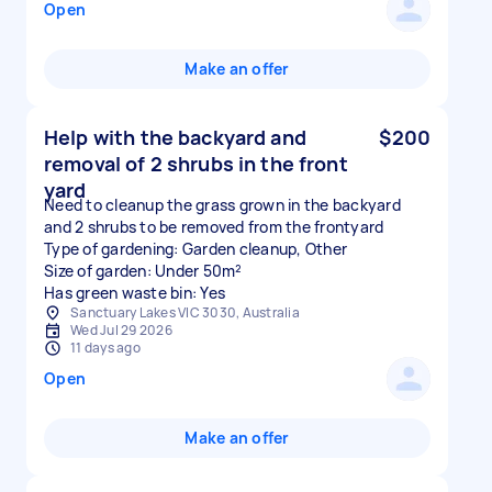
Open
Make an offer
Help with the backyard and
$200
removal of 2 shrubs in the front
yard
Need to cleanup the grass grown in the backyard
and 2 shrubs to be removed from the frontyard
Type of gardening: Garden cleanup, Other
Size of garden: Under 50m²
Has green waste bin: Yes
Sanctuary Lakes VIC 3030, Australia
Wed Jul 29 2026
11 days ago
Open
Make an offer