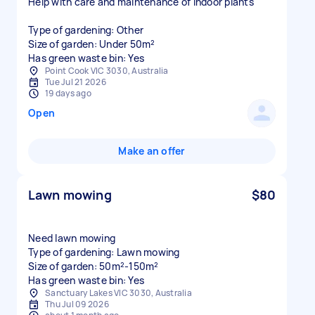
Help with care and maintenance of indoor plants
Type of gardening: Other
Size of garden: Under 50m²
Has green waste bin: Yes
Point Cook VIC 3030, Australia
Tue Jul 21 2026
19 days ago
Open
Make an offer
Lawn mowing
$80
Need lawn mowing
Type of gardening: Lawn mowing
Size of garden: 50m²-150m²
Has green waste bin: Yes
Sanctuary Lakes VIC 3030, Australia
Thu Jul 09 2026