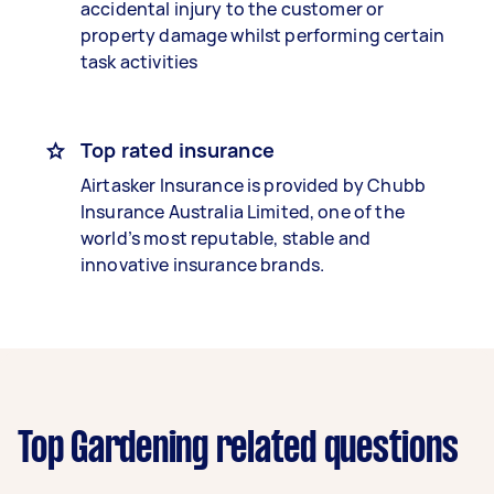
accidental injury to the customer or
property damage whilst performing certain
task activities
Top rated insurance
Airtasker Insurance is provided by Chubb
Insurance Australia Limited, one of the
world’s most reputable, stable and
innovative insurance brands.
Top Gardening related questions