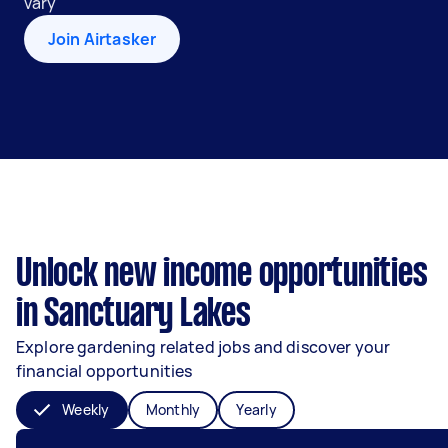
vary
Join Airtasker
Unlock new income opportunities
in Sanctuary Lakes
Explore gardening related jobs and discover your
financial opportunities
Weekly
Monthly
Yearly