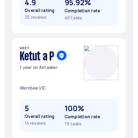
4.9
95.92%
Overall rating
Completion rate
35 reviews
49 tasks
MEET
Ketut a P
1 year on Airtasker
Werribee VIC
5
100%
Overall rating
Completion rate
14 reviews
19 tasks