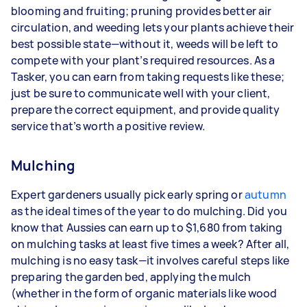
blooming and fruiting; pruning provides better air
circulation, and weeding lets your plants achieve their
best possible state—without it, weeds will be left to
compete with your plant’s required resources. As a
Tasker, you can earn from taking requests like these;
just be sure to communicate well with your client,
prepare the correct equipment, and provide quality
service that’s worth a positive review.
Mulching
Expert gardeners usually pick early spring or
autumn
as the ideal times of the year to do mulching. Did you
know that Aussies can earn up to $1,680 from taking
on mulching tasks at least five times a week? After all,
mulching is no easy task—it involves careful steps like
preparing the garden bed, applying the mulch
(whether in the form of organic materials like wood