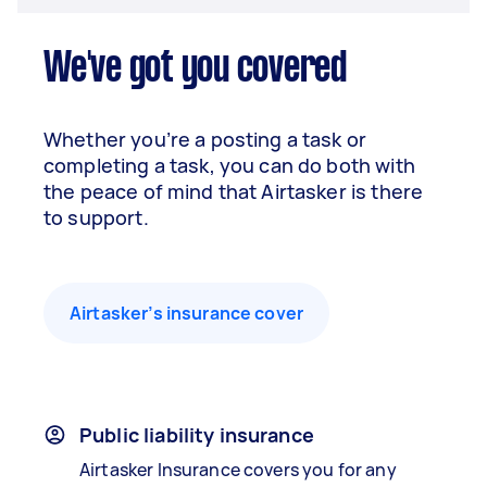
We've got you covered
Whether you’re a posting a task or
completing a task, you can do both with
the peace of mind that Airtasker is there
to support.
Airtasker’s insurance cover
Public liability insurance
Airtasker Insurance covers you for any