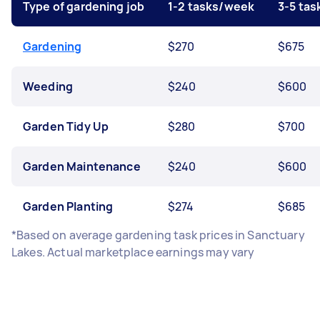
Type of gardening job
1-2 tasks/week
3-5 ta
Gardening
$270
$675
Weeding
$240
$600
Garden Tidy Up
$280
$700
Garden Maintenance
$240
$600
Garden Planting
$274
$685
*Based on average gardening task prices in Sanctuary
Lakes. Actual marketplace earnings may vary