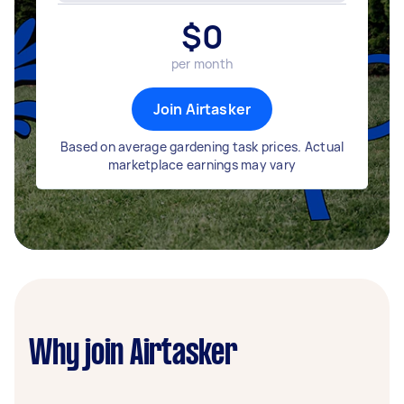
$
0
per month
Join Airtasker
Based on average gardening task prices. Actual
marketplace earnings may vary
Why join Airtasker