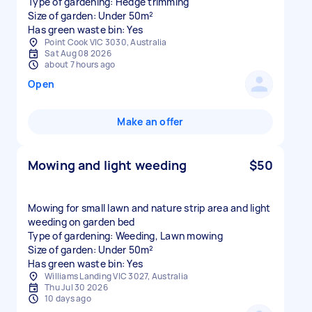
Type of gardening: Hedge trimming
Size of garden: Under 50m²
Has green waste bin: Yes
Point Cook VIC 3030, Australia
Sat Aug 08 2026
about 7 hours ago
Open
Make an offer
Mowing and light weeding
$50
Mowing for small lawn and nature strip area and light
weeding on garden bed
Type of gardening: Weeding, Lawn mowing
Size of garden: Under 50m²
Has green waste bin: Yes
Williams Landing VIC 3027, Australia
Thu Jul 30 2026
10 days ago