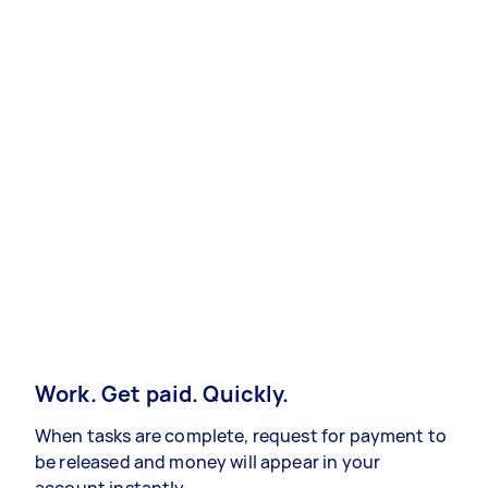
Work. Get paid. Quickly.
When tasks are complete, request for payment to
be released and money will appear in your