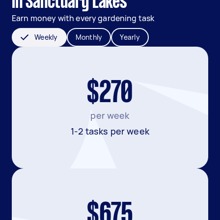
in Sanctuary Lakes
Earn money with every gardening task
Weekly
Monthly
Yearly
$270
per week
1-2 tasks per week
$675