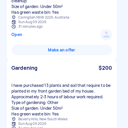
cleanup
Size of garden: Under 50m²
Has green waste bin: Yes
Caringbah NSW 2229, Australia
Sun Aug 09 2026
31 minutes ago
Open
Make an offer
Gardening
$200
I have purchased 13 plants and soil that require to be
planted in my front garden bed of my house.
Approximately 2-3 hours of labour work required.
Type of gardening: Other
Size of garden: Under 50m²
Has green waste bin: Yes
Beverly Hills, New South Wales
Sun Aug 09 2026