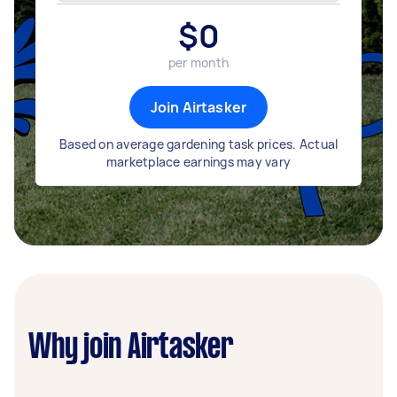
$
0
per month
Join Airtasker
Based on average gardening task prices. Actual
marketplace earnings may vary
Why join Airtasker