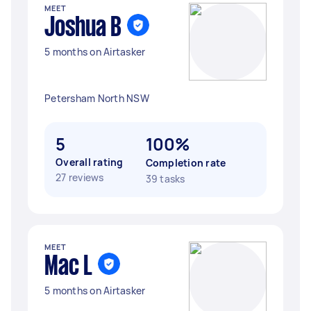
MEET
Joshua B
5 months on Airtasker
Petersham North NSW
5
100%
Overall rating
Completion rate
27 reviews
39 tasks
MEET
Mac L
5 months on Airtasker