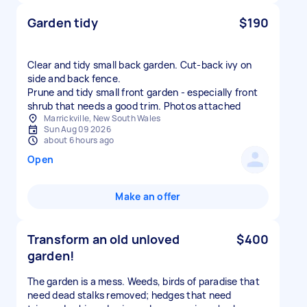
Garden tidy
$190
Clear and tidy small back garden. Cut-back ivy on
side and back fence.
Prune and tidy small front garden - especially front
shrub that needs a good trim. Photos attached
Marrickville, New South Wales
Sun Aug 09 2026
about 6 hours ago
Open
Make an offer
Transform an old unloved
$400
garden!
The garden is a mess. Weeds, birds of paradise that
need dead stalks removed; hedges that need