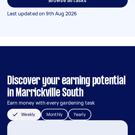
Browse all tasks
Last updated on
9th Aug 2026
Discover your earning potential
in Marrickville South
Earn money with every gardening task
Weekly
Monthly
Yearly