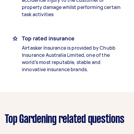
accidental injury to the customer or
property damage whilst performing certain
task activities
Top rated insurance
Airtasker Insurance is provided by Chubb
Insurance Australia Limited, one of the
world’s most reputable, stable and
innovative insurance brands.
Top Gardening related questions