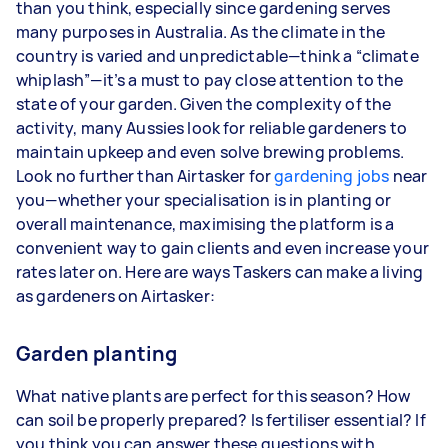
than you think, especially since gardening serves
3–5 tasks per week: Around $33,280 per
many purposes in Australia. As the climate in the
year
country is varied and unpredictable—think a “climate
whiplash”—it’s a must to pay close attention to the
5+ tasks per week: Around $41,600 per year
state of your garden. Given the complexity of the
activity, many Aussies look for reliable gardeners to
Your actual earnings can be higher or lower
maintain upkeep and even solve brewing problems.
depending on how much work you take on, the
Look no further than Airtasker for
types of jobs you complete, and job complexity.
gardening jobs
near
you—whether your specialisation is in planting or
overall maintenance, maximising the platform is a
convenient way to gain clients and even increase your
rates later on. Here are ways Taskers can make a living
as gardeners on Airtasker:
Garden planting
What native plants are perfect for this season? How
can soil be properly prepared? Is fertiliser essential? If
you think you can answer these questions with