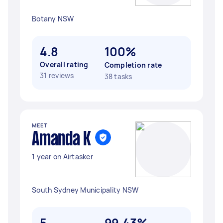
Botany NSW
4.8
100%
Overall rating
Completion rate
31 reviews
38 tasks
MEET
Amanda K
1 year on Airtasker
South Sydney Municipality NSW
5
99.43%