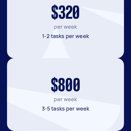
$320
per week
1-2 tasks per week
$800
per week
3-5 tasks per week