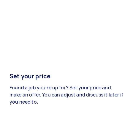
Set your price
Found a job you’re up for? Set your price and
make an offer. You can adjust and discuss it later if
you need to.