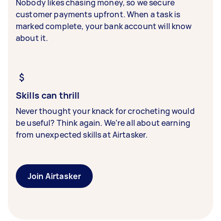
Nobody likes chasing money, so we secure
customer payments upfront. When a task is
marked complete, your bank account will know
about it.
Skills can thrill
Never thought your knack for crocheting would
be useful? Think again. We’re all about earning
from unexpected skills at Airtasker.
Join Airtasker