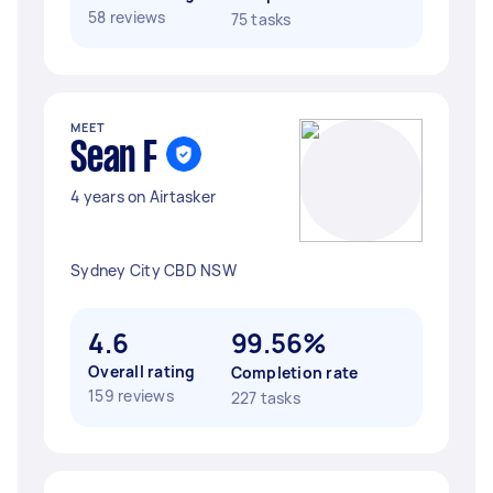
58 reviews
75 tasks
MEET
Sean F
4 years on Airtasker
Sydney City CBD NSW
4.6
99.56%
Overall rating
Completion rate
159 reviews
227 tasks