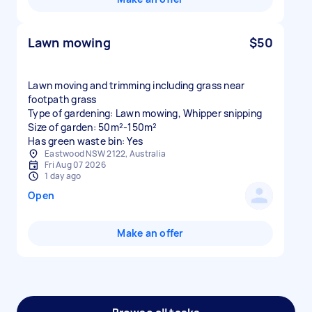
Lawn mowing
$50
Lawn moving and trimming including grass near
footpath grass
Type of gardening: Lawn mowing, Whipper snipping
Size of garden: 50m²-150m²
Has green waste bin: Yes
Eastwood NSW 2122, Australia
Fri Aug 07 2026
1 day ago
Open
Make an offer