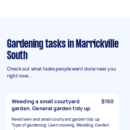
Gardening tasks in Marrickville
South
Check out what tasks people want done near you
right now...
Weeding a small courtyard
$150
garden. General garden tidy up
Need lawn and small courtyard garden tidy up
Type of gardening: Lawn mowing, Weeding, Garden