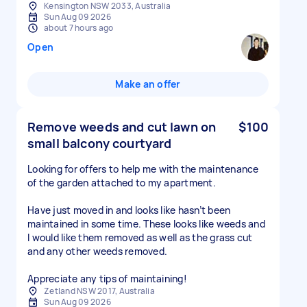
Kensington NSW 2033, Australia
Sun Aug 09 2026
about 7 hours ago
Open
Make an offer
Remove weeds and cut lawn on
$100
small balcony courtyard
Looking for offers to help me with the maintenance
of the garden attached to my apartment.
Have just moved in and looks like hasn’t been
maintained in some time. These looks like weeds and
I would like them removed as well as the grass cut
and any other weeds removed.
Appreciate any tips of maintaining!
Zetland NSW 2017, Australia
Sun Aug 09 2026