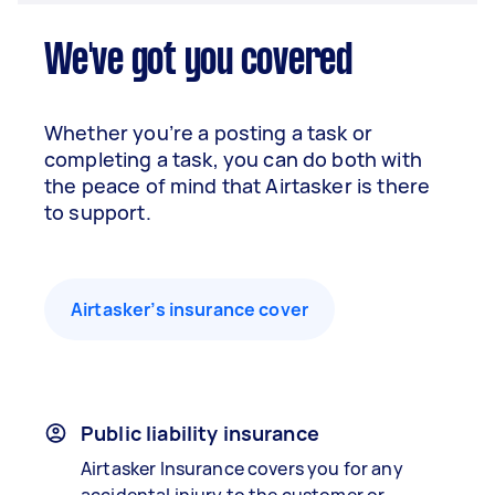
We've got you covered
Whether you’re a posting a task or
completing a task, you can do both with
the peace of mind that Airtasker is there
to support.
Airtasker’s insurance cover
Public liability insurance
Airtasker Insurance covers you for any