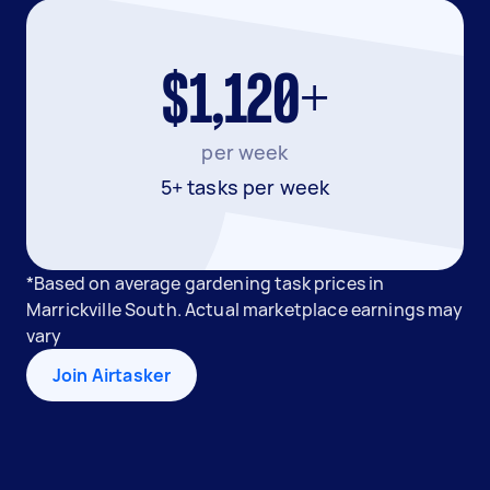
$1,120+
per week
5+ tasks per week
*Based on average gardening task prices in
Marrickville South. Actual marketplace earnings may
vary
Join Airtasker