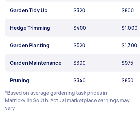
Garden Tidy Up
$320
$800
Hedge Trimming
$400
$1,000
Garden Planting
$520
$1,300
Garden Maintenance
$390
$975
Pruning
$340
$850
*Based on average gardening task prices in
Marrickville South. Actual marketplace earnings may
vary