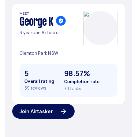
MEET
George K
3 years on Airtasker
Clemton Park NSW
5
98.57%
Overall rating
Completion rate
59 reviews
70 tasks
Join Airtasker