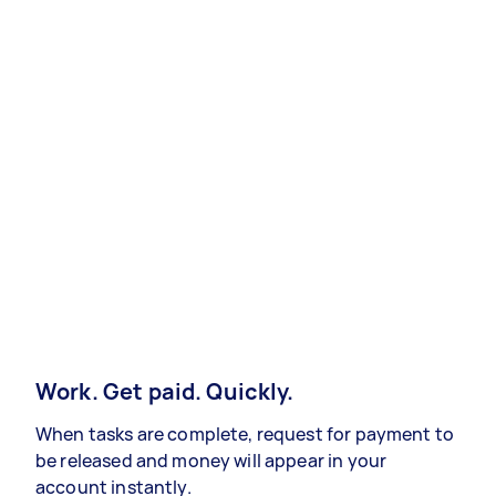
Work. Get paid. Quickly.
When tasks are complete, request for payment to
be released and money will appear in your
account instantly.