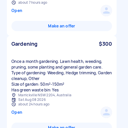
about 7 hours ago
Open
Make an offer
Gardening
$300
Once a month gardening. Lawn health, weeding,
pruning, some planting and general garden care.
Type of gardening: Weeding, Hedge trimming, Garden
cleanup, Other
Size of garden: 50m²-150m²
Has green waste bin: Yes
Marrickville NSW 2204, Australia
Sat Aug 08 2026
about 24 hours ago
Open
Make an offer