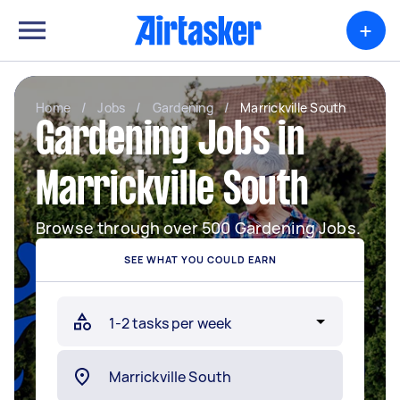
+
Home
/
Jobs
/
Gardening
/
Marrickville South
Gardening Jobs in
Marrickville South
Browse through over 500 Gardening Jobs.
SEE WHAT YOU COULD EARN