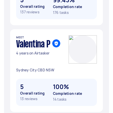
Overall rating
Completion rate
137 reviews
176 tasks
MEET
Valentina P
4 years on Airtasker
Sydney City CBD NSW
5
100%
Overall rating
Completion rate
13 reviews
14 tasks