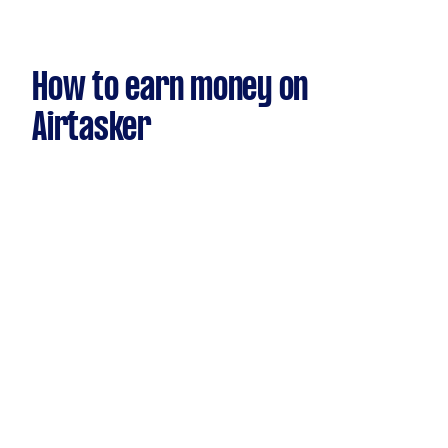
How to earn money on
Airtasker