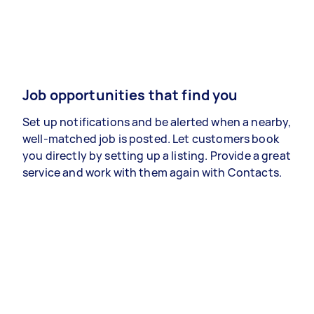
Job opportunities that find you
Set up notifications and be alerted when a nearby,
well-matched job is posted. Let customers book
you directly by setting up a listing. Provide a great
service and work with them again with Contacts.