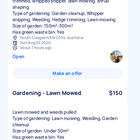
trimmed, whipped snipper, lawn mowing, shrub
shaping.
Type of gardening: Garden cleanup, Whipper
snipping, Weeding, Hedge trimming, Lawn mowing
Size of garden: 150m²-300m²
Has green waste bin: Yes
South Coogee NSW 2034, Australia
Sun Aug 09 2026
about 7 hours ago
Open
Make an offer
Gardening - Lawn Mowed
$150
Lawn mowed and weeds pulled
Type of gardening: Lawn mowing, Weeding, Garden
cleanup
Size of garden: Under 50m²
Has green waste bin: Yes