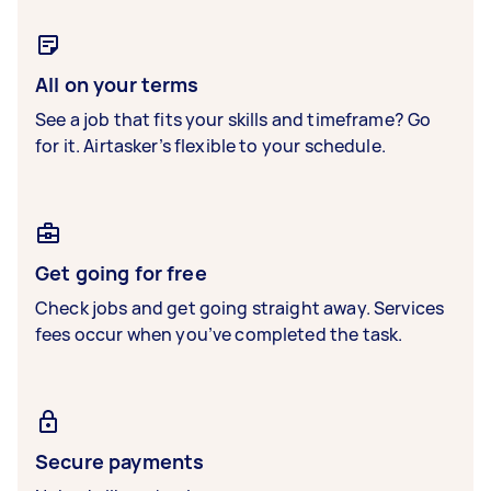
All on your terms
See a job that fits your skills and timeframe? Go
for it. Airtasker’s flexible to your schedule.
Get going for free
Check jobs and get going straight away. Services
fees occur when you’ve completed the task.
Secure payments