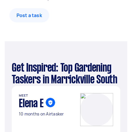
Post a task
Get Inspired: Top Gardening
Taskers in Marrickville South
MEET
Elena E
10 months on Airtasker