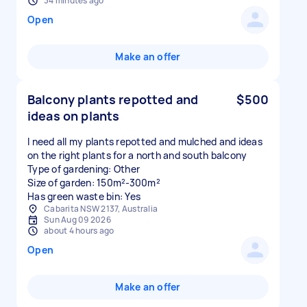
34 minutes ago
Open
Make an offer
Balcony plants repotted and
$500
ideas on plants
I need all my plants repotted and mulched and ideas
on the right plants for a north and south balcony
Type of gardening: Other
Size of garden: 150m²-300m²
Has green waste bin: Yes
Cabarita NSW 2137, Australia
Sun Aug 09 2026
about 4 hours ago
Open
Make an offer