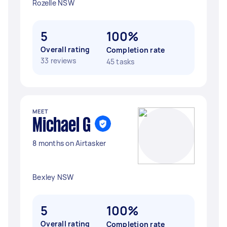
Rozelle NSW
5
100%
Overall rating
Completion rate
33 reviews
45 tasks
MEET
Michael G
8 months on Airtasker
Bexley NSW
5
100%
Overall rating
Completion rate