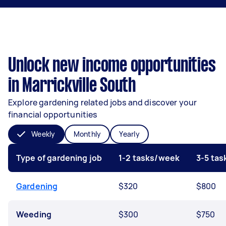
Unlock new income opportunities
in Marrickville South
Explore gardening related jobs and discover your
financial opportunities
Weekly
Monthly
Yearly
Type of gardening job
1-2 tasks/week
3-5 ta
Gardening
$320
$800
Weeding
$300
$750