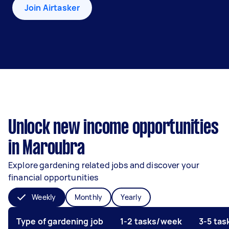
Join Airtasker
Unlock new income opportunities
in Maroubra
Explore gardening related jobs and discover your
financial opportunities
Weekly
Monthly
Yearly
Type of gardening job
1-2 tasks/week
3-5 ta