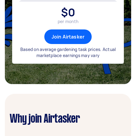
$
0
per month
Join Airtasker
Based on average gardening task prices. Actual
marketplace earnings may vary
Why join Airtasker