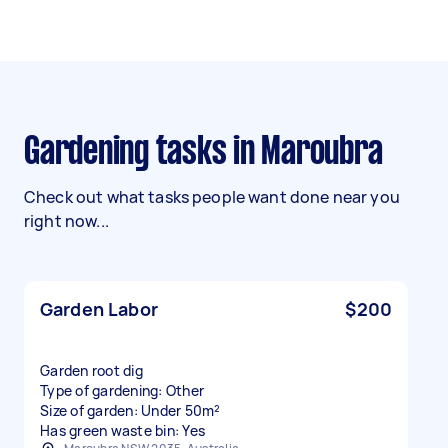
Gardening tasks in Maroubra
Check out what tasks people want done near you
right now...
Garden Labor
$200
Garden root dig
Type of gardening: Other
Size of garden: Under 50m²
Has green waste bin: Yes