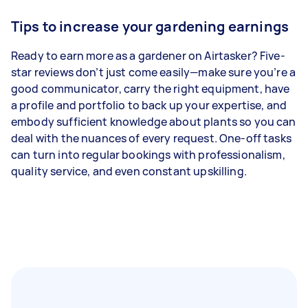
Tips to increase your gardening earnings
Ready to earn more as a gardener on Airtasker? Five-
star reviews don’t just come easily—make sure you’re a
good communicator, carry the right equipment, have
a profile and portfolio to back up your expertise, and
embody sufficient knowledge about plants so you can
deal with the nuances of every request. One-off tasks
can turn into regular bookings with professionalism,
quality service, and even constant upskilling.