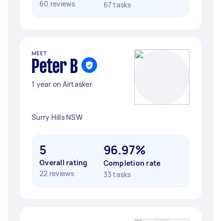
60 reviews
67 tasks
MEET
Peter B
1 year on Airtasker
Surry Hills NSW
5
96.97%
Overall rating
Completion rate
22 reviews
33 tasks