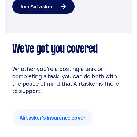
Join Airtasker
We've got you covered
Whether you’re a posting a task or
completing a task, you can do both with
the peace of mind that Airtasker is there
to support.
Airtasker’s insurance cover