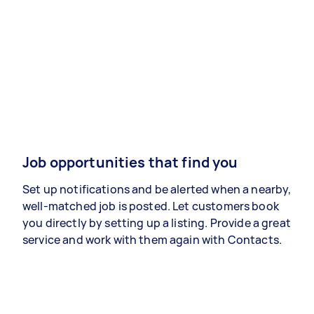
Job opportunities that find you
Set up notifications and be alerted when a nearby,
well-matched job is posted. Let customers book
you directly by setting up a listing. Provide a great
service and work with them again with Contacts.