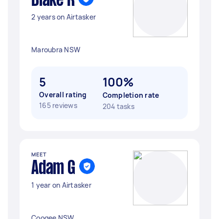
Blake R
2 years on Airtasker
Maroubra NSW
5
100%
Overall rating
Completion rate
165 reviews
204 tasks
MEET
Adam G
1 year on Airtasker
Coogee NSW