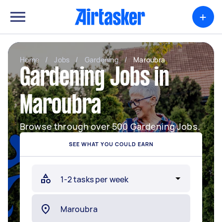
+
Home
/
Jobs
/
Gardening
/
Maroubra
Gardening Jobs in
Maroubra
Browse through over 500 Gardening Jobs.
SEE WHAT YOU COULD EARN