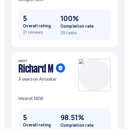
5
100%
Overall rating
Completion rate
21 reviews
29 tasks
MEET
Richard M
3 years on Airtasker
Mascot NSW
5
98.51%
Overall rating
Completion rate