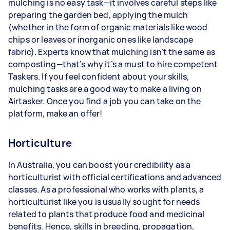
mulching is no easy task—it involves careful steps like
preparing the garden bed, applying the mulch
(whether in the form of organic materials like wood
chips or leaves or inorganic ones like landscape
fabric). Experts know that mulching isn’t the same as
composting—that’s why it’s a must to hire competent
Taskers. If you feel confident about your skills,
mulching tasks are a good way to make a living on
Airtasker. Once you find a job you can take on the
platform, make an offer!
Horticulture
In Australia, you can boost your credibility as a
horticulturist with official certifications and advanced
classes. As a professional who works with plants, a
horticulturist like you is usually sought for needs
related to plants that produce food and medicinal
benefits. Hence, skills in breeding, propagation,