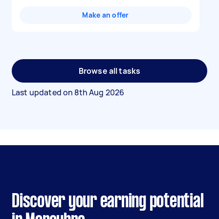
Make an offer
Browse all tasks
Last updated on
8th Aug 2026
Discover your earning potential