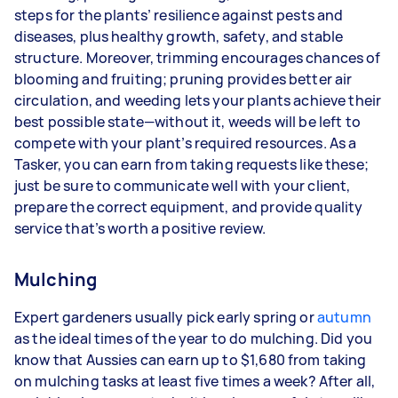
steps for the plants’ resilience against pests and
diseases, plus healthy growth, safety, and stable
structure. Moreover, trimming encourages chances of
blooming and fruiting; pruning provides better air
circulation, and weeding lets your plants achieve their
best possible state—without it, weeds will be left to
compete with your plant’s required resources. As a
Tasker, you can earn from taking requests like these;
just be sure to communicate well with your client,
prepare the correct equipment, and provide quality
service that’s worth a positive review.
Mulching
Expert gardeners usually pick early spring or
autumn
as the ideal times of the year to do mulching. Did you
know that Aussies can earn up to $1,680 from taking
on mulching tasks at least five times a week? After all,