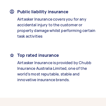
Public liability insurance
Airtasker Insurance covers you for any
accidental injury to the customer or
property damage whilst performing certain
task activities
Top rated insurance
Airtasker Insurance is provided by Chubb
Insurance Australia Limited, one of the
world’s most reputable, stable and
innovative insurance brands.