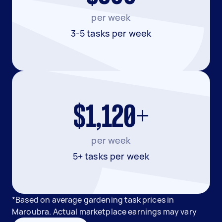
per week
3-5 tasks per week
$1,120+
per week
5+ tasks per week
*Based on average gardening task prices in
Maroubra. Actual marketplace earnings may vary