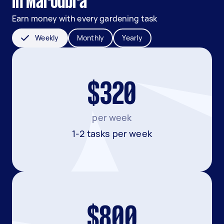
in Maroubra
Earn money with every gardening task
Weekly
Monthly
Yearly
$320
per week
1-2 tasks per week
$800