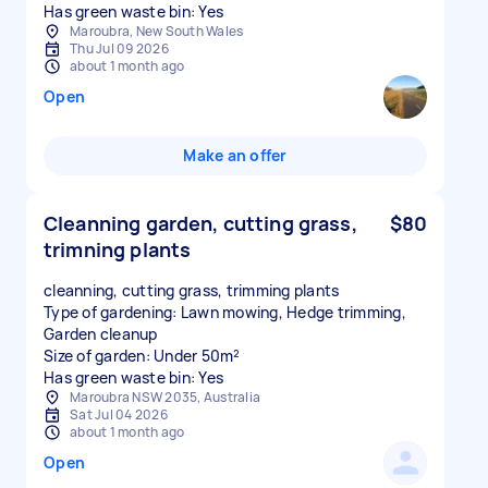
Has green waste bin: Yes
Maroubra, New South Wales
Thu Jul 09 2026
about 1 month ago
Open
Make an offer
Cleanning garden, cutting grass,
$80
trimning plants
cleanning, cutting grass, trimming plants
Type of gardening: Lawn mowing, Hedge trimming,
Garden cleanup
Size of garden: Under 50m²
Has green waste bin: Yes
Maroubra NSW 2035, Australia
Sat Jul 04 2026
about 1 month ago
Open