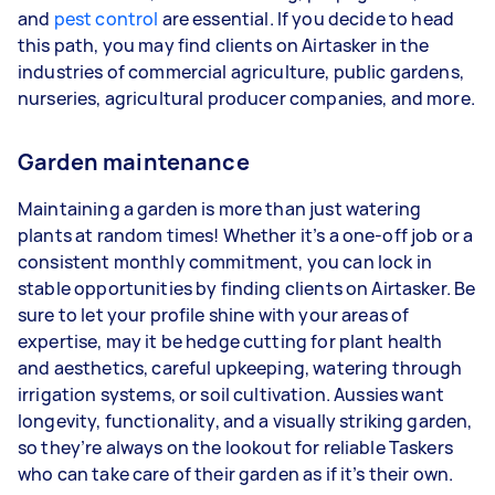
and
pest control
are essential. If you decide to head
this path, you may find clients on Airtasker in the
industries of commercial agriculture, public gardens,
nurseries, agricultural producer companies, and more.
Garden maintenance
Maintaining a garden is more than just watering
plants at random times! Whether it’s a one-off job or a
consistent monthly commitment, you can lock in
stable opportunities by finding clients on Airtasker. Be
sure to let your profile shine with your areas of
expertise, may it be hedge cutting for plant health
and aesthetics, careful upkeeping, watering through
irrigation systems, or soil cultivation. Aussies want
longevity, functionality, and a visually striking garden,
so they’re always on the lookout for reliable Taskers
who can take care of their garden as if it’s their own.