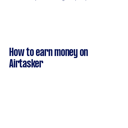
How to earn money on
Airtasker