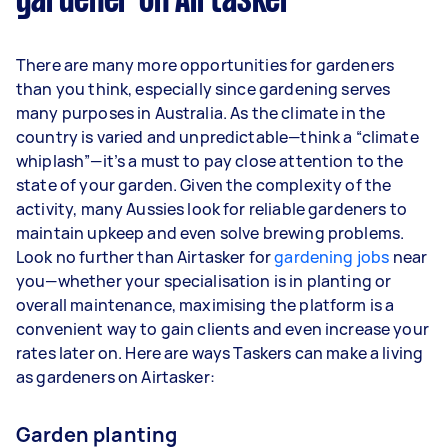
gardener on Airtasker
Here's a breakdown by activity level:
1–2 tasks per week: Around $12,480 per
There are many more opportunities for gardeners
year
than you think, especially since gardening serves
3–5 tasks per week: Around $33,280 per
many purposes in Australia. As the climate in the
year
country is varied and unpredictable—think a “climate
whiplash”—it’s a must to pay close attention to the
5+ tasks per week: Around $41,600 per year
state of your garden. Given the complexity of the
activity, many Aussies look for reliable gardeners to
Your actual earnings can be higher or lower
maintain upkeep and even solve brewing problems.
depending on how much work you take on, the
Look no further than Airtasker for
types of jobs you complete, and job complexity.
gardening jobs
near
you—whether your specialisation is in planting or
overall maintenance, maximising the platform is a
convenient way to gain clients and even increase your
rates later on. Here are ways Taskers can make a living
as gardeners on Airtasker:
Garden planting