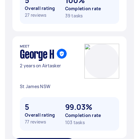
5
100%
Overall rating
Completion rate
27 reviews
39 tasks
MEET
George H
2 years on Airtasker
St James NSW
5
99.03%
Overall rating
Completion rate
77 reviews
103 tasks