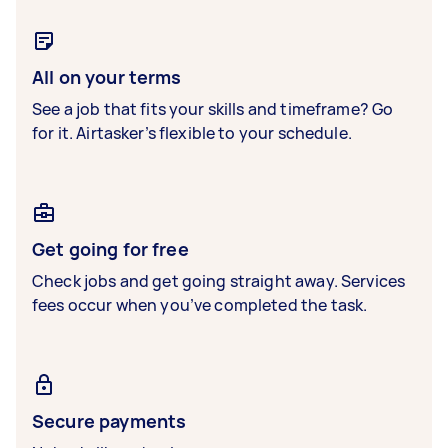
All on your terms
See a job that fits your skills and timeframe? Go
for it. Airtasker’s flexible to your schedule.
Get going for free
Check jobs and get going straight away. Services
fees occur when you’ve completed the task.
Secure payments