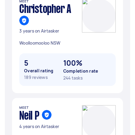
MEET
Christopher A
3 years on Airtasker
Woolloomooloo NSW
5
100%
Overall rating
Completion rate
189 reviews
244 tasks
MEET
Neil P
4 years on Airtasker