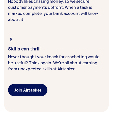
Nobody likes chasing money, so we secure
customer payments upfront. When a task is
marked complete, your bank account will know
about it.
Skills can thrill
Never thought your knack for crocheting would
be useful? Think again. We’re all about earning
from unexpected skills at Airtasker.
Join Airtasker