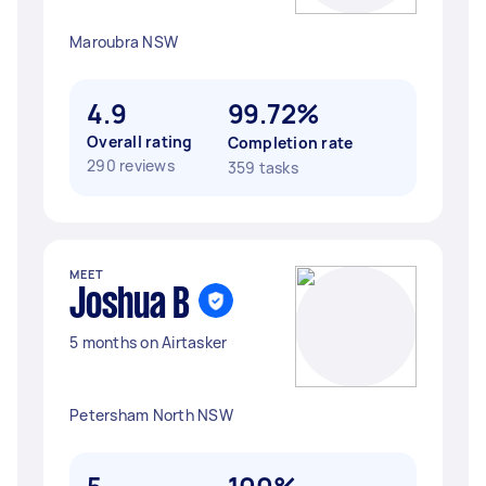
Maroubra NSW
4.9
99.72%
Overall rating
Completion rate
290 reviews
359 tasks
MEET
Joshua B
5 months on Airtasker
Petersham North NSW