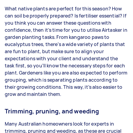
What native plants are perfect for this season? How
can soil be properly prepared? Is fertiliser essential? If
you think you can answer these questions with
confidence, then it’s time for you to utilise Airtasker in
garden planting tasks. From kangaroo paws to
eucalyptus trees, there’s a wide variety of plants that
are fun to plant, but make sure to align your
expectations with your client and understand the
task first, so you’ll know the necessary steps for each
plant. Gardeners like you are also expected to perform
grouping, which is separating plants according to
their growing conditions. This way, it’s also easier to
grow and maintain them.
Trimming, pruning, and weeding
Many Australian homeowners look for experts in
trimming, pruning and weeding, as these are crucial