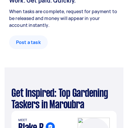
Work. Get paid. Quickly.
When tasks are complete, request for payment to
be released and money will appear in your
account instantly.
Post a task
Get Inspired: Top Gardening
Taskers in Maroubra
MEET