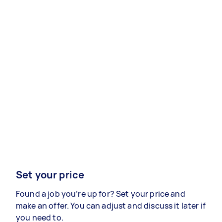
Set your price
Found a job you’re up for? Set your price and
make an offer. You can adjust and discuss it later if
you need to.