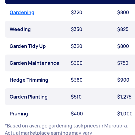
Gardening
$320
$800
Weeding
$330
$825
Garden Tidy Up
$320
$800
Garden Maintenance
$300
$750
Hedge Trimming
$360
$900
Garden Planting
$510
$1,275
Pruning
$400
$1,000
*Based on average gardening task prices in Maroubra.
Actual marketplace earnings may vary