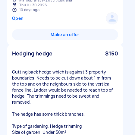
Maroubra NSW 2035, Australia
Thu Jul 30 2026
10 days ago
Open
Make an offer
Hedging hedge
$150
Cutting back hedge which is against 3 property
boundaries. Needs to be cut down about 1 m from
the top and on the neighbours side to the vertical
fence line. Ladder would be needed to reach top of
hedge. The trimmings need to be swept and
removed.
The hedge has some thick branches.
Type of gardening: Hedge trimming
Size of garden: Under 50m²