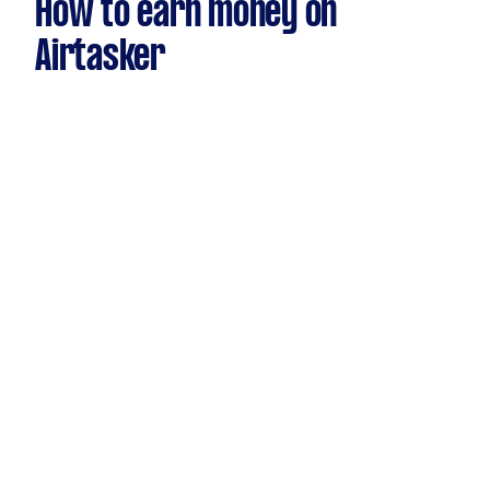
How to earn money on
Airtasker