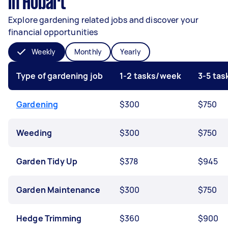
in Hobart
Explore gardening related jobs and discover your
financial opportunities
Weekly
Monthly
Yearly
Type of gardening job
1-2 tasks/week
3-5 ta
Gardening
$300
$750
Weeding
$300
$750
Garden Tidy Up
$378
$945
Garden Maintenance
$300
$750
Hedge Trimming
$360
$900