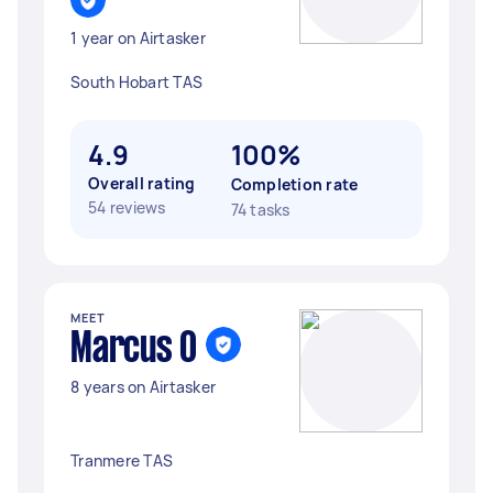
1 year on Airtasker
South Hobart TAS
4.9
100%
Overall rating
Completion rate
54 reviews
74 tasks
MEET
Marcus O
8 years on Airtasker
Tranmere TAS