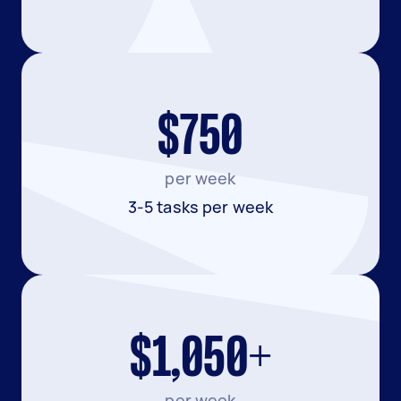
$750
per week
3-5 tasks per week
$1,050+
per week