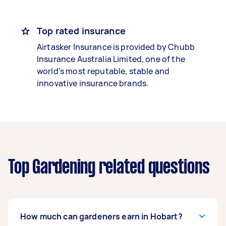
Top rated insurance
Airtasker Insurance is provided by Chubb
Insurance Australia Limited, one of the
world’s most reputable, stable and
innovative insurance brands.
Top Gardening related questions
How much can gardeners earn in Hobart?