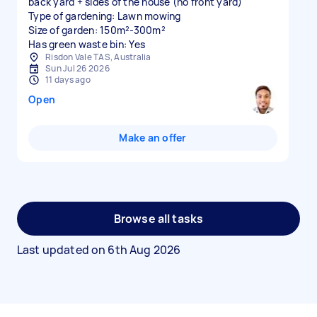
back yard + sides of the house (no front yard)
Type of gardening: Lawn mowing
Size of garden: 150m²-300m²
Has green waste bin: Yes
Risdon Vale TAS, Australia
Sun Jul 26 2026
11 days ago
Open
Make an offer
Browse all tasks
Last updated on
6th Aug 2026