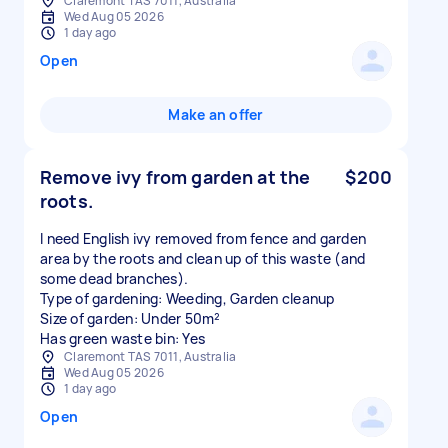
Claremont TAS 7011, Australia
Wed Aug 05 2026
1 day ago
Open
Make an offer
Remove ivy from garden at the
$200
roots.
I need English ivy removed from fence and garden
area by the roots and clean up of this waste (and
some dead branches).
Type of gardening: Weeding, Garden cleanup
Size of garden: Under 50m²
Has green waste bin: Yes
Claremont TAS 7011, Australia
Wed Aug 05 2026
1 day ago
Open