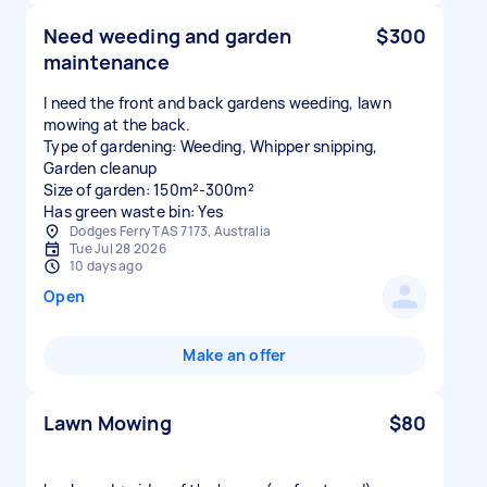
Need weeding and garden
$300
maintenance
I need the front and back gardens weeding, lawn
mowing at the back.
Type of gardening: Weeding, Whipper snipping,
Garden cleanup
Size of garden: 150m²-300m²
Has green waste bin: Yes
Dodges Ferry TAS 7173, Australia
Tue Jul 28 2026
10 days ago
Open
Make an offer
Lawn Mowing
$80