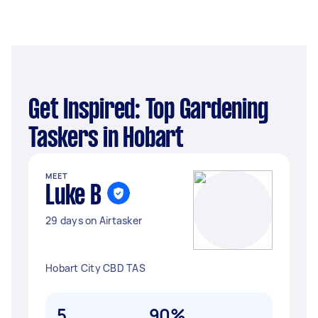
Get Inspired: Top Gardening
Taskers in Hobart
MEET
Luke B
29 days on Airtasker
Hobart City CBD TAS
5
90%