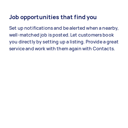
Job opportunities that find you
Set up notifications and be alerted when a nearby,
well-matched job is posted. Let customers book
you directly by setting up a listing. Provide a great
service and work with them again with Contacts.