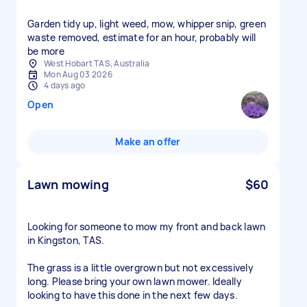
Garden tidy up, light weed, mow, whipper snip, green
waste removed, estimate for an hour, probably will
be more
West Hobart TAS, Australia
Mon Aug 03 2026
4 days ago
Open
Make an offer
Lawn mowing
$60
Looking for someone to mow my front and back lawn
in Kingston, TAS.
The grass is a little overgrown but not excessively
long. Please bring your own lawn mower. Ideally
looking to have this done in the next few days.