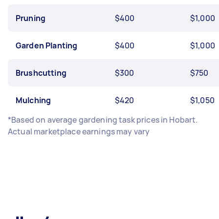
Pruning
$400
$1,000
Garden Planting
$400
$1,000
Brushcutting
$300
$750
Mulching
$420
$1,050
*Based on average gardening task prices in Hobart.
Actual marketplace earnings may vary