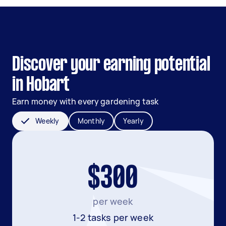
Discover your earning potential
in Hobart
Earn money with every gardening task
Weekly
Monthly
Yearly
$300
per week
1-2 tasks per week