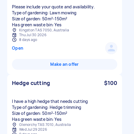
Please include your quote and availability.
Type of gardening: Lawn mowing
Size of garden: 50m²-150m²
Has green waste bin: Yes
Kingston TAS 7050, Australia
Thu Jul 30 2026
8 days ago
Open
Make an offer
Hedge cutting
$100
I have a high hedge that needs cutting
Type of gardening: Hedge trimming
Size of garden: 50m²-150m²
Has green waste bin: Yes
Glenorchy TAS 7010, Australia
Wed Jul 29 2026