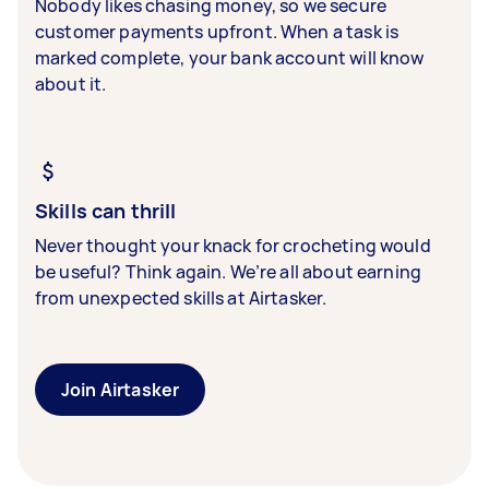
Nobody likes chasing money, so we secure
customer payments upfront. When a task is
marked complete, your bank account will know
about it.
Skills can thrill
Never thought your knack for crocheting would
be useful? Think again. We’re all about earning
from unexpected skills at Airtasker.
Join Airtasker