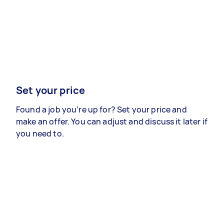
Set your price
Found a job you’re up for? Set your price and
make an offer. You can adjust and discuss it later if
you need to.