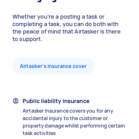
Whether you’re a posting a task or
completing a task, you can do both with
the peace of mind that Airtasker is there
to support.
Airtasker’s insurance cover
Public liability insurance
Airtasker Insurance covers you for any
accidental injury to the customer or
property damage whilst performing certain
task activities