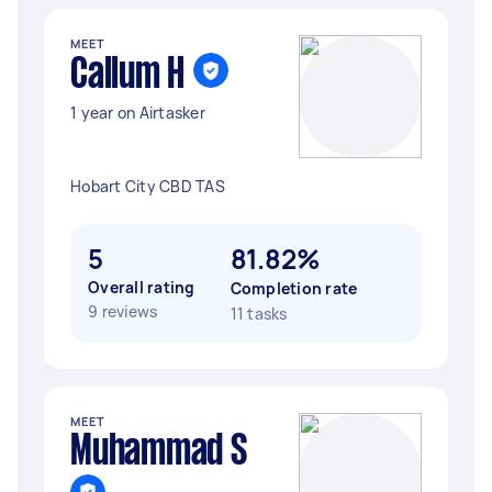
MEET
Callum H
1 year on Airtasker
Hobart City CBD TAS
5
81.82%
Overall rating
Completion rate
9 reviews
11 tasks
MEET
Muhammad S