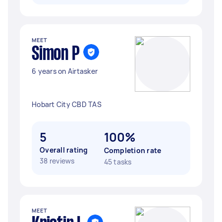
MEET
Simon P
6 years on Airtasker
Hobart City CBD TAS
5
100%
Overall rating
Completion rate
38 reviews
45 tasks
MEET