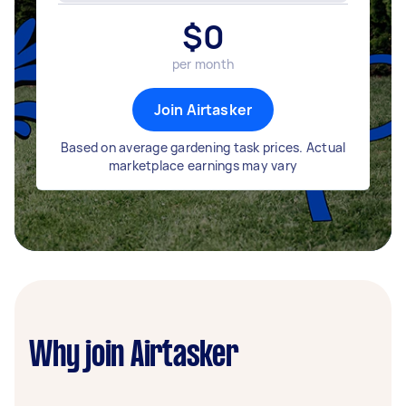
$
0
per month
Join Airtasker
Based on average gardening task prices. Actual
marketplace earnings may vary
Why join Airtasker