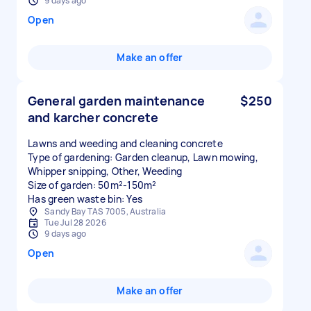
9 days ago
Open
Make an offer
General garden maintenance
$250
and karcher concrete
Lawns and weeding and cleaning concrete
Type of gardening: Garden cleanup, Lawn mowing,
Whipper snipping, Other, Weeding
Size of garden: 50m²-150m²
Has green waste bin: Yes
Sandy Bay TAS 7005, Australia
Tue Jul 28 2026
9 days ago
Open
Make an offer