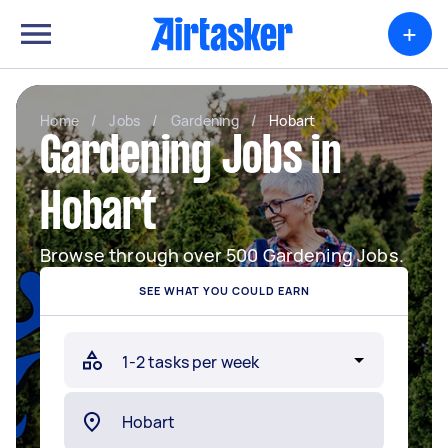
+
Home
/
Jobs
/
Gardening
/
Hobart
Gardening Jobs in
Hobart
Browse through over 500 Gardening Jobs.
SEE WHAT YOU COULD EARN