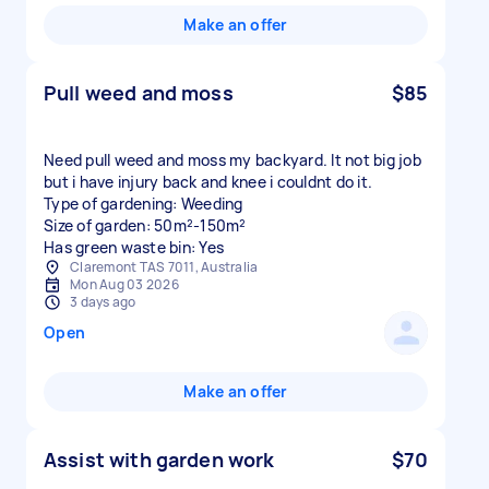
Make an offer
Pull weed and moss
$85
Need pull weed and moss my backyard. It not big job
but i have injury back and knee i couldnt do it.
Type of gardening: Weeding
Size of garden: 50m²-150m²
Has green waste bin: Yes
Claremont TAS 7011, Australia
Mon Aug 03 2026
3 days ago
Open
Make an offer
Assist with garden work
$70