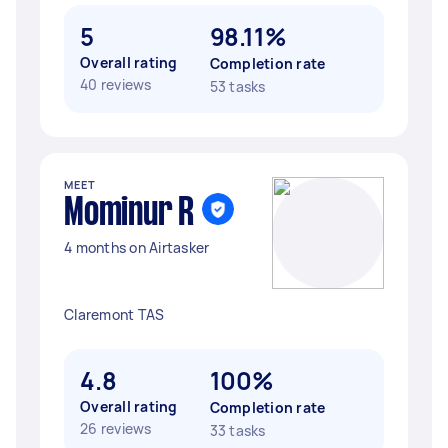
5
98.11%
Overall rating
Completion rate
40 reviews
53 tasks
MEET
Mominur R
4 months on Airtasker
Claremont TAS
4.8
100%
Overall rating
Completion rate
26 reviews
33 tasks