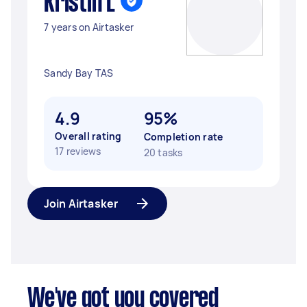
Kristin L
7 years on Airtasker
Sandy Bay TAS
4.9
95%
Overall rating
Completion rate
17 reviews
20 tasks
Join Airtasker
We've got you covered