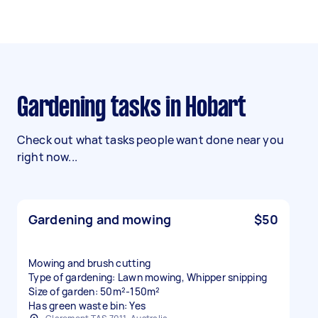
Gardening tasks in Hobart
Check out what tasks people want done near you
right now...
Gardening and mowing
$50
Mowing and brush cutting
Type of gardening: Lawn mowing, Whipper snipping
Size of garden: 50m²-150m²
Has green waste bin: Yes