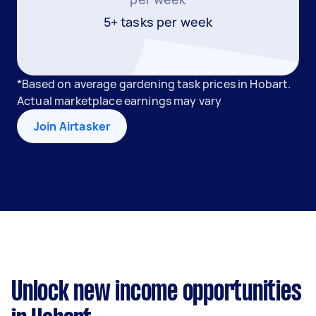
5+ tasks per week
*Based on average gardening task prices in Hobart.
Actual marketplace earnings may vary
Join Airtasker
Unlock new income opportunities