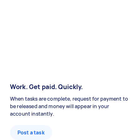
Work. Get paid. Quickly.
When tasks are complete, request for payment to
be released and money will appear in your
account instantly.
Post a task