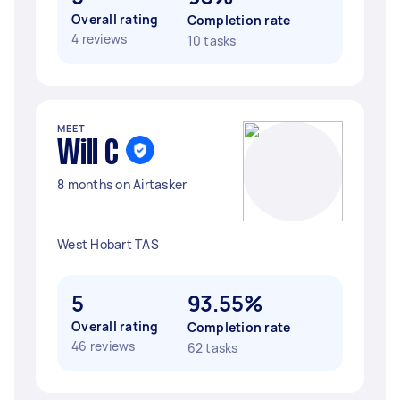
Overall rating
Completion rate
4 reviews
10 tasks
MEET
Will C
8 months on Airtasker
West Hobart TAS
5
93.55%
Overall rating
Completion rate
46 reviews
62 tasks