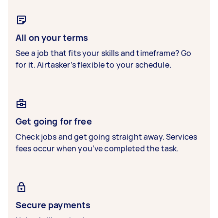
All on your terms
See a job that fits your skills and timeframe? Go
for it. Airtasker’s flexible to your schedule.
Get going for free
Check jobs and get going straight away. Services
fees occur when you’ve completed the task.
Secure payments