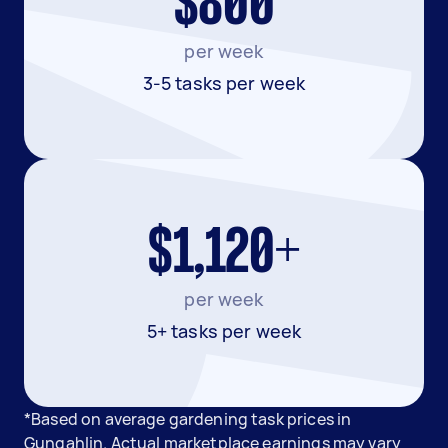
$800
per week
3-5 tasks per week
$1,120+
per week
5+ tasks per week
*Based on average gardening task prices in
Gungahlin. Actual marketplace earnings may vary