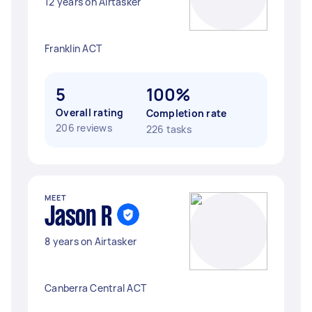
12 years on Airtasker
Franklin ACT
5
100%
Overall rating
Completion rate
206 reviews
226 tasks
MEET
Jason R
8 years on Airtasker
Canberra Central ACT