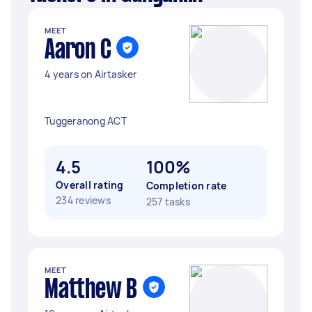
MEET
Aaron C
4 years on Airtasker
Tuggeranong ACT
4.5
100%
Overall rating
Completion rate
234 reviews
257 tasks
MEET
Matthew B