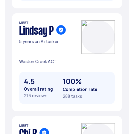
MEET
Lindsay P
5 years on Airtasker
Weston Creek ACT
4.5
100%
Overall rating
Completion rate
216 reviews
288 tasks
MEET