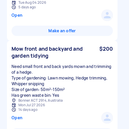
Tue Aug 04 2026
5 days ago
Open
Make an offer
Mow front and backyard and
$200
garden tidying
Need small front and back yards mown and trimming
of a hedge.
Type of gardening: Lawn mowing, Hedge trimming,
Whipper snipping
Size of garden: 50m²-150m²
Has green waste bin: Yes
Bonner ACT 2914, Australia
Mon Jul 27 2026
14 days ago
Open