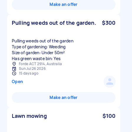
Make an offer
Pulling weeds out of the garden.
$300
Pulling weeds out of the garden
Type of gardening: Weeding
Size of garden: Under 50m²
Has green waste bin: Yes
Forde ACT 2914, Australia
Sun Jul 26 2026
15 days ago
Open
Make an offer
Lawn mowing
$100