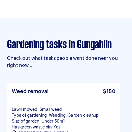
Gardening tasks in Gungahlin
Check out what tasks people want done near you
right now...
Weed removal
$150
Lawn mowed. Small weed
Type of gardening: Weeding, Garden cleanup
Size of garden: Under 50m²
Has green waste bin: Yes