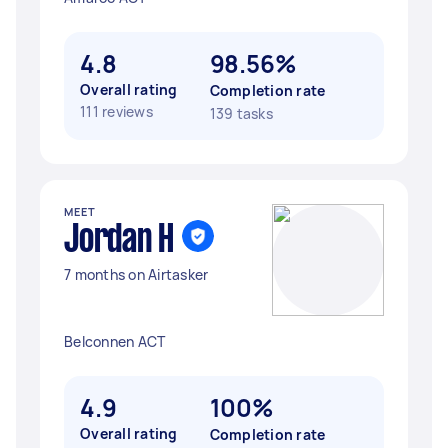
4.8
98.56%
Overall rating
Completion rate
111 reviews
139 tasks
MEET
Jordan H
7 months on Airtasker
Belconnen ACT
4.9
100%
Overall rating
Completion rate