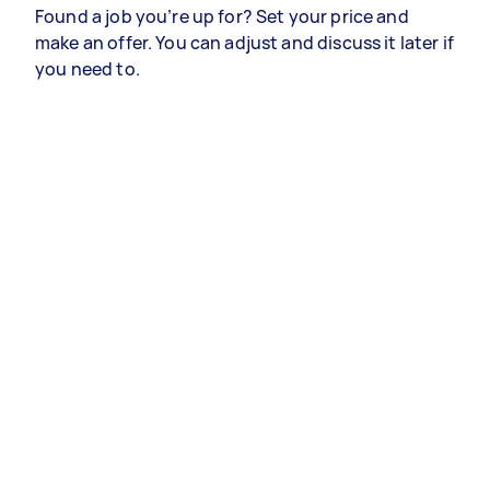
Found a job you’re up for? Set your price and
make an offer. You can adjust and discuss it later if
you need to.