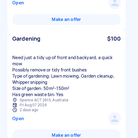
Open
Make an offer
Gardening
$100
Need just a tidy up of front and backyard, a quick
mow
Possibly remove or tidy front bushes
Type of gardening: Lawn mowing, Garden cleanup,
Whipper snipping
Size of garden: 50m²-150m²
Has green waste bin: Yes
Spence ACT 2615, Australia
Fri Aug 07 2026
2 days ago
Open
Make an offer