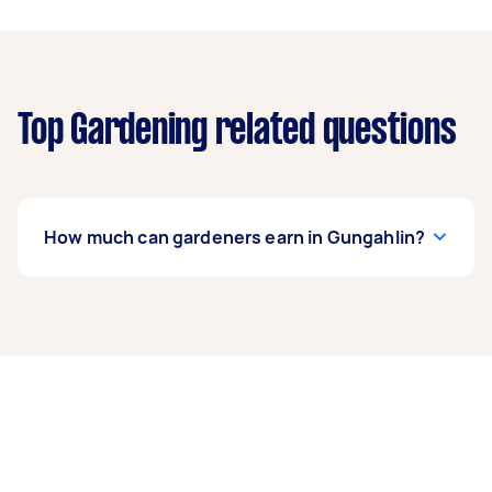
Top Gardening related questions
How much can gardeners earn in Gungahlin?
A gardener in Gungahlin can earn up to $41,600
per year if they complete 5+ tasks per week on
average. That's around $3,464 per month or
$800 per week.
A more typical earning potential is about
$33,280 per year ($2,771 per month or $640 per