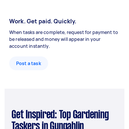
Work. Get paid. Quickly.
When tasks are complete, request for payment to
be released and money will appear in your
account instantly.
Post a task
Get Inspired: Top Gardening
Taskers in Gungahlin