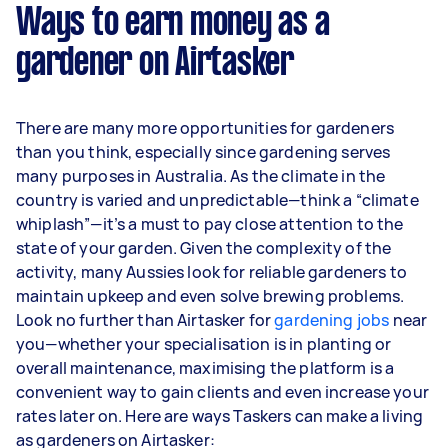
week) based on completing around 3–5 tasks
Ways to earn money as a
per week.
gardener on Airtasker
Here's a breakdown by activity level:
1–2 tasks per week: Around $12,480 per
There are many more opportunities for gardeners
year
than you think, especially since gardening serves
3–5 tasks per week: Around $33,280 per
many purposes in Australia. As the climate in the
year
country is varied and unpredictable—think a “climate
whiplash”—it’s a must to pay close attention to the
5+ tasks per week: Around $41,600 per year
state of your garden. Given the complexity of the
activity, many Aussies look for reliable gardeners to
Your actual earnings can be higher or lower
maintain upkeep and even solve brewing problems.
depending on how much work you take on, the
Look no further than Airtasker for
types of jobs you complete, and job complexity.
gardening jobs
near
you—whether your specialisation is in planting or
overall maintenance, maximising the platform is a
convenient way to gain clients and even increase your
rates later on. Here are ways Taskers can make a living
as gardeners on Airtasker: