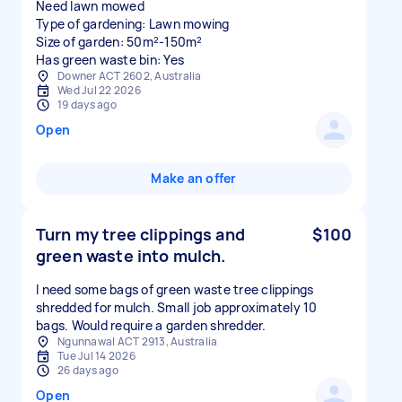
Need lawn mowed
Type of gardening: Lawn mowing
Size of garden: 50m²-150m²
Has green waste bin: Yes
Downer ACT 2602, Australia
Wed Jul 22 2026
19 days ago
Open
Make an offer
Turn my tree clippings and
$100
green waste into mulch.
I need some bags of green waste tree clippings
shredded for mulch. Small job approximately 10
bags. Would require a garden shredder.
Ngunnawal ACT 2913, Australia
Tue Jul 14 2026
26 days ago
Open