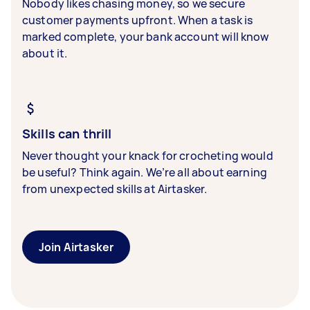
Nobody likes chasing money, so we secure
customer payments upfront. When a task is
marked complete, your bank account will know
about it.
Skills can thrill
Never thought your knack for crocheting would
be useful? Think again. We’re all about earning
from unexpected skills at Airtasker.
Join Airtasker