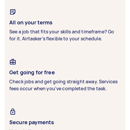
All on your terms
See a job that fits your skills and timeframe? Go
for it. Airtasker’s flexible to your schedule.
Get going for free
Check jobs and get going straight away. Services
fees occur when you’ve completed the task.
Secure payments