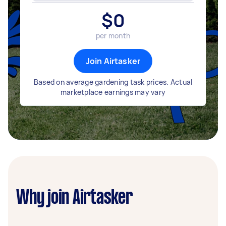
$
0
per month
Join Airtasker
Based on average gardening task prices. Actual
marketplace earnings may vary
Why join Airtasker