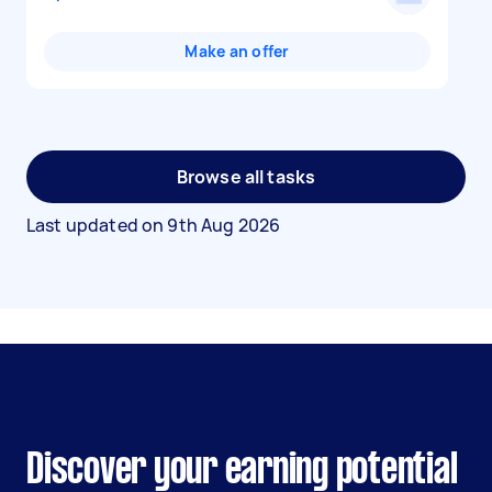
Make an offer
Browse all tasks
Last updated on
9th Aug 2026
Discover your earning potential