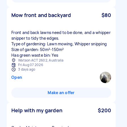
Mow front and backyard
$80
Front and back lawns need to be done, and a whipper
snipper to tidy the edges.
Type of gardening: Lawn mowing, Whipper snipping
Size of garden: 50m²-150m²
Has green waste bin: Yes
Watson ACT 2602, Australia
Fri Aug 07 2026
3 days ago
Open
Make an offer
Help with my garden
$200