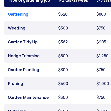
Type of gardening job
1-2 tasks/week
3-5 ta
Gardening
$320
$800
Weeding
$300
$750
Garden Tidy Up
$362
$905
Hedge Trimming
$500
$1,250
Garden Planting
$300
$750
Pruning
$400
$1,000
Garden Maintenance
$300
$750