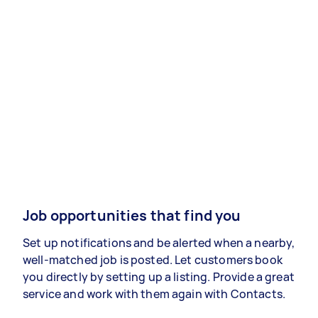
Job opportunities that find you
Set up notifications and be alerted when a nearby,
well-matched job is posted. Let customers book
you directly by setting up a listing. Provide a great
service and work with them again with Contacts.