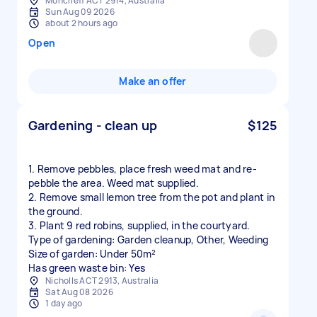
Moncrieff ACT 2914, Australia
Sun Aug 09 2026
about 2 hours ago
Open
Make an offer
Gardening - clean up
$125
1. Remove pebbles, place fresh weed mat and re-
pebble the area. Weed mat supplied.
2. Remove small lemon tree from the pot and plant in
the ground.
3. Plant 9 red robins, supplied, in the courtyard.
Type of gardening: Garden cleanup, Other, Weeding
Size of garden: Under 50m²
Has green waste bin: Yes
Nicholls ACT 2913, Australia
Sat Aug 08 2026
1 day ago