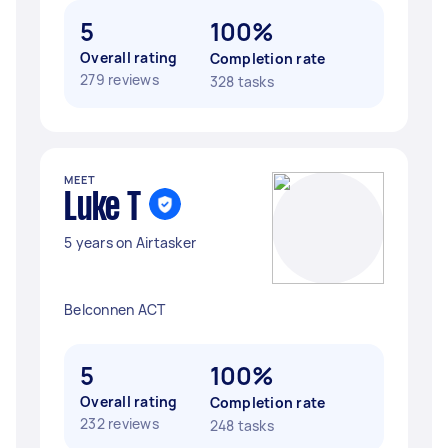
5
100%
Overall rating
Completion rate
279 reviews
328 tasks
MEET
Luke T
5 years on Airtasker
Belconnen ACT
5
100%
Overall rating
Completion rate
232 reviews
248 tasks