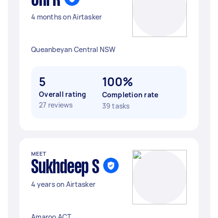
Chi R
4 months on Airtasker
Queanbeyan Central NSW
5
100%
Overall rating
Completion rate
27 reviews
39 tasks
MEET
Sukhdeep S
4 years on Airtasker
Amaroo ACT