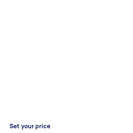
Set your price