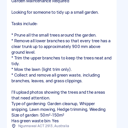
Garden Maintenance Required
Looking for someone to tidy up a small garden.
Tasks include:
* Prune all the small trees around the garden.
* Remove all lower branches so that every tree has a
clear trunk up to approximately 900 mm above
ground level.
* Trim the upper branches to keep the trees neat and
tidy.
* Mow the lawn (light trim only).
* Collect and remove all green waste, including
branches, leaves, and grass clippings.
I’ll upload photos showing the trees and the areas
that need attention.
Type of gardening: Garden cleanup, Whipper
snipping, Lawn mowing, Hedge trimming, Weeding
Size of garden: 50m²-150m²
Has green waste bin: Yes
Ngunnawal ACT 2913, Australia