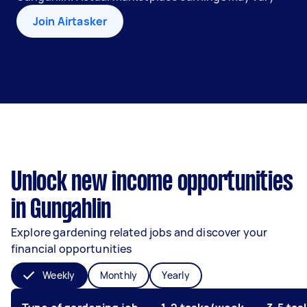
Join Airtasker
Unlock new income opportunities
in Gungahlin
Explore gardening related jobs and discover your
financial opportunities
Weekly
Monthly
Yearly