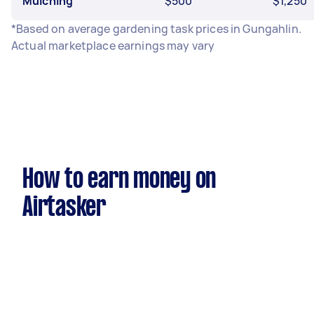
Mulching
$500
$1,250
*Based on average gardening task prices in Gungahlin.
Actual marketplace earnings may vary
How to earn money on
Airtasker