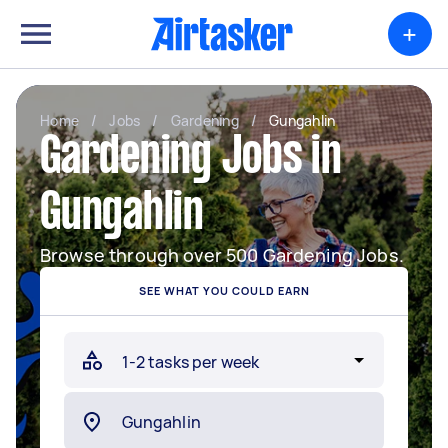
+
Home
/
Jobs
/
Gardening
/
Gungahlin
Gardening Jobs in
Gungahlin
Browse through over 500 Gardening Jobs.
SEE WHAT YOU COULD EARN