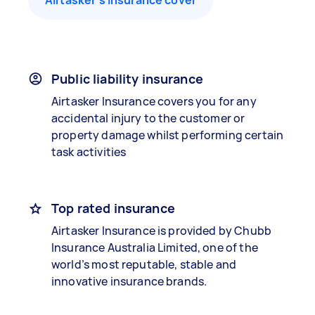
Airtasker’s insurance cover
Public liability insurance
Airtasker Insurance covers you for any
accidental injury to the customer or
property damage whilst performing certain
task activities
Top rated insurance
Airtasker Insurance is provided by Chubb
Insurance Australia Limited, one of the
world’s most reputable, stable and
innovative insurance brands.