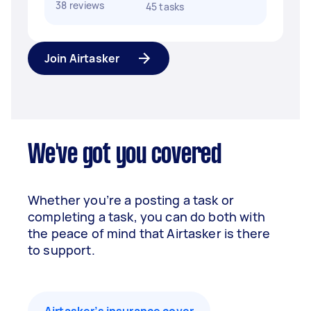
38 reviews
45 tasks
Join Airtasker
We've got you covered
Whether you’re a posting a task or
completing a task, you can do both with
the peace of mind that Airtasker is there
to support.