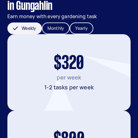
in Gungahlin
Earn money with every gardening task
Weekly
Monthly
Yearly
$320
per week
1-2 tasks per week