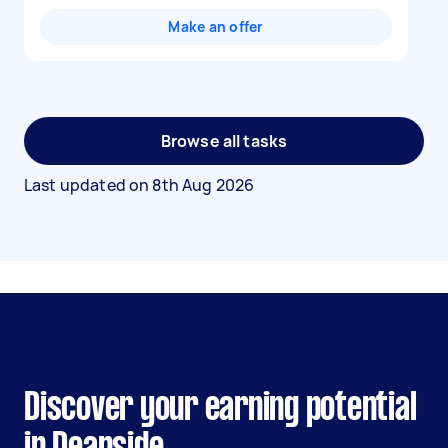
Make an offer
Browse all tasks
Last updated on
8th Aug 2026
Discover your earning potential