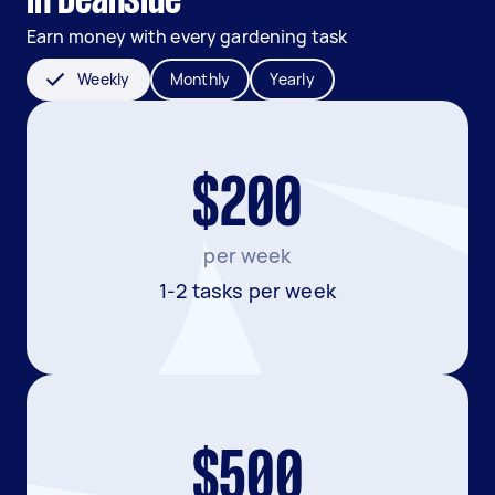
in Deanside
Earn money with every gardening task
Weekly
Monthly
Yearly
$200
per week
1-2 tasks per week
$500