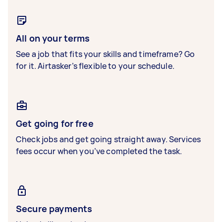
All on your terms
See a job that fits your skills and timeframe? Go
for it. Airtasker’s flexible to your schedule.
Get going for free
Check jobs and get going straight away. Services
fees occur when you’ve completed the task.
Secure payments