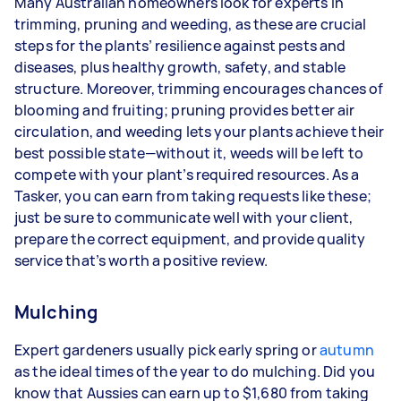
Many Australian homeowners look for experts in
trimming, pruning and weeding, as these are crucial
steps for the plants’ resilience against pests and
diseases, plus healthy growth, safety, and stable
structure. Moreover, trimming encourages chances of
blooming and fruiting; pruning provides better air
circulation, and weeding lets your plants achieve their
best possible state—without it, weeds will be left to
compete with your plant’s required resources. As a
Tasker, you can earn from taking requests like these;
just be sure to communicate well with your client,
prepare the correct equipment, and provide quality
service that’s worth a positive review.
Mulching
Expert gardeners usually pick early spring or
autumn
as the ideal times of the year to do mulching. Did you
know that Aussies can earn up to $1,680 from taking