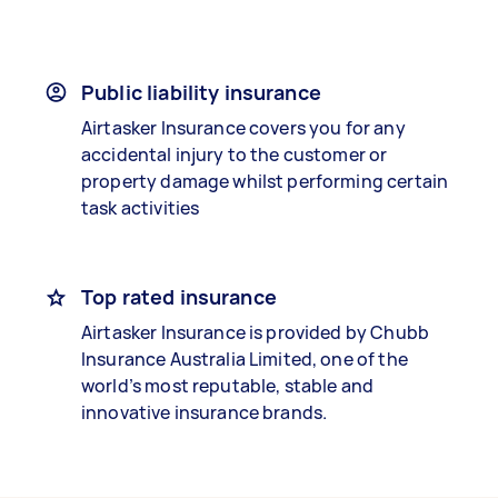
Public liability insurance
Airtasker Insurance covers you for any
accidental injury to the customer or
property damage whilst performing certain
task activities
Top rated insurance
Airtasker Insurance is provided by Chubb
Insurance Australia Limited, one of the
world’s most reputable, stable and
innovative insurance brands.