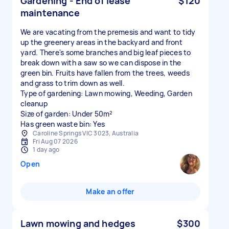
Gardening - End of lease
$120
maintenance
We are vacating from the premesis and want to tidy
up the greenery areas in the backyard and front
yard. There's some branches and big leaf pieces to
break down with a saw so we can dispose in the
green bin. Fruits have fallen from the trees, weeds
and grass to trim down as well.
Type of gardening: Lawn mowing, Weeding, Garden
cleanup
Size of garden: Under 50m²
Has green waste bin: Yes
Caroline Springs VIC 3023, Australia
Fri Aug 07 2026
1 day ago
Open
Make an offer
Lawn mowing and hedges
$300