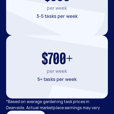
per week
3-5 tasks per week
$700+
per week
5+ tasks per week
*Based on average gardening task prices in
Deanside. Actual marketplace earnings may vary