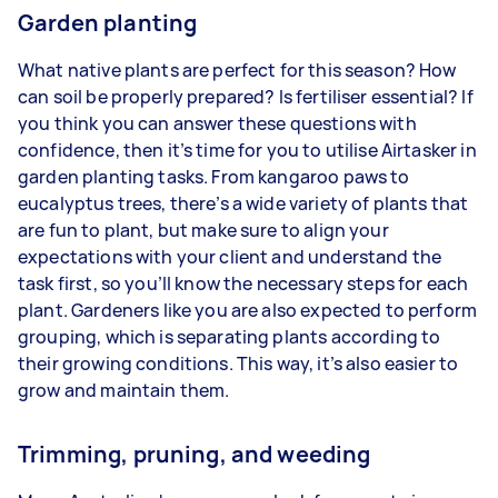
Garden planting
What native plants are perfect for this season? How
can soil be properly prepared? Is fertiliser essential? If
you think you can answer these questions with
confidence, then it’s time for you to utilise Airtasker in
garden planting tasks. From kangaroo paws to
eucalyptus trees, there’s a wide variety of plants that
are fun to plant, but make sure to align your
expectations with your client and understand the
task first, so you’ll know the necessary steps for each
plant. Gardeners like you are also expected to perform
grouping, which is separating plants according to
their growing conditions. This way, it’s also easier to
grow and maintain them.
Trimming, pruning, and weeding