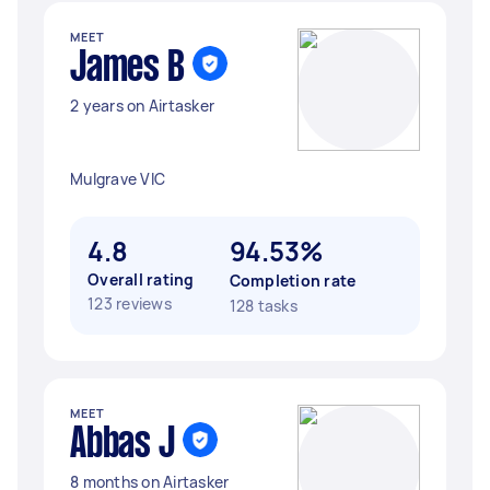
MEET
James B
2 years on Airtasker
Mulgrave VIC
4.8
94.53%
Overall rating
Completion rate
123 reviews
128 tasks
MEET
Abbas J
8 months on Airtasker