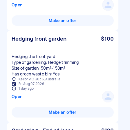
Open
Make an offer
Hedging front garden
$100
Hedging the front yard
Type of gardening: Hedge trimming
Size of garden: 50m²-150m²
Has green waste bin: Yes
Keilor VIC 3036, Australia
Fri Aug 07 2026
1 day ago
Open
Make an offer