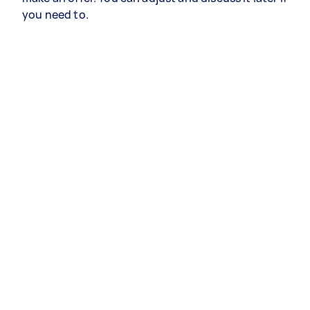
you need to.