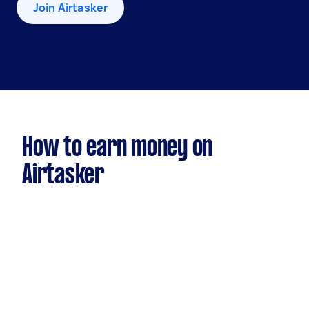
Join Airtasker
How to earn money on
Airtasker