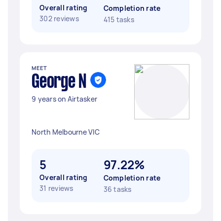
Overall rating
Completion rate
302 reviews
415 tasks
MEET
George N
9 years on Airtasker
North Melbourne VIC
5
97.22%
Overall rating
Completion rate
31 reviews
36 tasks