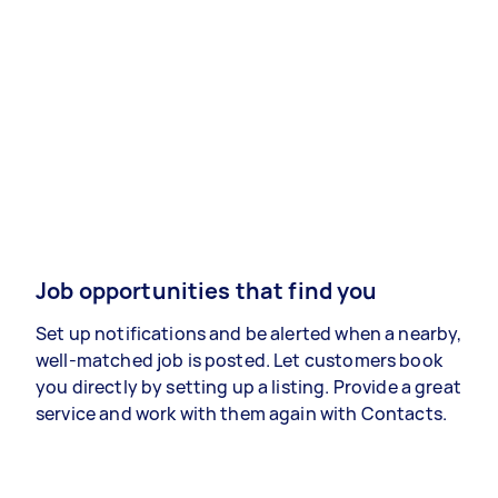
Job opportunities that find you
Set up notifications and be alerted when a nearby,
well-matched job is posted. Let customers book
you directly by setting up a listing. Provide a great
service and work with them again with Contacts.