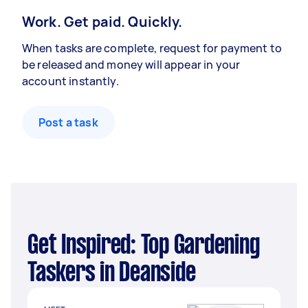
Work. Get paid. Quickly.
When tasks are complete, request for payment to
be released and money will appear in your
account instantly.
Post a task
Get Inspired: Top Gardening
Taskers in Deanside