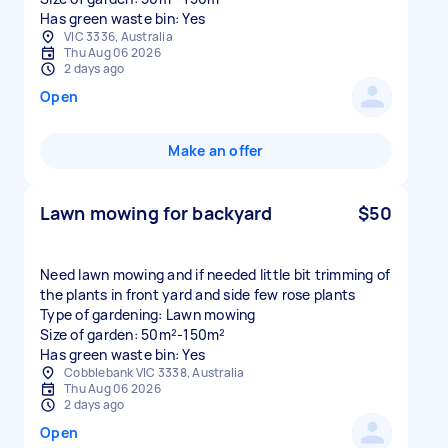
Has green waste bin: Yes
VIC 3336, Australia
Thu Aug 06 2026
2 days ago
Open
Make an offer
Lawn mowing for backyard
$50
Need lawn mowing and if needed little bit trimming of
the plants in front yard and side few rose plants
Type of gardening: Lawn mowing
Size of garden: 50m²-150m²
Has green waste bin: Yes
Cobblebank VIC 3338, Australia
Thu Aug 06 2026
2 days ago
Open