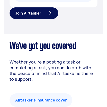
Join Airtasker
We've got you covered
Whether you’re a posting a task or
completing a task, you can do both with
the peace of mind that Airtasker is there
to support.
Airtasker’s insurance cover