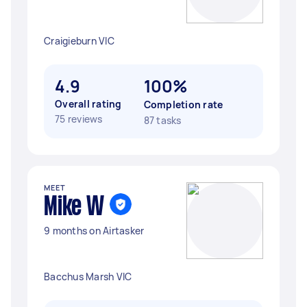
Craigieburn VIC
4.9
100%
Overall rating
Completion rate
75 reviews
87 tasks
MEET
Mike W
9 months on Airtasker
Bacchus Marsh VIC