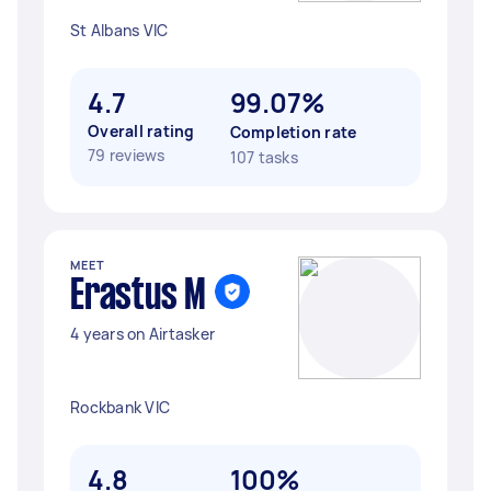
St Albans VIC
4.7
99.07%
Overall rating
Completion rate
79 reviews
107 tasks
MEET
Erastus M
4 years on Airtasker
Rockbank VIC
4.8
100%