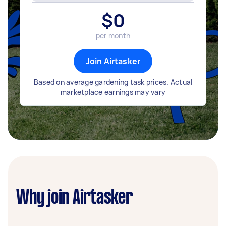
$
0
per month
Join Airtasker
Based on average gardening task prices. Actual
marketplace earnings may vary
Why join Airtasker