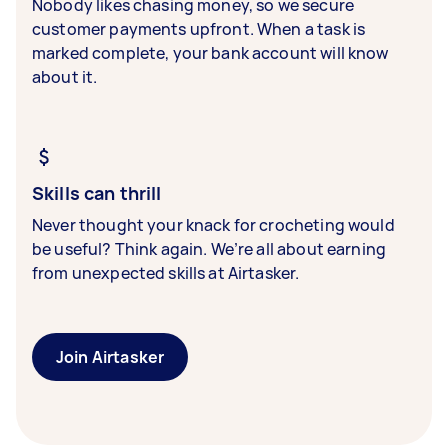
Nobody likes chasing money, so we secure
customer payments upfront. When a task is
marked complete, your bank account will know
about it.
Skills can thrill
Never thought your knack for crocheting would
be useful? Think again. We’re all about earning
from unexpected skills at Airtasker.
Join Airtasker