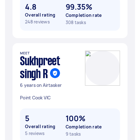
4.8
99.35%
Overall rating
Completion rate
248 reviews
308 tasks
MEET
Sukhpreet
singh R
6 years on Airtasker
Point Cook VIC
5
100%
Overall rating
Completion rate
5 reviews
9 tasks