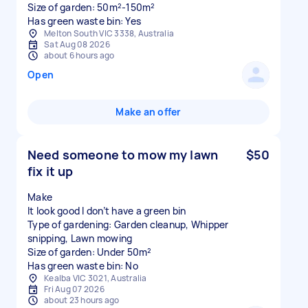
Size of garden: 50m²-150m²
Has green waste bin: Yes
Melton South VIC 3338, Australia
Sat Aug 08 2026
about 6 hours ago
Open
Make an offer
Need someone to mow my lawn
$50
fix it up
Make
It look good I don’t have a green bin
Type of gardening: Garden cleanup, Whipper
snipping, Lawn mowing
Size of garden: Under 50m²
Has green waste bin: No
Kealba VIC 3021, Australia
Fri Aug 07 2026
about 23 hours ago