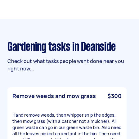
Gardening tasks in Deanside
Check out what tasks people want done near you
right now...
Remove weeds and mow grass
$300
Hand remove weeds, then whipper snip the edges,
then mow grass (with a catcher not a mulcher). All
green waste can go in our green waste bin. Also need
all the leaves picked up and put in the bin. Then need