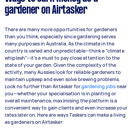
gardener on Airtasker
Here's a breakdown by activity level:
1–2 tasks per week: Around $7,800 per year
There are many more opportunities for gardeners
3–5 tasks per week: Around $20,800 per
than you think, especially since gardening serves
year
many purposes in Australia. As the climate in the
country is varied and unpredictable—think a “climate
5+ tasks per week: Around $26,000 per
whiplash”—it’s a must to pay close attention to the
year
state of your garden. Given the complexity of the
activity, many Aussies look for reliable gardeners to
Your actual earnings can be higher or lower
maintain upkeep and even solve brewing problems.
depending on how much work you take on, the
Look no further than Airtasker for
types of jobs you complete, and job complexity.
gardening jobs
near
you—whether your specialisation is in planting or
overall maintenance, maximising the platform is a
convenient way to gain clients and even increase your
rates later on. Here are ways Taskers can make a living
as gardeners on Airtasker: