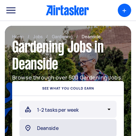
+
Home
/
Jobs
/
Gardening
/
Deanside
Gardening Jobs in
Deanside
Browse through over 500 Gardening Jobs.
SEE WHAT YOU COULD EARN