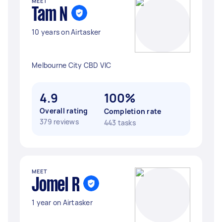
MEET
Tam N
10 years on Airtasker
Melbourne City CBD VIC
4.9
100%
Overall rating
Completion rate
379 reviews
443 tasks
MEET
Jomel R
1 year on Airtasker