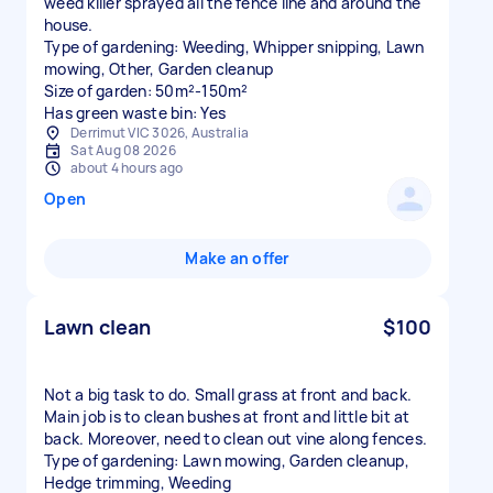
weed killer sprayed all the fence line and around the
house.
Type of gardening: Weeding, Whipper snipping, Lawn
mowing, Other, Garden cleanup
Size of garden: 50m²-150m²
Has green waste bin: Yes
Derrimut VIC 3026, Australia
Sat Aug 08 2026
about 4 hours ago
Open
Make an offer
Lawn clean
$100
Not a big task to do. Small grass at front and back.
Main job is to clean bushes at front and little bit at
back. Moreover, need to clean out vine along fences.
Type of gardening: Lawn mowing, Garden cleanup,
Hedge trimming, Weeding