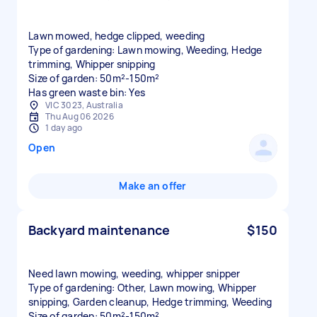
Lawn mowed, hedge clipped, weeding
Type of gardening: Lawn mowing, Weeding, Hedge
trimming, Whipper snipping
Size of garden: 50m²-150m²
Has green waste bin: Yes
VIC 3023, Australia
Thu Aug 06 2026
1 day ago
Open
Make an offer
Backyard maintenance
$150
Need lawn mowing, weeding, whipper snipper
Type of gardening: Other, Lawn mowing, Whipper
snipping, Garden cleanup, Hedge trimming, Weeding
Size of garden: 50m²-150m²