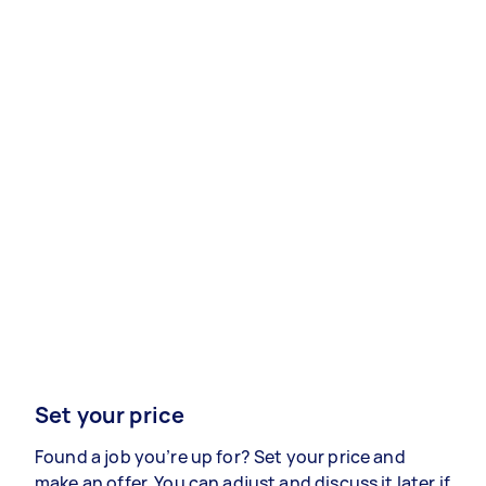
Set your price
Found a job you’re up for? Set your price and
make an offer. You can adjust and discuss it later if