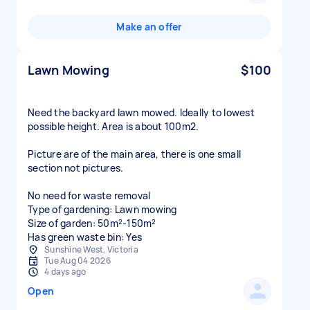
Make an offer
Lawn Mowing
$100
Need the backyard lawn mowed. Ideally to lowest
possible height. Area is about 100m2.
Picture are of the main area, there is one small
section not pictures.
No need for waste removal
Type of gardening: Lawn mowing
Size of garden: 50m²-150m²
Has green waste bin: Yes
Sunshine West, Victoria
Tue Aug 04 2026
4 days ago
Open