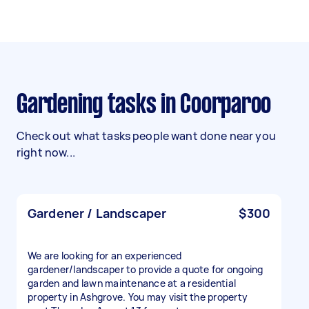
Gardening tasks in Coorparoo
Check out what tasks people want done near you
right now...
Gardener / Landscaper
$300
We are looking for an experienced
gardener/landscaper to provide a quote for ongoing
garden and lawn maintenance at a residential
property in Ashgrove. You may visit the property