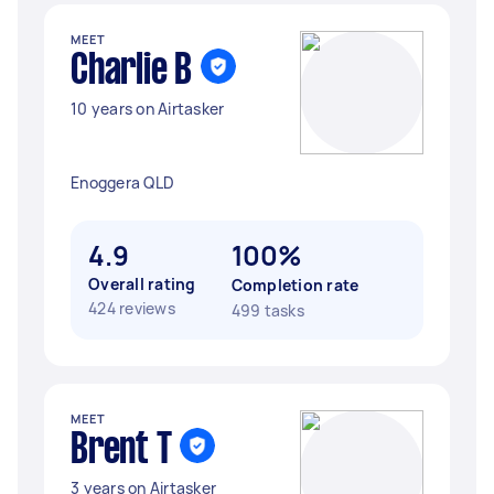
MEET
Charlie B
10 years on Airtasker
Enoggera QLD
4.9
100%
Overall rating
Completion rate
424 reviews
499 tasks
MEET
Brent T
3 years on Airtasker