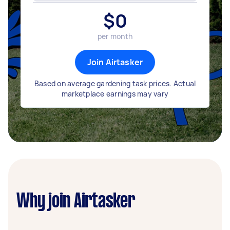
$
0
per month
Join Airtasker
Based on average gardening task prices. Actual
marketplace earnings may vary
Why join Airtasker