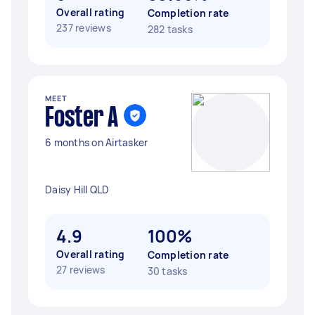
Overall rating
Completion rate
237 reviews
282 tasks
MEET
Foster A
6 months on Airtasker
Daisy Hill QLD
4.9
100%
Overall rating
Completion rate
27 reviews
30 tasks