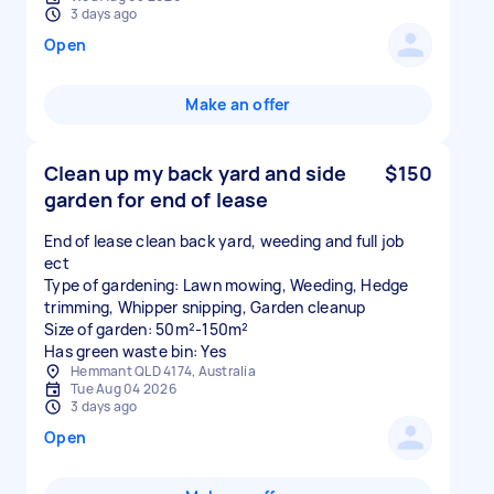
3 days ago
Open
Make an offer
Clean up my back yard and side
$150
garden for end of lease
End of lease clean back yard, weeding and full job
ect
Type of gardening: Lawn mowing, Weeding, Hedge
trimming, Whipper snipping, Garden cleanup
Size of garden: 50m²-150m²
Has green waste bin: Yes
Hemmant QLD 4174, Australia
Tue Aug 04 2026
3 days ago
Open