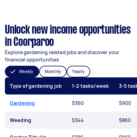
Unlock new income opportunities
in Coorparoo
Explore gardening related jobs and discover your
financial opportunities
Weekly
Monthly
Yearly
Type of gardening job
1-2 tasks/week
3-5 ta
Gardening
$360
$900
Weeding
$344
$860