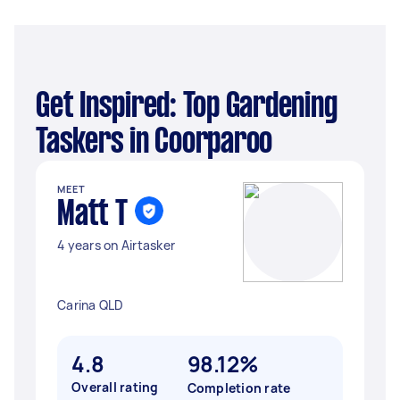
Get Inspired: Top Gardening
Taskers in Coorparoo
MEET
Matt T
4 years on Airtasker
Carina QLD
4.8
98.12%
Overall rating
Completion rate