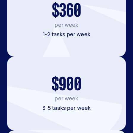
$360
per week
1-2 tasks per week
$900
per week
3-5 tasks per week