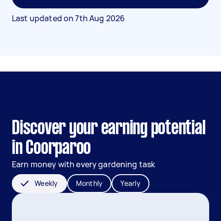
Last updated on
7th Aug 2026
Discover your earning potential
in Coorparoo
Earn money with every gardening task
Weekly
Monthly
Yearly