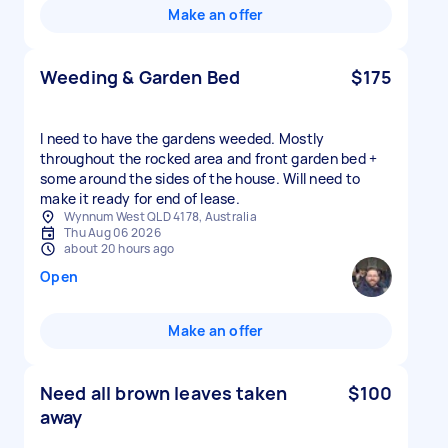
Make an offer
Weeding & Garden Bed
$175
I need to have the gardens weeded. Mostly
throughout the rocked area and front garden bed +
some around the sides of the house. Will need to
make it ready for end of lease.
Wynnum West QLD 4178, Australia
Thu Aug 06 2026
about 20 hours ago
Open
Make an offer
Need all brown leaves taken
$100
away