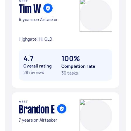
MEET
Tim W
6 years on Airtasker
Highgate Hill QLD
4.7
100%
Overall rating
Completion rate
28 reviews
30 tasks
MEET
Brandon E
7 years on Airtasker