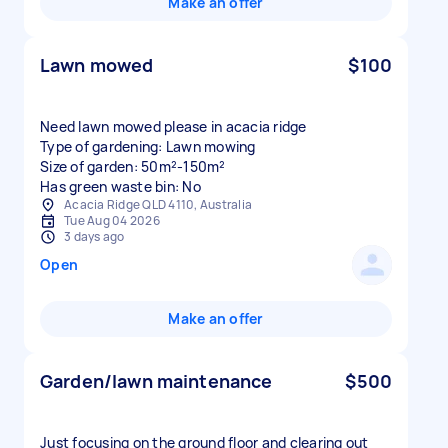
Make an offer
Lawn mowed
$100
Need lawn mowed please in acacia ridge
Type of gardening: Lawn mowing
Size of garden: 50m²-150m²
Has green waste bin: No
Acacia Ridge QLD 4110, Australia
Tue Aug 04 2026
3 days ago
Open
Make an offer
Garden/lawn maintenance
$500
Just focusing on the ground floor and clearing out