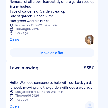
Removal of all brown leaves tidy entire garden bed up
& trim hedge.
Type of gardening: Garden cleanup
Size of garden: Under 50m²
Has green waste bin: Yes
Rochedale QLD 4123, Australia
Thu Aug 06 2026
1 day ago
Open
Make an offer
Lawn mowing
$350
Hello! We need someone to help with our back yard.
It needs mowing and the garden will need a clean up.
Kangaroo Point QLD 4169, Australia
Thu Aug 06 2026
1 day ago
Open