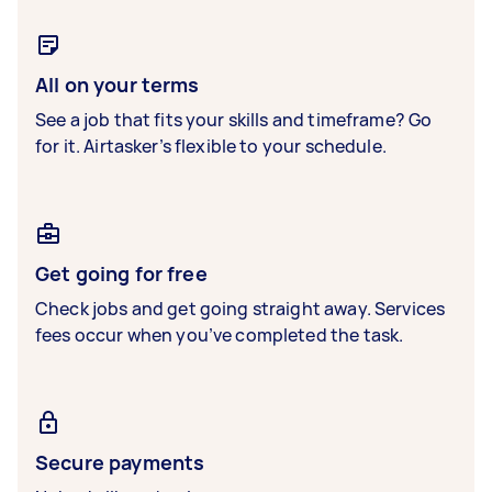
All on your terms
See a job that fits your skills and timeframe? Go
for it. Airtasker’s flexible to your schedule.
Get going for free
Check jobs and get going straight away. Services
fees occur when you’ve completed the task.
Secure payments