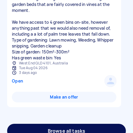
garden beds that are fairly covered in vines at the
moment.
We have access to 4 green bins on-site, however
anything past that we would also need removal of,
including a a lot of palm tree leaves that fall down.
Type of gardening: Lawn mowing, Weeding, Whipper
snipping, Garden cleanup
Size of garden: 150m²-300m²
Has green waste bin: Yes
West End QLD 4101, Australia
Tue Aug 04 2026
3 days ago
Open
Make an offer
Browse all tasks