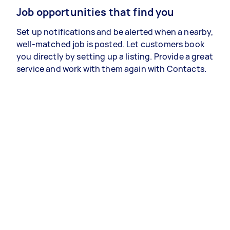
Job opportunities that find you
Set up notifications and be alerted when a nearby,
well-matched job is posted. Let customers book
you directly by setting up a listing. Provide a great
service and work with them again with Contacts.