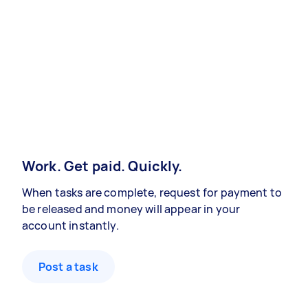
Work. Get paid. Quickly.
When tasks are complete, request for payment to
be released and money will appear in your
account instantly.
Post a task