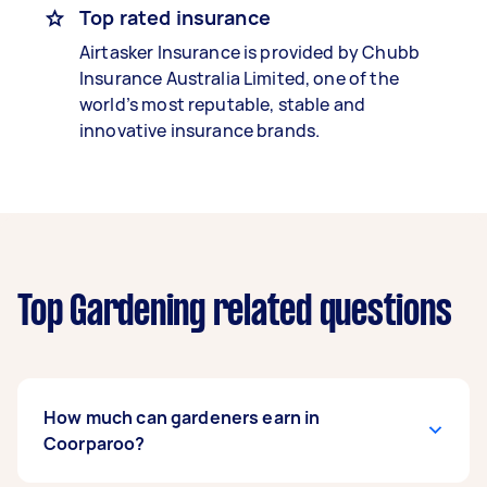
Top rated insurance
Airtasker Insurance is provided by Chubb
Insurance Australia Limited, one of the
world’s most reputable, stable and
innovative insurance brands.
Top Gardening related questions
How much can gardeners earn in
Coorparoo?