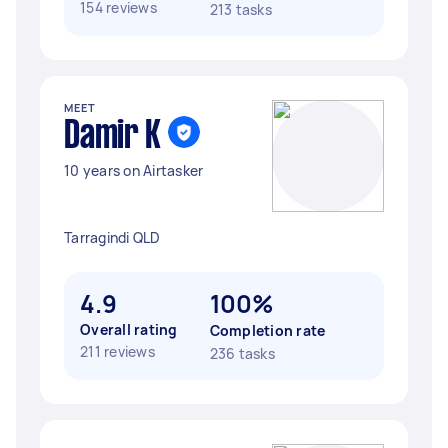
154 reviews
213 tasks
MEET
Damir K
10 years on Airtasker
Tarragindi QLD
4.9
100%
Overall rating
Completion rate
211 reviews
236 tasks