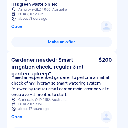
Has green waste bin: No
Ashgrove QLD 4060, Australia
Fri Aug 07 2026
about 7 hours ago
Open
Make an offer
Gardener needed: Smart
$200
irrigation check, regular 3 mt
garden upkeep"
I need an experienced gardener to perform an initial
check of my Hydrawise smart watering system,
followed by regular small garden maintenance visits
once every 3 months to start.
Carindale QLD 4152, Australia
Fri Aug 07 2026
about 17 hours ago
Open