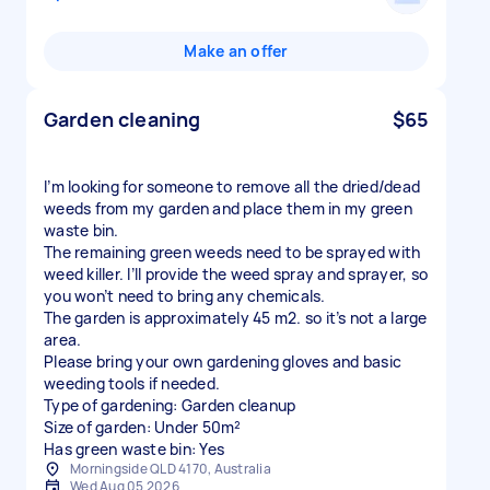
Make an offer
Garden cleaning
$65
I’m looking for someone to remove all the dried/dead
weeds from my garden and place them in my green
waste bin.
The remaining green weeds need to be sprayed with
weed killer. I’ll provide the weed spray and sprayer, so
you won’t need to bring any chemicals.
The garden is approximately 45 m2. so it’s not a large
area.
Please bring your own gardening gloves and basic
weeding tools if needed.
Type of gardening: Garden cleanup
Size of garden: Under 50m²
Has green waste bin: Yes
Morningside QLD 4170, Australia
Wed Aug 05 2026