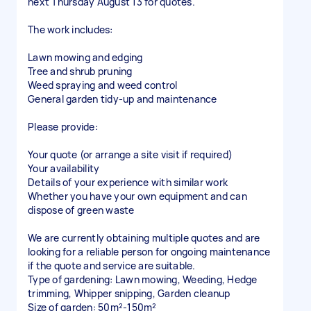
next Thursday August 13 for quotes.
The work includes:
Lawn mowing and edging
Tree and shrub pruning
Weed spraying and weed control
General garden tidy-up and maintenance
Please provide:
Your quote (or arrange a site visit if required)
Your availability
Details of your experience with similar work
Whether you have your own equipment and can
dispose of green waste
We are currently obtaining multiple quotes and are
looking for a reliable person for ongoing maintenance
if the quote and service are suitable.
Type of gardening: Lawn mowing, Weeding, Hedge
trimming, Whipper snipping, Garden cleanup
Size of garden: 50m²-150m²