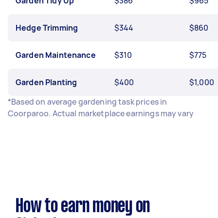
Garden Tidy Up
$386
$965
Hedge Trimming
$344
$860
Garden Maintenance
$310
$775
Garden Planting
$400
$1,000
*Based on average gardening task prices in
Coorparoo. Actual marketplace earnings may vary
How to earn money on