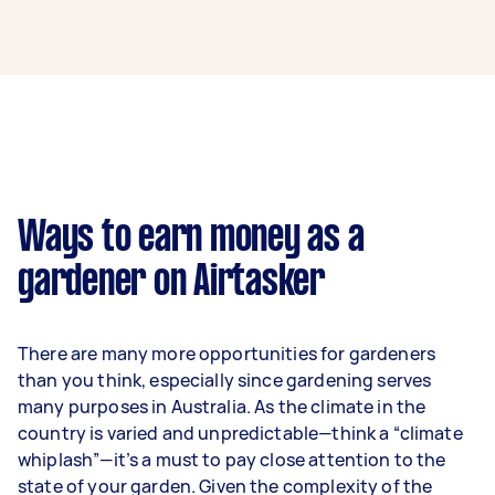
A gardener in Coorparoo can earn up to
$46,800 per year if they complete 5+ tasks per
week on average. That's around $3,897 per
month or $900 per week.
A more typical earning potential is about
$37,440 per year ($3,118 per month or $720 per
week) based on completing around 3–5 tasks
Ways to earn money as a
per week.
gardener on Airtasker
Here's a breakdown by activity level:
1–2 tasks per week: Around $14,040 per
There are many more opportunities for gardeners
year
than you think, especially since gardening serves
3–5 tasks per week: Around $37,440 per
many purposes in Australia. As the climate in the
year
country is varied and unpredictable—think a “climate
whiplash”—it’s a must to pay close attention to the
5+ tasks per week: Around $46,800 per
state of your garden. Given the complexity of the