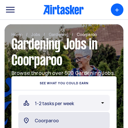
+
Home
/
Jobs
/
Gardening
/
Coorparoo
Gardening Jobs in
Coorparoo
Browse through over 500 Gardening Jobs.
SEE WHAT YOU COULD EARN