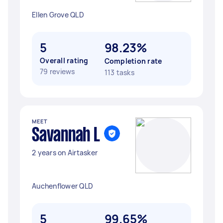
Ellen Grove QLD
5
98.23%
Overall rating
Completion rate
79 reviews
113 tasks
MEET
Savannah L
2 years on Airtasker
Auchenflower QLD
5
99.65%