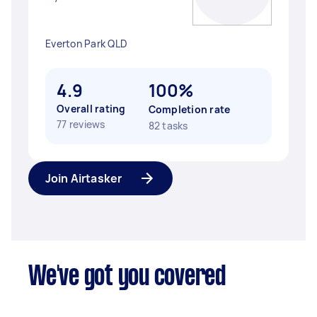
Everton Park QLD
4.9
100%
Overall rating
Completion rate
77 reviews
82 tasks
Join Airtasker
We've got you covered