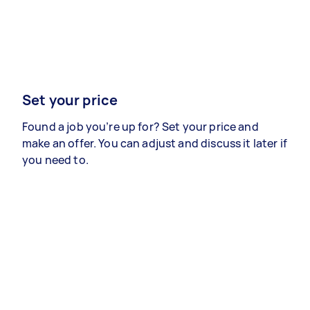
Set your price
Found a job you’re up for? Set your price and
make an offer. You can adjust and discuss it later if
you need to.