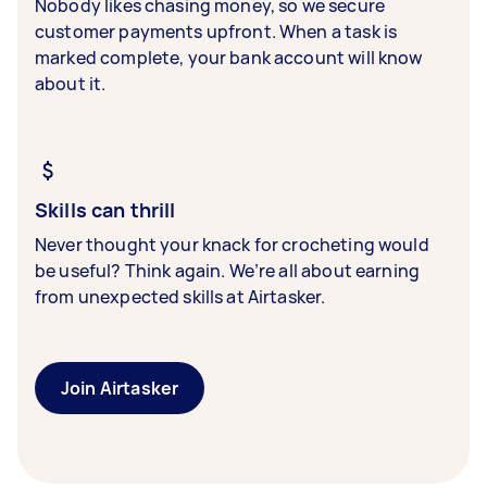
Nobody likes chasing money, so we secure
customer payments upfront. When a task is
marked complete, your bank account will know
about it.
Skills can thrill
Never thought your knack for crocheting would
be useful? Think again. We’re all about earning
from unexpected skills at Airtasker.
Join Airtasker