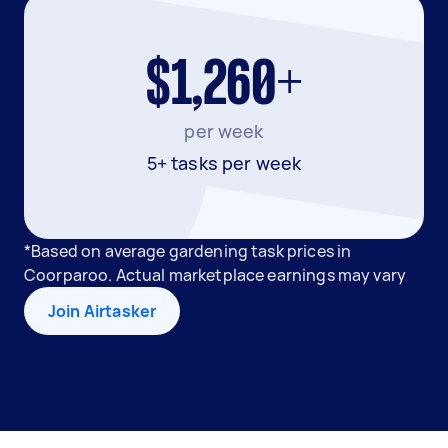
$1,260+
per week
5+ tasks per week
*Based on average gardening task prices in
Coorparoo. Actual marketplace earnings may vary
Join Airtasker