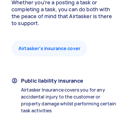
Whether you’re a posting a task or
completing a task, you can do both with
the peace of mind that Airtasker is there
to support.
Airtasker’s insurance cover
Public liability insurance
Airtasker Insurance covers you for any
accidental injury to the customer or
property damage whilst performing certain
task activities