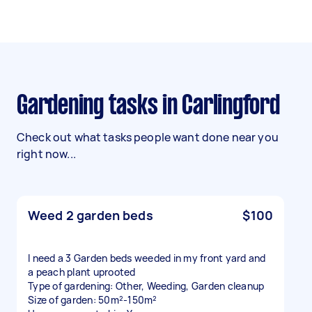
Gardening tasks in Carlingford
Check out what tasks people want done near you
right now...
Weed 2 garden beds
$100
I need a 3 Garden beds weeded in my front yard and
a peach plant uprooted
Type of gardening: Other, Weeding, Garden cleanup
Size of garden: 50m²-150m²