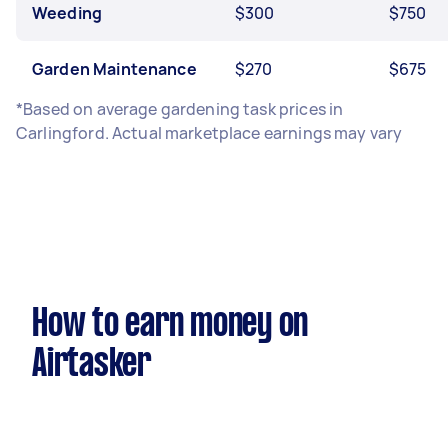
Weeding
$300
$750
Garden Maintenance
$270
$675
*Based on average gardening task prices in
Carlingford. Actual marketplace earnings may vary
How to earn money on
Airtasker