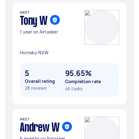
MEET
Tony W
1 year on Airtasker
Hornsby NSW
5
95.65%
Overall rating
Completion rate
28 reviews
46 tasks
MEET
Andrew W
6 months on Airtasker