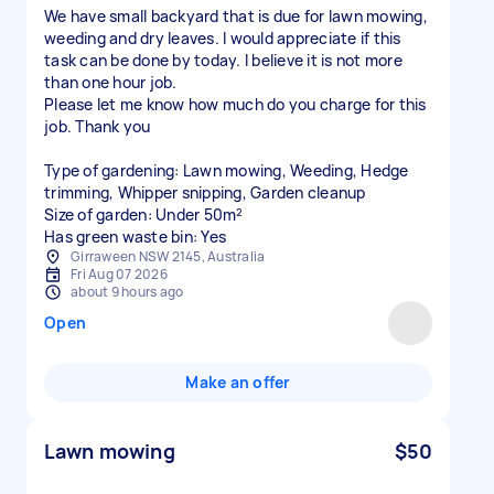
We have small backyard that is due for lawn mowing,
weeding and dry leaves. I would appreciate if this
task can be done by today. I believe it is not more
than one hour job.
Please let me know how much do you charge for this
job. Thank you
Type of gardening: Lawn mowing, Weeding, Hedge
trimming, Whipper snipping, Garden cleanup
Size of garden: Under 50m²
Has green waste bin: Yes
Girraween NSW 2145, Australia
Fri Aug 07 2026
about 9 hours ago
Open
Make an offer
Lawn mowing
$50