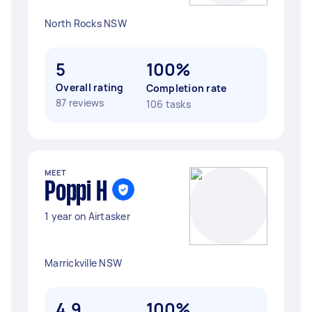
North Rocks NSW
5
100%
Overall rating
Completion rate
87 reviews
106 tasks
MEET
Poppi H
1 year on Airtasker
Marrickville NSW
4.9
100%