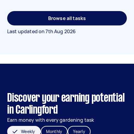
Browse all tasks
Last updated on
7th Aug 2026
Discover your earning potential
in Carlingford
Earn money with every gardening task
Weekly
Monthly
Yearly