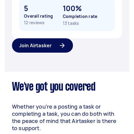
5
100%
Overall rating
Completion rate
12 reviews
13 tasks
Join Airtasker
We've got you covered
Whether you’re a posting a task or
completing a task, you can do both with
the peace of mind that Airtasker is there
to support.