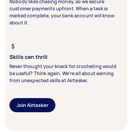
Nobody likes chasing money, so we secure
customer payments upfront. When a task is
marked complete, your bank account will know
about it.
Skills can thrill
Never thought your knack for crocheting would
be useful? Think again. We’re all about earning
from unexpected skills at Airtasker.
Join Airtasker