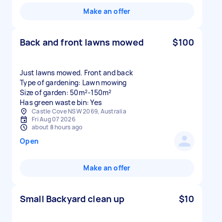
Make an offer
Back and front lawns mowed
$100
Just lawns mowed. Front and back
Type of gardening: Lawn mowing
Size of garden: 50m²-150m²
Has green waste bin: Yes
Castle Cove NSW 2069, Australia
Fri Aug 07 2026
about 8 hours ago
Open
Make an offer
Small Backyard clean up
$10