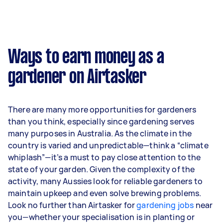
month or $785 per week.
A more typical earning potential is about
$32,656 per year ($2,719 per month or $628 per
week) based on completing around 3–5 tasks
Ways to earn money as a
per week.
gardener on Airtasker
Here's a breakdown by activity level:
1–2 tasks per week: Around $12,272 per
There are many more opportunities for gardeners
year
than you think, especially since gardening serves
3–5 tasks per week: Around $32,656 per
many purposes in Australia. As the climate in the
year
country is varied and unpredictable—think a “climate
whiplash”—it’s a must to pay close attention to the
5+ tasks per week: Around $40,820 per
state of your garden. Given the complexity of the
year
activity, many Aussies look for reliable gardeners to
maintain upkeep and even solve brewing problems.
Your actual earnings can be higher or lower
Look no further than Airtasker for
depending on how much work you take on, the
gardening jobs
near
you—whether your specialisation is in planting or
types of jobs you complete, and job complexity.