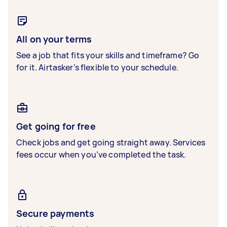
All on your terms
See a job that fits your skills and timeframe? Go
for it. Airtasker’s flexible to your schedule.
Get going for free
Check jobs and get going straight away. Services
fees occur when you’ve completed the task.
Secure payments