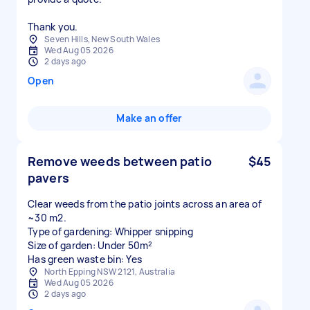
Thank you.
Seven Hills, New South Wales
Wed Aug 05 2026
2 days ago
Open
Make an offer
Remove weeds between patio
$45
pavers
Clear weeds from the patio joints across an area of
~30 m2.
Type of gardening: Whipper snipping
Size of garden: Under 50m²
Has green waste bin: Yes
North Epping NSW 2121, Australia
Wed Aug 05 2026
2 days ago