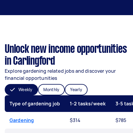
Unlock new income opportunities
in Carlingford
Explore gardening related jobs and discover your
financial opportunities
Weekly
Monthly
Yearly
Type of gardening job
1-2 tasks/week
3-5 ta
Gardening
$314
$785