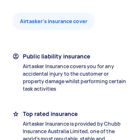
Airtasker’s insurance cover
Public liability insurance
Airtasker Insurance covers you for any
accidental injury to the customer or
property damage whilst performing certain
task activities
Top rated insurance
Airtasker Insurance is provided by Chubb
Insurance Australia Limited, one of the
world’s most reputable, stable and