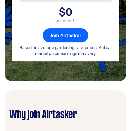
$
0
per month
Join Airtasker
Based on average gardening task prices. Actual
marketplace earnings may vary
Why join Airtasker