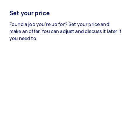
Set your price
Found a job you’re up for? Set your price and
make an offer. You can adjust and discuss it later if
you need to.