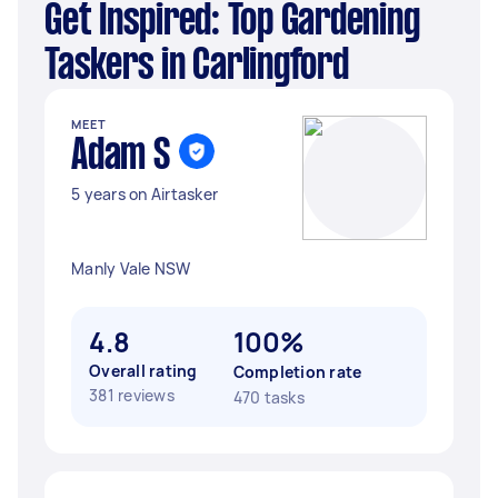
Get Inspired: Top Gardening
Taskers in Carlingford
MEET
Adam S
5 years on Airtasker
Manly Vale NSW
4.8
100%
Overall rating
Completion rate
381 reviews
470 tasks