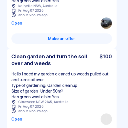
Has green waste bin: Yes
Kellyville NSW, Australia
Fri Aug 07 2026
about 3 hours ago
Open
Make an offer
Clean garden and turn the soil
$100
over and weeds
Hello I need my garden cleaned up weeds pulled out
and turn soil over
Type of gardening: Garden cleanup
Size of garden: Under 50m²
Has green waste bin: Yes
Girraween NSW 2145, Australia
Fri Aug 07 2026
about 6 hours ago
Open