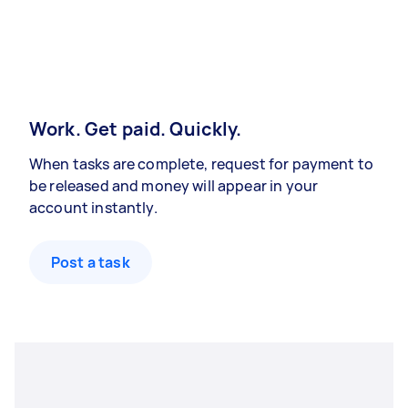
Work. Get paid. Quickly.
When tasks are complete, request for payment to
be released and money will appear in your
account instantly.
Post a task