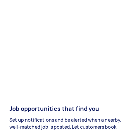
Job opportunities that find you
Set up notifications and be alerted when a nearby,
well-matched job is posted. Let customers book