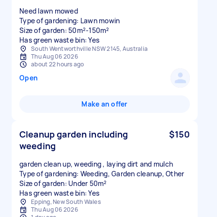
Need lawn mowed
Type of gardening: Lawn mowin
Size of garden: 50m²-150m²
Has green waste bin: Yes
South Wentworthville NSW 2145, Australia
Thu Aug 06 2026
about 22 hours ago
Open
Make an offer
Cleanup garden including
$150
weeding
garden clean up, weeding , laying dirt and mulch
Type of gardening: Weeding, Garden cleanup, Other
Size of garden: Under 50m²
Has green waste bin: Yes
Epping, New South Wales
Thu Aug 06 2026