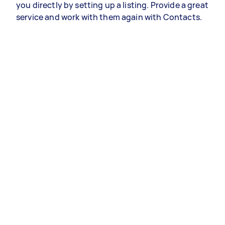
you directly by setting up a listing. Provide a great
service and work with them again with Contacts.