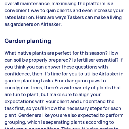
overall maintenance, maximising the platform is a
convenient way to gain clients and even increase your
rates later on. Here are ways Taskers can make a living
as gardeners on Airtasker:
Garden planting
What native plants are perfect for this season? How
can soil be properly prepared? Is fertiliser essential? If
you think you can answer these questions with
confidence, then it’s time for you to utilise Airtasker in
garden planting tasks. From kangaroo paws to
eucalyptus trees, there’s a wide variety of plants that
are fun to plant, but make sure to align your
expectations with your client and understand the
task first, so you’ll know the necessary steps for each
plant. Gardeners like you are also expected to perform
grouping, which is separating plants according to