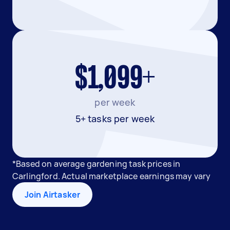
$1,099+
per week
5+ tasks per week
*Based on average gardening task prices in
Carlingford. Actual marketplace earnings may vary
Join Airtasker