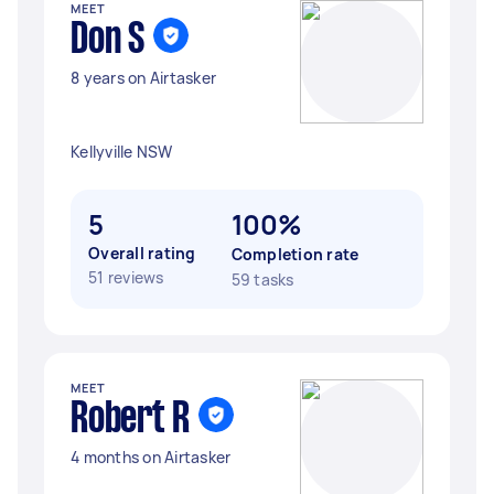
MEET
Don S
8 years on Airtasker
Kellyville NSW
5
100%
Overall rating
Completion rate
51 reviews
59 tasks
MEET
Robert R
4 months on Airtasker