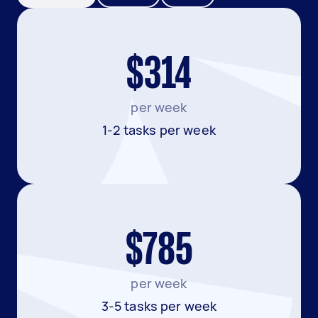
$314
per week
1-2 tasks per week
$785
per week
3-5 tasks per week