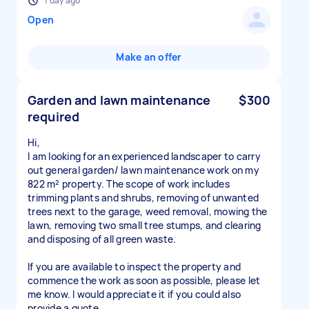
1 day ago
Open
Make an offer
Garden and lawn maintenance
$300
required
Hi,
I am looking for an experienced landscaper to carry
out general garden/ lawn maintenance work on my
822 m² property. The scope of work includes
trimming plants and shrubs, removing of unwanted
trees next to the garage, weed removal, mowing the
lawn, removing two small tree stumps, and clearing
and disposing of all green waste.
If you are available to inspect the property and
commence the work as soon as possible, please let
me know. I would appreciate it if you could also
provide a quote.