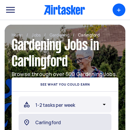
+
Home
/
Jobs
/
Gardening
/
Carlingford
Gardening Jobs in
Carlingford
Browse through over 500 Gardening Jobs.
SEE WHAT YOU COULD EARN