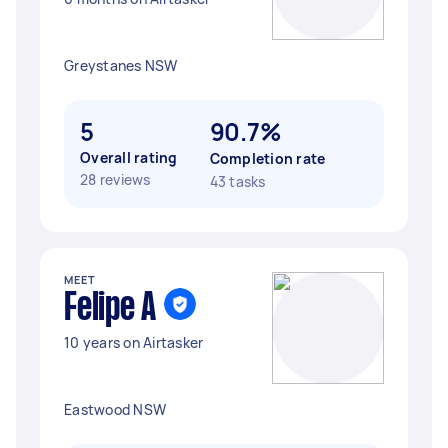
Greystanes NSW
5
90.7%
Overall rating
Completion rate
28 reviews
43 tasks
MEET
Felipe A
10 years on Airtasker
Eastwood NSW