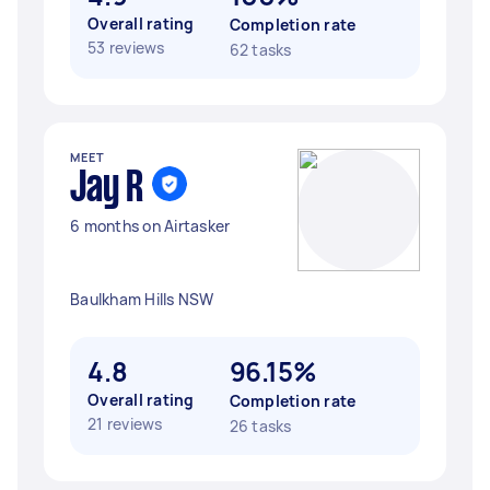
Overall rating
Completion rate
53 reviews
62 tasks
MEET
Jay R
6 months on Airtasker
Baulkham Hills NSW
4.8
96.15%
Overall rating
Completion rate
21 reviews
26 tasks