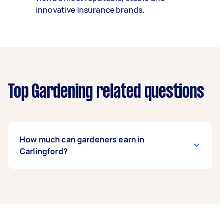
innovative insurance brands.
Top Gardening related questions
How much can gardeners earn in
Carlingford?
A gardener in Carlingford can earn up to
$40,820 per year if they complete 5+ tasks per
week on average. That's around $3,399 per