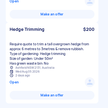
Open
Make an offer
Hedge Trimming
$200
Require quote to trim a tall overgrown hedge from
approx 6 metres to 3metres & remove rubbish.
Type of gardening: Hedge trimming
Size of garden: Under 50m²
Has green waste bin: No
Ashfield NSW 2131, Australia
Wed Aug 05 2026
2 days ago
Open
Make an offer