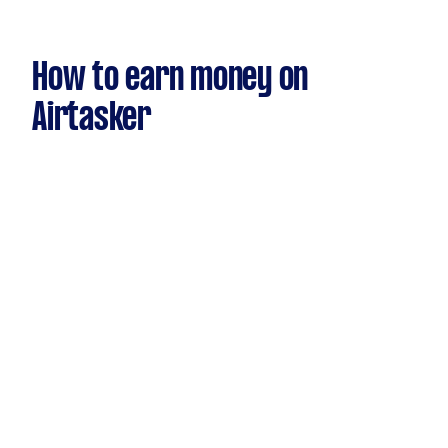
How to earn money on
Airtasker