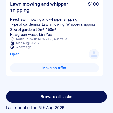
Lawn mowing and whipper
$100
snipping
Need lawn mowing and whipper snipping
Type of gardening: Lawn mowing, Whipper snipping
Size of garden: 50m²-150m²
Has green waste bin: Yes
North Kellyville NSW 2155, Australia
Mon Aug 03 2026
3 days ago
Open
Make an offer
Browse all tasks
Last updated on
6th Aug 2026