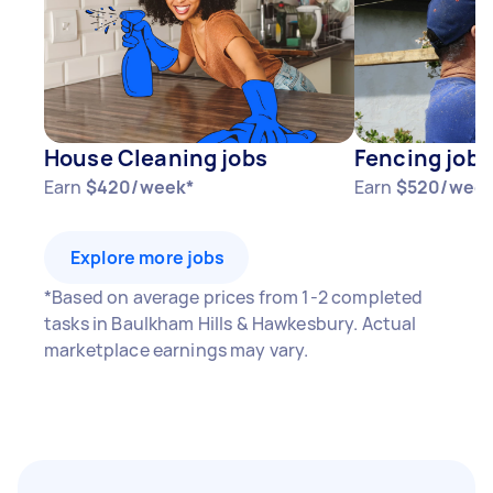
year
3–5 tasks per week: Around $33,072 per
year
5+ tasks per week: Around $41,340 per year
House Cleaning jobs
Fencing jobs
Your actual earnings can be higher or lower
Earn
$420/week*
Earn
$520/week
depending on how much work you take on, the
types of jobs you complete, and job complexity.
Explore more jobs
*Based on average prices from 1-2 completed
tasks in Baulkham Hills & Hawkesbury. Actual
marketplace earnings may vary.