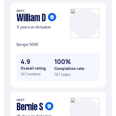
MEET
William D
9 years on Airtasker
Bangor NSW
4.9
100%
Overall rating
Completion rate
147 reviews
167 tasks
MEET
Bernie S