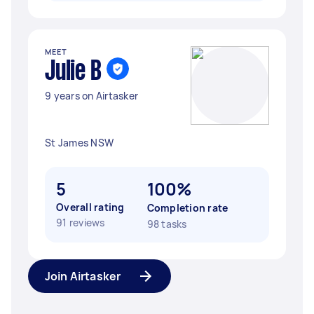
MEET
Julie B
9 years on Airtasker
St James NSW
5
100%
Overall rating
Completion rate
91 reviews
98 tasks
Join Airtasker