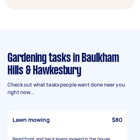
Gardening tasks in Baulkham
Hills & Hawkesbury
Check out what tasks people want done near you
right now...
Lawn mowing
$80
Need front and back lawns mowed in the house