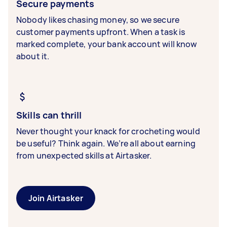
Secure payments
Nobody likes chasing money, so we secure
customer payments upfront. When a task is
marked complete, your bank account will know
about it.
Skills can thrill
Never thought your knack for crocheting would
be useful? Think again. We’re all about earning
from unexpected skills at Airtasker.
Join Airtasker