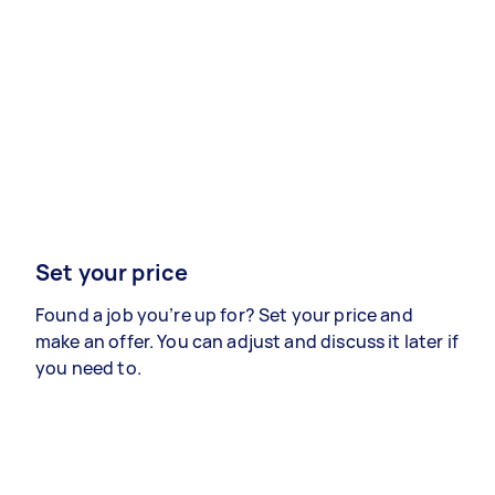
Set your price
Found a job you’re up for? Set your price and
make an offer. You can adjust and discuss it later if
you need to.