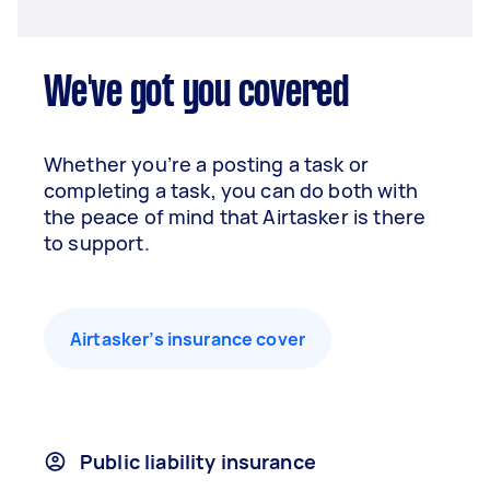
We've got you covered
Whether you’re a posting a task or
completing a task, you can do both with
the peace of mind that Airtasker is there
to support.
Airtasker’s insurance cover
Public liability insurance