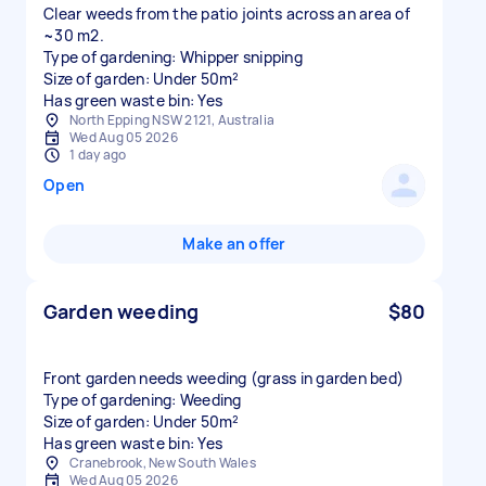
Clear weeds from the patio joints across an area of
~30 m2.
Type of gardening: Whipper snipping
Size of garden: Under 50m²
Has green waste bin: Yes
North Epping NSW 2121, Australia
Wed Aug 05 2026
1 day ago
Open
Make an offer
Garden weeding
$80
Front garden needs weeding (grass in garden bed)
Type of gardening: Weeding
Size of garden: Under 50m²
Has green waste bin: Yes
Cranebrook, New South Wales
Wed Aug 05 2026