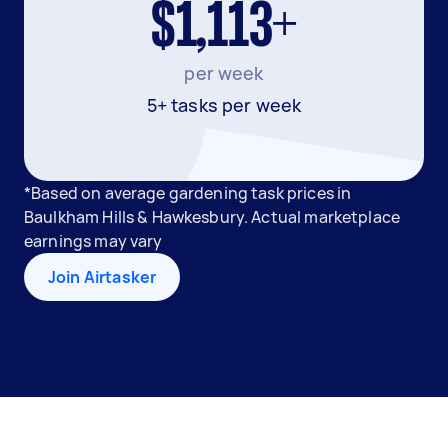
$1,113+
per week
5+ tasks per week
*Based on average gardening task prices in
Baulkham Hills & Hawkesbury. Actual marketplace
earnings may vary
Join Airtasker