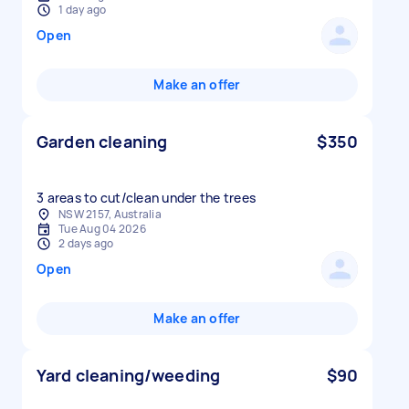
1 day ago
Open
Make an offer
Garden cleaning
$350
3 areas to cut/clean under the trees
NSW 2157, Australia
Tue Aug 04 2026
2 days ago
Open
Make an offer
Yard cleaning/weeding
$90