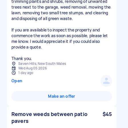
trimming plants and shrubs, removing of unwanted
trees next to the garage, weed removal, mowing the
lawn, removing two small tree stumps, and clearing
and disposing of all green waste.
If you are available to inspect the property and
commence the work as soon as possible, please let
me know. I would appreciate it if you could also
provide a quote.
Thank you.
Seven Hills, New South Wales
Wed Aug 05 2026
1 day ago
Open
Make an offer
Remove weeds between patio
$45
pavers