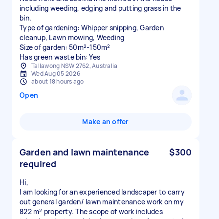
including weeding, edging and putting grass in the
bin.
Type of gardening: Whipper snipping, Garden
cleanup, Lawn mowing, Weeding
Size of garden: 50m²-150m²
Has green waste bin: Yes
Tallawong NSW 2762, Australia
Wed Aug 05 2026
about 18 hours ago
Open
Make an offer
Garden and lawn maintenance
$300
required
Hi,
I am looking for an experienced landscaper to carry
out general garden/ lawn maintenance work on my
822 m² property. The scope of work includes