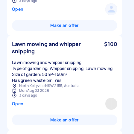
3 days ago
Open
Make an offer
Lawn mowing and whipper
$100
snipping
Lawn mowing and whipper snipping
Type of gardening: Whipper snipping, Lawn mowing
Size of garden: 50m²-150m²
Has green waste bin: Yes
North Kellyville NSW 2155, Australia
Mon Aug 03 2026
3 days ago
Open
Make an offer