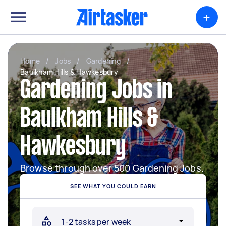
+
Home
/
Jobs
/
Gardening
/
Baulkham Hills & Hawkesbury
Gardening Jobs in
Baulkham Hills &
Hawkesbury
Browse through over 500 Gardening Jobs.
SEE WHAT YOU COULD EARN