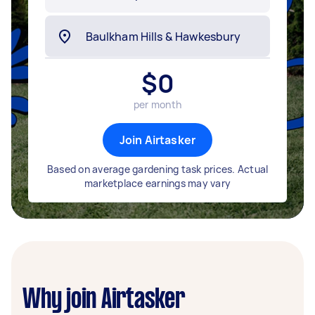
$
0
per month
Join Airtasker
Based on average gardening task prices. Actual
marketplace earnings may vary
Why join Airtasker