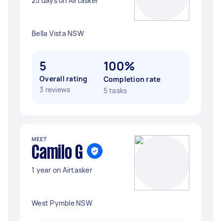
25 days on Airtasker
Bella Vista NSW
5
100%
Overall rating
Completion rate
3 reviews
5 tasks
MEET
Camilo G
1 year on Airtasker
West Pymble NSW