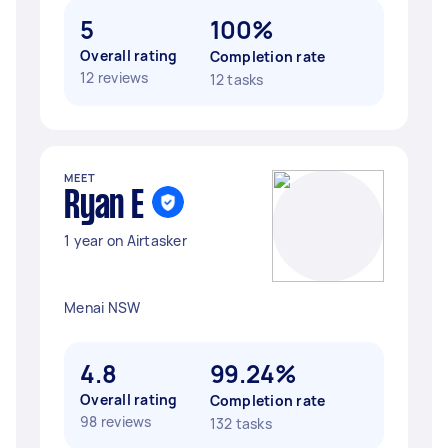
5
100%
Overall rating
Completion rate
12 reviews
12 tasks
MEET
Ryan E
1 year on Airtasker
Menai NSW
4.8
99.24%
Overall rating
Completion rate
98 reviews
132 tasks