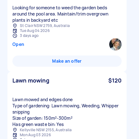
Looking for someone to weed the garden beds
around the pool area. Maintain/trim overgrown
plants in backyard etc
St Clair NSW 2759, Australia
Tue Aug 04 2026
3 days ago
Open
Make an offer
Lawn mowing
$120
Lawn mowed and edges done
Type of gardening: Lawn mowing, Weeding, Whipper
snipping
Size of garden: 150m²-300m²
Has green waste bin: Yes
Kellyville NSW 2155, Australia
Mon Aug 03 2026