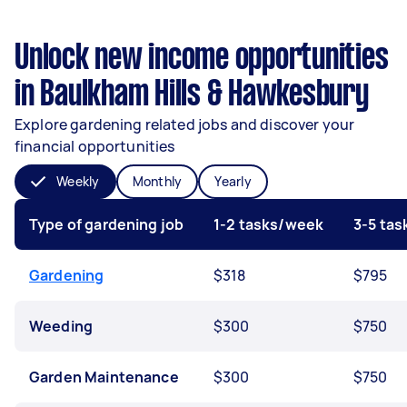
Unlock new income opportunities
in Baulkham Hills & Hawkesbury
Explore gardening related jobs and discover your
financial opportunities
Weekly
Monthly
Yearly
Type of gardening job
1-2 tasks/week
3-5 ta
Gardening
$318
$795
Weeding
$300
$750
Garden Maintenance
$300
$750