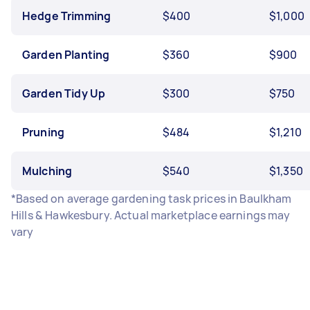
Hedge Trimming
$400
$1,000
Garden Planting
$360
$900
Garden Tidy Up
$300
$750
Pruning
$484
$1,210
Mulching
$540
$1,350
*Based on average gardening task prices in Baulkham
Hills & Hawkesbury. Actual marketplace earnings may
vary