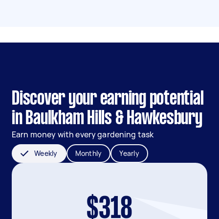
Discover your earning potential
in Baulkham Hills & Hawkesbury
Earn money with every gardening task
Weekly
Monthly
Yearly
$318