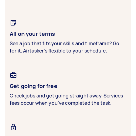
All on your terms
See a job that fits your skills and timeframe? Go
for it. Airtasker’s flexible to your schedule.
Get going for free
Check jobs and get going straight away. Services
fees occur when you’ve completed the task.