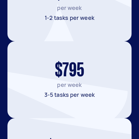
per week
1-2 tasks per week
$795
per week
3-5 tasks per week