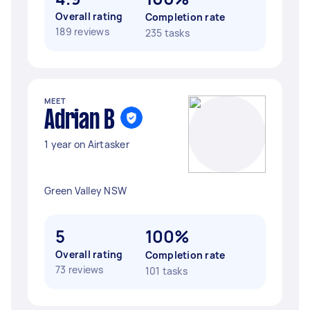
Overall rating
Completion rate
189 reviews
235 tasks
MEET
Adrian B
1 year on Airtasker
Green Valley NSW
5
100%
Overall rating
Completion rate
73 reviews
101 tasks