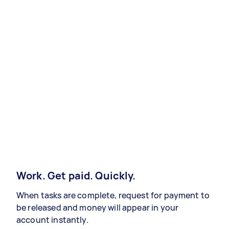
Work. Get paid. Quickly.
When tasks are complete, request for payment to
be released and money will appear in your
account instantly.