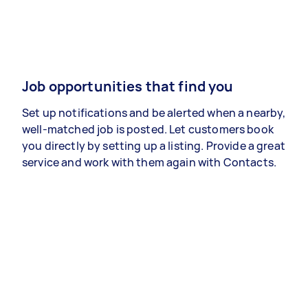
Job opportunities that find you
Set up notifications and be alerted when a nearby,
well-matched job is posted. Let customers book
you directly by setting up a listing. Provide a great
service and work with them again with Contacts.