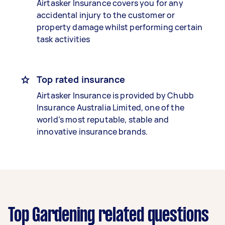
Airtasker Insurance covers you for any
accidental injury to the customer or
property damage whilst performing certain
task activities
Top rated insurance
Airtasker Insurance is provided by Chubb
Insurance Australia Limited, one of the
world’s most reputable, stable and
innovative insurance brands.
Top Gardening related questions