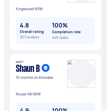
Kingswood NSW
4.8
100%
Overall rating
Completion rate
357 reviews
449 tasks
MEET
Shaun B
10 months on Airtasker
Rouse Hill NSW
4.9
100%