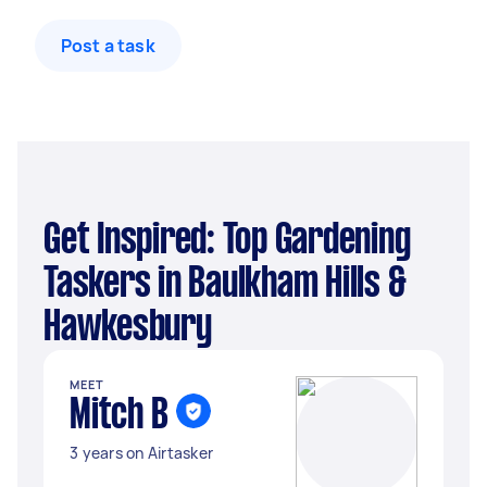
Post a task
Get Inspired: Top Gardening
Taskers in Baulkham Hills &
Hawkesbury
MEET
Mitch B
3 years on Airtasker