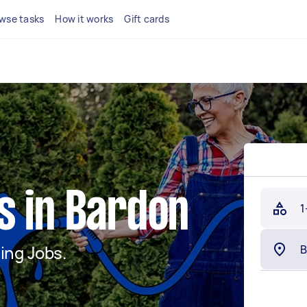
wse tasks
How it works
Gift cards
s in Bardon
1
ing Jobs.