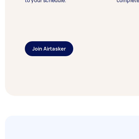
to your schedule.
complete
Join Airtasker