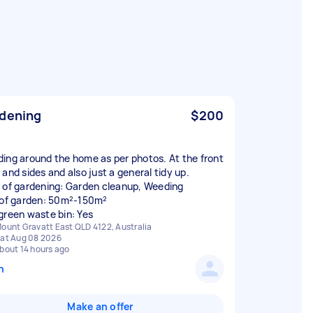
dening
$200
ing around the home as per photos. At the front
 and sides and also just a general tidy up.
 of gardening: Garden cleanup, Weeding
 of garden: 50m²-150m²
green waste bin: Yes
ount Gravatt East QLD 4122, Australia
at Aug 08 2026
bout 14 hours ago
n
Make an offer