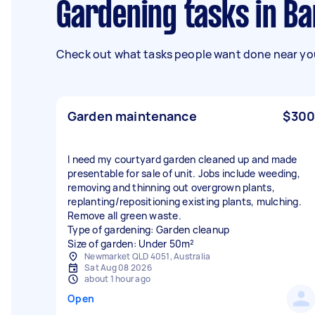
Gardening tasks in B
Check out what tasks people want done near you
Garden maintenance
$300
I need my courtyard garden cleaned up and made
presentable for sale of unit. Jobs include weeding,
removing and thinning out overgrown plants,
replanting/repositioning existing plants, mulching.
Remove all green waste.
Type of gardening: Garden cleanup
Size of garden: Under 50m²
Newmarket QLD 4051, Australia
Sat Aug 08 2026
about 1 hour ago
Open