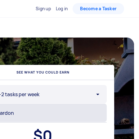
Sign up
Log in
Become a Tasker
SEE WHAT YOU COULD EARN
-2 tasks per week
$
0