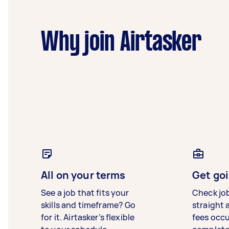
Why join Airtasker
All on your terms
Get goi
See a job that fits your
Check jo
skills and timeframe? Go
straight 
for it. Airtasker’s flexible
fees occ