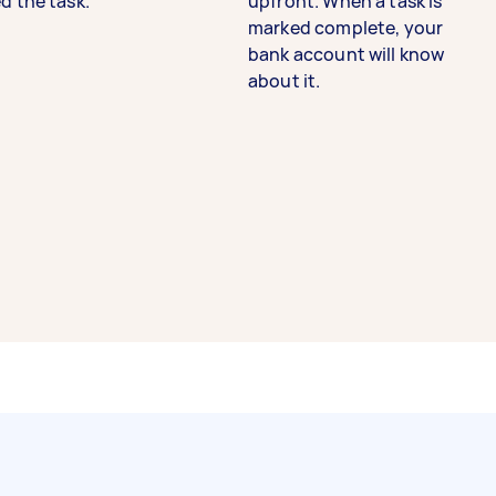
d the task.
upfront. When a task is
marked complete, your
bank account will know
about it.