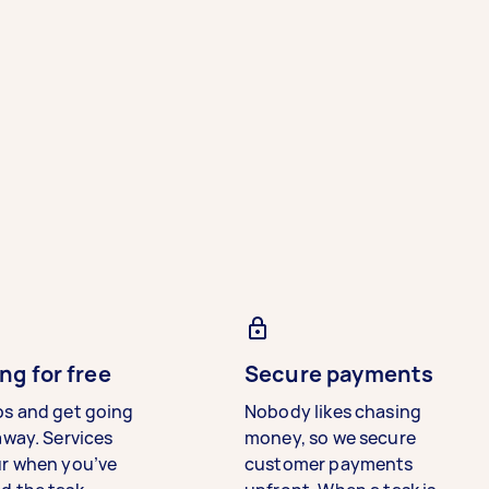
ng for free
Secure payments
bs and get going
Nobody likes chasing
away. Services
money, so we secure
ur when you’ve
customer payments