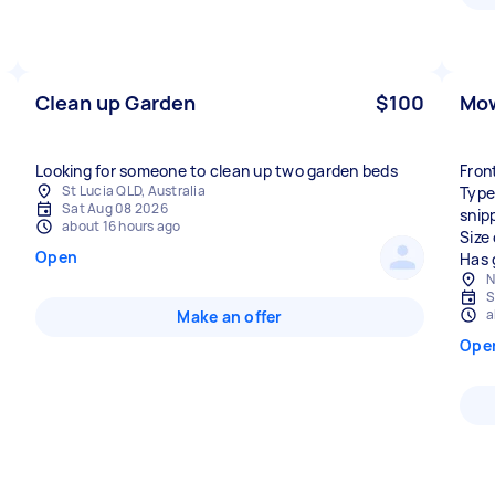
Clean up Garden
$100
Mow
Looking for someone to clean up two garden beds
Fron
St Lucia QLD, Australia
Type
Sat Aug 08 2026
snip
about 16 hours ago
Size
Open
Has 
N
S
a
Make an offer
Ope