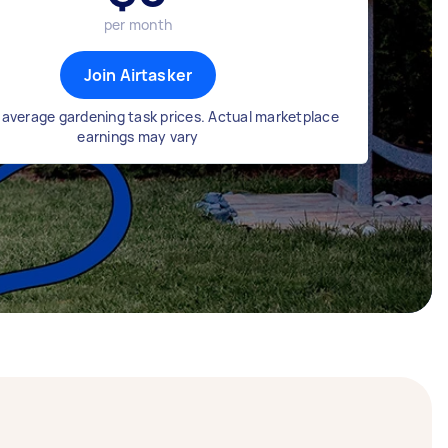
per month
Join Airtasker
average gardening task prices. Actual marketplace
earnings may vary