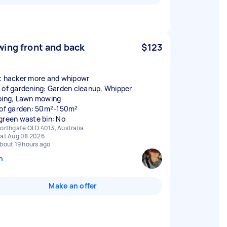
ing front and back
$123
t hacker more and whipowr
 of gardening: Garden cleanup, Whipper
ping, Lawn mowing
 of garden: 50m²-150m²
green waste bin: No
orthgate QLD 4013, Australia
at Aug 08 2026
bout 19 hours ago
n
Make an offer