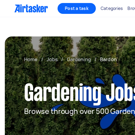
Post a task
Categories
Bro
Home
/
Jobs
/
Gardening
/
Bardon
Gardening Job
Browse through over 500 Garden