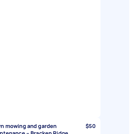
n mowing and garden
$50
ntenance – Bracken Ridge