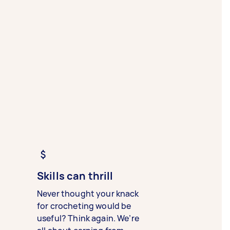
Skills can thrill
Never thought your knack
for crocheting would be
useful? Think again. We’re