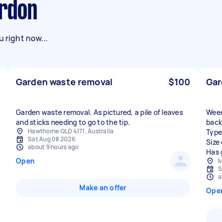
ardon
 right now...
Garden waste removal
$100
Gar
Garden waste removal. As pictured, a pile of leaves
Weed
and sticks needing to go to the tip.
back
Hawthorne QLD 4171, Australia
Type
Sat Aug 08 2026
Size
about 9 hours ago
Has 
Open
M
S
a
Make an offer
Ope