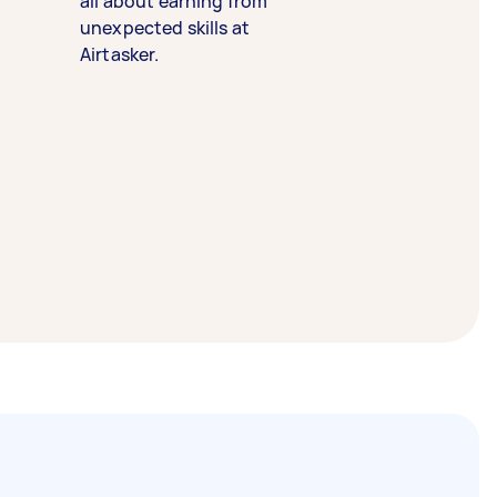
all about earning from
unexpected skills at
Airtasker.