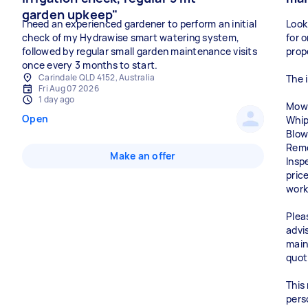
garden upkeep"
I need an experienced gardener to perform an initial
Look
check of my Hydrawise smart watering system,
for 
followed by regular small garden maintenance visits
prop
once every 3 months to start.
Carindale QLD 4152, Australia
The i
Fri Aug 07 2026
1 day ago
Mowi
Open
Whip
Blow
Remo
Make an offer
Insp
pric
work
Plea
advi
main
quot
This
pers