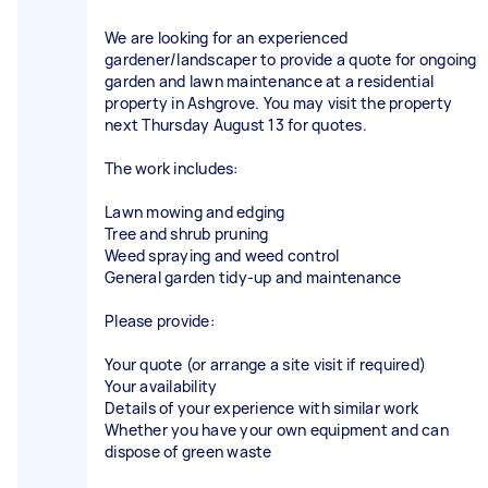
We are looking for an experienced
gardener/landscaper to provide a quote for ongoing
garden and lawn maintenance at a residential
property in Ashgrove. You may visit the property
next Thursday August 13 for quotes.
The work includes:
Lawn mowing and edging
Tree and shrub pruning
Weed spraying and weed control
General garden tidy-up and maintenance
Please provide:
Your quote (or arrange a site visit if required)
Your availability
Details of your experience with similar work
Whether you have your own equipment and can
dispose of green waste