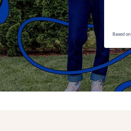
Based on 