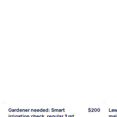
Gardener needed: Smart
$200
Law
irrigation check, regular 3 mt
mai