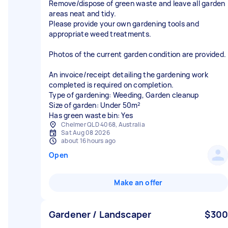
Remove/dispose of green waste and leave all garden
areas neat and tidy.
Please provide your own gardening tools and
appropriate weed treatments.
Photos of the current garden condition are provided.
An invoice/receipt detailing the gardening work
completed is required on completion.
Type of gardening: Weeding, Garden cleanup
Size of garden: Under 50m²
Has green waste bin: Yes
Chelmer QLD 4068, Australia
Sat Aug 08 2026
about 16 hours ago
Open
Make an offer
Gardener / Landscaper
$300