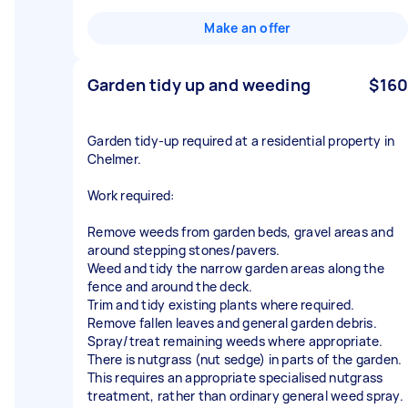
Make an offer
Garden tidy up and weeding
$160
Garden tidy-up required at a residential property in
Chelmer.
Work required:
Remove weeds from garden beds, gravel areas and
around stepping stones/pavers.
Weed and tidy the narrow garden areas along the
fence and around the deck.
Trim and tidy existing plants where required.
Remove fallen leaves and general garden debris.
Spray/treat remaining weeds where appropriate.
There is nutgrass (nut sedge) in parts of the garden.
This requires an appropriate specialised nutgrass
treatment, rather than ordinary general weed spray.