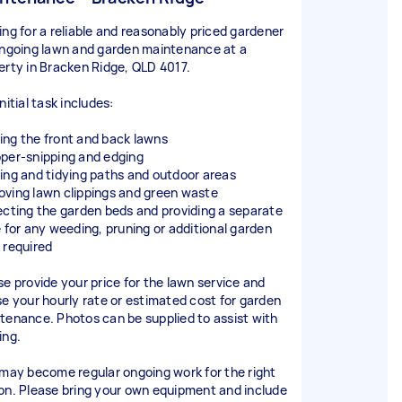
ing for a reliable and reasonably priced gardener
ongoing lawn and garden maintenance at a
erty in Bracken Ridge, QLD 4017.
nitial task includes:
ng the front and back lawns
per-snipping and edging
ing and tidying paths and outdoor areas
ving lawn clippings and green waste
ecting the garden beds and providing a separate
e for any weeding, pruning or additional garden
 required
se provide your price for the lawn service and
se your hourly rate or estimated cost for garden
tenance. Photos can be supplied to assist with
ing.
 may become regular ongoing work for the right
on. Please bring your own equipment and include