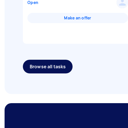
Open
Make an offer
Browse all tasks