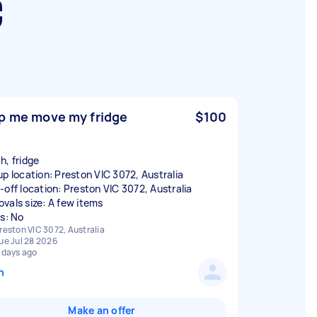
C
p me move my fridge
$100
h, fridge
up location: Preston VIC 3072, Australia
-off location: Preston VIC 3072, Australia
vals size: A few items
rs: No
reston VIC 3072, Australia
ue Jul 28 2026
 days ago
n
Make an offer