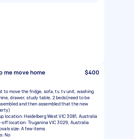
p me move home
$400
t to move the fridge, sofa, tv, tv unit, washing
ine, drawer, study table, 2 beds(need to be
ssembled and then assembled that the new
erty)
up location: Heidelberg West VIC 3081, Australia
-off location: Truganina VIC 3029, Australia
vals size: A few items
rs: No