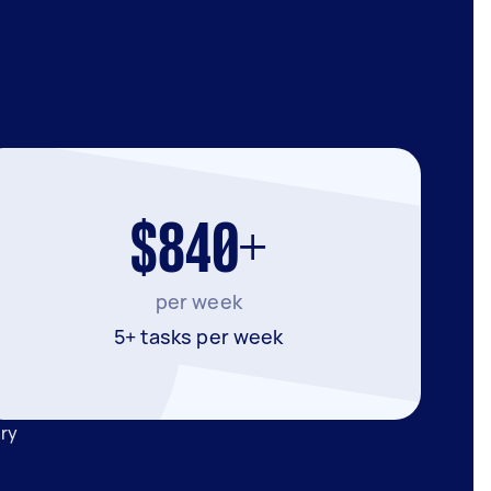
$840+
per week
5+ tasks per week
ary