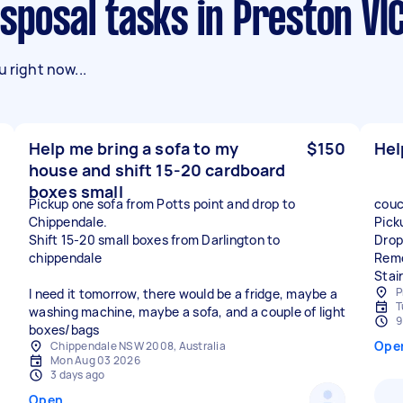
isposal tasks in Preston VI
 right now...
Help me bring a sofa to my
$150
Hel
house and shift 15-20 cardboard
boxes small
Pickup one sofa from Potts point and drop to
couc
Chippendale.
Pick
Shift 15-20 small boxes from Darlington to
Drop
chippendale
Remo
Stai
P
I need it tomorrow, there would be a fridge, maybe a
T
washing machine, maybe a sofa, and a couple of light
9
boxes/bags
Ope
Chippendale NSW 2008, Australia
Mon Aug 03 2026
3 days ago
Open