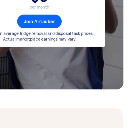
per month
Join Airtasker
n average fridge removal and disposal task prices.
Actual marketplace earnings may vary