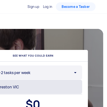
Sign up
Log in
Become a Tasker
SEE WHAT YOU COULD EARN
-2 tasks per week
$
0