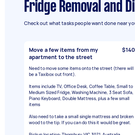
Fridge Removal and D
Check out what tasks people want done near you
Move a few items from my
$140
apartment to the street
Need to move some items onto the street (there will
be a Taxibox out front).
Items include TV, Office Desk, Coffee Table, Small to
Medium Sized Fridge, Washing Machine, 3 Seat Sofa,
Piano Keyboard, Double Mattress, plus a few small
items
Also need to take a small single mattress and broken
wood to the tip. If you can do this it would be great.
Pickup location: Thornbury VIC 3071, Australia