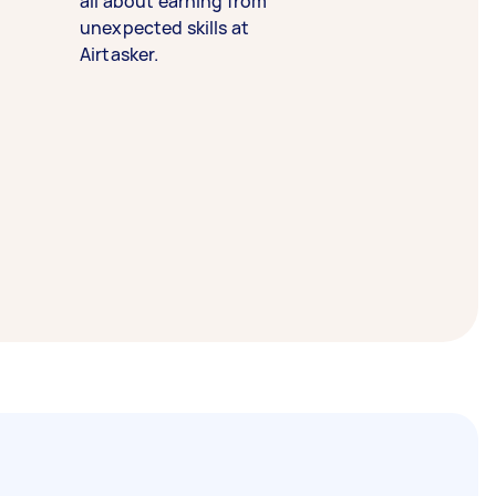
all about earning from
unexpected skills at
Airtasker.