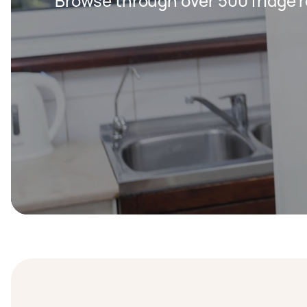
Browse through over 500 fridge r