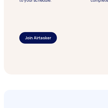
to your schedule.
complete
Join Airtasker