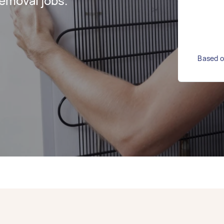
emoval jobs.
Based o