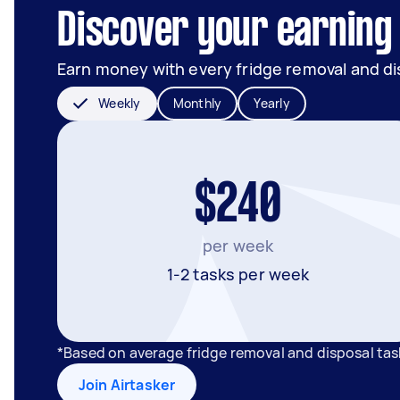
Discover your earning 
Earn money with every fridge removal and di
Weekly
Monthly
Yearly
$240
per week
1-2 tasks per week
*Based on average fridge removal and disposal tas
Join Airtasker