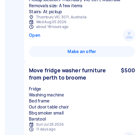
Removals size: A few items
Stairs: At pickup
Thornbury VIC 3071, Australia
Wed Aug 05 2026
about 18 hours ago
Open
Make an offer
Move fridge washer furniture
$500
from perth to broome
Fridge
Washing machine
Bed frame
Out door table chair
Bbq smoker small
Sun Jul 26 2026
11 days ago