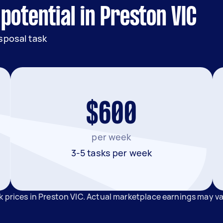
potential in Preston VIC
sposal task
$600
per week
3-5 tasks per week
k prices in Preston VIC. Actual marketplace earnings may v