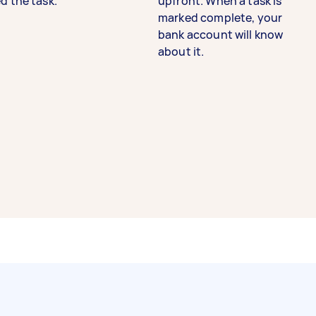
d the task.
upfront. When a task is
marked complete, your
bank account will know
about it.