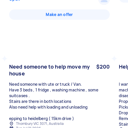
Make an offer
Need someone to help move my
$200
Hel
house
Need someone with ute or truck / Van.
I wan
Have 3 beds , 1 fridge , washing machine , some
mach
suitcases .
disa
Stairs are there in both locations
Prop
Also need help with loading and unloading
Pick
Drop
epping to heidelberg ( 15km drive )
Remo
Thornbury VIC 3071, Australia
Stai