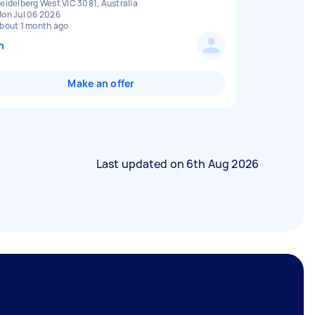
eidelberg West VIC 3081, Australia
on Jul 06 2026
bout 1 month ago
n
Make an offer
Last updated on
6th Aug 2026