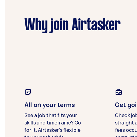
Why join Airtasker
All on your terms
Get goi
See a job that fits your
Check jo
skills and timeframe? Go
straight 
for it. Airtasker’s flexible
fees occ