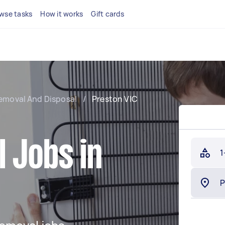
wse tasks
How it works
Gift cards
emoval And Disposal
/
Preston VIC
 Jobs in
1