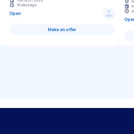
Tue Jul 21 2026
H
16 days ago
M
a
Open
Ope
Make an offer