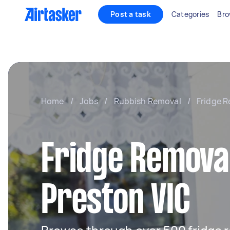
Post a task
Categories
Bro
Home
/
Jobs
/
Rubbish Removal
/
Fridge R
Fridge Removal
Preston VIC