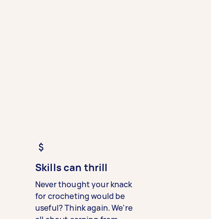
Skills can thrill
Never thought your knack
for crocheting would be
useful? Think again. We’re