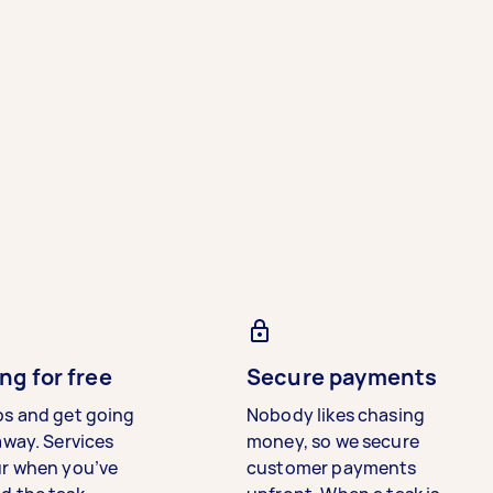
ng for free
Secure payments
bs and get going
Nobody likes chasing
away. Services
money, so we secure
ur when you’ve
customer payments