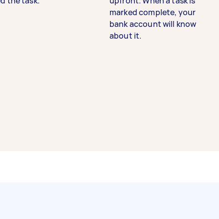
d the task.
upfront. When a task is
marked complete, your
bank account will know
about it.