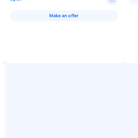
Make an offer