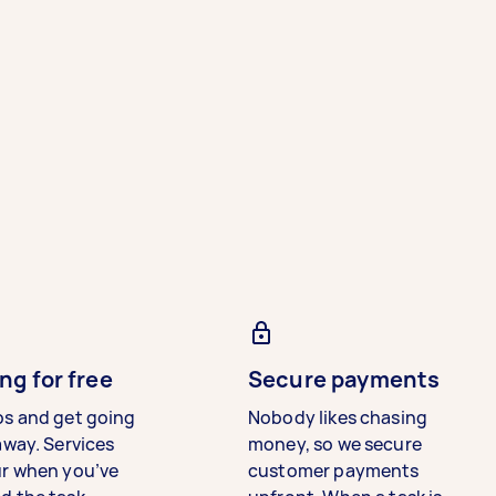
ng for free
Secure payments
bs and get going
Nobody likes chasing
away. Services
money, so we secure
ur when you’ve
customer payments