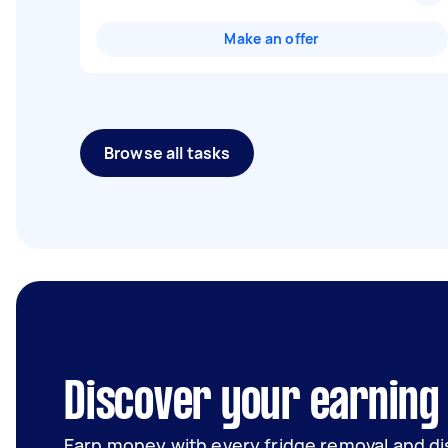
Make an offer
Browse all tasks
Discover your earning
Earn money with every fridge removal and di