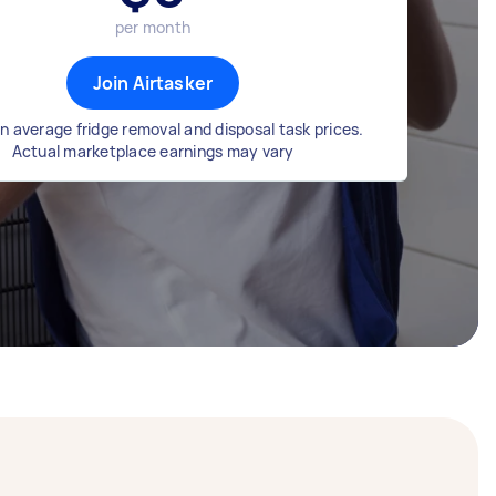
per month
Join Airtasker
n average fridge removal and disposal task prices.
Actual marketplace earnings may vary