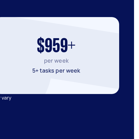
$959+
per week
5+ tasks per week
 vary