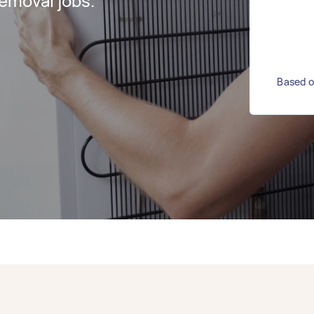
emoval jobs.
Based o