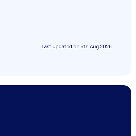
Last updated on
6th Aug 2026