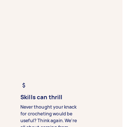
Skills can thrill
Never thought your knack
for crocheting would be
useful? Think again. We’re