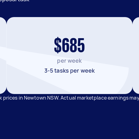
$685
per week
3-5 tasks per week
sk prices in Newtown NSW. Actual marketplace earnings may