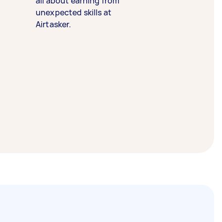
all about earning from
unexpected skills at
Airtasker.