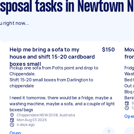
Disposal tasks in Newtown 
 right now...
Help me bring a sofa to my
$150
Mov
house and shift 15-20 cardboard
fro
boxes small
Pickup one sofa from Potts point and drop to
Frid
Chippendale.
Wash
Shift 15-20 small boxes from Darlington to
Bed 
chippendale
Out 
Bbq 
I need it tomorrow, there would be a fridge, maybe a
S
washing machine, maybe a sofa, and a couple of light
1
boxes/bags
Chippendale NSW 2008, Australia
Ope
Mon Aug 03 2026
4 days ago
Open