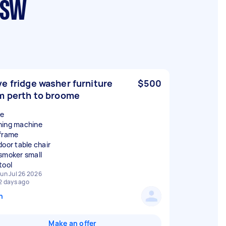
NSW
e fridge washer furniture
$500
m perth to broome
ge
ing machine
frame
door table chair
smoker small
un Jul 26 2026
2 days ago
n
Make an offer