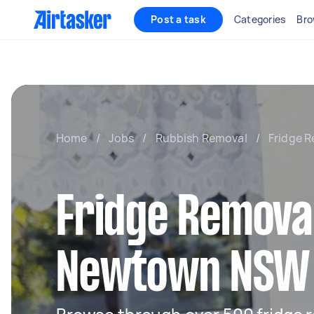
Post a task
Categories
Bro
Home
/
Jobs
/
Rubbish Removal
/
Fridge R
Fridge Removal
Newtown NSW