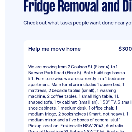
Fridge Removal and 
Check out what tasks people want done near you
Help me move home
$300
We are moving from 2 Coulson St (Floor 4) to 1
Barwon Park Road (Floor 5). Both buildings have a
lift. Furniture wise we are currently in a 1 bedroom
apartment. Main furniture includes 1 queen bed, 1
mattress, 2 bedside tables (small), 1 washing
machine, 2 coffee tables, 1 small high table, 1 L
shaped sofa, 1 tv cabinet (small ish), 1 50” TV, 3 small
shoe cabinets, 1 medium desk, 1 office chair, 1
medium fridge, 2 bookshelves (Kmart, not heavy), 1
medium mirror and a five boxes of general stuff
Pickup location: Erskineville NSW 2043, Australia
Drop-off location: St Peters NSW 2044, Australia