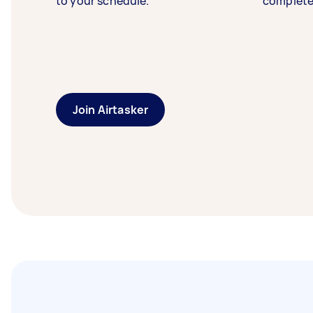
to your schedule.
complete
Join Airtasker