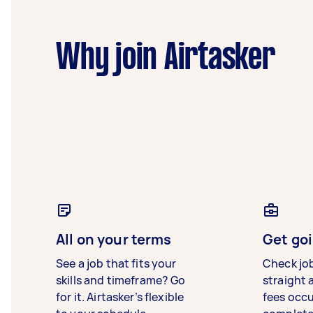
Why join Airtasker
All on your terms
Get goi
See a job that fits your
Check jo
skills and timeframe? Go
straight 
for it. Airtasker’s flexible
fees occ