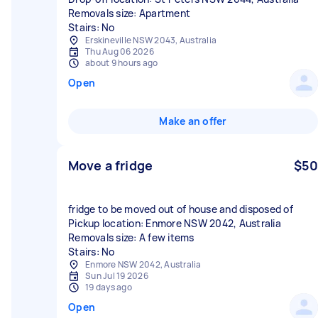
Removals size: Apartment
Stairs: No
Erskineville NSW 2043, Australia
Thu Aug 06 2026
about 9 hours ago
Open
Make an offer
Move a fridge
$50
fridge to be moved out of house and disposed of
Pickup location: Enmore NSW 2042, Australia
Removals size: A few items
Stairs: No
Enmore NSW 2042, Australia
Sun Jul 19 2026
19 days ago
Open