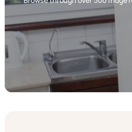
Browse through over 500 fridge r