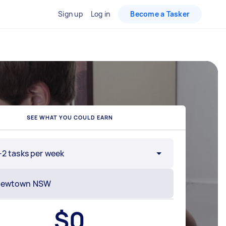
Sign up
Log in
Become a Tasker
SEE WHAT YOU COULD EARN
-2 tasks per week
$
0