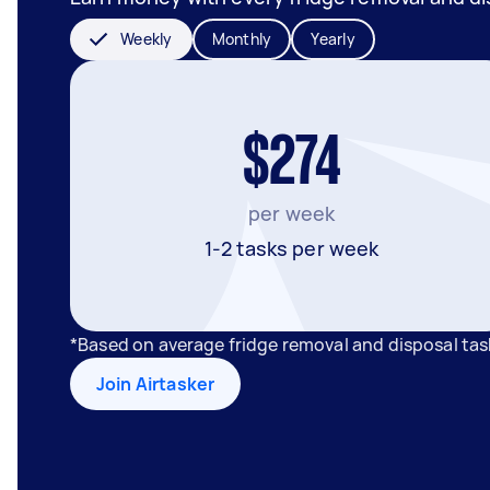
Weekly
Monthly
Yearly
$274
per week
1-2 tasks per week
*Based on average fridge removal and disposal ta
Join Airtasker