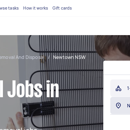
wse tasks
How it works
Gift cards
emoval And Disposal
/
Newtown NSW
 Jobs in
1