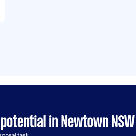
 potential in Newtown NSW
sposal task