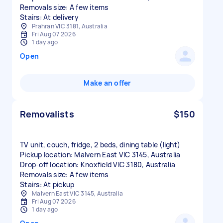
Removals size: A few items
Stairs: At delivery
Prahran VIC 3181, Australia
Fri Aug 07 2026
1 day ago
Open
Make an offer
Removalists
$150
TV unit, couch, fridge, 2 beds, dining table (light)
Pickup location: Malvern East VIC 3145, Australia
Drop-off location: Knoxfield VIC 3180, Australia
Removals size: A few items
Stairs: At pickup
Malvern East VIC 3145, Australia
Fri Aug 07 2026
1 day ago