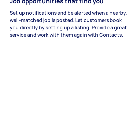
Job opportunities that find you
Set up notifications and be alerted when a nearby,
well-matched job is posted. Let customers book
you directly by setting up a listing. Provide a great
service and work with them again with Contacts.