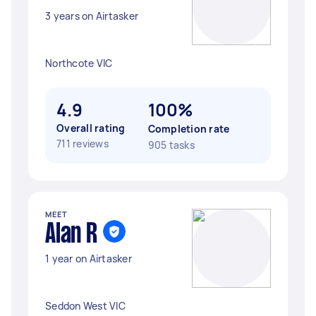
3 years on Airtasker
Northcote VIC
4.9
100%
Overall rating
Completion rate
711 reviews
905 tasks
MEET
Alan R
1 year on Airtasker
Seddon West VIC