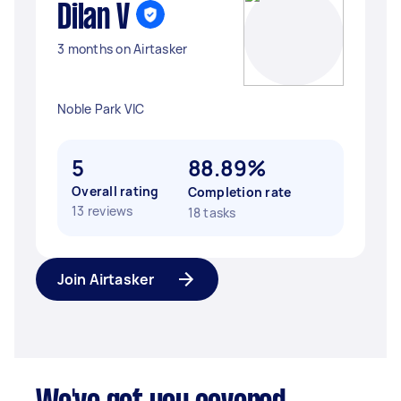
Dilan V
3 months on Airtasker
Noble Park VIC
5
88.89%
Overall rating
Completion rate
13 reviews
18 tasks
Join Airtasker