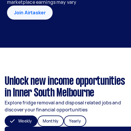
marketplace earnings may vary
Join Airtasker
Unlock new income opportunities
in Inner South Melbourne
Explore fridge removal and disposal related jobs and
discover your financial opportunities
Weekly
Monthly
Yearly