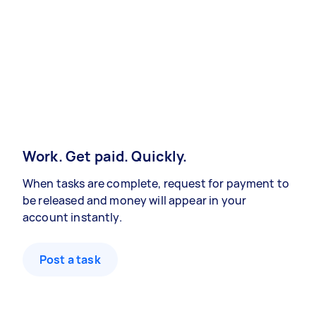
Work. Get paid. Quickly.
When tasks are complete, request for payment to
be released and money will appear in your
account instantly.
Post a task