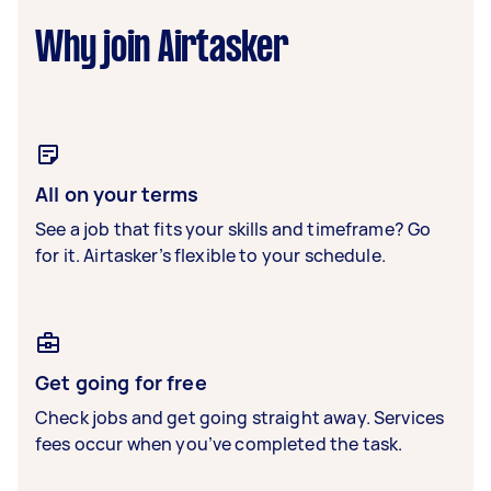
Why join Airtasker
All on your terms
See a job that fits your skills and timeframe? Go
for it. Airtasker’s flexible to your schedule.
Get going for free
Check jobs and get going straight away. Services
fees occur when you’ve completed the task.