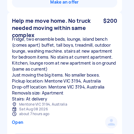
Make an offer
Help me move home. No truck
$200
needed moving within same
complex
Fridge, two ensemble beds, lounge, island bench
(comes apart) buffet, tall boys, treadmill, outdoor
lounge, washing machine. stairs at new apartment
for bedroom items. No stairs at current apartment.
Kitchen, lounge room at new apartment is on ground
(same as current)
Just moving the big items. No smaller boxes.
Pickup location: Mentone VIC 3194, Australia
Drop-off location: Mentone VIC 3194, Australia
Removals size: Apartment
Stairs: At delivery
Mentone VIC 3194, Australia
Sat Aug 08 2026
about 7 hours ago
Open