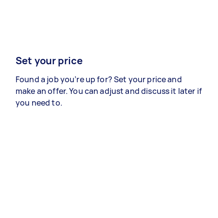
Set your price
Found a job you’re up for? Set your price and
make an offer. You can adjust and discuss it later if
you need to.