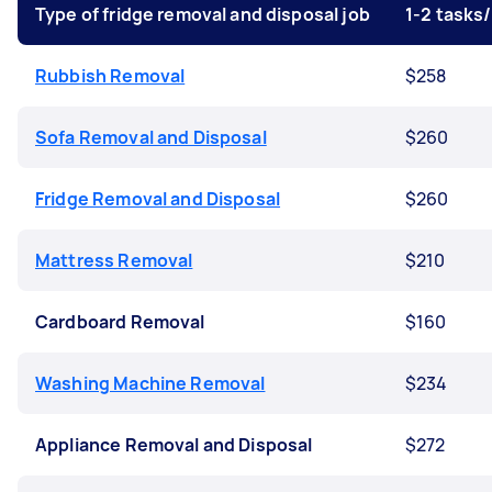
Type of fridge removal and disposal job
1-2 tasks
Rubbish Removal
$258
Sofa Removal and Disposal
$260
Fridge Removal and Disposal
$260
Mattress Removal
$210
Cardboard Removal
$160
Washing Machine Removal
$234
Appliance Removal and Disposal
$272