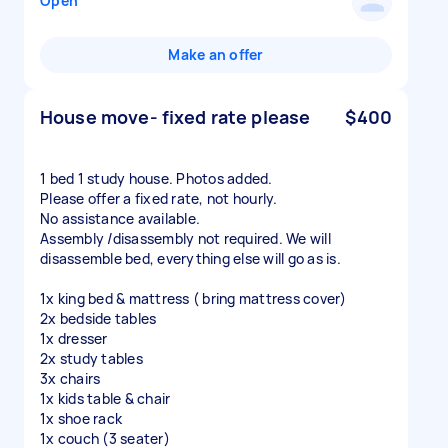
Open
Make an offer
House move- fixed rate please
$400
1 bed 1 study house. Photos added.
Please offer a fixed rate, not hourly.
No assistance available.
Assembly /disassembly not required. We will
disassemble bed, everything else will go as is.
1x king bed & mattress ( bring mattress cover)
2x bedside tables
1x dresser
2x study tables
3x chairs
1x kids table & chair
1x shoe rack
1x couch (3 seater)