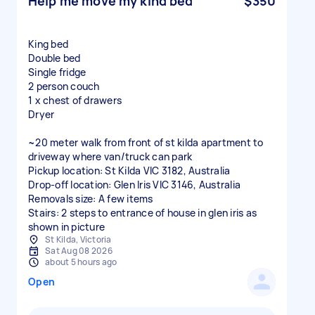
Help me move my kind bed
$350
King bed
Double bed
Single fridge
2 person couch
1 x chest of drawers
Dryer
~20 meter walk from front of st kilda apartment to
driveway where van/truck can park
Pickup location: St Kilda VIC 3182, Australia
Drop-off location: Glen Iris VIC 3146, Australia
Removals size: A few items
Stairs: 2 steps to entrance of house in glen iris as
shown in picture
St Kilda, Victoria
Sat Aug 08 2026
about 5 hours ago
Open