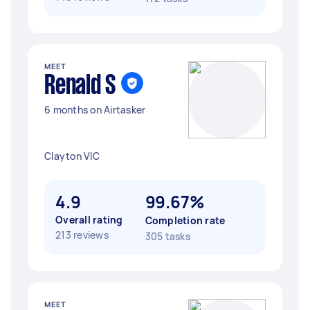
MEET
Renald S
6 months on Airtasker
Clayton VIC
4.9
99.67%
Overall rating
Completion rate
213 reviews
305 tasks
MEET