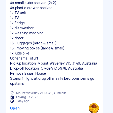
4x small cube shelves (2x2)
4x plastic drawer shelves
1x TV unit
1x TV
1x Fridge
1x dishwasher
1x washing machine
1x dryer
15+ luggages (large & small)
15+ moving boxes (large & small)
1x Kids bike
Other small stuff
Pickup location: Mount Waverley VIC 3149, Australia
Drop-off location: Clyde VIC 3978, Australia
Removals size: House
Stairs: 1 flight at drop off mainly bedroom items go
upstairs
Mount Waverley VIC 3149, Australia
Fri Aug 07 2026
1 day ago
Open