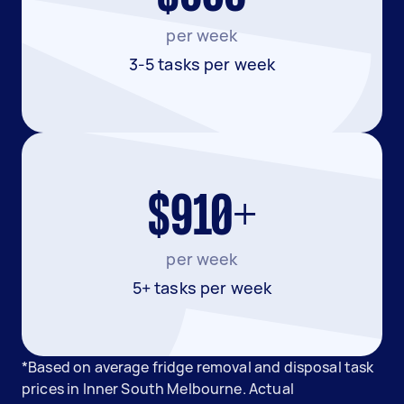
per week
3-5 tasks per week
$910+
per week
5+ tasks per week
*Based on average fridge removal and disposal task
prices in Inner South Melbourne. Actual