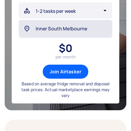
$
0
per month
Join Airtasker
Based on average fridge removal and disposal
task prices. Actual marketplace earnings may
vary