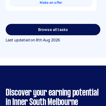
Make an offer
Browse all tasks
Last updated on
8th Aug 2026
Discover your earning potential
in Inner South Melbourne