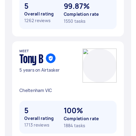
5
99.87%
Overall rating
Completion rate
1262 reviews
1550 tasks
MEET
Tony B
5 years on Airtasker
Cheltenham VIC
5
100%
Overall rating
Completion rate
1713 reviews
1884 tasks