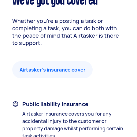
We've got you covered
Whether you’re a posting a task or
completing a task, you can do both with
the peace of mind that Airtasker is there
to support.
Airtasker’s insurance cover
Public liability insurance
Airtasker Insurance covers you for any
accidental injury to the customer or
property damage whilst performing certain
task activities