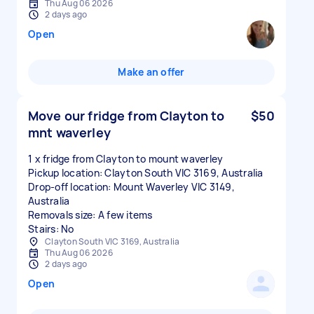
Thu Aug 06 2026
2 days ago
Open
Make an offer
Move our fridge from Clayton to
$50
mnt waverley
1 x fridge from Clayton to mount waverley
Pickup location: Clayton South VIC 3169, Australia
Drop-off location: Mount Waverley VIC 3149,
Australia
Removals size: A few items
Stairs: No
Clayton South VIC 3169, Australia
Thu Aug 06 2026
2 days ago
Open