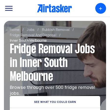
+
Home
/
Jobs
/
Rubbish Removal
/
Fridge Removal And Disposal
/
Inner South Melbourne
Fridge Removal Jobs
in Inner South
Melbourne
Browse through over 500 fridge removal
jobs.
SEE WHAT YOU COULD EARN