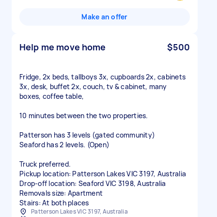
Make an offer
Help me move home
$500
Fridge, 2x beds, tallboys 3x, cupboards 2x, cabinets
3x, desk, buffet 2x, couch, tv & cabinet, many
boxes, coffee table,
10 minutes between the two properties.
Patterson has 3 levels (gated community)
Seaford has 2 levels. (Open)
Truck preferred.
Pickup location: Patterson Lakes VIC 3197, Australia
Drop-off location: Seaford VIC 3198, Australia
Removals size: Apartment
Stairs: At both places
Patterson Lakes VIC 3197, Australia