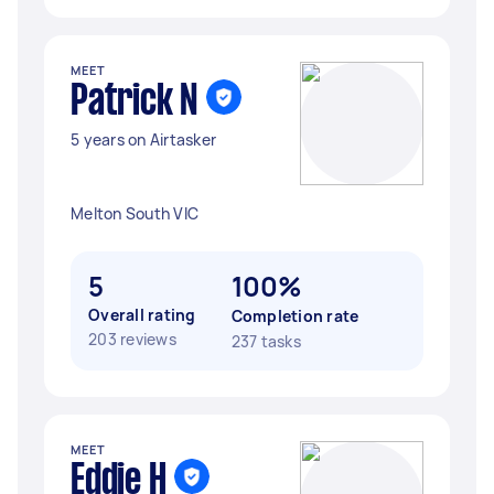
MEET
Patrick N
5 years on Airtasker
Melton South VIC
5
100%
Overall rating
Completion rate
203 reviews
237 tasks
MEET
Eddie H