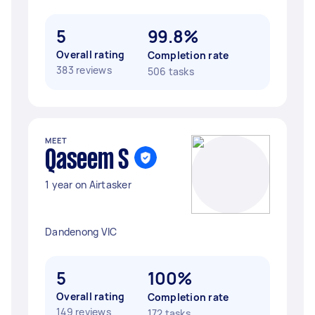
5
99.8%
Overall rating
Completion rate
383 reviews
506 tasks
MEET
Qaseem S
1 year on Airtasker
Dandenong VIC
5
100%
Overall rating
Completion rate
149 reviews
172 tasks