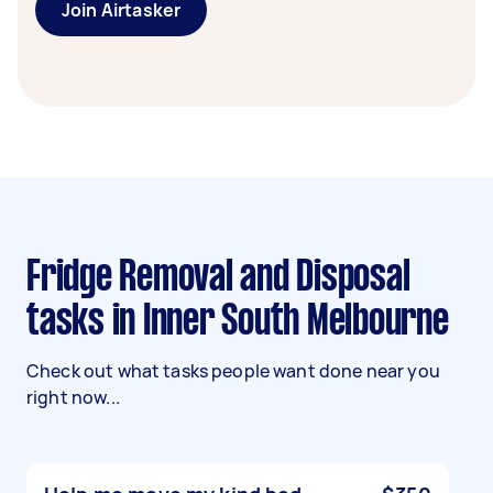
Join Airtasker
Fridge Removal and Disposal
tasks in Inner South Melbourne
Check out what tasks people want done near you
right now...