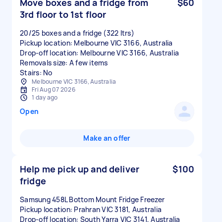
Move boxes and a fridge from
$60
3rd floor to 1st floor
20/25 boxes and a fridge (322 ltrs)
Pickup location: Melbourne VIC 3166, Australia
Drop-off location: Melbourne VIC 3166, Australia
Removals size: A few items
Stairs: No
Melbourne VIC 3166, Australia
Fri Aug 07 2026
1 day ago
Open
Make an offer
Help me pick up and deliver
$100
fridge
Samsung 458L Bottom Mount Fridge Freezer
Pickup location: Prahran VIC 3181, Australia
Drop-off location: South Yarra VIC 3141, Australia