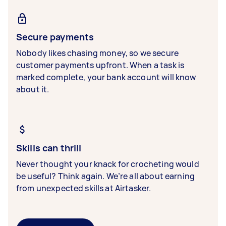
Secure payments
Nobody likes chasing money, so we secure
customer payments upfront. When a task is
marked complete, your bank account will know
about it.
Skills can thrill
Never thought your knack for crocheting would
be useful? Think again. We’re all about earning
from unexpected skills at Airtasker.