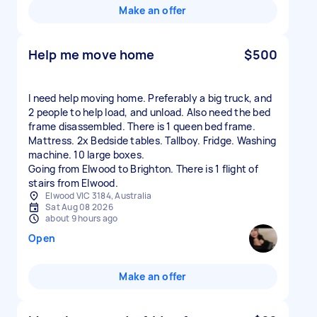
Make an offer
Help me move home
$500
I need help moving home. Preferably a big truck, and
2 people to help load, and unload. Also need the bed
frame disassembled. There is 1 queen bed frame.
Mattress. 2x Bedside tables. Tallboy. Fridge. Washing
machine. 10 large boxes.
Going from Elwood to Brighton. There is 1 flight of
stairs from Elwood.
Elwood VIC 3184, Australia
Sat Aug 08 2026
about 9 hours ago
Open
Make an offer