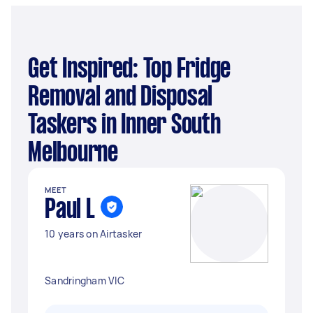
Get Inspired: Top Fridge
Removal and Disposal
Taskers in Inner South
Melbourne
MEET
Paul L
10 years on Airtasker
Sandringham VIC