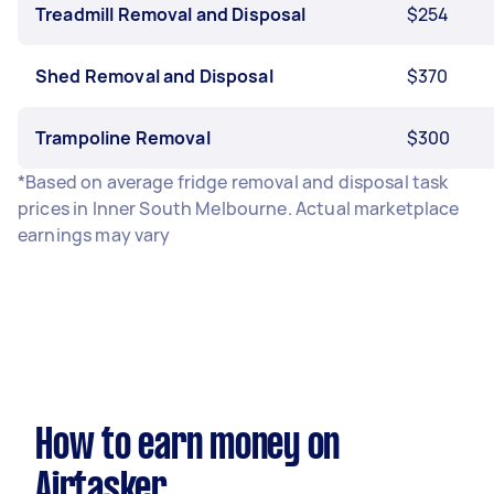
Treadmill Removal and Disposal
$254
Shed Removal and Disposal
$370
Trampoline Removal
$300
*Based on average fridge removal and disposal task
prices in Inner South Melbourne. Actual marketplace
earnings may vary
How to earn money on
Airtasker