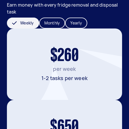
Earn money with every fridge removal and disposal
task
Weekly
Monthly
Yearly
$260
per week
1-2 tasks per week
$650