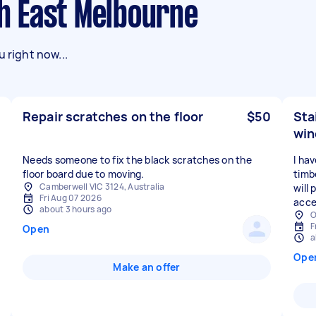
th East Melbourne
 right now...
Repair scratches on the floor
$50
Sta
wi
Needs someone to fix the black scratches on the
I ha
floor board due to moving.
timbe
Camberwell VIC 3124, Australia
will
Fri Aug 07 2026
acces
about 3 hours ago
O
F
Open
a
Ope
Make an offer