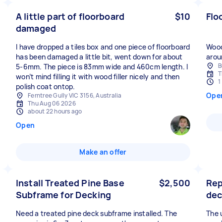
A little part of floorboard
$10
Flo
damaged
I have dropped a tiles box and one piece of floorboard
Wood
has been damaged a little bit, went down for about
arou
B
5-6mm. The piece is 83mm wide and 460cm length. I
T
won’t mind filling it with wood filler nicely and then
1
polish coat ontop.
Ope
Ferntree Gully VIC 3156, Australia
Thu Aug 06 2026
about 22 hours ago
Open
Make an offer
Install Treated Pine Base
$2,500
Rep
Subframe for Decking
dec
Need a treated pine deck subframe installed. The
The 