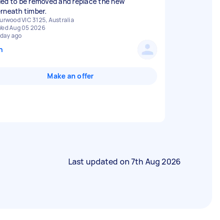
ed to be removed and replace the new
rneath timber.
urwood VIC 3125, Australia
ed Aug 05 2026
 day ago
n
Make an offer
Last updated on
7th Aug 2026