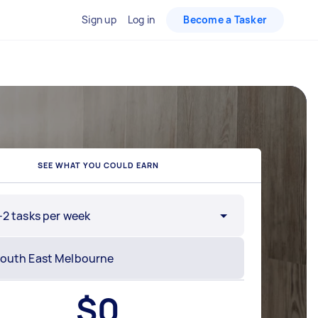
Sign up
Log in
Become a Tasker
SEE WHAT YOU COULD EARN
-2 tasks per week
$
0