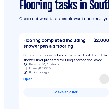
Flooring tasks in Sou
Check out what tasks people want done near you
Flooring completed including
$2,000
shower pan a d flooring
Some demolish work has been carried out. I need the
shower floor prepared for tiling and flooring layed
Berwick VIC, Australia
Fri Aug 07 2026
8 minutes ago
Open
Make an offer