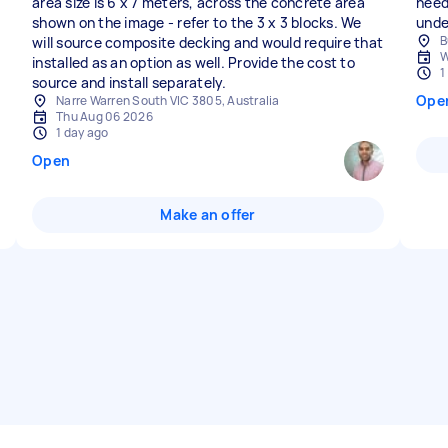
area size is 6 x 7 meters, across the concrete area
need
shown on the image - refer to the 3 x 3 blocks. We
unde
B
will source composite decking and would require that
W
installed as an option as well. Provide the cost to
1
source and install separately.
Ope
Narre Warren South VIC 3805, Australia
Thu Aug 06 2026
1 day ago
Open
Make an offer