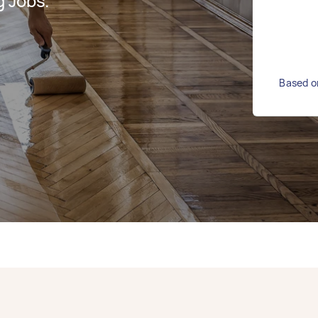
g Jobs.
Based on