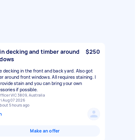
in decking and timber around
$250
ndows
ve decking in the front and back yard. Also got
r around front windows. All requires staining. I
 provide stain and you can bring your own
sories if possible.
fficer VIC 3809, Australia
ri Aug 07 2026
bout 5 hours ago
n
Make an offer