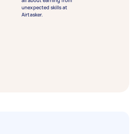
all about earning from
unexpected skills at
Airtasker.