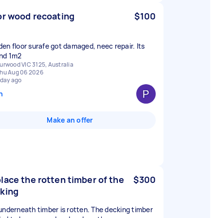
or wood recoating
$100
en floor surafe got damaged, neec repair. Its
nd 1m2
urwood VIC 3125, Australia
hu Aug 06 2026
 day ago
n
Make an offer
lace the rotten timber of the
$300
king
underneath timber is rotten. The decking timber