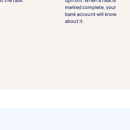
d the task.
upfront. When a task is
marked complete, your
bank account will know
about it.