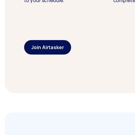
to your schedule.
complete
Join Airtasker