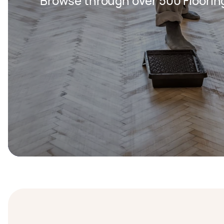
Browse through over 500 Floorin