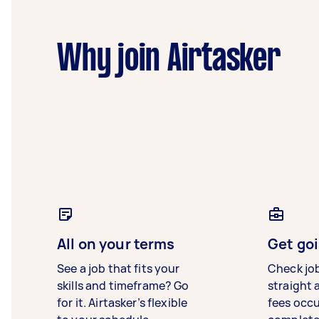
Why join Airtasker
All on your terms
Get goi
See a job that fits your
Check jo
skills and timeframe? Go
straight 
for it. Airtasker’s flexible
fees occ