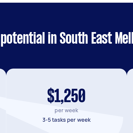
potential in South East Me
$1,250
per week
3-5 tasks per week