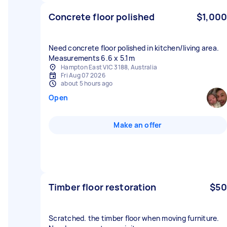
Concrete floor polished
$1,000
Need concrete floor polished in kitchen/living area.
Measurements 6.6 x 5.1m
Hampton East VIC 3188, Australia
Fri Aug 07 2026
about 5 hours ago
Open
Make an offer
Timber floor restoration
$50
Scratched. the timber floor when moving furniture.