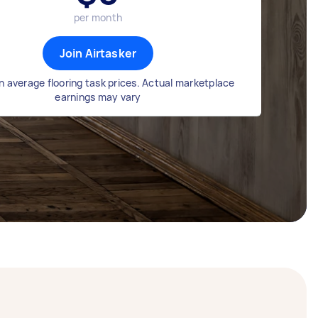
per month
Join Airtasker
 average flooring task prices. Actual marketplace
earnings may vary