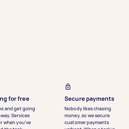
ng for free
Secure payments
bs and get going
Nobody likes chasing
away. Services
money, so we secure
ur when you’ve
customer payments