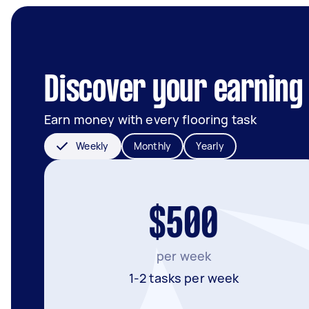
Discover your earning 
Earn money with every flooring task
Weekly
Monthly
Yearly
$500
per week
1-2 tasks per week