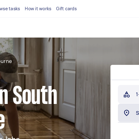
wse tasks
How it works
Gift cards
ourne
in South
1
e