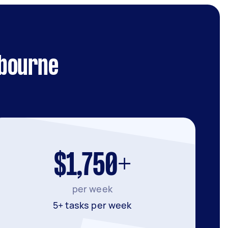
lbourne
$1,750+
per week
5+ tasks per week