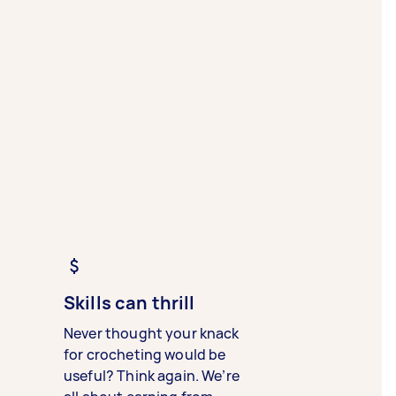
Skills can thrill
Never thought your knack
for crocheting would be
useful? Think again. We’re