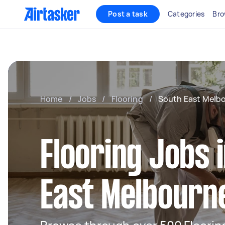
Post a task
Categories
Bro
Home
/
Jobs
/
Flooring
/
South East Melb
Flooring Jobs 
East Melbourn