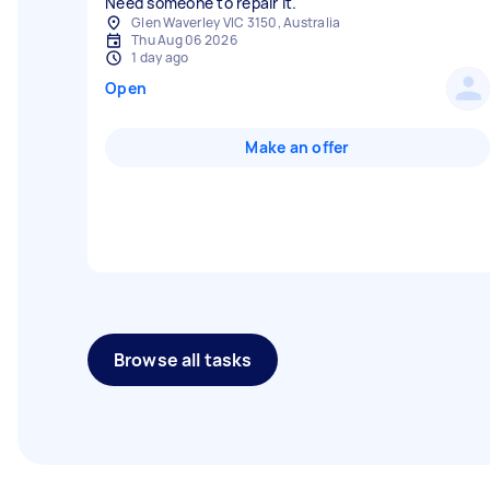
Need someone to repair it.
Glen Waverley VIC 3150, Australia
Thu Aug 06 2026
1 day ago
Open
Make an offer
Browse all tasks