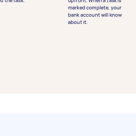
d the task.
upfront. When a task is
marked complete, your
bank account will know
about it.