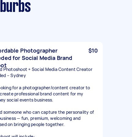
uburbs
ordable Photographer
$10
ded for Social Media Brand
oot
d Photoshoot + Social Media Content Creator
ed – Sydney
looking for a photographer/content creator to
 create professional brand content for my
ey social events business.
ed someone who can capture the personality of
business — fun, premium, welcoming and
sed on bringing people together.
hoot will include: