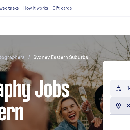
wse tasks
How it works
Gift cards
tographers
/
Sydney Eastern Suburbs
aphy Jobs
1
tern