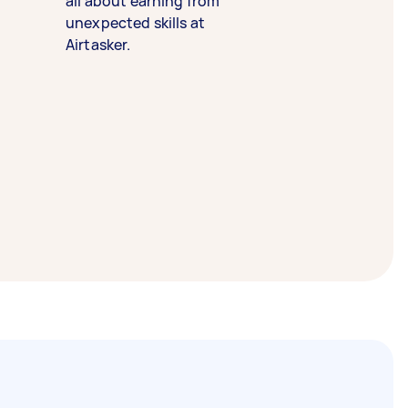
all about earning from
unexpected skills at
Airtasker.