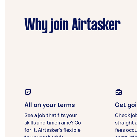
Why join Airtasker
All on your terms
Get goi
See a job that fits your
Check jo
skills and timeframe? Go
straight 
for it. Airtasker’s flexible
fees occ