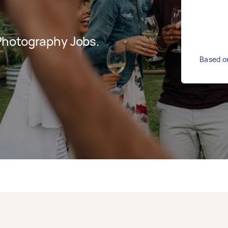
Photography Jobs.
Based on