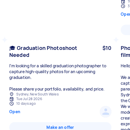
T
3
Ope
🎓 Graduation Photoshoot
$10
Pho
Needed
fil
I’m looking for a skilled graduation photographer to
Hello
capture high‑quality photos for an upcoming
graduation.
We a
capt
Please share your portfolio, availability, and price.
pare
Sydney, New South Wales
Sydn
Tue Jul 28 2026
the 
10 days ago
We w
Open
mode
crea
expr
Make an offer
mode