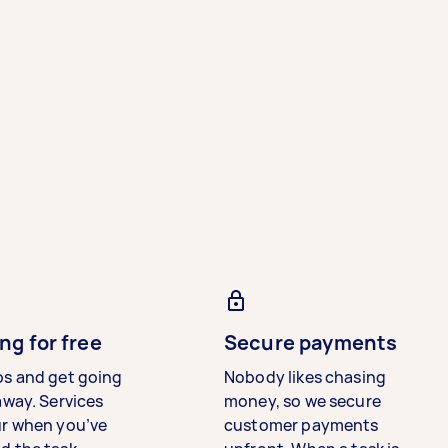
ng for free
Secure payments
bs and get going
Nobody likes chasing
away. Services
money, so we secure
ur when you’ve
customer payments