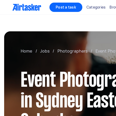
Post a task
Categories
Bro
Home
/
Jobs
/
Photographers
/
Event Pho
Event Photogr
in Sydney Eas