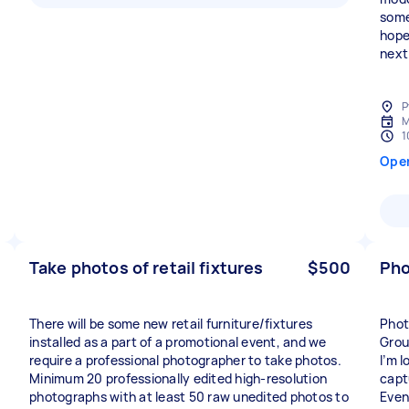
some
hope
next
P
M
1
Ope
Take photos of retail fixtures
$500
Pho
There will be some new retail furniture/fixtures
Phot
installed as a part of a promotional event, and we
Grou
require a professional photographer to take photos.
I’m 
Minimum 20 professionally edited high-resolution
capt
photographs with at least 50 raw unedited photos to
Even