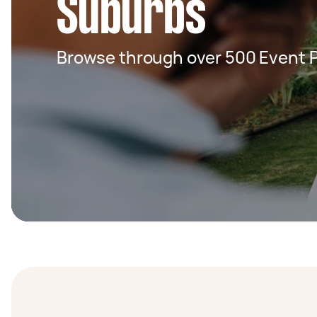
Suburbs
Browse through over 500 Event 