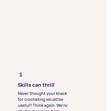
Skills can thrill
Never thought your knack
for crocheting would be
useful? Think again. We’re