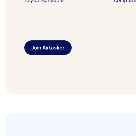
to your schedule.
complete
Join Airtasker