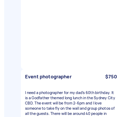
Event photographer
$750
I need a photographer for my dad’s 60th birthday. It
is a Godfather themed long lunch in the Sydney City
CBD. The event will be from 2-6pm and I love
someone to take fly on the wall and group photos of
all the guests. There will be around 40 people in