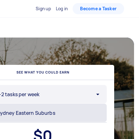
Sign up
Log in
Become a Tasker
SEE WHAT YOU COULD EARN
-2 tasks per week
$
0