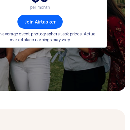
per month
Join Airtasker
 average event photographers task prices. Actual
marketplace earnings may vary