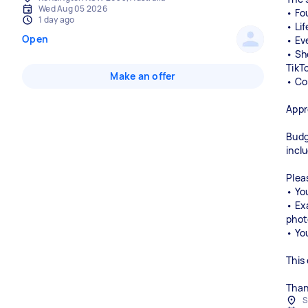
Wed Aug 05 2026
• Fo
1 day ago
• Li
Open
• Ev
• Sh
TikT
Make an offer
• Co
Appr
Budg
incl
Plea
• You
• Ex
phot
• Yo
This
Than
S