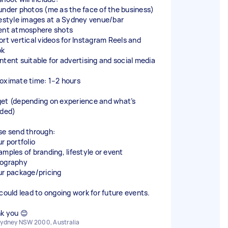
under photos (me as the face of the business)
festyle images at a Sydney venue/bar
ent atmosphere shots
ort vertical videos for Instagram Reels and
ok
ntent suitable for advertising and social media
oximate time: 1–2 hours
et (depending on experience and what’s
uded)
se send through:
r portfolio
amples of branding, lifestyle or event
ography
ur package/pricing
 could lead to ongoing work for future events.
k you 😊
ydney NSW 2000, Australia