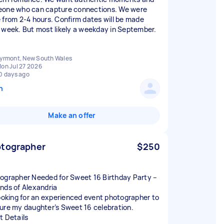
one who can capture connections. We were
 from 2-4 hours. Confirm dates will be made
 week. But most likely a weekday in September.
yrmont, New South Wales
on Jul 27 2026
0 days ago
n
Make an offer
tographer
$250
ographer Needed for Sweet 16 Birthday Party –
nds of Alexandria
looking for an experienced event photographer to
ure my daughter’s Sweet 16 celebration.
t Details