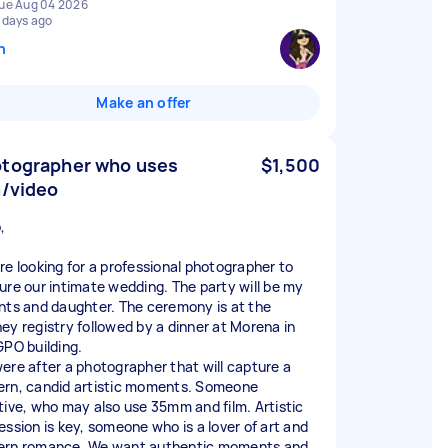
ue Aug 04 2026
 days ago
n
Make an offer
tographer who uses
$1,500
m/video
,
re looking for a professional photographer to
ure our intimate wedding. The party will be my
nts and daughter. The ceremony is at the
ey registry followed by a dinner at Morena in
GPO building.
ere after a photographer that will capture a
rn, candid artistic moments. Someone
tive, who may also use 35mm and film. Artistic
ession is key, someone who is a lover of art and
rn romance. We want authentic moments and