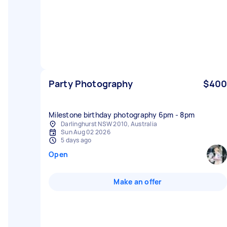
Party Photography
$400
Milestone birthday photography 6pm - 8pm
Darlinghurst NSW 2010, Australia
Sun Aug 02 2026
5 days ago
Open
Make an offer