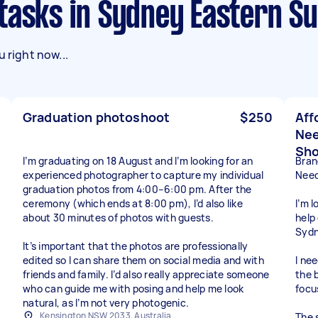
 tasks in Sydney Eastern S
 right now...
Graduation photoshoot
$250
Aff
Nee
Sh
I’m graduating on 18 August and I’m looking for an
Bran
experienced photographer to capture my individual
Need
graduation photos from 4:00–6:00 pm. After the
ceremony (which ends at 8:00 pm), I’d also like
I’m 
about 30 minutes of photos with guests.
help
Sydn
It’s important that the photos are professionally
edited so I can share them on social media and with
I ne
friends and family. I’d also really appreciate someone
the 
who can guide me with posing and help me look
focu
natural, as I’m not very photogenic.
Kensington NSW 2033, Australia
The s