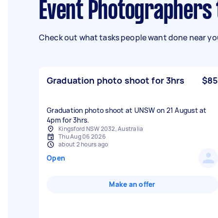
Event Photographers
Check out what tasks people want done near you
Graduation photo shoot for 3hrs
$85
Graduation photo shoot at UNSW on 21 August at
4pm for 3hrs.
Kingsford NSW 2032, Australia
Thu Aug 06 2026
about 2 hours ago
Open
Make an offer