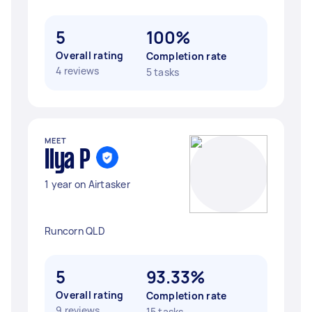
5
100%
Overall rating
Completion rate
4 reviews
5 tasks
MEET
Ilya P
1 year on Airtasker
Runcorn QLD
5
93.33%
Overall rating
Completion rate
9 reviews
15 tasks