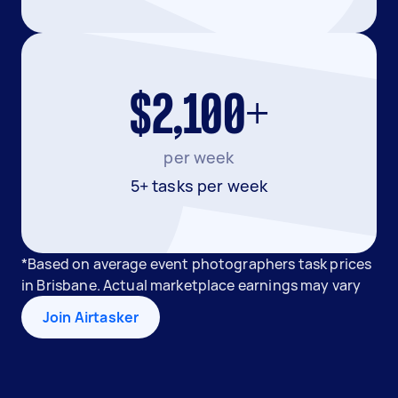
$2,100+
per week
5+ tasks per week
*Based on average event photographers task prices
in Brisbane. Actual marketplace earnings may vary
Join Airtasker