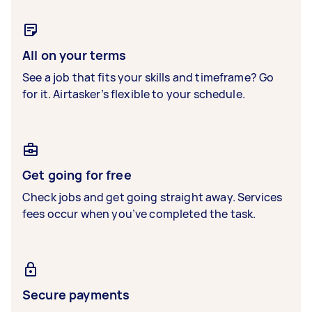
All on your terms
See a job that fits your skills and timeframe? Go
for it. Airtasker’s flexible to your schedule.
Get going for free
Check jobs and get going straight away. Services
fees occur when you’ve completed the task.
Secure payments