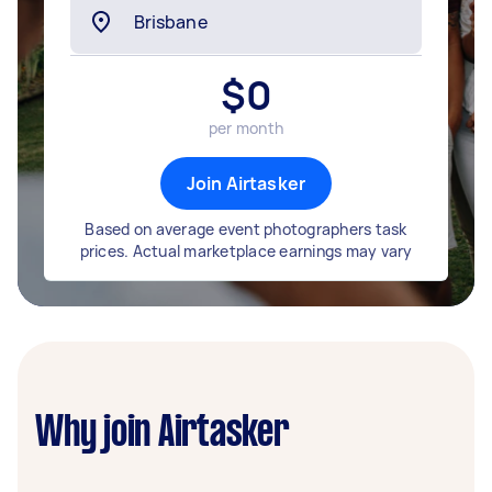
$
0
per month
Join Airtasker
Based on average event photographers task
prices. Actual marketplace earnings may vary
Why join Airtasker