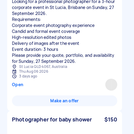
Looking for a professional photographer for a 3-hour
corporate event in St Lucia, Brisbane on Sunday, 27
September 2026.
Requirements:
Corporate event photography experience
Candid and formal event coverage
High-resolution edited photos
Delivery of images after the event
Event duration: 3 hours
Please provide your quote, portfolio, and availability
for Sunday, 27 September 2026.
St Lucia QLD 4067, Australia
Thu Aug 06 2026
3 days ago
Open
Make an offer
Photographer for baby shower
$150