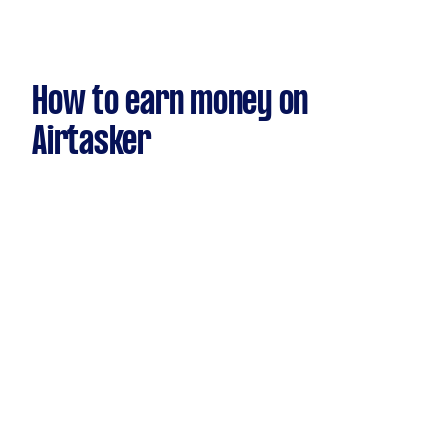
How to earn money on
Airtasker