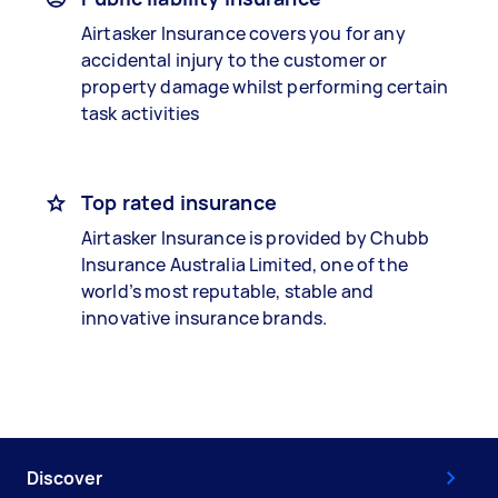
Airtasker Insurance covers you for any
accidental injury to the customer or
property damage whilst performing certain
task activities
Top rated insurance
Airtasker Insurance is provided by Chubb
Insurance Australia Limited, one of the
world’s most reputable, stable and
innovative insurance brands.
Discover