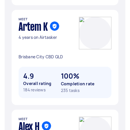
MEET
Artem K
4 years on Airtasker
Brisbane City CBD QLD
4.9
100%
Overall rating
Completion rate
184 reviews
235 tasks
MEET
Alex H