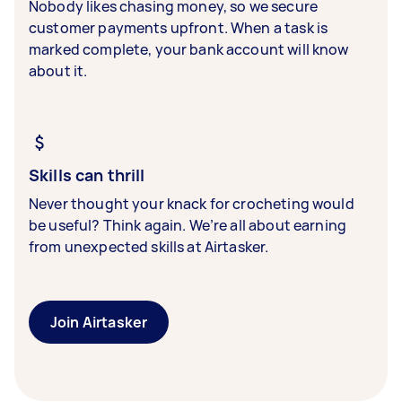
Nobody likes chasing money, so we secure
customer payments upfront. When a task is
marked complete, your bank account will know
about it.
Skills can thrill
Never thought your knack for crocheting would
be useful? Think again. We’re all about earning
from unexpected skills at Airtasker.
Join Airtasker