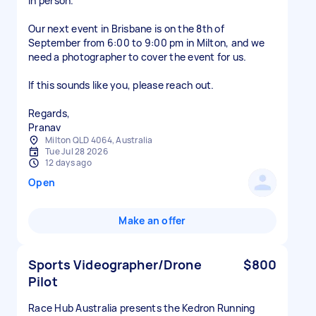
in person.
Our next event in Brisbane is on the 8th of
September from 6:00 to 9:00 pm in Milton, and we
need a photographer to cover the event for us.
If this sounds like you, please reach out.
Regards,
Pranav
Milton QLD 4064, Australia
Tue Jul 28 2026
12 days ago
Open
Make an offer
Sports Videographer/Drone
$800
Pilot
Race Hub Australia presents the Kedron Running