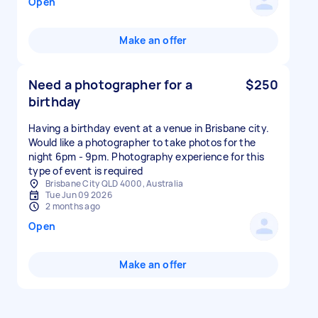
Open
Make an offer
Need a photographer for a
$250
birthday
Having a birthday event at a venue in Brisbane city.
Would like a photographer to take photos for the
night 6pm - 9pm. Photography experience for this
type of event is required
Brisbane City QLD 4000, Australia
Tue Jun 09 2026
2 months ago
Open
Make an offer