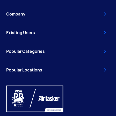
Company
Existing Users
Popular Categories
Popular Locations