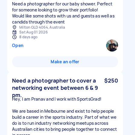
Need a photographer for our baby shower. Perfect
for someone looking to grow their portfolio!
Would like some shots with us and guests as well as
candids through the event
Milton QLD 4064, Australia
Sat Aug 01 2026
8 days ago
Open
Make an offer
Need a photographer to cover a
$250
networking event between 6 & 9
pm.
Hey, I am Pranav and I work with SportsGrad!
We are based in Melbourne and exist to help people
build a career in the sports industry. Part of what we
do is to run industry networking meetups across
Australian cities to bring people together to connect