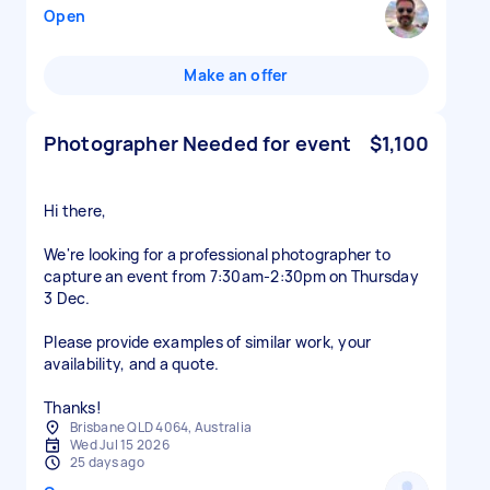
Open
Make an offer
Photographer Needed for event
$1,100
Hi there,
We're looking for a professional photographer to
capture an event from 7:30am-2:30pm on Thursday
3 Dec.
Please provide examples of similar work, your
availability, and a quote.
Thanks!
Brisbane QLD 4064, Australia
Wed Jul 15 2026
25 days ago