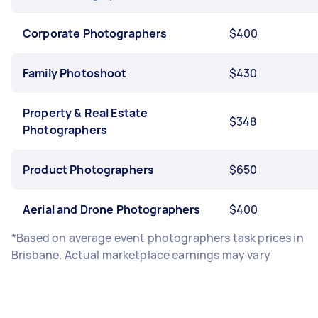
Corporate Photographers
$400
Family Photoshoot
$430
Property & Real Estate
$348
Photographers
Product Photographers
$650
Aerial and Drone Photographers
$400
*Based on average event photographers task prices in
Brisbane. Actual marketplace earnings may vary