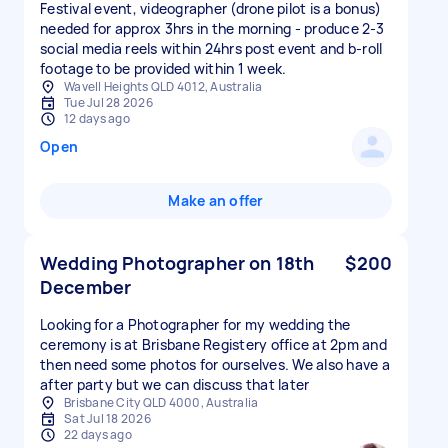
Festival event, videographer (drone pilot is a bonus)
needed for approx 3hrs in the morning - produce 2-3
social media reels within 24hrs post event and b-roll
footage to be provided within 1 week.
Wavell Heights QLD 4012, Australia
Tue Jul 28 2026
12 days ago
Open
Make an offer
Wedding Photographer on 18th
$200
December
Looking for a Photographer for my wedding the
ceremony is at Brisbane Registery office at 2pm and
then need some photos for ourselves. We also have a
after party but we can discuss that later
Brisbane City QLD 4000, Australia
Sat Jul 18 2026
22 days ago