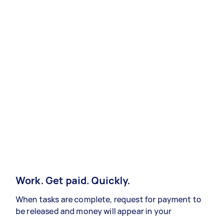
Work. Get paid. Quickly.
When tasks are complete, request for payment to
be released and money will appear in your