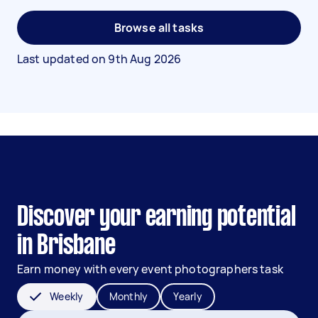
Browse all tasks
Last updated on
9th Aug 2026
Discover your earning potential
in Brisbane
Earn money with every event photographers task
Weekly
Monthly
Yearly