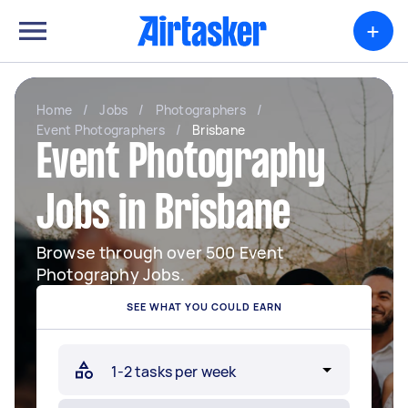
+
Home
/
Jobs
/
Photographers
/
Event Photographers
/
Brisbane
Event Photography
Jobs in Brisbane
Browse through over 500 Event
Photography Jobs.
SEE WHAT YOU COULD EARN