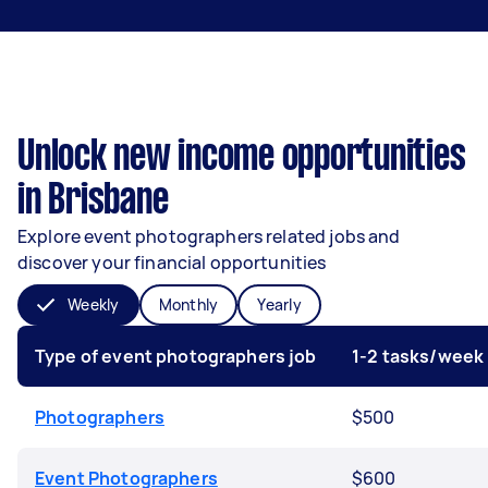
Unlock new income opportunities
in Brisbane
Explore event photographers related jobs and
discover your financial opportunities
Weekly
Monthly
Yearly
Type of event photographers job
1-2 tasks/week
Photographers
$500
Event Photographers
$600