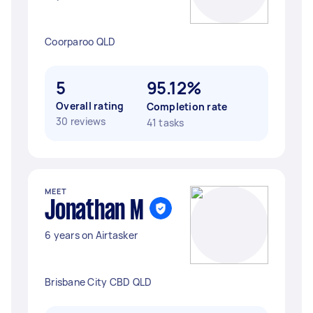
Coorparoo QLD
5
95.12%
Overall rating
Completion rate
30 reviews
41 tasks
MEET
Jonathan M
6 years on Airtasker
Brisbane City CBD QLD