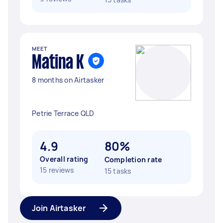
MEET
Matina K
8 months on Airtasker
Petrie Terrace QLD
4.9
80%
Overall rating
Completion rate
15 reviews
15 tasks
Join Airtasker