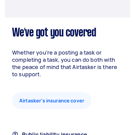
We've got you covered
Whether you’re a posting a task or
completing a task, you can do both with
the peace of mind that Airtasker is there
to support.
Airtasker’s insurance cover
Public liability insurance