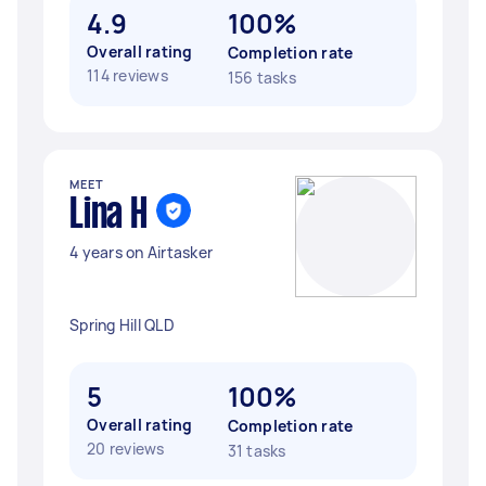
4.9
100%
Overall rating
Completion rate
114 reviews
156 tasks
MEET
Lina H
4 years on Airtasker
Spring Hill QLD
5
100%
Overall rating
Completion rate
20 reviews
31 tasks