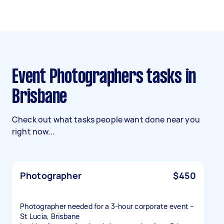
Event Photographers tasks in
Brisbane
Check out what tasks people want done near you
right now...
Photographer
$450
Photographer needed for a 3-hour corporate event –
St Lucia, Brisbane