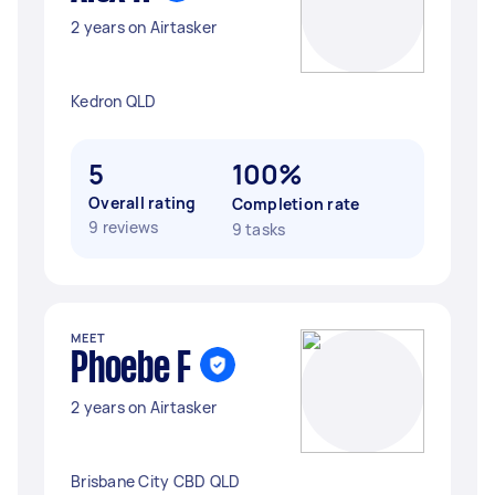
2 years on Airtasker
Kedron QLD
5
100%
Overall rating
Completion rate
9 reviews
9 tasks
MEET
Phoebe F
2 years on Airtasker
Brisbane City CBD QLD