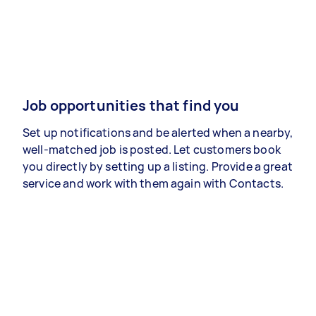
Job opportunities that find you
Set up notifications and be alerted when a nearby,
well-matched job is posted. Let customers book
you directly by setting up a listing. Provide a great
service and work with them again with Contacts.