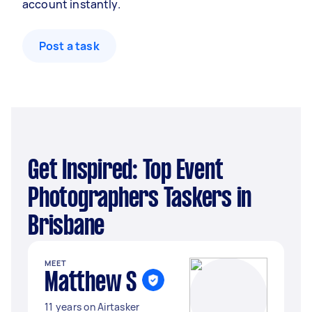
account instantly.
Post a task
Get Inspired: Top Event
Photographers Taskers in
Brisbane
MEET
Matthew S
11 years on Airtasker