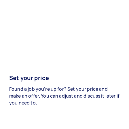
Set your price
Found a job you’re up for? Set your price and
make an offer. You can adjust and discuss it later if
you need to.