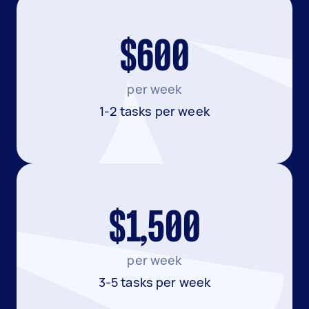
$600
per week
1-2 tasks per week
$1,500
per week
3-5 tasks per week