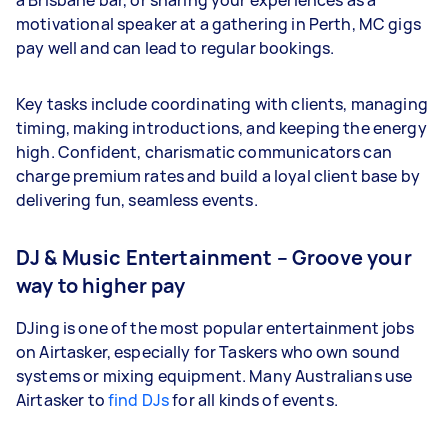
a Brisbane bar, or sharing your experiences as a
motivational speaker at a gathering in Perth, MC gigs
pay well and can lead to regular bookings.
Key tasks include coordinating with clients, managing
timing, making introductions, and keeping the energy
high. Confident, charismatic communicators can
charge premium rates and build a loyal client base by
delivering fun, seamless events.
DJ & Music Entertainment – Groove your
way to higher pay
DJing is one of the most popular entertainment jobs
on Airtasker, especially for Taskers who own sound
systems or mixing equipment. Many Australians use
Airtasker to
find DJs
for all kinds of events.