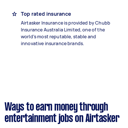
Top rated insurance
Airtasker Insurance is provided by Chubb
Insurance Australia Limited, one of the
world’s most reputable, stable and
innovative insurance brands.
Ways to earn money through
entertainment jobs on Airtasker