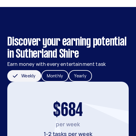
Discover your earning potential
in Sutherland Shire
Earn money with every entertainment task
Weekly
Monthly
Yearly
$684
per week
1-2 tasks per week