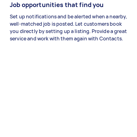
Job opportunities that find you
Set up notifications and be alerted when a nearby,
well-matched job is posted. Let customers book
you directly by setting up a listing. Provide a great
service and work with them again with Contacts.