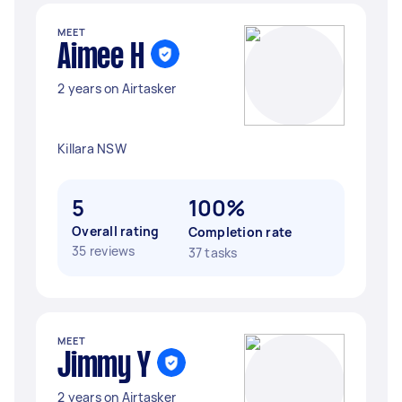
MEET
Aimee H
2 years on Airtasker
Killara NSW
5
100%
Overall rating
Completion rate
35 reviews
37 tasks
MEET
Jimmy Y
2 years on Airtasker