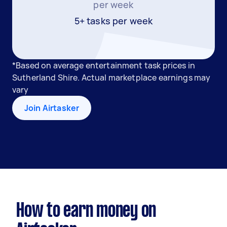
per week
5+ tasks per week
*Based on average entertainment task prices in
Sutherland Shire. Actual marketplace earnings may
vary
Join Airtasker
How to earn money on