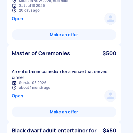
Miranda NSW 2228, Australia
Sat Jul 18 2026
20 days ago
Open
Make an offer
Master of Ceremonies
$500
An entertainer comedian for a venue that serves
dinner
Sun Jul 05 2026
about 1 month ago
Open
Make an offer
Black dwarf adult entertainer for
$450