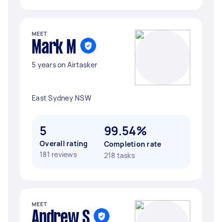
MEET
Mark M
5 years on Airtasker
East Sydney NSW
5
99.54%
Overall rating
Completion rate
181 reviews
218 tasks
MEET
Andrew S