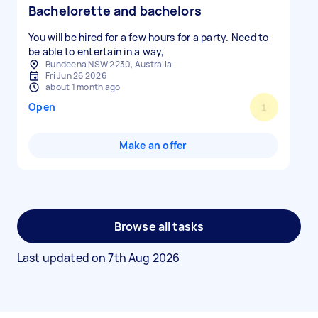
Bachelorette and bachelors
You will be hired for a few hours for a party. Need to
be able to entertain in a way,
Bundeena NSW 2230, Australia
Fri Jun 26 2026
about 1 month ago
Open
Make an offer
Browse all tasks
Last updated on
7th Aug 2026