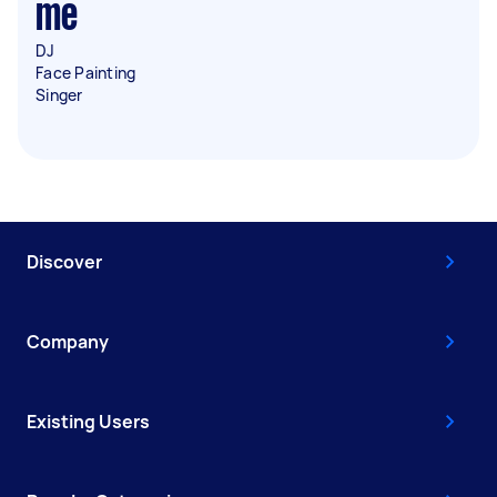
me
DJ
Face Painting
Singer
Discover
Company
Existing Users