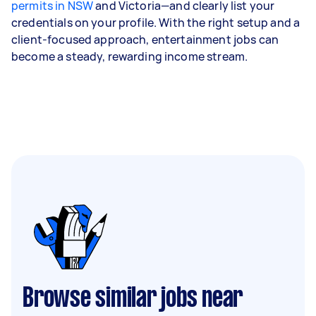
permits in NSW
and Victoria—and clearly list your
credentials on your profile. With the right setup and a
client-focused approach, entertainment jobs can
become a steady, rewarding income stream.
Browse similar jobs near