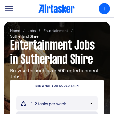
+
Home
/
Jobs
/
Entertainment
/
Sutherland Shire
Entertainment Jobs
in Sutherland Shire
Browse through over 500 entertainment
Jobs.
SEE WHAT YOU COULD EARN