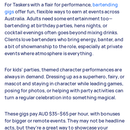
For Taskers with a flair for performance,
bartending
gigs
offer fun, flexible ways to earn at events across
Australia. Adults need some entertainment too—
bartending at birthday parties, hens nights, or
cocktail evenings often goes beyond mixing drinks.
Clients love bartenders who bring energy, banter, and
a bit of showmanship to the role, especially at private
events where atmosphere is everything.
For kids’ parties, themed character performances are
always in demand. Dressing up as a superhero, fairy, or
mascot and staying in character while leading games,
posing for photos, or helping with party activities can
turn a regular celebration into something magical.
These gigs pay AUD $35–$65 per hour, with bonuses
for bigger or remote events. They may not be headline
acts, but they’re a great way to showcase your