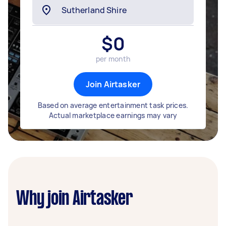
$
0
per month
Join Airtasker
Based on average entertainment task prices.
Actual marketplace earnings may vary
Why join Airtasker