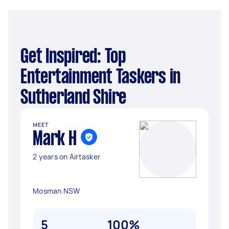
Get Inspired: Top
Entertainment Taskers in
Sutherland Shire
MEET
Mark H
2 years on Airtasker
Mosman NSW
5
100%