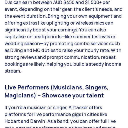
DJs can earn between AUD $450 and $1,500+ per
event, depending on their gear, the client’s needs, and
the event duration. Bringing your own equipment and
offering extras like uplighting or wireless mics can
significantly boost your earnings. You can also
capitalise on peak periods—like summer festivals or
wedding season—by promoting combo services such
as DJing and MC duties to raise your hourly rate. With
strong reviews and prompt communication, repeat
bookings are likely, helping you build a steady income
stream.
Live Performers (Musicians, Singers,
Magicians) – Showcase your talent
If you’re a musician or singer, Airtasker offers
platforms for live performance gigs in cities like
Hobart and Darwin. As a band, you can offer full live