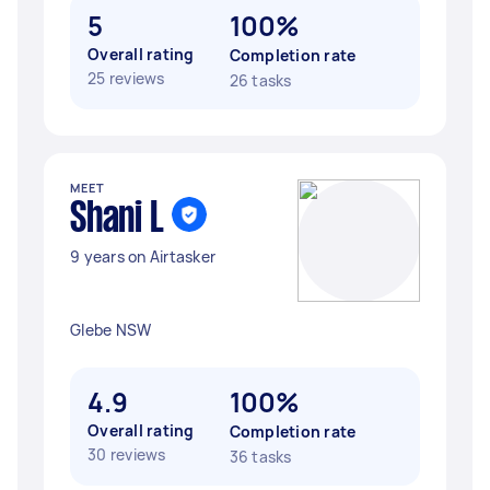
5
100%
Overall rating
Completion rate
25 reviews
26 tasks
MEET
Shani L
9 years on Airtasker
Glebe NSW
4.9
100%
Overall rating
Completion rate
30 reviews
36 tasks