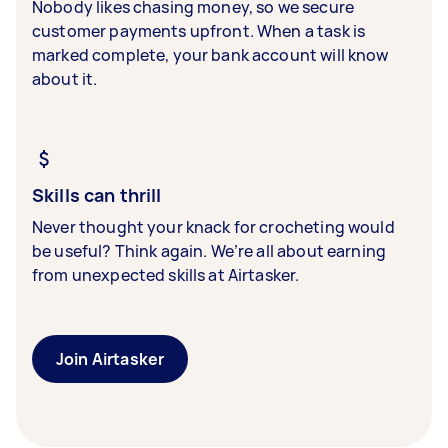
Nobody likes chasing money, so we secure
customer payments upfront. When a task is
marked complete, your bank account will know
about it.
Skills can thrill
Never thought your knack for crocheting would
be useful? Think again. We’re all about earning
from unexpected skills at Airtasker.
Join Airtasker