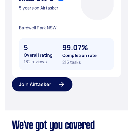
5 years on Airtasker
Bardwell Park NSW
5
99.07%
Overall rating
Completion rate
182 reviews
215 tasks
Join Airtasker
We've got you covered