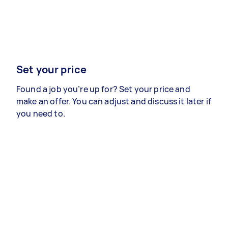
Set your price
Found a job you’re up for? Set your price and
make an offer. You can adjust and discuss it later if
you need to.