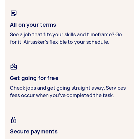
All on your terms
See a job that fits your skills and timeframe? Go
for it. Airtasker’s flexible to your schedule.
Get going for free
Check jobs and get going straight away. Services
fees occur when you’ve completed the task.
Secure payments