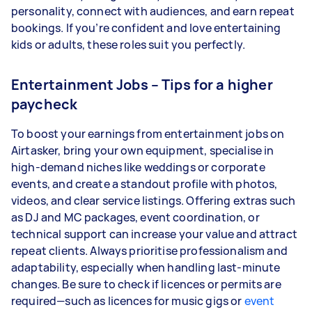
personality, connect with audiences, and earn repeat
bookings. If you’re confident and love entertaining
kids or adults, these roles suit you perfectly.
Entertainment Jobs – Tips for a higher
paycheck
To boost your earnings from entertainment jobs on
Airtasker, bring your own equipment, specialise in
high-demand niches like weddings or corporate
events, and create a standout profile with photos,
videos, and clear service listings. Offering extras such
as DJ and MC packages, event coordination, or
technical support can increase your value and attract
repeat clients. Always prioritise professionalism and
adaptability, especially when handling last-minute
changes. Be sure to check if licences or permits are
required—such as licences for music gigs or
event