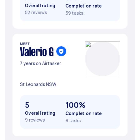
Overall rating
Completion rate
52 reviews
59 tasks
MEET
Valerio G
7 years on Airtasker
St Leonards NSW
5
100%
Overall rating
Completion rate
9 reviews
9 tasks