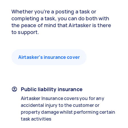
Whether you’re a posting a task or
completing a task, you can do both with
the peace of mind that Airtasker is there
to support.
Airtasker’s insurance cover
Public liability insurance
Airtasker Insurance covers you for any
accidental injury to the customer or
property damage whilst performing certain
task activities