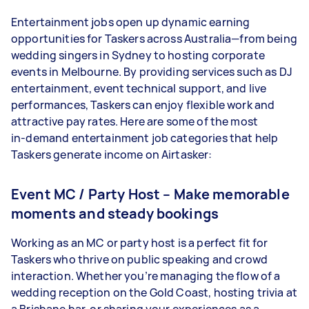
Entertainment jobs open up dynamic earning
opportunities for Taskers across Australia—from being
wedding singers in Sydney to hosting corporate
events in Melbourne. By providing services such as DJ
entertainment, event technical support, and live
performances, Taskers can enjoy flexible work and
attractive pay rates. Here are some of the most
in‑demand entertainment job categories that help
Taskers generate income on Airtasker:
Event MC / Party Host – Make memorable
moments and steady bookings
Working as an MC or party host is a perfect fit for
Taskers who thrive on public speaking and crowd
interaction. Whether you’re managing the flow of a
wedding reception on the Gold Coast, hosting trivia at