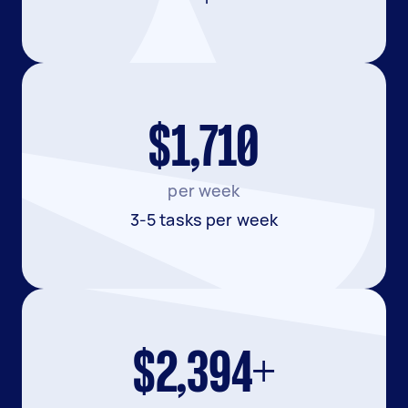
$1,710
per week
3-5 tasks per week
$2,394+