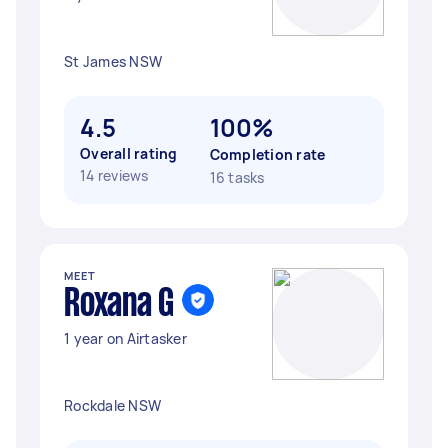
St James NSW
4.5
100%
Overall rating
Completion rate
14 reviews
16 tasks
MEET
Roxana G
1 year on Airtasker
Rockdale NSW