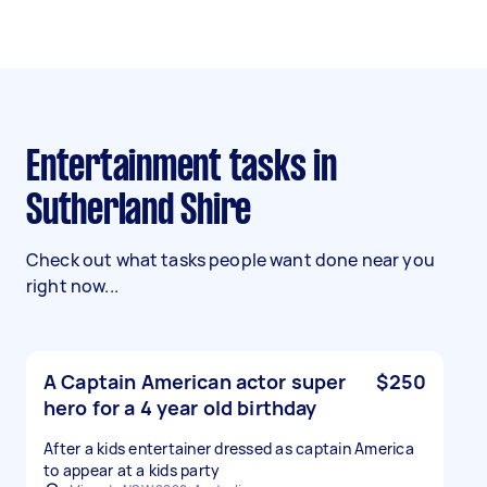
Entertainment tasks in
Sutherland Shire
Check out what tasks people want done near you
right now...
A Captain American actor super
$250
hero for a 4 year old birthday
After a kids entertainer dressed as captain America
to appear at a kids party