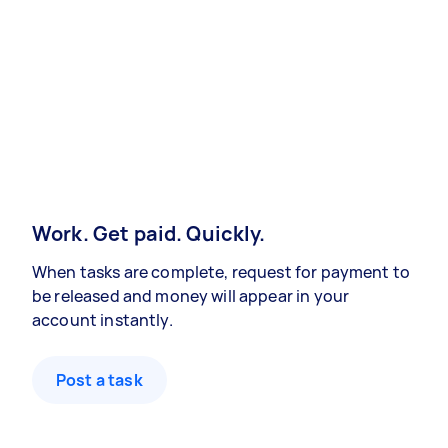
Work. Get paid. Quickly.
When tasks are complete, request for payment to
be released and money will appear in your
account instantly.
Post a task