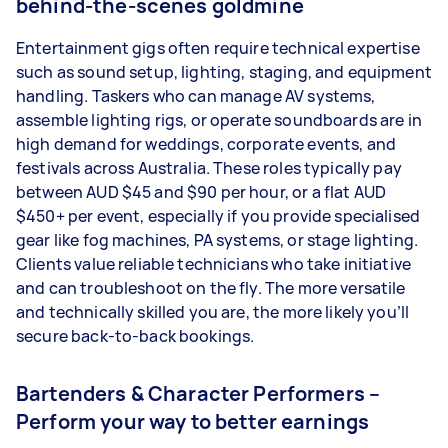
behind‑the‑scenes goldmine
Entertainment gigs often require technical expertise
such as sound setup, lighting, staging, and equipment
handling. Taskers who can manage AV systems,
assemble lighting rigs, or operate soundboards are in
high demand for weddings, corporate events, and
festivals across Australia. These roles typically pay
between AUD $45 and $90 per hour, or a flat AUD
$450+ per event, especially if you provide specialised
gear like fog machines, PA systems, or stage lighting.
Clients value reliable technicians who take initiative
and can troubleshoot on the fly. The more versatile
and technically skilled you are, the more likely you’ll
secure back-to-back bookings.
Bartenders & Character Performers –
Perform your way to better earnings