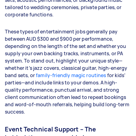
sets, acoustic performances, or background music
tailored to wedding ceremonies, private parties, or
corporate functions.
These types of entertainment jobs generally pay
between AUD $300 and $900 per performance,
depending on the length of the set and whether you
supply your own backing tracks, instruments, or PA
system. To stand out, highlight your unique style—
whether it’s jazz covers, classical guitar, high-energy
band sets, or
family-friendly magic routines
for kids’
parties—and include links to your demos. A high-
quality performance, punctual arrival, and strong
client communication often lead to repeat bookings
and word-of-mouth referrals, helping build long-term
success.
Event Technical Support – The