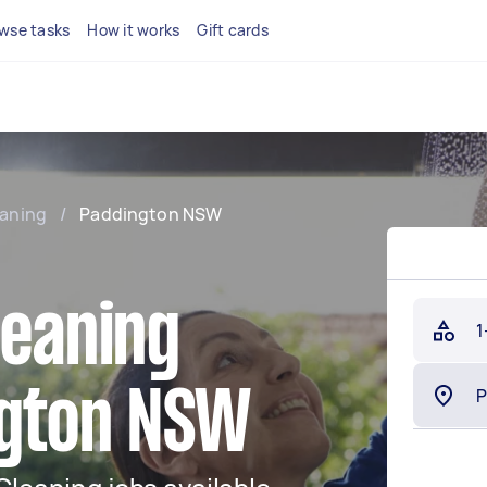
wse tasks
How it works
Gift cards
eaning
/
Paddington NSW
leaning
1
ngton NSW