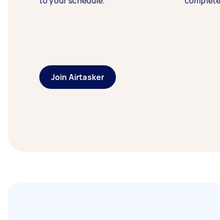
to your schedule.
complete
Join Airtasker