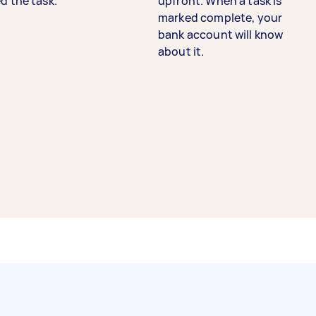
d the task.
upfront. When a task is
marked complete, your
bank account will know
about it.