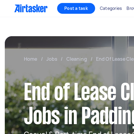
Post a task
Categories
Bro
Home
/
Jobs
/
Cleaning
/
End Of Lease Cl
End of Lease C
Jobs in Paddi