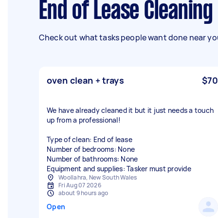
End of Lease Cleanin
Check out what tasks people want done near you
oven clean + trays
$70
We have already cleaned it but it just needs a touch
up from a professional!
Type of clean: End of lease
Number of bedrooms: None
Number of bathrooms: None
Equipment and supplies: Tasker must provide
Woollahra, New South Wales
Fri Aug 07 2026
about 9 hours ago
Open