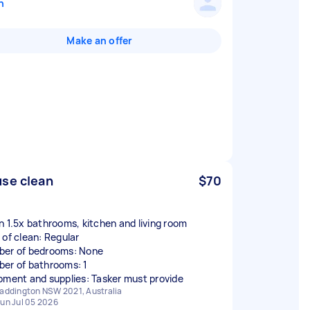
n
Make an offer
se clean
$70
n 1.5x bathrooms, kitchen and living room
 of clean: Regular
er of bedrooms: None
er of bathrooms: 1
pment and supplies: Tasker must provide
addington NSW 2021, Australia
un Jul 05 2026