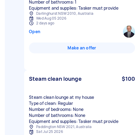
Number of bathrooms: 1
Equipment and supplies: Tasker must provide
Darlinghurst NSW 2010, Australia
Wed Aug 05 2026
2 days ago
Open
Make an offer
Steam clean lounge
$100
Steam clean lounge at my house
Type of clean: Regular
Number of bedrooms: None
Number of bathrooms: None
Equipment and supplies: Tasker must provide
Paddington NSW 2021, Australia
Sat Jul 25 2026