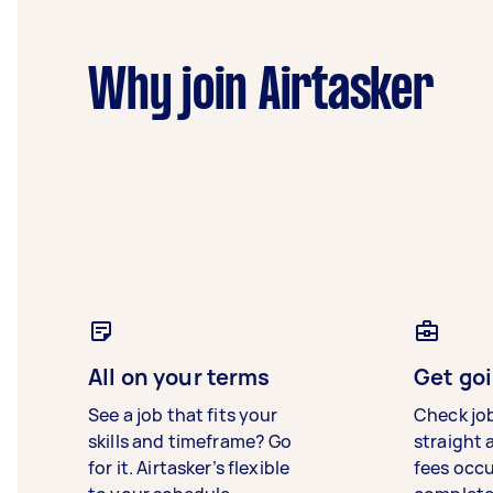
Why join Airtasker
All on your terms
Get goi
See a job that fits your
Check jo
skills and timeframe? Go
straight 
for it. Airtasker’s flexible
fees occ