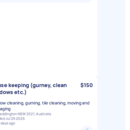
se keeping (gurney, clean
$150
dows etc.)
ow cleaning, gurning, tile cleaning, moving and
aging
addington NSW 2021, Australia
ed Jul 29 2026
 days ago