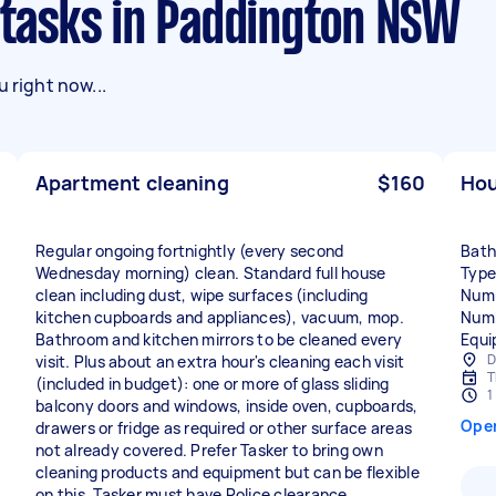
g tasks in Paddington NSW
 right now...
Apartment cleaning
$160
Hou
Regular ongoing fortnightly (every second
Bath
Wednesday morning) clean. Standard full house
Type
clean including dust, wipe surfaces (including
Numb
kitchen cupboards and appliances), vacuum, mop.
Numb
Bathroom and kitchen mirrors to be cleaned every
Equi
D
visit. Plus about an extra hour's cleaning each visit
T
(included in budget): one or more of glass sliding
1
balcony doors and windows, inside oven, cupboards,
Ope
drawers or fridge as required or other surface areas
not already covered. Prefer Tasker to bring own
cleaning products and equipment but can be flexible
on this. Tasker must have Police clearance