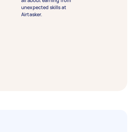
all about earning from
unexpected skills at
Airtasker.