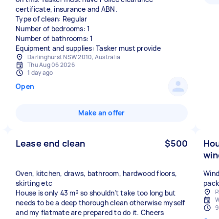
certificate, insurance and ABN.
Type of clean: Regular
Number of bedrooms: 1
Number of bathrooms: 1
Equipment and supplies: Tasker must provide
Darlinghurst NSW 2010, Australia
Thu Aug 06 2026
1 day ago
Open
Make an offer
Lease end clean
$500
Hou
win
Oven, kitchen, draws, bathroom, hardwood floors,
Wind
skirting etc
pack
P
House is only 43 m² so shouldn’t take too long but
W
needs to be a deep thorough clean otherwise myself
9
and my flatmate are prepared to do it. Cheers