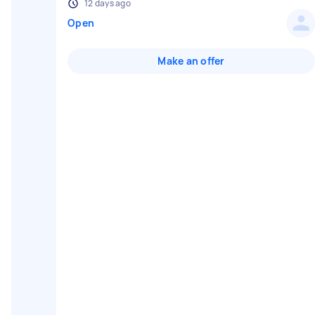
12 days ago
Open
Make an offer