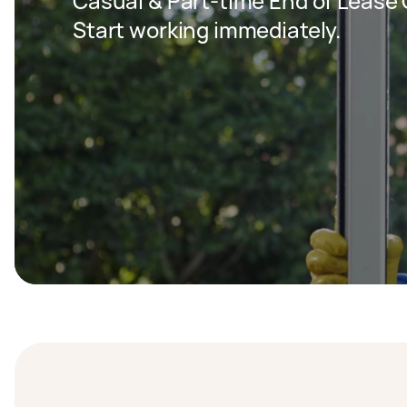
Casual & Part-time End of Lease C
Start working immediately.