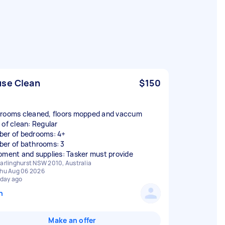
se Clean
$150
rooms cleaned, floors mopped and vaccum
 of clean: Regular
er of bedrooms: 4+
er of bathrooms: 3
pment and supplies: Tasker must provide
arlinghurst NSW 2010, Australia
hu Aug 06 2026
 day ago
n
Make an offer