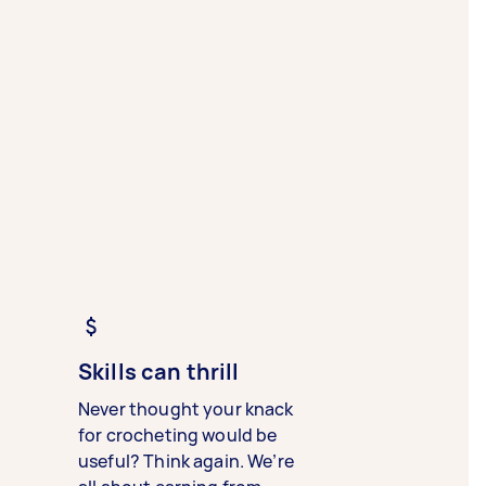
Skills can thrill
Never thought your knack
for crocheting would be
useful? Think again. We’re