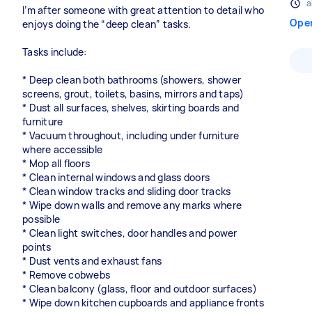
a
I’m after someone with great attention to detail who
Ope
enjoys doing the “deep clean” tasks.
Tasks include:
* Deep clean both bathrooms (showers, shower
screens, grout, toilets, basins, mirrors and taps)
* Dust all surfaces, shelves, skirting boards and
furniture
* Vacuum throughout, including under furniture
where accessible
* Mop all floors
* Clean internal windows and glass doors
* Clean window tracks and sliding door tracks
* Wipe down walls and remove any marks where
possible
* Clean light switches, door handles and power
points
* Dust vents and exhaust fans
* Remove cobwebs
* Clean balcony (glass, floor and outdoor surfaces)
* Wipe down kitchen cupboards and appliance fronts