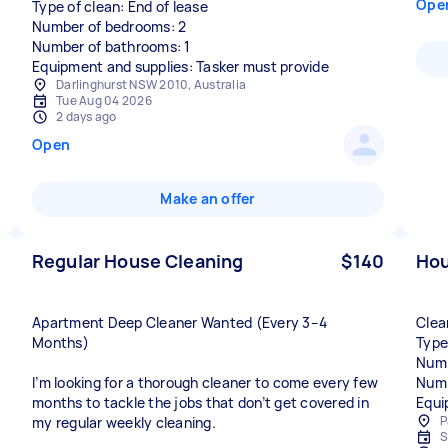
Ope
Type of clean: End of lease
Number of bedrooms: 2
Number of bathrooms: 1
Equipment and supplies: Tasker must provide
Darlinghurst NSW 2010, Australia
Tue Aug 04 2026
2 days ago
Open
Make an offer
Regular House Cleaning
$140
Hou
Apartment Deep Cleaner Wanted (Every 3–4
Clea
Months)
Type
Numb
I’m looking for a thorough cleaner to come every few
Numb
months to tackle the jobs that don’t get covered in
Equi
P
my regular weekly cleaning.
S