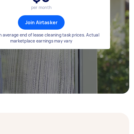
per month
Join Airtasker
 average end of lease cleaning task prices. Actual
marketplace earnings may vary