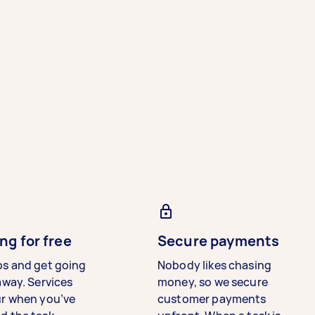
ng for free
Secure payments
bs and get going
Nobody likes chasing
away. Services
money, so we secure
ur when you’ve
customer payments