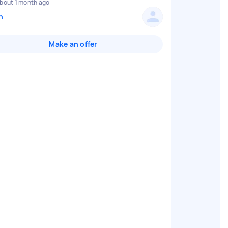
bout 1 month ago
n
Make an offer