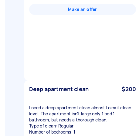
Make an offer
Deep apartment clean
$200
I need a deep apartment clean almost to exit clean
level. The apartment isn't large only 1 bed 1
bathroom, but needs a thorough clean.
Type of clean: Regular
Number of bedrooms: 1