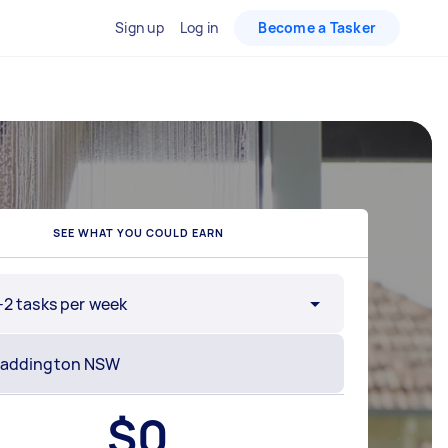
Sign up
Log in
Become a Tasker
SEE WHAT YOU COULD EARN
-2 tasks per week
$
0