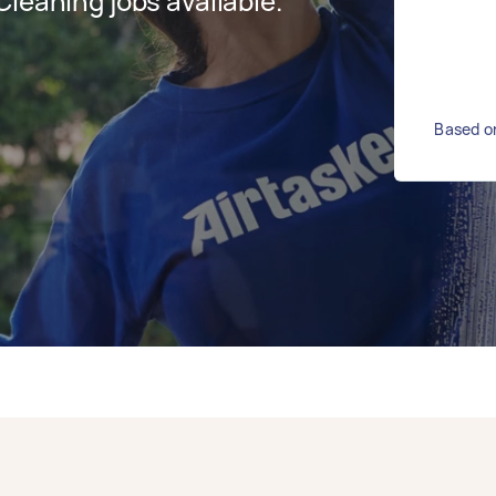
leaning jobs available.
Based on