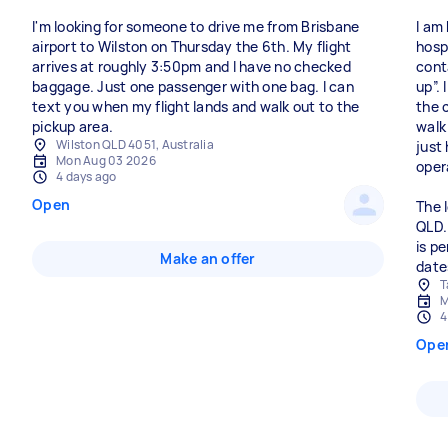
I'm looking for someone to drive me from Brisbane
I am
airport to Wilston on Thursday the 6th. My flight
hospi
arrives at roughly 3:50pm and I have no checked
cont
baggage. Just one passenger with one bag. I can
up”.
text you when my flight lands and walk out to the
the c
pickup area.
walk
Wilston QLD 4051, Australia
just
Mon Aug 03 2026
oper
4 days ago
Open
The 
QLD.
is p
Make an offer
date
T
M
4
Ope