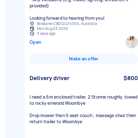
provided)
Looking forward to hearing from you!
Brisbane CBD QLD 4000, Australia
Mon Aug 03 2026
3 days ago
Open
Make an offer
Delivery driver
$800
I need a 6m enclosed trailer, 2.5tonne roughly, towed
to rocky emerald Woombye
Drop mower then 5 seat couch , massage chair then
return trailer to Woombye