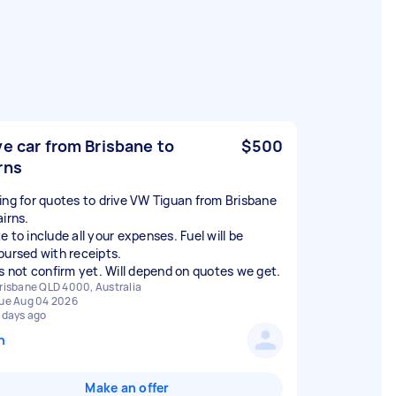
ve car from Brisbane to
$500
rns
ing for quotes to drive VW Tiguan from Brisbane
airns.
 to include all your expenses. Fuel will be
bursed with receipts.
is not confirm yet. Will depend on quotes we get.
risbane QLD 4000, Australia
ue Aug 04 2026
 days ago
n
Make an offer