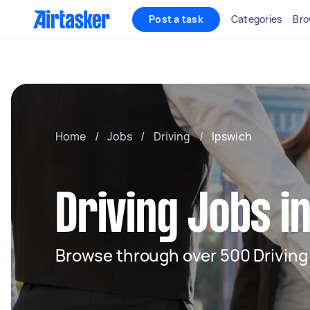
Post a task
Categories
Bro
Home
/
Jobs
/
Driving
/
Ipswich
Driving Jobs i
Browse through over 500 Driving