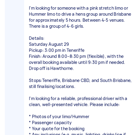
I'm looking for someone with a pink stretch limo or
Hummer limo to drive a hens group around Brisbane
for approximately 5 hours. Between 4-5 venues.
There is a group of 4-6 girls.
Details:
Saturday August 29
Pickup: 3:00 pm in Teneriffe
Finish: Around 8:00–8:30 pm (flexible), with the
overall booking available until 9:30 pm if needed.
Drop off is Hawthorne.
Stops:Teneriffe, Brisbane CBD, and South Brisbane,
still finalising locations.
I'm looking for a reliable, professional driver with a
clean, well-presented vehicle. Please include:
* Photos of your limo/Hummer
* Passenger capacity
* Your quote for the booking
* Any inclusions (e.g. music, lighting, drinks/ice if