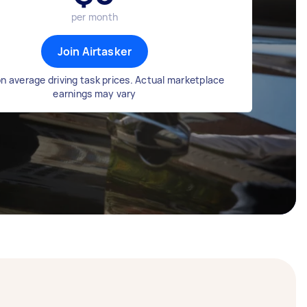
per month
Join Airtasker
n average driving task prices. Actual marketplace
earnings may vary