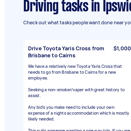
Driving tasks in Ipsw
Check out what tasks people want done near you
Drive Toyota Yaris Cross from
$1,000
Brisbane to Cairns
We have a relatively new Toyota Yaris Cross that
needs to go from Brisbane to Cairns for a new
employee.
Seeking a non-smoker/vaper with great history to
assist.
Any bid's you make need to include your own
expense of a nights accommodation which is mostly
likely needed.
This suits someone wanting a one way trip. If you are