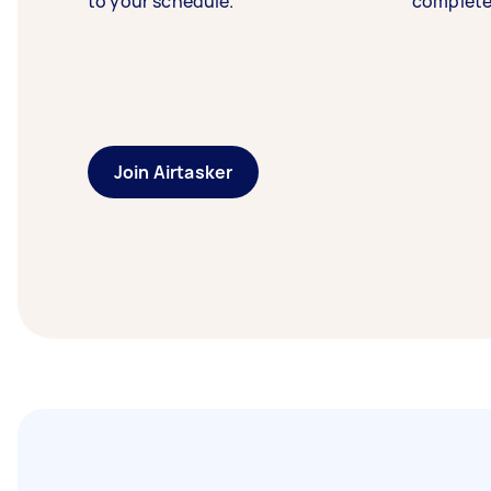
to your schedule.
complete
Join Airtasker