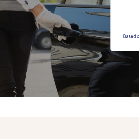
Based o