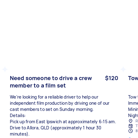
Need someone to drive a crew
$120
Tow
member to a film set
We're looking for a reliable driver to help our
Tow t
independent film production by driving one of our
Imme
cast members to set on Sunday morning.
Mini
Details:
R
Pick up from East Ipswich at approximately 6:15 am.
T
Drive to Allora, QLD (approximately 1 hour 30
8
minutes).