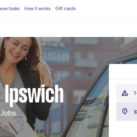
wse tasks
How it works
Gift cards
n Ipswich
1
 Jobs.