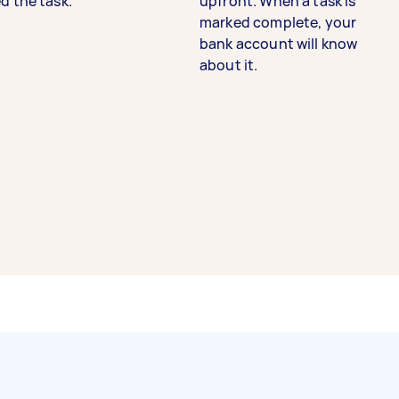
d the task.
upfront. When a task is
marked complete, your
bank account will know
about it.