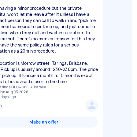
 having a minor procedure but the private
tal won’t let me leave after it unless I have a
act person they can call to walk in and “pick me
 I need someone to pick me up, and just come to
linic when they call and wait in reception. To
 me out. There’s no medical reason for this they
 have the same policy rules for a serious
ation as a 20min procedure.
location is Morrow street, Taringa, Brisbane,
 Pick up is usually around 1230-230pm. The price
er pick up. It’s once a month for 5 months exact
s to be advised closer to the time
aringa QLD 4068, Australia
on Aug 03 2026
 days ago
n
Make an offer