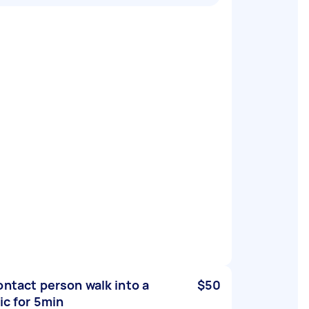
ontact person walk into a
$50
nic for 5min