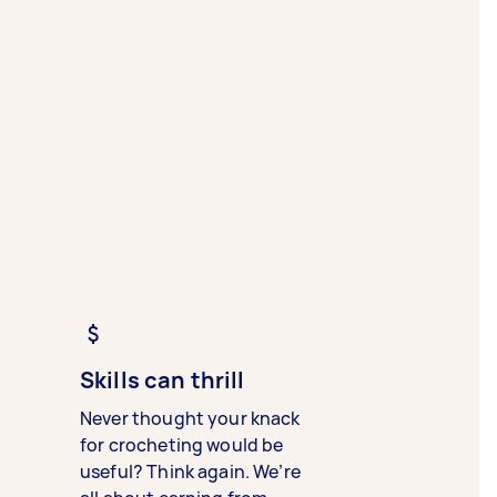
Skills can thrill
Never thought your knack
for crocheting would be
useful? Think again. We’re