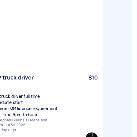
 truck driver
$10
ruck driver full time
diate start
mum MR licence requirement
edbank Plains, Queensland
hu Jul 30 2026
 days ago