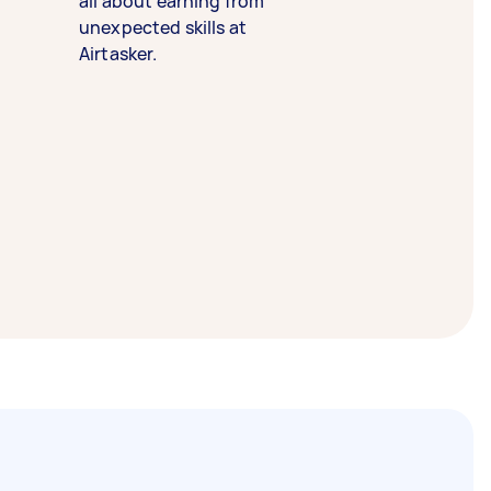
all about earning from
unexpected skills at
Airtasker.