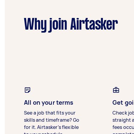
Why join Airtasker
All on your terms
Get goi
See a job that fits your
Check jo
skills and timeframe? Go
straight 
for it. Airtasker’s flexible
fees occ