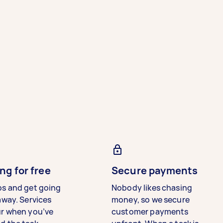
ng for free
Secure payments
bs and get going
Nobody likes chasing
away. Services
money, so we secure
ur when you’ve
customer payments