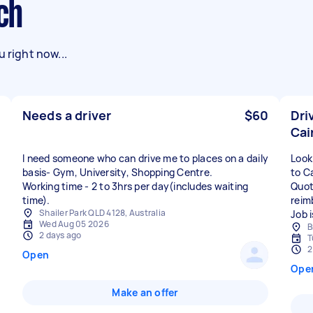
ich
 right now...
Needs a driver
$60
Dri
Cai
I need someone who can drive me to places on a daily
Look
basis- Gym, University, Shopping Centre.
to C
Working time - 2 to 3hrs per day(includes waiting
Quote
time).
reim
Shailer Park QLD 4128, Australia
Job 
Wed Aug 05 2026
B
2 days ago
T
2
Open
Ope
Make an offer