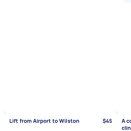
Lift from Airport to Wilston
$45
A c
cli