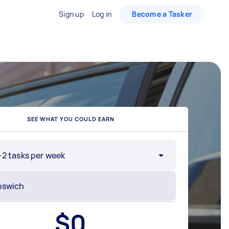
Sign up
Log in
Become a Tasker
SEE WHAT YOU COULD EARN
-2 tasks per week
$
0