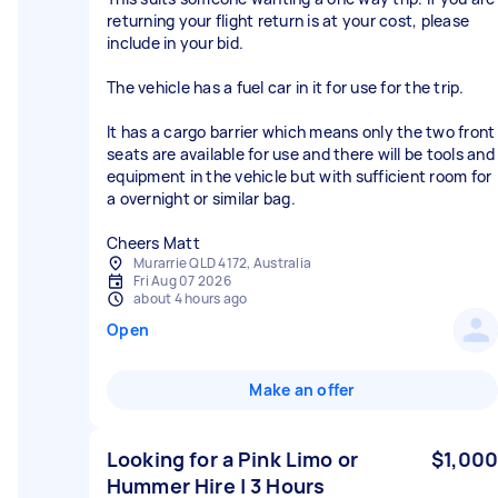
returning your flight return is at your cost, please
include in your bid.
The vehicle has a fuel car in it for use for the trip.
It has a cargo barrier which means only the two front
seats are available for use and there will be tools and
equipment in the vehicle but with sufficient room for
a overnight or similar bag.
Cheers Matt
Murarrie QLD 4172, Australia
Fri Aug 07 2026
about 4 hours ago
Open
Make an offer
Looking for a Pink Limo or
$1,000
Hummer Hire | 3 Hours