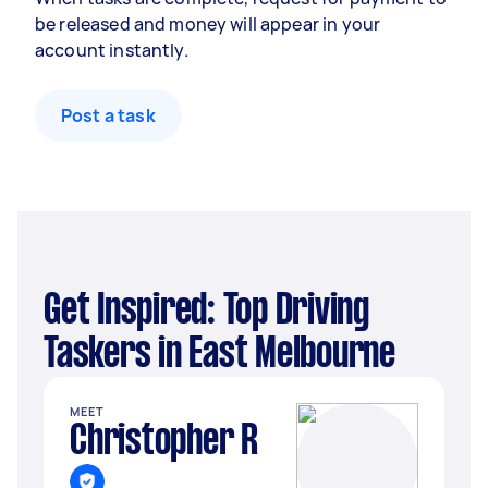
be released and money will appear in your
account instantly.
Post a task
Get Inspired: Top Driving
Taskers in East Melbourne
MEET
Christopher R