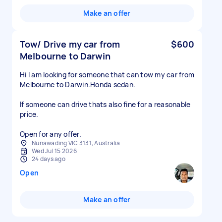
Make an offer
Tow/ Drive my car from
$600
Melbourne to Darwin
Hi I am looking for someone that can tow my car from
Melbourne to Darwin.Honda sedan.
If someone can drive thats also fine for a reasonable
price.
Open for any offer.
Nunawading VIC 3131, Australia
Wed Jul 15 2026
24 days ago
Open
Make an offer