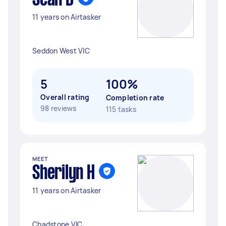
Sean D
11 years on Airtasker
Seddon West VIC
5
100%
Overall rating
Completion rate
98 reviews
115 tasks
MEET
Sherilyn H
11 years on Airtasker
Chadstone VIC