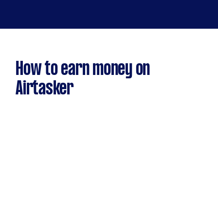
How to earn money on
Airtasker