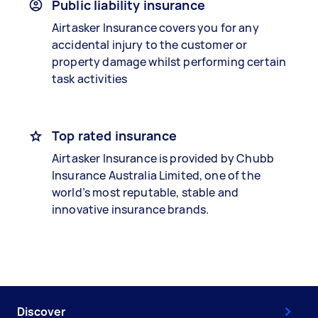
Public liability insurance
Airtasker Insurance covers you for any
accidental injury to the customer or
property damage whilst performing certain
task activities
Top rated insurance
Airtasker Insurance is provided by Chubb
Insurance Australia Limited, one of the
world’s most reputable, stable and
innovative insurance brands.
Discover