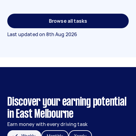
Browse all tasks
Last updated on
8th Aug 2026
Discover your earning potential
in East Melbourne
Earn money with every driving task
Weekly
Monthly
Yearly