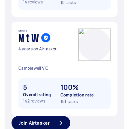
14 reviews
15 tasks
MEET
M t W
4 years on Airtasker
Camberwell VIC
5
100%
Overall rating
Completion rate
142 reviews
151 tasks
Join Airtasker