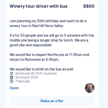
Winery tour driver with bus
$800
I am planning my 30th birthday and want to do a
winery tour in Red Hill Yarra Valley
It’s for 30 people and we will go to 3 wineries with the
middle one being a longer stop for lunch. We are a
good vibe and responsible!
We would like to depart Northcote at 11:30am and
return to Richmond at 6:30pm.
We would like to drink on the bus as well.
Northcote VIC 3070, Australia
Sat Aug 01 2026
7 days ago
Open
Make an offer