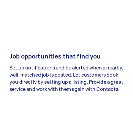
Job opportunities that find you
Set up notifications and be alerted when a nearby,
well-matched job is posted. Let customers book
you directly by setting up a listing. Provide a great
service and work with them again with Contacts.