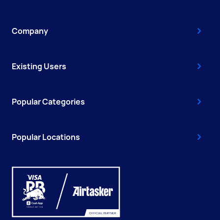
Company
Existing Users
Popular Categories
Popular Locations