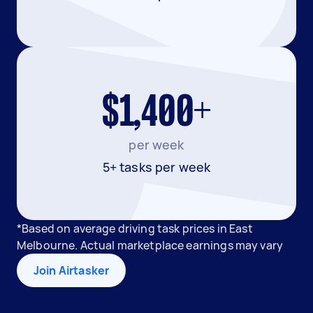
$1,400+
per week
5+ tasks per week
*Based on average driving task prices in East
Melbourne. Actual marketplace earnings may vary
Join Airtasker