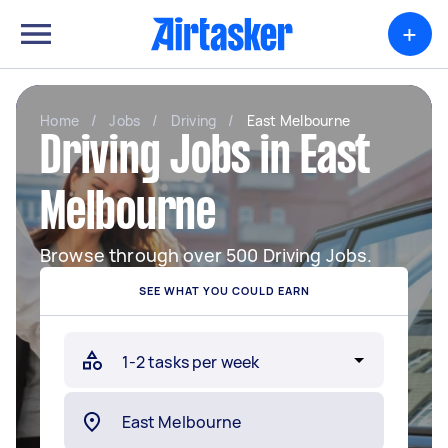
+
Home
/
Jobs
/
Driving
/
East Melbourne
Driving Jobs in East
Melbourne
Browse through over 500 Driving Jobs.
SEE WHAT YOU COULD EARN