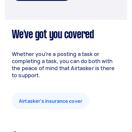
We've got you covered
Whether you’re a posting a task or
completing a task, you can do both with
the peace of mind that Airtasker is there
to support.
Airtasker’s insurance cover