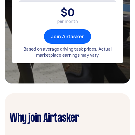
$
0
per month
Join Airtasker
Based on average driving task prices. Actual
marketplace earnings may vary
Why join Airtasker