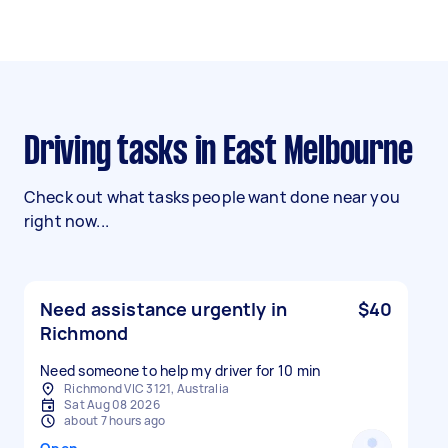
Driving tasks in East Melbourne
Check out what tasks people want done near you
right now...
Need assistance urgently in
$40
Richmond
Need someone to help my driver for 10 min
Richmond VIC 3121, Australia
Sat Aug 08 2026
about 7 hours ago