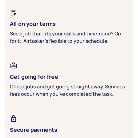
All on your terms
See a job that fits your skills and timeframe? Go
for it. Airtasker’s flexible to your schedule.
Get going for free
Check jobs and get going straight away. Services
fees occur when you’ve completed the task.
Secure payments