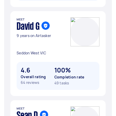
MEET
David G
9 years on Airtasker
Seddon West VIC
4.6
100%
Overall rating
Completion rate
64 reviews
49 tasks
MEET