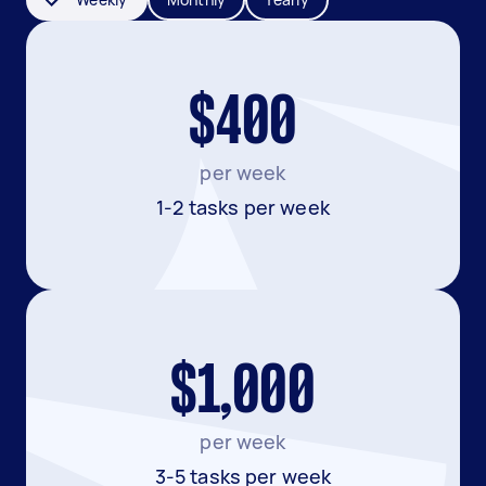
$400
per week
1-2 tasks per week
$1,000
per week
3-5 tasks per week