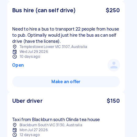
Bus hire (can self drive)
$250
Need to hire a bus to transport 22 people from house
to pub. Optimally would just hire the bus as can self
drive (have the license).
Templestowe Lower VIC 3107, Australia
Wed Jul 29 2026
10 days ago
Open
Make an offer
Uber driver
$150
Taxi from Blackburn south Olinda tea house
Blackburn South VIC 3130, Australia
Mon Jul 27 2026
12 days ago