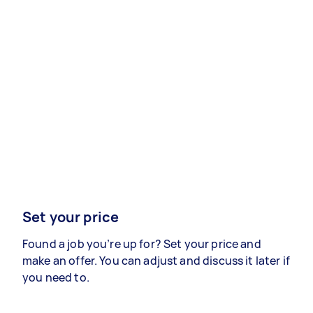
Set your price
Found a job you’re up for? Set your price and
make an offer. You can adjust and discuss it later if
you need to.