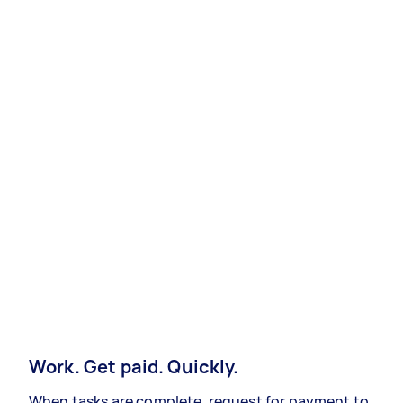
Work. Get paid. Quickly.
When tasks are complete, request for payment to