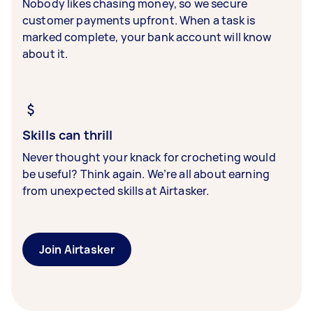
Nobody likes chasing money, so we secure
customer payments upfront. When a task is
marked complete, your bank account will know
about it.
Skills can thrill
Never thought your knack for crocheting would
be useful? Think again. We’re all about earning
from unexpected skills at Airtasker.
Join Airtasker