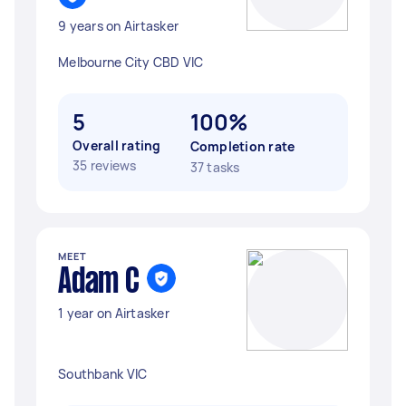
9 years on Airtasker
Melbourne City CBD VIC
5
100%
Overall rating
Completion rate
35 reviews
37 tasks
MEET
Adam C
1 year on Airtasker
Southbank VIC