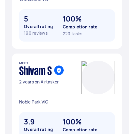
5
100%
Overall rating
Completion rate
190 reviews
220 tasks
MEET
Shivam S
2 years on Airtasker
Noble Park VIC
3.9
100%
Overall rating
Completion rate