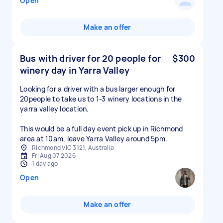
Open
Make an offer
Bus with driver for 20 people for
$300
winery day in Yarra Valley
Looking for a driver with a bus larger enough for
20people to take us to 1-3 winery locations in the
yarra valley location.
This would be a full day event pick up in Richmond
area at 10am, leave Yarra Valley around 5pm.
Richmond VIC 3121, Australia
Fri Aug 07 2026
1 day ago
Open
Make an offer