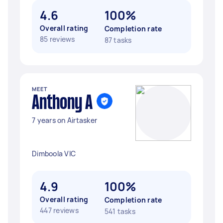
4.6
100%
Overall rating
Completion rate
85 reviews
87 tasks
MEET
Anthony A
7 years on Airtasker
Dimboola VIC
4.9
100%
Overall rating
Completion rate
447 reviews
541 tasks