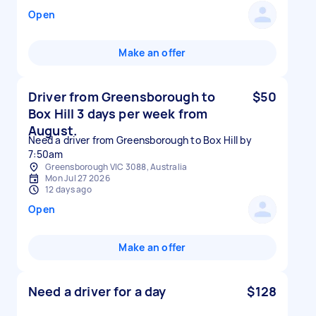
Open
Make an offer
Driver from Greensborough to
$50
Box Hill 3 days per week from
August.
Need a driver from Greensborough to Box Hill by
7:50am
Greensborough VIC 3088, Australia
Mon Jul 27 2026
12 days ago
Open
Make an offer
Need a driver for a day
$128