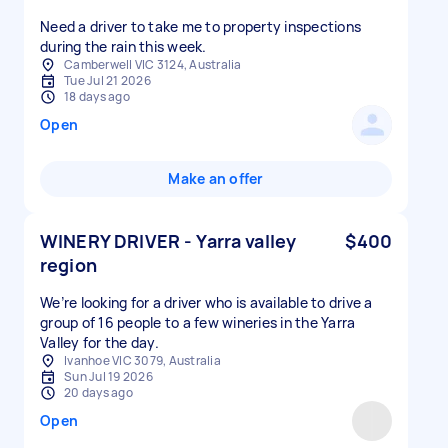
Need a driver to take me to property inspections
during the rain this week.
Camberwell VIC 3124, Australia
Tue Jul 21 2026
18 days ago
Open
Make an offer
WINERY DRIVER - Yarra valley
$400
region
We’re looking for a driver who is available to drive a
group of 16 people to a few wineries in the Yarra
Ivanhoe VIC 3079, Australia
Sun Jul 19 2026
20 days ago
Open